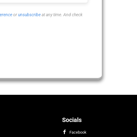
ference
or
unsubscribe
at any time. And check
Socials
Facebook