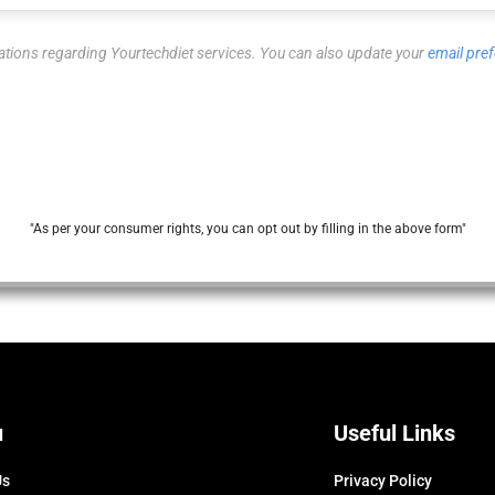
ations regarding Yourtechdiet services. You can also update your
email pre
"As per your consumer rights, you can opt out by filling in the above form"
u
Useful Links
Us
Privacy Policy