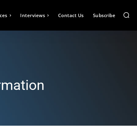
ces
Interviews
Contact Us
Subscribe
rmation