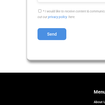
* I would like to receive content & communic
out our
privacy policy.
here.
Please
leave
this
field
empty.
Men
About 