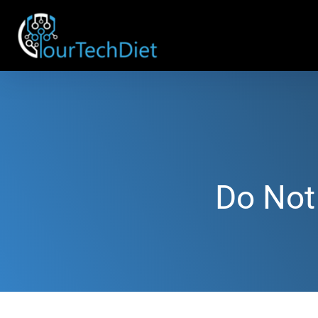
Do Not