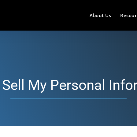
About Us
Resour
 Sell My Personal Info