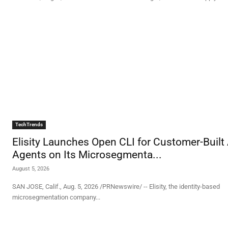
TechTrends
Elisity Launches Open CLI for Customer-Built 
Agents on Its Microsegmenta...
August 5, 2026
SAN JOSE, Calif., Aug. 5, 2026 /PRNewswire/ -- Elisity, the identity-based
microsegmentation company...