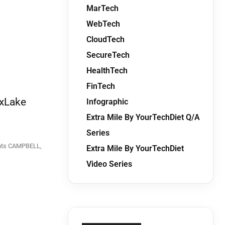
MarTech
WebTech
CloudTech
SecureTech
HealthTech
FinTech
 xLake
Infographic
Extra Mile By YourTechDiet Q/A
Series
ELL,
Extra Mile By YourTechDiet
Video Series