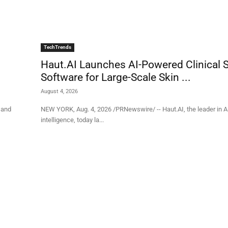
TechTrends
Haut.AI Launches AI-Powered Clinical 
Software for Large-Scale Skin ...
August 4, 2026
y and
NEW YORK, Aug. 4, 2026 /PRNewswire/ -- Haut.AI, the leader in 
intelligence, today la...