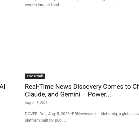
world's largest food ...
TechTrends
AI
Real-Time News Discovery Comes to C
Claude, and Gemini – Power...
August 5, 2026
DOVER, Del., Aug. 5, 2026 /PRNewswire/ -- Alchemiq, a global ne
platform built for publi...