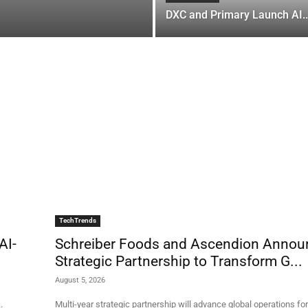
DXC and Primary Launch AI..
TechTrends
AI-
Schreiber Foods and Ascendion Annou
Strategic Partnership to Transform G...
August 5, 2026
.
Multi-year strategic partnership will advance global operations for