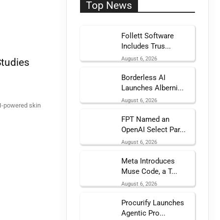
Top News
Follett Software
Includes Trus...
August 6, 2026
Studies
Borderless AI
Launches Alberni...
August 6, 2026
AI-powered skin
FPT Named an
OpenAI Select Par...
August 6, 2026
Meta Introduces
Muse Code, a T...
August 6, 2026
Procurify Launches
Agentic Pro...