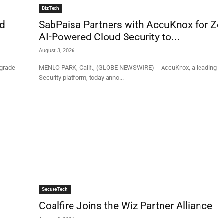
BizTech
rd
SabPaisa Partners with AccuKnox for Z
AI-Powered Cloud Security to...
August 3, 2026
‑grade
MENLO PARK, Calif., (GLOBE NEWSWIRE) -- AccuKnox, a leading 
Security platform, today anno...
SecureTech
Coalfire Joins the Wiz Partner Alliance