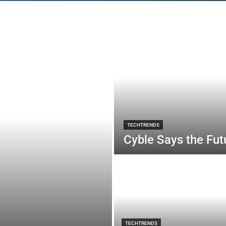
TECHTRENDS
Cyble Says the Futu
TECHTRENDS