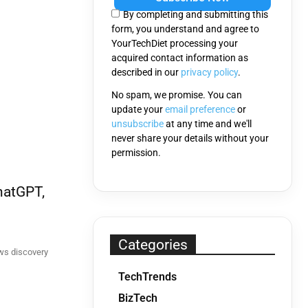
this
By completing and submitting this
field
form, you understand and agree to
empty.
YourTechDiet processing your
acquired contact information as
described in our
privacy policy
.
No spam, we promise. You can
update your
email preference
or
unsubscribe
at any time and we'll
never share your details without your
permission.
hatGPT,
Categories
ws discovery
TechTrends
BizTech