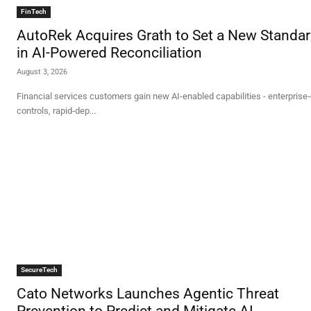
FinTech
AutoRek Acquires Grath to Set a New Standa
in AI-Powered Reconciliation
August 3, 2026
Financial services customers gain new AI-enabled capabilities - enterprise
controls, rapid‑dep...
SecureTech
Cato Networks Launches Agentic Threat