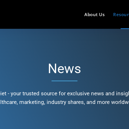
About Us
Resour
News
et - your trusted source for exclusive news and insigh
lthcare, marketing, industry shares, and more worldw