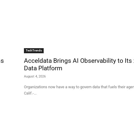
TechTrends
ss
Acceldata Brings AI Observability to Its
Data Platform
August 4, 2026
Organizations now have a way to govern data that fuels their agents CAMPB
Calif.-...