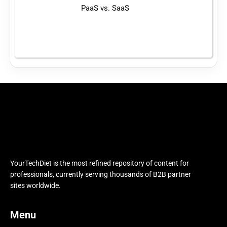
PaaS vs. SaaS
YourTechDiet is the most refined repository of content for
professionals, currently serving thousands of B2B partner
sites worldwide.
Menu