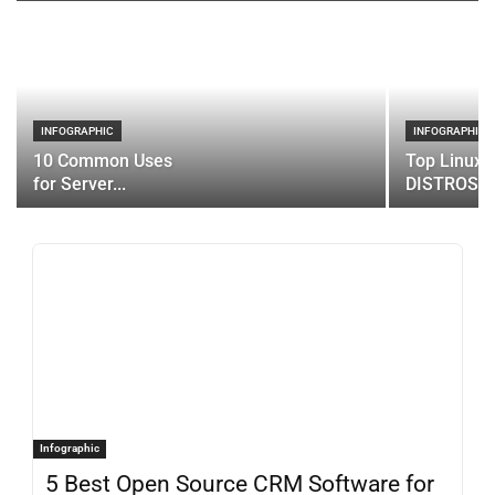
INFOGRAPHIC
INFOGRAPHIC
10 Common Uses
Top Linux 
for Server...
DISTROS
Infographic
5 Best Open Source CRM Software for