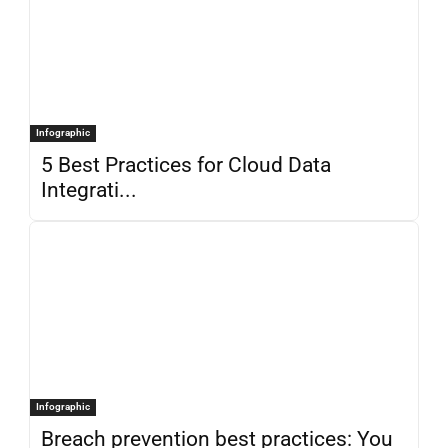
Infographic
5 Best Practices for Cloud Data
Integrati...
Infographic
Breach prevention best practices: You