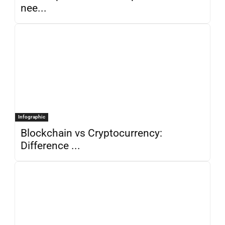
nee...
Infographic
Blockchain vs Cryptocurrency:
Difference ...