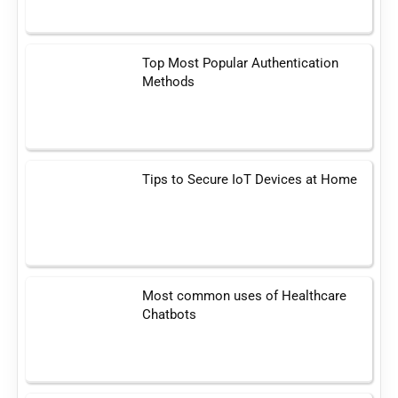
Top Most Popular Authentication
Methods
Tips to Secure IoT Devices at Home
Most common uses of Healthcare
Chatbots