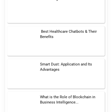
Best Healthcare Chatbots & Their
Benefits
Smart Dust: Application and Its
Advantages
What is the Role of Blockchain in
Business Intelligence...