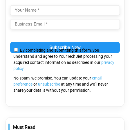
Please
leave
By completing and submitting this form, you
this
understand and agree to YourTechDiet processing your
field
acquired contact information as described in our
privacy
empty.
policy
.
No spam, we promise. You can update your
email
preference
or
unsubscribe
at any time and we'll never
share your details without your permission.
Must Read