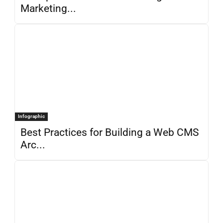
Marketing...
Infographic
Best Practices for Building a Web CMS
Arc...