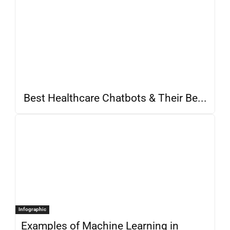
Best Healthcare Chatbots & Their Be...
Infographic
Examples of Machine Learning in