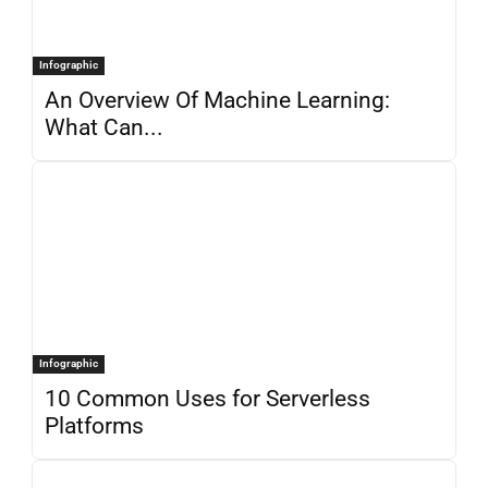
Infographic
An Overview Of Machine Learning:
What Can...
Infographic
10 Common Uses for Serverless
Platforms