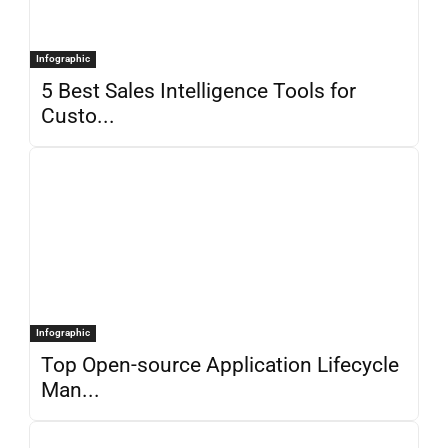
Infographic
5 Best Sales Intelligence Tools for
Custo...
Infographic
Top Open-source Application Lifecycle
Man...