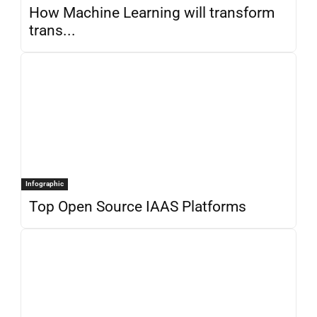
How Machine Learning will transform
trans...
Infographic
Top Open Source IAAS Platforms