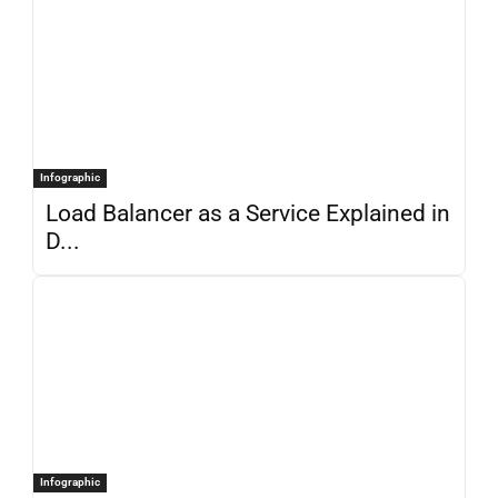
Infographic
Load Balancer as a Service Explained in
D...
Infographic