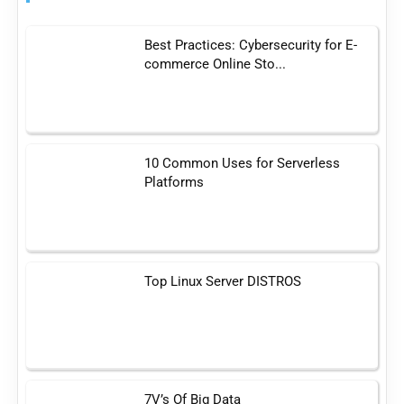
Best Practices: Cybersecurity for E-
commerce Online Sto...
10 Common Uses for Serverless
Platforms
Top Linux Server DISTROS
7V’s Of Big Data