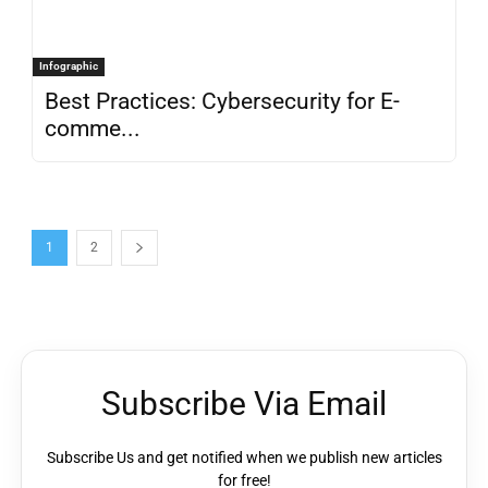
Infographic
Best Practices: Cybersecurity for E-
comme...
1
2
Subscribe Via Email
Subscribe Us and get notified when we publish new articles
for free!