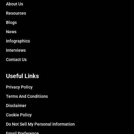
About Us
Resources
Blogs
News
Infographics
Interviews
Contact Us
Useful Links
Privacy Policy
Terms And Conditions
Disclaimer
Cookie Policy
Do Not Sell My Personal Information
Email Preference