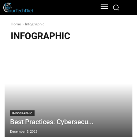
Home
Infographic
INFOGRAPHIC
INFOGRAPHIC
Best Practices: Cybersecu...
December 5, 2025