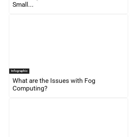
Small...
Infographic
What are the Issues with Fog
Computing?