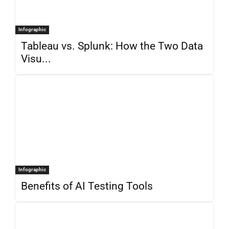
Infographic
Tableau vs. Splunk: How the Two Data
Visu...
Infographic
Benefits of AI Testing Tools