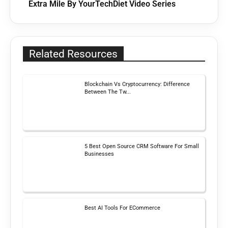
Extra Mile By YourTechDiet Video Series
Related Resources
Blockchain Vs Cryptocurrency: Difference
Between The Tw...
5 Best Open Source CRM Software For Small
Businesses
Best AI Tools For ECommerce