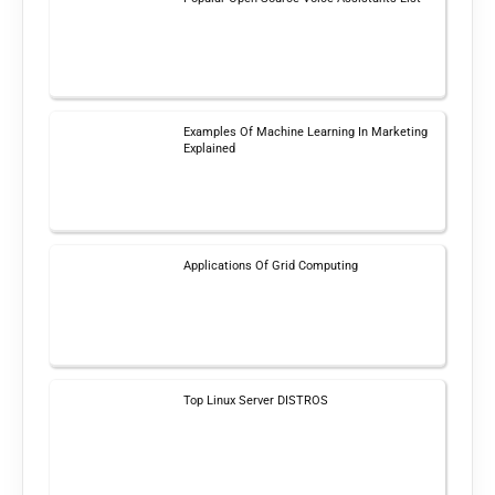
Examples Of Machine Learning In Marketing
Explained
Applications Of Grid Computing
Top Linux Server DISTROS