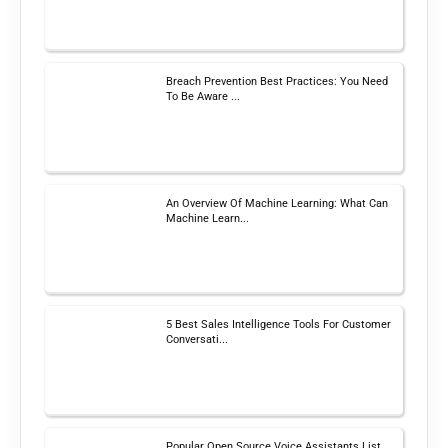
Breach Prevention Best Practices: You Need
To Be Aware ...
An Overview Of Machine Learning: What Can
Machine Learn...
5 Best Sales Intelligence Tools For Customer
Conversati...
Popular Open Source Voice Assistants List