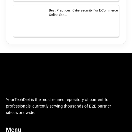
Best Practices: Cybersecurity For E-Commerce
Online Sto...
YourTechDiet is the most refined repository of content for
professionals, currently serving thousands of B2B partner
sites worldwide.
Menu