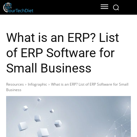
What is an ERP? List
of ERP Software for
Small Business
Resources
Infographic
What is an ERP? List of ERP Software for Small
Business