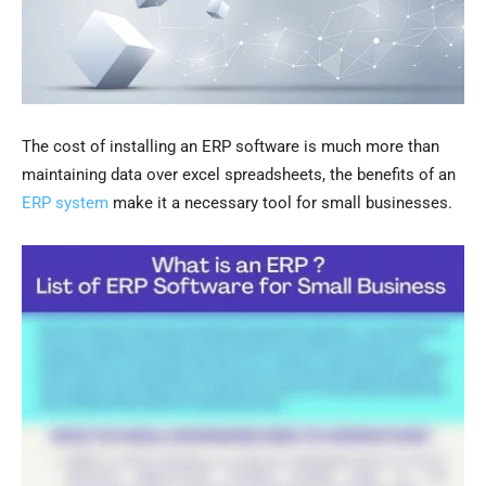
The cost of installing an ERP software is much more than
maintaining data over excel spreadsheets, the benefits of an
ERP system
make it a necessary tool for small businesses.