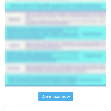
Download now