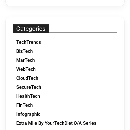
Categories
TechTrends
BizTech
MarTech
WebTech
CloudTech
SecureTech
HealthTech
FinTech
Infographic
Extra Mile By YourTechDiet Q/A Series