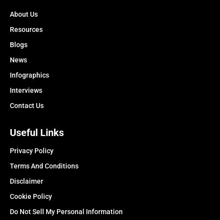
About Us
Resources
Blogs
News
Infographics
Interviews
Contact Us
Useful Links
Privacy Policy
Terms And Conditions
Disclaimer
Cookie Policy
Do Not Sell My Personal Information