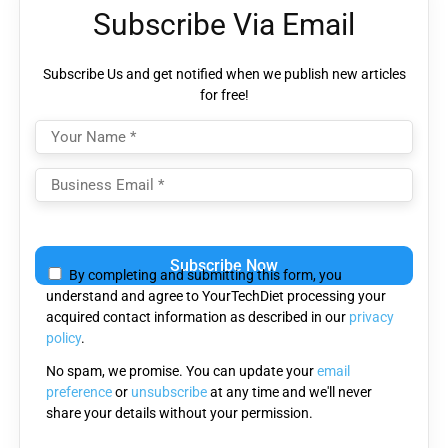
Subscribe Via Email
Subscribe Us and get notified when we publish new articles
for free!
Please
leave
By completing and submitting this form, you
this
understand and agree to YourTechDiet processing your
field
acquired contact information as described in our
privacy
empty.
policy
.
No spam, we promise. You can update your
email
preference
or
unsubscribe
at any time and we'll never
share your details without your permission.