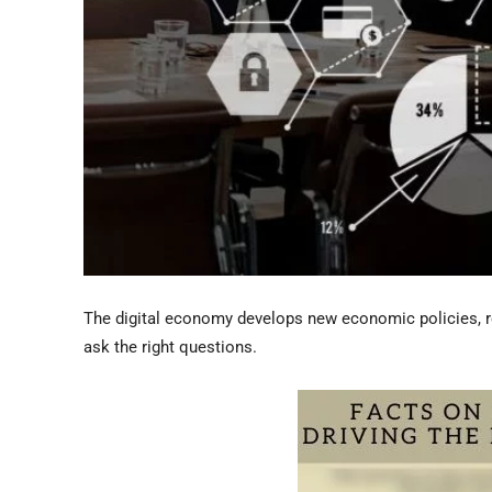
The digital economy develops new economic policies, r
ask the right questions.