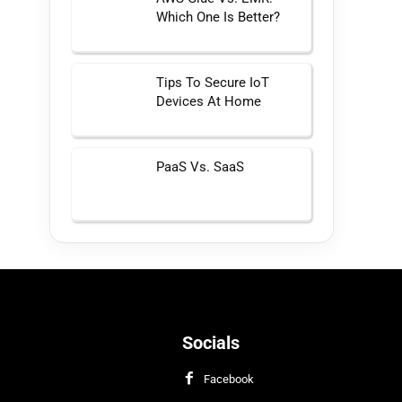
Which One Is Better?
Tips To Secure IoT
Devices At Home
PaaS Vs. SaaS
Socials
Facebook