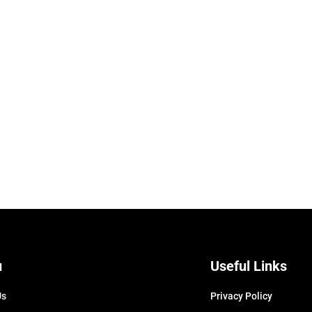
u
Useful Links
Us
Privacy Policy