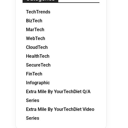
TechTrends
BizTech
MarTech
WebTech
CloudTech
HealthTech
SecureTech
FinTech
Infographic
Extra Mile By YourTechDiet Q/A
Series
Extra Mile By YourTechDiet Video
Series