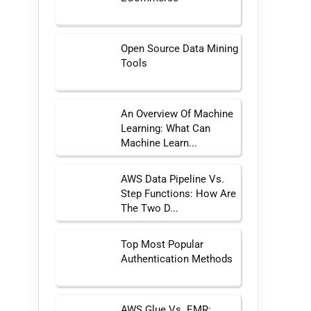
Open Source Data Mining
Tools
An Overview Of Machine
Learning: What Can
Machine Learn...
AWS Data Pipeline Vs.
Step Functions: How Are
The Two D...
Top Most Popular
Authentication Methods
AWS Glue Vs. EMR: