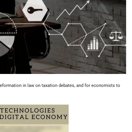
eformation in law on taxation debates, and for economists to