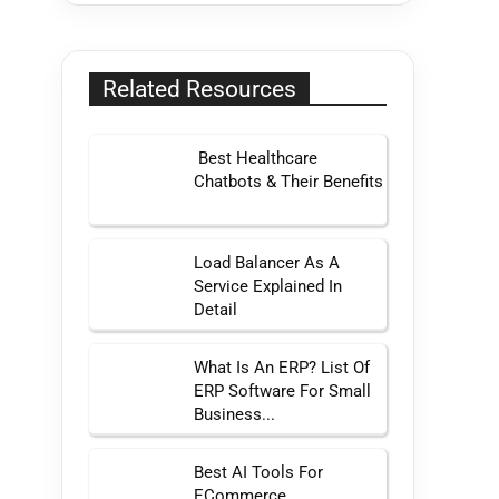
Related Resources
Best Healthcare
Chatbots & Their Benefits
Load Balancer As A
Service Explained In
Detail
What Is An ERP? List Of
ERP Software For Small
Business...
Best AI Tools For
ECommerce