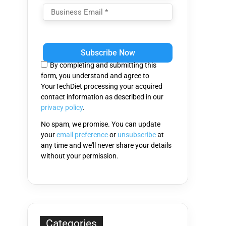
Please
leave
this
By completing and submitting this
field
form, you understand and agree to
empty.
YourTechDiet processing your acquired
contact information as described in our
privacy policy
.
No spam, we promise. You can update
your
email preference
or
unsubscribe
at
any time and we'll never share your details
without your permission.
Categories