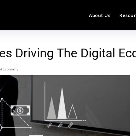
About Us
Resour
es Driving The Digital E
tal Economy