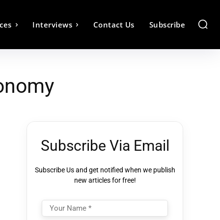
ces
Interviews
Contact Us
Subscribe
conomy
Subscribe Via Email
Subscribe Us and get notified when we publish
new articles for free!