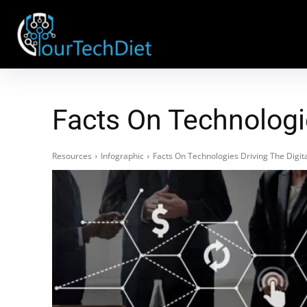
Facts On Technologi
Resources
Infographic
Facts On Technologies Driving The Digi