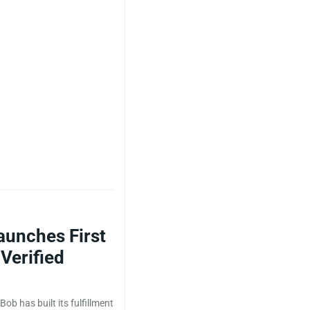
aunches First
Verified
Bob has built its fulfillment