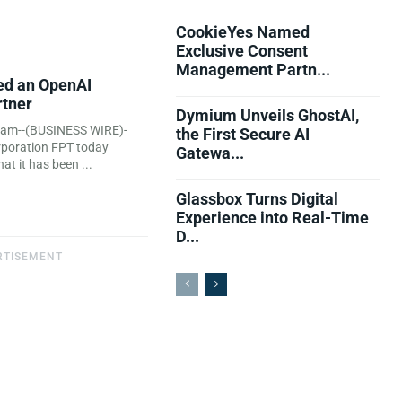
CookieYes Named
Exclusive Consent
Management Partn...
d an OpenAI
rtner
Dymium Unveils GhostAI,
nam--(BUSINESS WIRE)-
the First Secure AI
orporation FPT today
Gatewa...
t it has been ...
Glassbox Turns Digital
Experience into Real-Time
D...
RTISEMENT ―