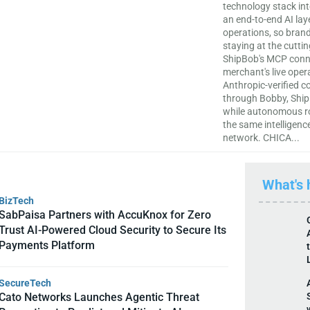
technology stack in
an end-to-end AI laye
operations, so brand
staying at the cutti
ShipBob's MCP conne
merchant's live oper
Anthropic-verified c
through Bobby, Ship
while autonomous ro
the same intelligence
network. CHICA...
What's
BizTech
SabPaisa Partners with AccuKnox for Zero
Trust AI-Powered Cloud Security to Secure Its
Payments Platform
SecureTech
Cato Networks Launches Agentic Threat