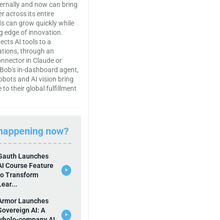
ternally and now can bring
r across its entire
s can grow quickly while
ng edge of innovation.
cts AI tools to a
ations, through an
onnector in Claude or
Bob's in-dashboard agent,
bots and AI vision bring
 to their global fulfillment
 happening now?
Gauth Launches
AI Course Feature
➤
to Transform
Lear...
Armor Launches
Sovereign AI: A
➤
whole-company AI