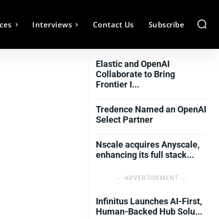
ces
Interviews
Contact Us
Subscribe
Elastic and OpenAI
Collaborate to Bring
Frontier I...
Tredence Named an OpenAI
Select Partner
Nscale acquires Anyscale,
enhancing its full stack...
― ADVERTISEMENT ―
Infinitus Launches AI-First,
Human-Backed Hub Solu...