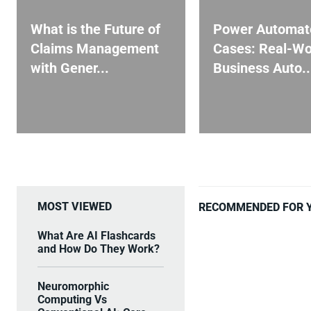
What is the Future of
Power Automat
Claims Management
Cases: Real-Wo
with Gener...
Business Auto..
MOST VIEWED
RECOMMENDED FOR 
What Are AI Flashcards
and How Do They Work?
Neuromorphic
Computing Vs