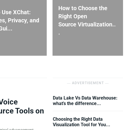
How to Choose the
 Use XChat:
Right Open
es, Privacy, and
Source Virtualization..
ui...
.
― ADVERTISEMENT ―
Data Lake Vs Data Warehouse:
Voice
what’s the difference...
urce Tools on
Choosing the Right Data
Visualization Tool for You...
ogical advancement,