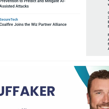
Prevention to Predict and Mitigate AI-
Assisted Attacks
SecureTech
Coalfire Joins the Wiz Partner Alliance