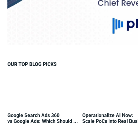
OUR TOP BLOG PICKS
Google Search Ads 360
Operationalize AI Now:
vs Google Ads: Which Should ...
Scale PoCs into Real Busi