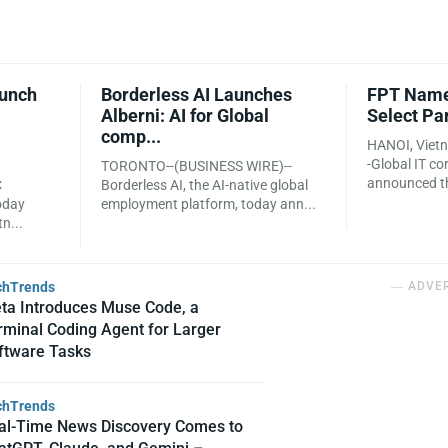
aunch
Borderless AI Launches
FPT Name
Alberni: AI for Global
Select Pa
comp...
HANOI, Viet
-Global IT c
TORONTO--(BUSINESS WIRE)--
announced tha
C
Borderless AI, the AI-native global
oday
employment platform, today ann...
n...
chTrends
― ADVE
ta Introduces Muse Code, a
rminal Coding Agent for Larger
ftware Tasks
chTrends
al-Time News Discovery Comes to