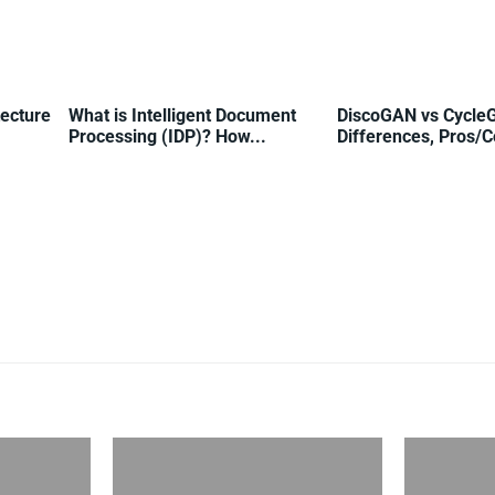
tecture
What is Intelligent Document
DiscoGAN vs Cycle
Processing (IDP)? How...
Differences, Pros/Co