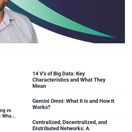
14 V’s of Big Data: Key
Characteristics and What They
Mean
Gemini Omni: What It Is and How It
Works?
ing vs
: Wha...
Centralized, Decentralized, and
Distributed Networks: A