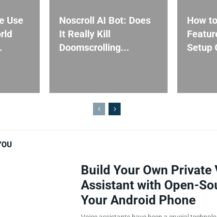
e Use
Noscroll AI Bot: Does
How to
rld
It Really Kill
Featur
.
Doomscrolling...
Setup G
YOU
Build Your Own Private 
Assistant with Open-So
Your Android Phone
Voice assistants have been a crucial technol