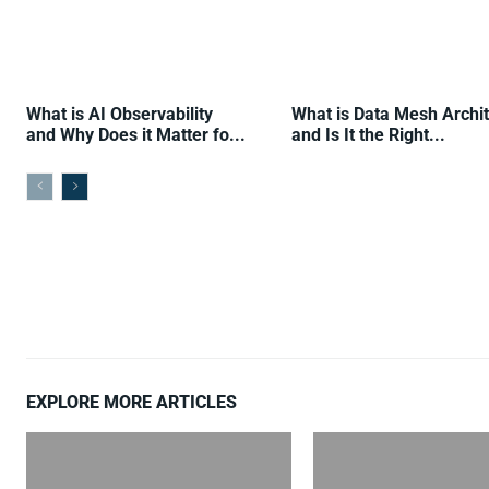
What is AI Observability
What is Data Mesh Archi
and Why Does it Matter fo...
and Is It the Right...
EXPLORE MORE ARTICLES