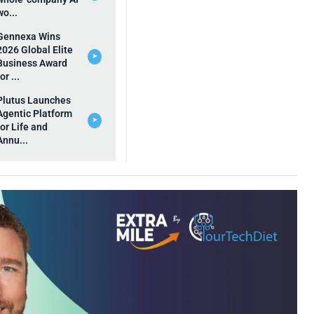
wo...
Gennexa Wins
2026 Global Elite
➤
Business Award
for ...
Plutus Launches
Agentic Platform
➤
for Life and
Annu...