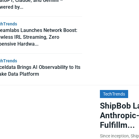
atGPT, Claude, and Gemini –
wered by...
chTrends
reamlabs Launches Network Boost:
awless IRL Streaming, Zero
pensive Hardwa...
chTrends
eldata Brings AI Observability to Its
ake Data Platform
TechTrends
ShipBob L
Anthropic-
Fulfillm...
Since inception, Ship