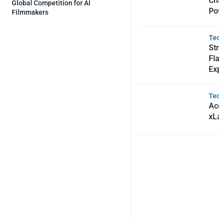
Ch
Global Competition for AI
Po
Filmmakers
Te
St
Fl
Ex
Te
Acc
xL