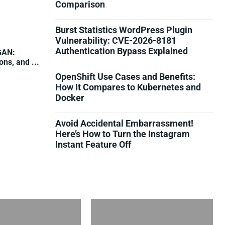
Comparison
Burst Statistics WordPress Plugin
Vulnerability: CVE-2026-8181
Authentication Bypass Explained
GAN:
ns, and ...
OpenShift Use Cases and Benefits:
How It Compares to Kubernetes and
Docker
Avoid Accidental Embarrassment!
Here’s How to Turn the Instagram
Instant Feature Off