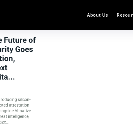
About Us
Resour
e Future of
rity Goes
ion,
ext
ta...
aze...