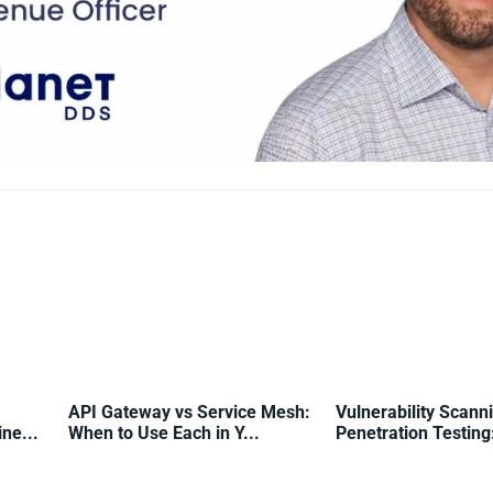
API Gateway vs Service Mesh:
Vulnerability Scann
ne...
When to Use Each in Y...
Penetration Testing