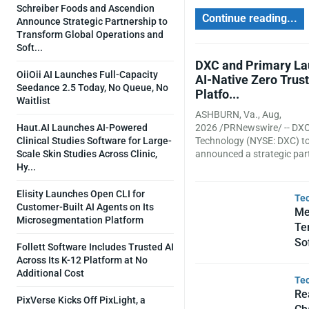
Schreiber Foods and Ascendion
Continue reading...
Announce Strategic Partnership to
Transform Global Operations and
Soft...
DXC and Primary L
OiiOii AI Launches Full-Capacity
AI-Native Zero Trust
Seedance 2.5 Today, No Queue, No
Platfo...
Waitlist
ASHBURN, Va., Aug,
Haut.AI Launches AI-Powered
2026 /PRNewswire/ -- DX
Clinical Studies Software for Large-
Technology (NYSE: DXC) t
Scale Skin Studies Across Clinic,
announced a strategic part
Hy...
Elisity Launches Open CLI for
Te
Customer-Built AI Agents on Its
Me
Microsegmentation Platform
Te
So
Follett Software Includes Trusted AI
Across Its K-12 Platform at No
Additional Cost
Te
Re
PixVerse Kicks Off PixLight, a