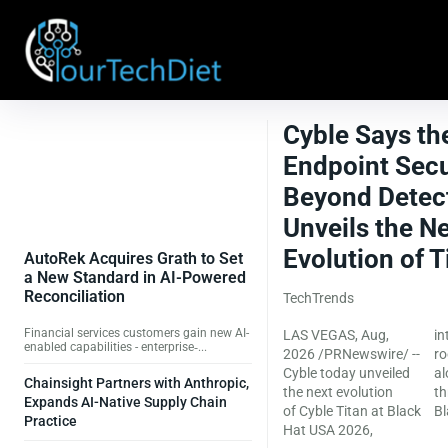
Cyble Says th
Endpoint Secu
Beyond Detect
Unveils the N
Evolution of Ti
AutoRek Acquires Grath to Set
a New Standard in AI-Powered
Reconciliation
TechTrends
Financial services customers gain new AI-
LAS VEGAS, Aug,
introducing silicon-
enabled capabilities - enterprise‑...
2026 /PRNewswire/ --
rooted attestation
Cyble today unveiled
alongside AI-native
Chainsight Partners with Anthropic,
the next evolution
threat intelligence,
Expands AI-Native Supply Chain
of Cyble Titan at Black
Bl
Practice
Hat USA 2026,