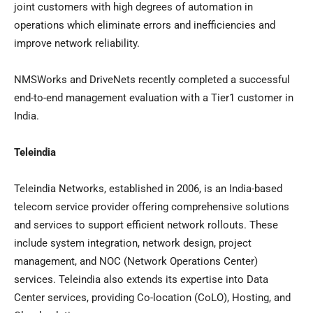
joint customers with high degrees of automation in
operations which eliminate errors and inefficiencies and
improve network reliability.
NMSWorks and DriveNets recently completed a successful
end-to-end management evaluation with a Tier1 customer in
India
.
Teleindia
Teleindia Networks, established in 2006, is an
India
-based
telecom service provider offering comprehensive solutions
and services to support efficient network rollouts. These
include system integration, network design, project
management, and NOC (Network Operations Center)
services. Teleindia also extends its expertise into Data
Center services, providing Co-location (CoLO), Hosting, and