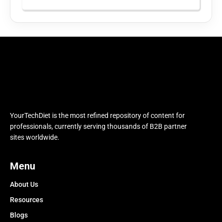
YourTechDiet is the most refined repository of content for
professionals, currently serving thousands of B2B partner
sites worldwide.
Menu
About Us
Resources
Blogs