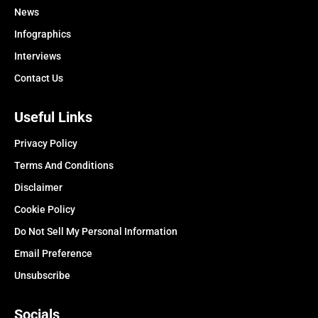
News
Infographics
Interviews
Contact Us
Useful Links
Privacy Policy
Terms And Conditions
Disclaimer
Cookie Policy
Do Not Sell My Personal Information
Email Preference
Unsubscribe
Socials