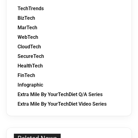
TechTrends
BizTech
MarTech
WebTech
CloudTech
SecureTech
HealthTech
FinTech
Infographic
Extra Mile By YourTechDiet Q/A Series
Extra Mile By YourTechDiet Video Series