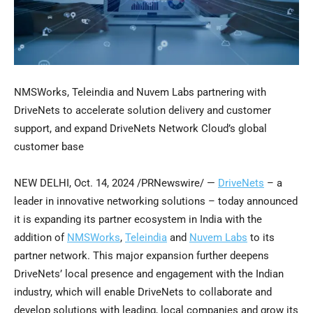
NMSWorks, Teleindia and Nuvem Labs partnering with
DriveNets to accelerate solution delivery and customer
support, and expand DriveNets Network Cloud’s global
customer base
NEW DELHI
,
Oct. 14, 2024
/PRNewswire/ —
DriveNets
– a
leader in innovative networking solutions – today announced
it is expanding its partner ecosystem in
India
with the
addition of
NMSWorks
,
Teleindia
and
Nuvem Labs
to its
partner network. This major expansion further deepens
DriveNets’ local presence and engagement with the Indian
industry, which will enable DriveNets to collaborate and
develop solutions with leading, local companies and grow its