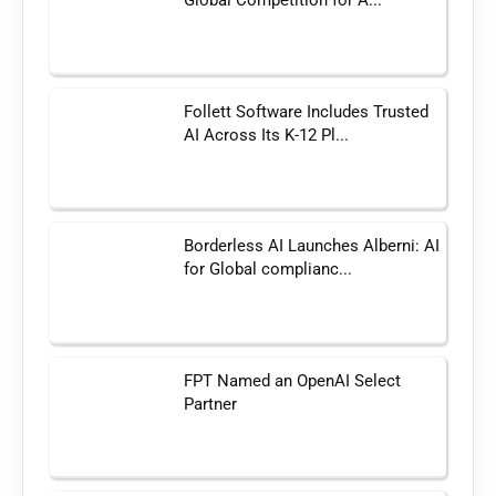
Global Competition for A...
Follett Software Includes Trusted
AI Across Its K-12 Pl...
Borderless AI Launches Alberni: AI
for Global complianc...
FPT Named an OpenAI Select
Partner