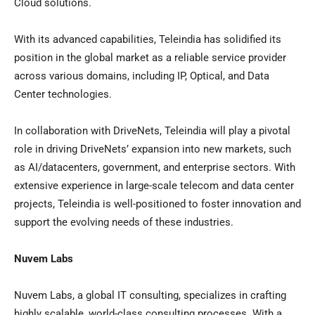
Cloud solutions.
With its advanced capabilities, Teleindia has solidified its
position in the global market as a reliable service provider
across various domains, including IP, Optical, and Data
Center technologies.
In collaboration with DriveNets, Teleindia will play a pivotal
role in driving DriveNets’ expansion into new markets, such
as AI/datacenters, government, and enterprise sectors. With
extensive experience in large-scale telecom and data center
projects, Teleindia is well-positioned to foster innovation and
support the evolving needs of these industries.
Nuvem Labs
Nuvem Labs, a global IT consulting, specializes in crafting
highly scalable, world-class consulting processes. With a