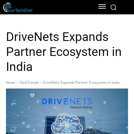
DriveNets Expands
Partner Ecosystem in
India
News
TechTrends
DriveNets Expands Partner Ecosystem in India