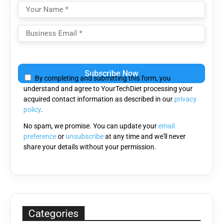
Please
leave
By completing and submitting this form, you
this
understand and agree to YourTechDiet processing your
field
acquired contact information as described in our
privacy
empty.
policy
.
No spam, we promise. You can update your
email
preference
or
unsubscribe
at any time and we'll never
share your details without your permission.
Categories