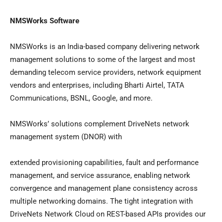
NMSWorks Software
NMSWorks is an
India
-based company delivering network
management solutions to some of the largest and most
demanding telecom service providers, network equipment
vendors and enterprises, including Bharti Airtel, TATA
Communications, BSNL, Google, and more.
NMSWorks’ solutions complement DriveNets network
management system (DNOR) with
extended provisioning capabilities, fault and performance
management, and service assurance, enabling network
convergence and management plane consistency across
multiple networking domains. The tight integration with
DriveNets Network Cloud on REST-based APIs provides our