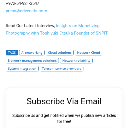
+972-54-921-3547
press@drivenets.com
Read Our Latest Interview,
Insights on Monetizing
Photography with Toshiyuki Otsuka Founder of SNPIT
TAGS
AI networking
Cloud solutions
Network Cloud
Network management solutions
Network reliability
System integration
Telecom service providers
Subscribe Via Email
Subscribe Us and get notified when we publish new articles
for free!