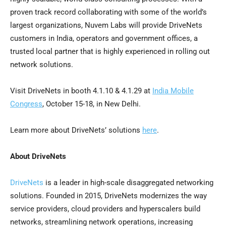
proven track record collaborating with some of the world’s
largest organizations, Nuvem Labs will provide DriveNets
customers in
India
, operators and government offices, a
trusted local partner that is highly experienced in rolling out
network solutions.
Visit DriveNets in booth
4.1.10
&
4.1.29
at
India Mobile
Congress
,
October 15-18
, in
New Delhi
.
Learn more about DriveNets’ solutions
here
.
About DriveNets
DriveNets
is a leader in high-scale disaggregated networking
solutions. Founded in 2015, DriveNets modernizes the way
service providers, cloud providers and hyperscalers build
networks, streamlining network operations, increasing