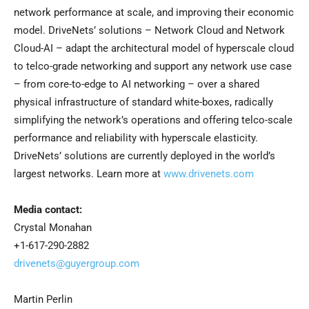
network performance at scale, and improving their economic
model. DriveNets’ solutions – Network Cloud and Network
Cloud-AI – adapt the architectural model of hyperscale cloud
to telco-grade networking and support any network use case
– from core-to-edge to AI networking – over a shared
physical infrastructure of standard white-boxes, radically
simplifying the network’s operations and offering telco-scale
performance and reliability with hyperscale elasticity.
DriveNets’ solutions are currently deployed in the world’s
largest networks. Learn more at
www.drivenets.com
Media contact:
Crystal Monahan
+1-617-290-2882
drivenets@guyergroup.com
Martin Perlin