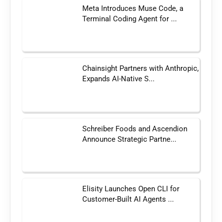
Meta Introduces Muse Code, a
Terminal Coding Agent for ...
Chainsight Partners with Anthropic,
Expands AI-Native S...
Schreiber Foods and Ascendion
Announce Strategic Partne...
Elisity Launches Open CLI for
Customer-Built AI Agents ...