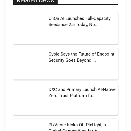
Related News
OiiOii AI Launches Full-Capacity
Seedance 2.5 Today, No...
Cyble Says the Future of Endpoint
Security Goes Beyond ...
DXC and Primary Launch AI-Native
Zero Trust Platform fo...
PixVerse Kicks Off PixLight, a