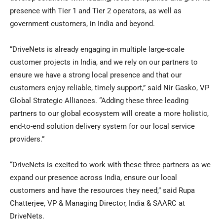
presence with Tier 1 and Tier 2 operators, as well as
government customers, in
India
and beyond.
“DriveNets is already engaging in multiple large-scale
customer projects in
India
, and we rely on our partners to
ensure we have a strong local presence and that our
customers enjoy reliable, timely support,” said
Nir Gasko
, VP
Global Strategic Alliances. “Adding these three leading
partners to our global ecosystem will create a more holistic,
end-to-end solution delivery system for our local service
providers.”
“DriveNets is excited to work with these three partners as we
expand our presence across
India
, ensure our local
customers and have the resources they need,” said
Rupa
Chatterjee
, VP & Managing Director,
India
& SAARC at
DriveNets.