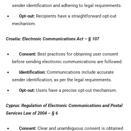
sender identification and adhering to legal requirements.
Opt-out:
Recipients have a straightforward opt-out
mechanism.
Croatia: Electronic Communications Act – § 107
Consent:
Best practices for obtaining user consent
before sending electronic communications are followed.
Identification:
Communications include accurate
sender identification, as per the legal requirements.
Opt-out:
Users have a precise opt-out mechanism.
Cyprus: Regulation of Electronic Communications and Postal
Services Law of 2004 – § 6
Consent:
Clear and unambiguous consent is obtained