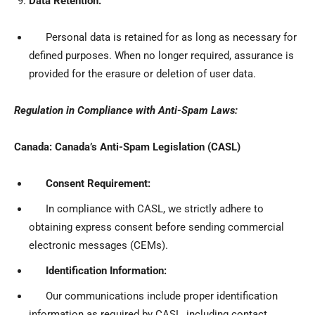
Data Retention:
Personal data is retained for as long as necessary for
defined purposes. When no longer required, assurance is
provided for the erasure or deletion of user data.
Regulation in Compliance with Anti-Spam Laws:
Canada: Canada’s Anti-Spam Legislation (CASL)
Consent Requirement:
In compliance with CASL, we strictly adhere to
obtaining express consent before sending commercial
electronic messages (CEMs).
Identification Information:
Our communications include proper identification
information as required by CASL, including contact