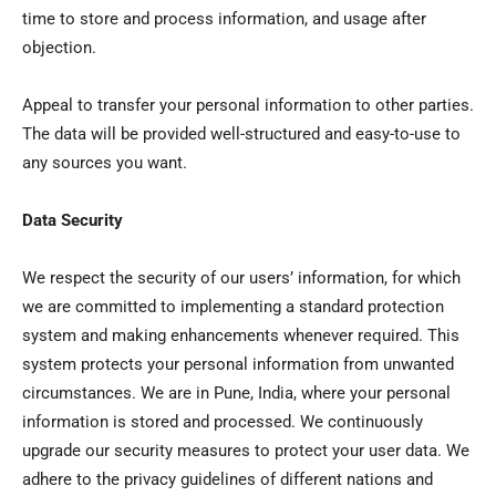
time to store and process information, and usage after
objection.
Appeal to transfer your personal information to other parties.
The data will be provided well-structured and easy-to-use to
any sources you want.
Data Security
We respect the security of our users’ information, for which
we are committed to implementing a standard protection
system and making enhancements whenever required. This
system protects your personal information from unwanted
circumstances. We are in Pune, India, where your personal
information is stored and processed. We continuously
upgrade our security measures to protect your user data. We
adhere to the privacy guidelines of different nations and