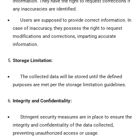
information. They have the right to request corrections if
any inaccuracies are identified.
Users are supposed to provide correct information. In
case of inaccuracy, they possess the right to request
modifications and corrections, imparting accurate
information.
Storage Limitation:
The collected data will be stored until the defined
purposes are met per the storage limitation guidelines.
Integrity and Confidentiality:
Stringent security measures are in place to ensure the
integrity and confidentiality of the data collected,
preventing unauthorized access or usage.