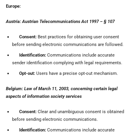
Europe:
Austria: Austrian Telecommunications Act 1997 – § 107
Consent:
Best practices for obtaining user consent
before sending electronic communications are followed.
Identification:
Communications include accurate
sender identification complying with legal requirements.
Opt-out:
Users have a precise opt-out mechanism.
Belgium: Law of March 11, 2003, concerning certain legal
aspects of information society services
Consent:
Clear and unambiguous consent is obtained
before sending electronic communications.
Identification:
Communications include accurate