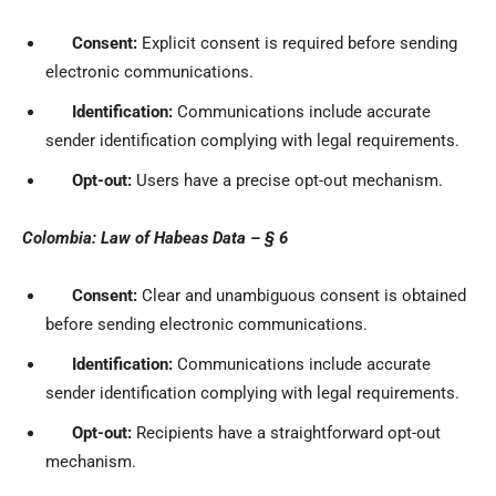
Consent:
Explicit consent is required before sending
electronic communications.
Identification:
Communications include accurate
sender identification complying with legal requirements.
Opt-out:
Users have a precise opt-out mechanism.
Colombia: Law of Habeas Data – § 6
Consent:
Clear and unambiguous consent is obtained
before sending electronic communications.
Identification:
Communications include accurate
sender identification complying with legal requirements.
Opt-out:
Recipients have a straightforward opt-out
mechanism.