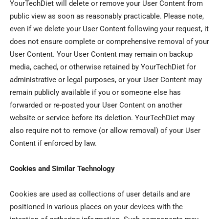
YourTechDiet will delete or remove your User Content from
public view as soon as reasonably practicable. Please note,
even if we delete your User Content following your request, it
does not ensure complete or comprehensive removal of your
User Content. Your User Content may remain on backup
media, cached, or otherwise retained by YourTechDiet for
administrative or legal purposes, or your User Content may
remain publicly available if you or someone else has
forwarded or re-posted your User Content on another
website or service before its deletion. YourTechDiet may
also require not to remove (or allow removal) of your User
Content if enforced by law.
Cookies and Similar Technology
Cookies are used as collections of user details and are
positioned in various places on your devices with the