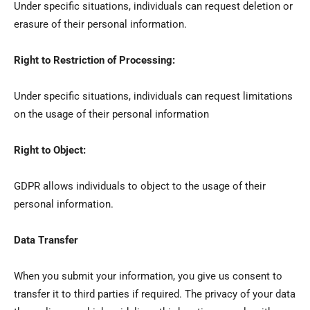
Under specific situations, individuals can request deletion or
erasure of their personal information.
Right to Restriction of Processing:
Under specific situations, individuals can request limitations
on the usage of their personal information
Right to Object:
GDPR allows individuals to object to the usage of their
personal information.
Data Transfer
When you submit your information, you give us consent to
transfer it to third parties if required. The privacy of your data