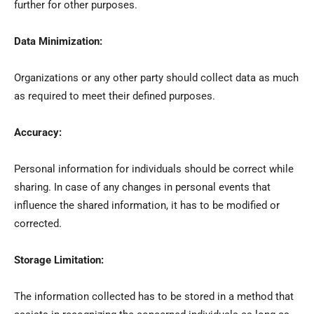
further for other purposes.
Data Minimization:
Organizations or any other party should collect data as much
as required to meet their defined purposes.
Accuracy:
Personal information for individuals should be correct while
sharing. In case of any changes in personal events that
influence the shared information, it has to be modified or
corrected.
Storage Limitation:
The information collected has to be stored in a method that