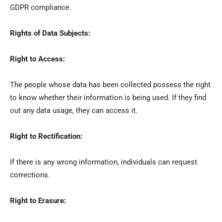
GDPR compliance.
Rights of Data Subjects:
Right to Access:
The people whose data has been collected possess the right
to know whether their information is being used. If they find
out any data usage, they can access it.
Right to Rectification:
If there is any wrong information, individuals can request
corrections.
Right to Erasure: