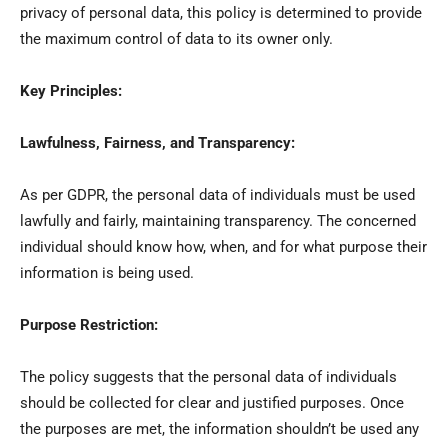
privacy of personal data, this policy is determined to provide
the maximum control of data to its owner only.
Key Principles:
Lawfulness, Fairness, and Transparency:
As per GDPR, the personal data of individuals must be used
lawfully and fairly, maintaining transparency. The concerned
individual should know how, when, and for what purpose their
information is being used.
Purpose Restriction:
The policy suggests that the personal data of individuals
should be collected for clear and justified purposes. Once
the purposes are met, the information shouldn’t be used any