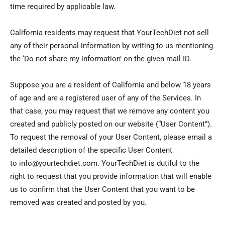
time required by applicable law.
California residents may request that YourTechDiet not sell
any of their personal information by writing to us mentioning
the ‘Do not share my information’ on the given mail ID.
Suppose you are a resident of California and below 18 years
of age and are a registered user of any of the Services. In
that case, you may request that we remove any content you
created and publicly posted on our website (“User Content”).
To request the removal of your User Content, please email a
detailed description of the specific User Content
to info@yourtechdiet.com. YourTechDiet is dutiful to the
right to request that you provide information that will enable
us to confirm that the User Content that you want to be
removed was created and posted by you.