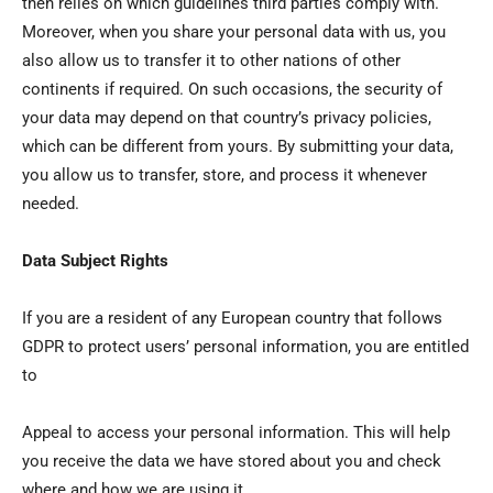
then relies on which guidelines third parties comply with.
Moreover, when you share your personal data with us, you
also allow us to transfer it to other nations of other
continents if required. On such occasions, the security of
your data may depend on that country’s privacy policies,
which can be different from yours. By submitting your data,
you allow us to transfer, store, and process it whenever
needed.
Data Subject Rights
If you are a resident of any European country that follows
GDPR to protect users’ personal information, you are entitled
to
Appeal to access your personal information. This will help
you receive the data we have stored about you and check
where and how we are using it.