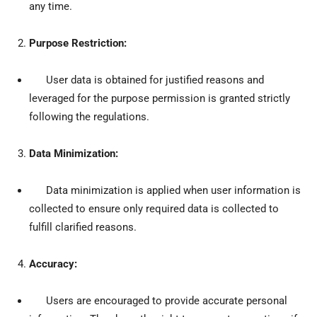
any time.
Purpose Restriction:
User data is obtained for justified reasons and
leveraged for the purpose permission is granted strictly
following the regulations.
Data Minimization:
Data minimization is applied when user information is
collected to ensure only required data is collected to
fulfill clarified reasons.
Accuracy:
Users are encouraged to provide accurate personal