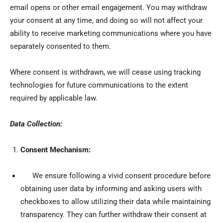
email opens or other email engagement. You may withdraw
your consent at any time, and doing so will not affect your
ability to receive marketing communications where you have
separately consented to them.
Where consent is withdrawn, we will cease using tracking
technologies for future communications to the extent
required by applicable law.
Data Collection:
Consent Mechanism:
We ensure following a vivid consent procedure before
obtaining user data by informing and asking users with
checkboxes to allow utilizing their data while maintaining
transparency. They can further withdraw their consent at