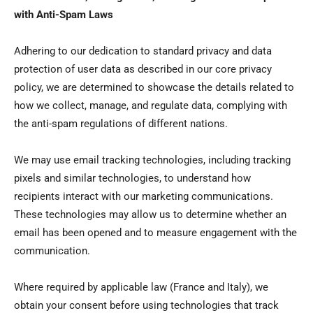
with Anti-Spam Laws
Adhering to our dedication to standard privacy and data
protection of user data as described in our core privacy
policy, we are determined to showcase the details related to
how we collect, manage, and regulate data, complying with
the anti-spam regulations of different nations.
We may use email tracking technologies, including tracking
pixels and similar technologies, to understand how
recipients interact with our marketing communications.
These technologies may allow us to determine whether an
email has been opened and to measure engagement with the
communication.
Where required by applicable law (France and Italy), we
obtain your consent before using technologies that track