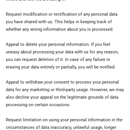
Request modification or rectification of any personal data
you have shared with us. This helps in keeping track of
whether any wrong information about you is processed.
Appeal to delete your personal information. If you feel
uneasy about processing your data with us for any reason,
you can request deletion of it. In case of any failure in
erasing your data entirely or partially, you will be notified.
Appeal to withdraw your consent to process your personal
data for any marketing or third-party usage. However, we may
also decline your appeal on the legitimate grounds of data
processing on certain occasions.
Request limitation on using your personal information in the
circumstances of data inaccuracy, unlawful usage, longer