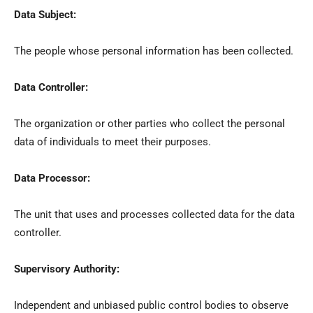
Data Subject:
The people whose personal information has been collected.
Data Controller:
The organization or other parties who collect the personal
data of individuals to meet their purposes.
Data Processor:
The unit that uses and processes collected data for the data
controller.
Supervisory Authority:
Independent and unbiased public control bodies to observe