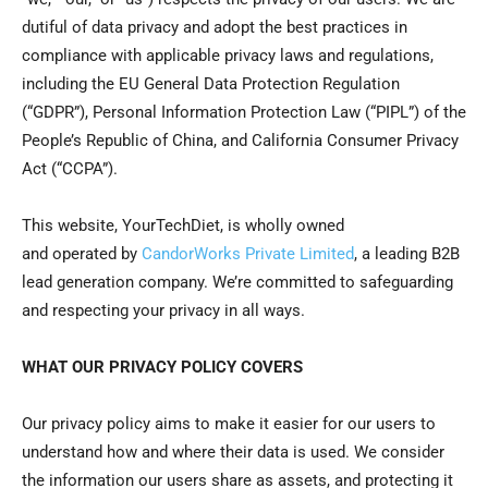
dutiful of data privacy and adopt the best practices in
compliance with applicable privacy laws and regulations,
including the EU General Data Protection Regulation
(“GDPR”), Personal Information Protection Law (“PIPL”) of the
People’s Republic of China, and California Consumer Privacy
Act (“CCPA”).
This
web
site,
YourTechDiet
, is wholly owned
and
operated
by
CandorWorks Private Limited
, a leading B2B
lead generation company.
We’re
committed to safeguarding
and respecting your privacy in all ways.
WHAT OUR PRIVACY POLICY COVERS
Our privacy policy aims to make it easier for our users to
understand how and where their data is used. We consider
the information our users share as assets, and protecting it