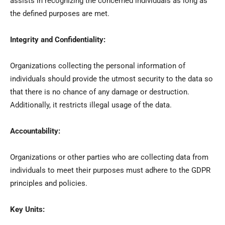
assists in recognizing the concerned individuals as long as
the defined purposes are met.
Integrity and Confidentiality:
Organizations collecting the personal information of
individuals should provide the utmost security to the data so
that there is no chance of any damage or destruction.
Additionally, it restricts illegal usage of the data.
Accountability:
Organizations or other parties who are collecting data from
individuals to meet their purposes must adhere to the GDPR
principles and policies.
Key Units: