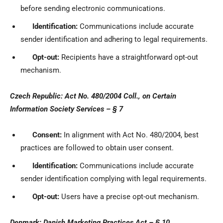
before sending electronic communications.
Identification:
Communications include accurate
sender identification and adhering to legal requirements.
Opt-out:
Recipients have a straightforward opt-out
mechanism.
Czech Republic: Act No. 480/2004 Coll., on Certain
Information Society Services – § 7
Consent:
In alignment with Act No. 480/2004, best
practices are followed to obtain user consent.
Identification:
Communications include accurate
sender identification complying with legal requirements.
Opt-out:
Users have a precise opt-out mechanism.
Denmark: Danish Marketing Practices Act – § 10