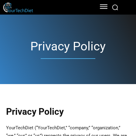
Privacy Policy
Privacy Policy
YourTechDiet (“YourTechDiet,” “company,” “organization,”
“we,” “our,” or “us”) respects the privacy of our users. We are