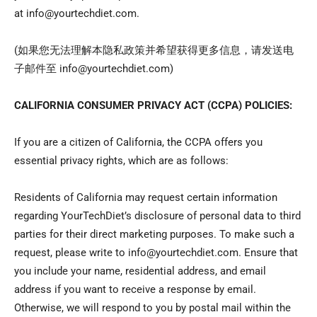
at info@yourtechdiet.com.
(
如果您无法理解本
隐私政策并希望获得更多信息，请发送电
子邮件至
info@yourtechdiet.com)
CALIFORNIA CONSUMER PRIVACY ACT (CCPA) POLICIES:
If you are a citizen of California, the CCPA offers you
essential privacy rights, which are as follows:
Residents of California may request certain information
regarding YourTechDiet’s disclosure of personal data to third
parties for their direct marketing purposes. To make such a
request, please write to info@yourtechdiet.com. Ensure that
you include your name, residential address, and email
address if you want to receive a response by email.
Otherwise, we will respond to you by postal mail within the