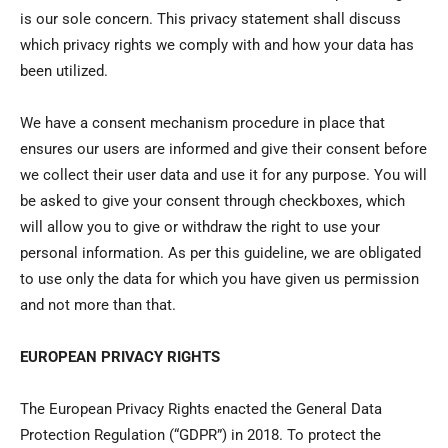
is our sole concern. This privacy statement shall discuss
which privacy rights we comply with and how your data has
been utilized.
We have a consent mechanism procedure in place that
ensures our users are informed and give their consent before
we collect their user data and use it for any purpose. You will
be asked to give your consent through checkboxes, which
will allow you to give or withdraw the right to use your
personal information. As per this guideline, we are obligated
to use only the data for which you have given us permission
and not more than that.
EUROPEAN PRIVACY RIGHTS
The European Privacy Rights enacted the General Data
Protection Regulation (“GDPR”) in 2018. To protect the