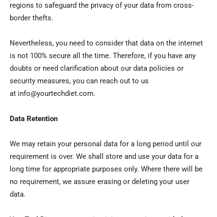
regions to safeguard the privacy of your data from cross-
border thefts.
Nevertheless, you need to consider that data on the internet
is not 100% secure all the time. Therefore, if you have any
doubts or need clarification about our data policies or
security measures, you can reach out to us
at info@yourtechdiet.com.
Data Retention
We may retain your personal data for a long period until our
requirement is over. We shall store and use your data for a
long time for appropriate purposes only. Where there will be
no requirement, we assure erasing or deleting your user
data.