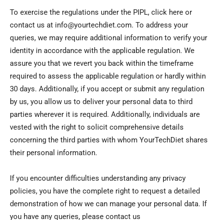
To exercise the regulations under the PIPL, click here or
contact us at info@yourtechdiet.com. To address your
queries, we may require additional information to verify your
identity in accordance with the applicable regulation. We
assure you that we revert you back within the timeframe
required to assess the applicable regulation or hardly within
30 days. Additionally, if you accept or submit any regulation
by us, you allow us to deliver your personal data to third
parties wherever it is required. Additionally, individuals are
vested with the right to solicit comprehensive details
concerning the third parties with whom YourTechDiet shares
their personal information.
If you encounter difficulties understanding any privacy
policies, you have the complete right to request a detailed
demonstration of how we can manage your personal data. If
you have any queries, please contact us