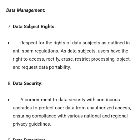
Data Management:
Data Subject Rights:
Respect for the rights of data subjects as outlined in
anti-spam regulations. As data subjects, users have the
right to access, rectify, erase, restrict processing, object,
and request data portability.
Data Security:
A commitment to data security with continuous
upgrades to protect user data from unauthorized access,
ensuring compliance with various national and regional
privacy guidelines.