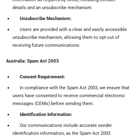
details and an unsubscribe mechanism.
Unsubscribe Mechanism:
Users are provided with a clear and easily accessible
unsubscribe mechanism, allowing them to opt out of
receiving future communications.
Australia: Spam Act 2003
Consent Requirement:
In compliance with the Spam Act 2003, we ensure that
users have consented to receive commercial electronic
messages (CEMs) before sending them.
Identification Information:
Our communications include accurate sender
identification information, as the Spam Act 2003