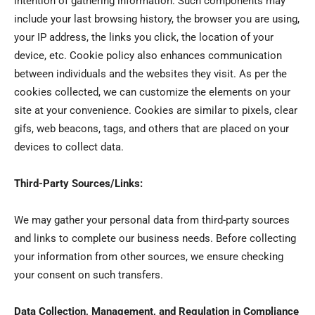
intention of gathering information. Such components may
include your last browsing history, the browser you are using,
your IP address, the links you click, the location of your
device, etc. Cookie policy also enhances communication
between individuals and the websites they visit. As per the
cookies collected, we can customize the elements on your
site at your convenience. Cookies are similar to pixels, clear
gifs, web beacons, tags, and others that are placed on your
devices to collect data.
Third-Party Sources/Links:
We may gather your personal data from third-party sources
and links to complete our business needs. Before collecting
your information from other sources, we ensure checking
your consent on such transfers.
Data Collection, Management, and Regulation in Compliance