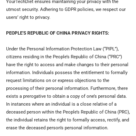
YourTechDiet ensures maintaining your privacy with the
utmost security. Adhering to GDPR policies, we respect our
users’ right to privacy.
PEOPLE’S REPUBLIC OF CHINA PRIVACY RIGHTS:
Under the Personal Information Protection Law (“PIPL”),
citizens residing in the People’s Republic of China (“PRC”)
have the right to access and make changes to their personal
information. Individuals possess the entitlement to formally
request limitations on or express objections to the
processing of their personal information. Furthermore, there
exists a prerogative to obtain a copy of one’s personal data.
In instances where an individual is a close relative of a
deceased person within the People’s Republic of China (PRC),
the individual retains the right to formally access, rectify, and
erase the deceased person’s personal information.