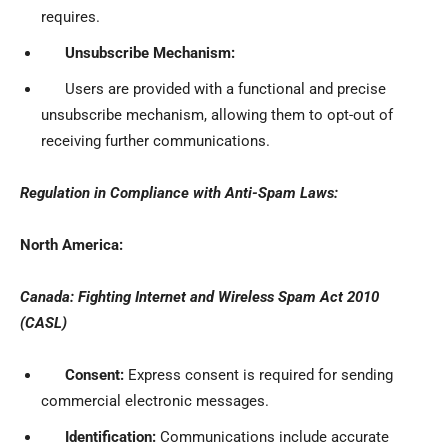
requires.
Unsubscribe Mechanism:
Users are provided with a functional and precise
unsubscribe mechanism, allowing them to opt-out of
receiving further communications.
Regulation in Compliance with Anti-Spam Laws:
North America:
Canada: Fighting Internet and Wireless Spam Act 2010
(CASL)
Consent:
Express consent is required for sending
commercial electronic messages.
Identification:
Communications include accurate