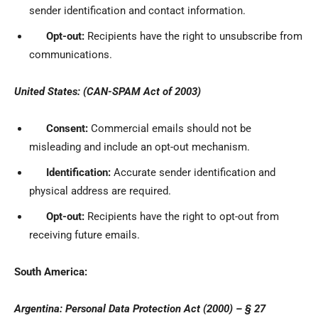
sender identification and contact information.
Opt-out:
Recipients have the right to unsubscribe from
communications.
United States: (CAN-SPAM Act of 2003)
Consent:
Commercial emails should not be
misleading and include an opt-out mechanism.
Identification:
Accurate sender identification and
physical address are required.
Opt-out:
Recipients have the right to opt-out from
receiving future emails.
South America:
Argentina: Personal Data Protection Act (2000) – § 27