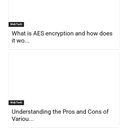
WebTech
What is AES encryption and how does
it wo...
WebTech
Understanding the Pros and Cons of
Variou...