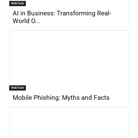
WebTech
AI in Business: Transforming Real-
World O...
WebTech
Mobile Phishing: Myths and Facts