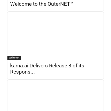
Welcome to the OuterNET™
WebTech
kama.ai Delivers Release 3 of its
Respons...