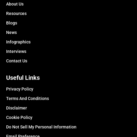
About Us
Resources
Blogs
News
Infographics
Interviews
Contact Us
Useful Links
Privacy Policy
Terms And Conditions
Disclaimer
Cookie Policy
Do Not Sell My Personal Information
Email Preference