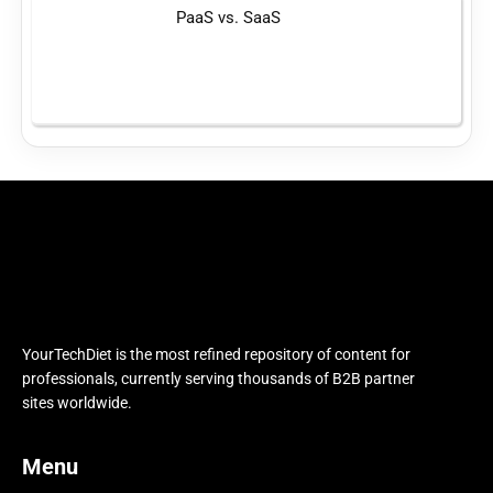
PaaS vs. SaaS
YourTechDiet is the most refined repository of content for
professionals, currently serving thousands of B2B partner
sites worldwide.
Menu