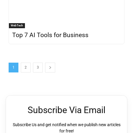
WebTech
Top 7 AI Tools for Business
1
2
3
Subscribe Via Email
Subscribe Us and get notified when we publish new articles
for free!