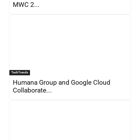
MWC 2...
TechTrends
Humana Group and Google Cloud
Collaborate...