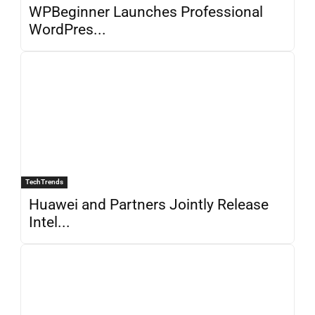
WPBeginner Launches Professional
WordPres...
TechTrends
Huawei and Partners Jointly Release
Intel...