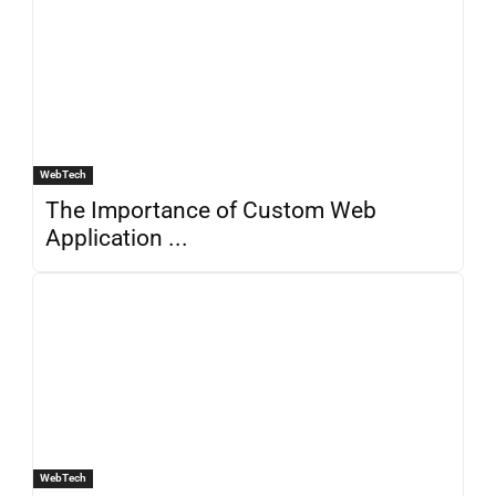
WebTech
The Importance of Custom Web
Application ...
WebTech