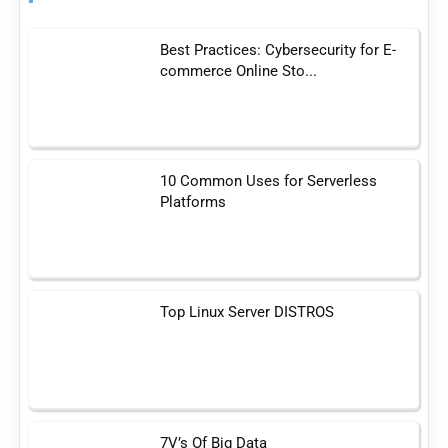
Best Practices: Cybersecurity for E-
commerce Online Sto...
10 Common Uses for Serverless
Platforms
Top Linux Server DISTROS
7V’s Of Big Data