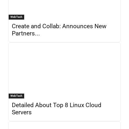
WebTech
Create and Collab: Announces New
Partners...
WebTech
Detailed About Top 8 Linux Cloud
Servers