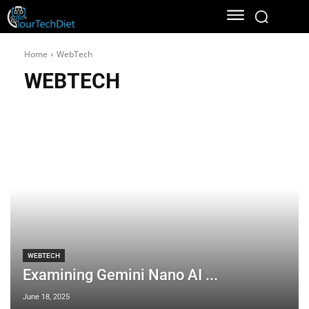
Home
WebTech
WEBTECH
WEBTECH
Examining Gemini Nano AI ...
June 18, 2025