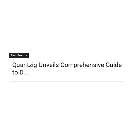
TechTrends
Quantzig Unveils Comprehensive Guide
to D...