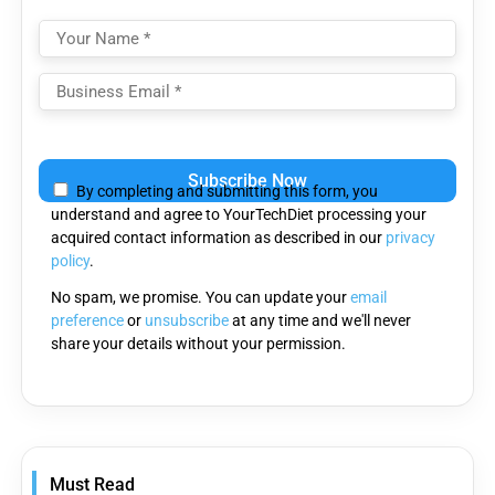
Please
leave
By completing and submitting this form, you
this
understand and agree to YourTechDiet processing your
field
acquired contact information as described in our
privacy
empty.
policy
.
No spam, we promise. You can update your
email
preference
or
unsubscribe
at any time and we'll never
share your details without your permission.
Must Read