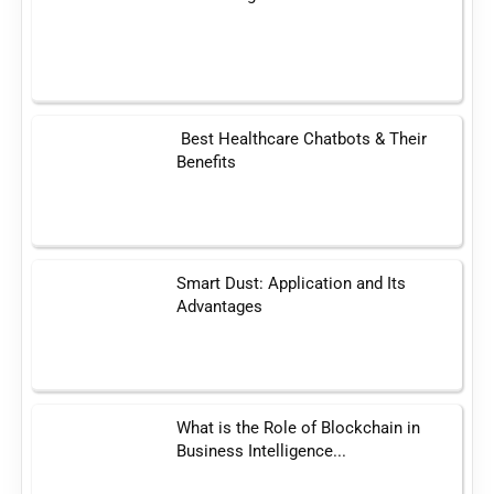
Best Healthcare Chatbots & Their
Benefits
Smart Dust: Application and Its
Advantages
What is the Role of Blockchain in
Business Intelligence...