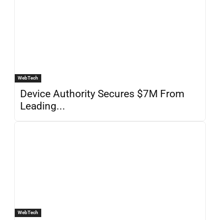
WebTech
Device Authority Secures $7M From
Leading...
WebTech