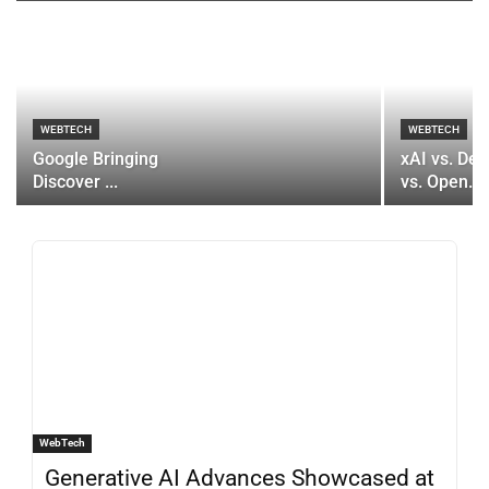
WEBTECH
WEBTECH
Google Bringing
xAI vs. De
Discover ...
vs. Open...
WebTech
Generative AI Advances Showcased at