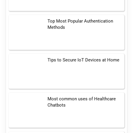
Top Most Popular Authentication
Methods
Tips to Secure IoT Devices at Home
Most common uses of Healthcare
Chatbots