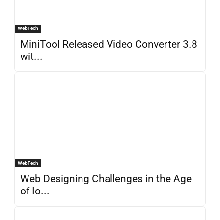
WebTech
MiniTool Released Video Converter 3.8
wit...
WebTech
Web Designing Challenges in the Age
of Io...