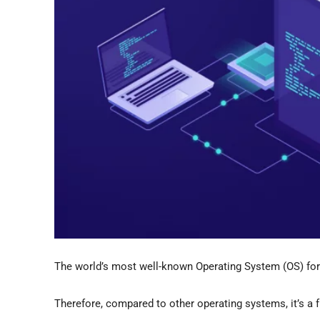
The world’s most well-known Operating System (OS) for 
Therefore, compared to other operating systems, it’s a 