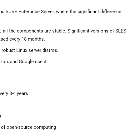
SUSE Enterprise Server, where the significant difference
all the components are stable. Significant versions of SLES
eased every 18 months.
 robust Linux server distros.
zon, and Google use it.
very 3-4 years
s
es of open-source computing