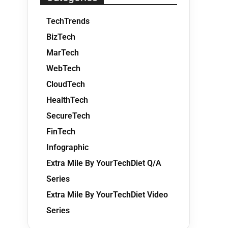
TechTrends
BizTech
MarTech
WebTech
CloudTech
HealthTech
SecureTech
FinTech
Infographic
Extra Mile By YourTechDiet Q/A
Series
Extra Mile By YourTechDiet Video
Series