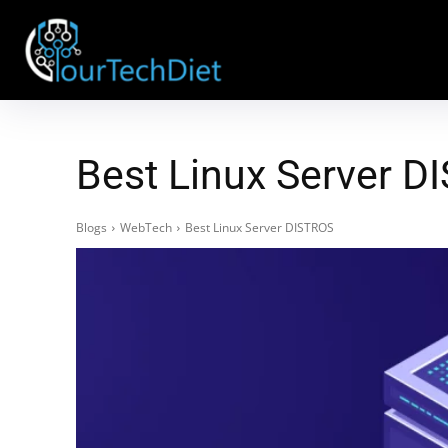
Best Linux Server D
Blogs
WebTech
Best Linux Server DISTROS