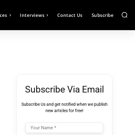
ces
Interviews
Contact Us
Subscribe
Subscribe Via Email
Subscribe Us and get notified when we publish
new articles for free!