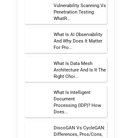
Vulnerability Scanning Vs
Penetration Testing:
WhatR...
What Is AI Observability
And Why Does It Matter
For Pro...
What Is Data Mesh
Architecture And Is It The
Right Choi...
What Is Intelligent
Document
Processing (IDP)? How
Does...
DiscoGAN Vs CycleGAN:
Differences, Pros/Cons,