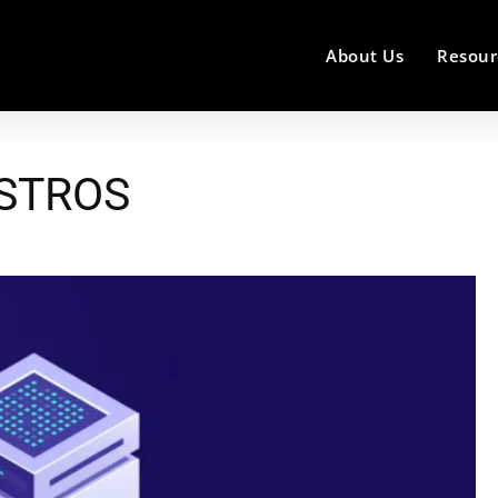
About Us
Resour
ISTROS