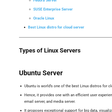
Fedora Server
SUSE Enterprise Server
Oracle Linux
Best Linux distro for cloud server
Types of Linux Servers
Ubuntu Server
Ubuntu is world’s one of the best Linux distros for c
Hence, it provides one with an efficient user experie
email server, and media server.
It proposes exceptional support for big data, visuali