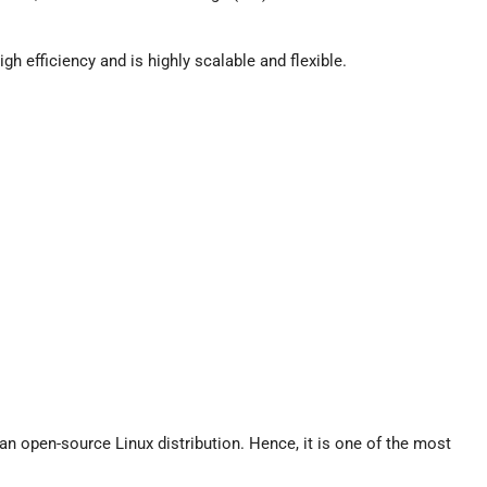
gh efficiency and is highly scalable and flexible.
 an open-source Linux distribution. Hence, it is one of the most
.