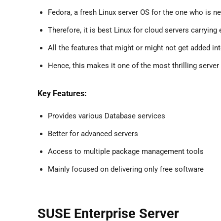
Fedora, a fresh Linux server OS for the one who is n
Therefore, it is best Linux for cloud servers carryi
All the features that might or might not get added i
Hence, this makes it one of the most thrilling server
Key Features:
Provides various Database services
Better for advanced servers
Access to multiple package management tools
Mainly focused on delivering only free software
SUSE Enterprise Server