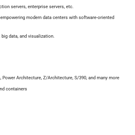
tion servers, enterprise servers, etc.
or empowering modern data centers with software-oriented
 big data, and visualization.
, Power Architecture, Z/Architecture, S/390, and many more
 and containers