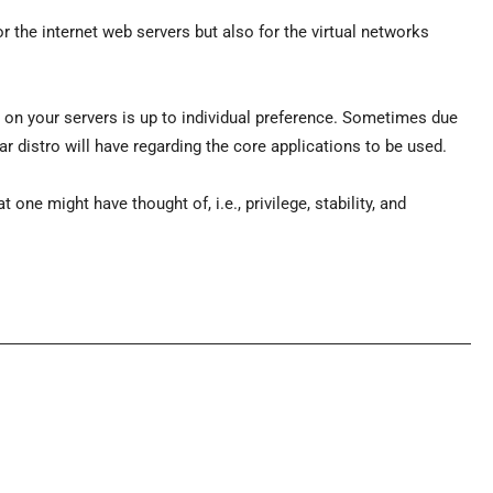
or the internet web servers but also for the virtual networks
e on your servers is up to individual preference. Sometimes due
r distro will have regarding the core applications to be used.
 one might have thought of, i.e., privilege, stability, and