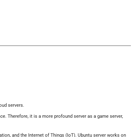
loud servers.
nce. Therefore, it is a more profound server as a game server,
zation, and the Internet of Things (IoT). Ubuntu server works on