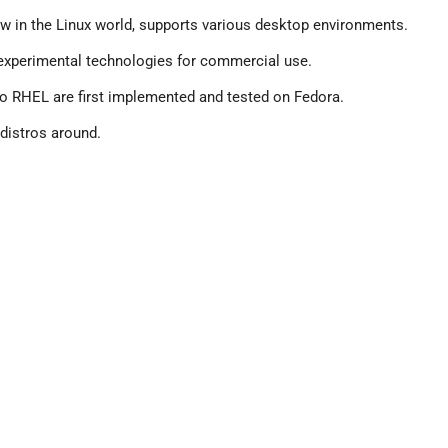
ew in the Linux world, supports various desktop environments.
ng experimental technologies for commercial use.
nto RHEL are first implemented and tested on Fedora.
 distros around.