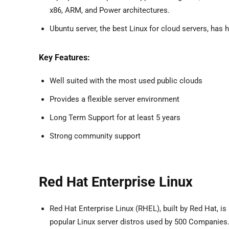
x86, ARM, and Power architectures.
Ubuntu server, the best Linux for cloud servers, has hi
Key Features:
Well suited with the most used public clouds
Provides a flexible server environment
Long Term Support for at least 5 years
Strong community support
Red Hat Enterprise Linux
Red Hat Enterprise Linux (RHEL), built by Red Hat, is
popular Linux server distros used by 500 Companies