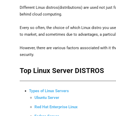
Different Linux distros(distributions) are used not just f
behind cloud computing.
Every so often, the choice of which Linux distro you us
to market, and sometimes due to advantages, a particula
However, there are various factors associated with it that
security.
Top Linux Server DISTROS
Types of Linux Servers
Ubuntu Server
Red Hat Enterprise Linux