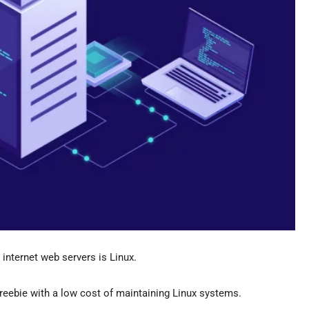
internet web servers is Linux.
freebie with a low cost of maintaining Linux systems.