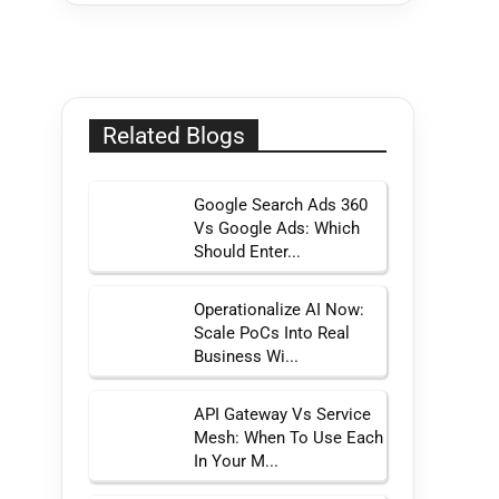
Related Blogs
Google Search Ads 360
Vs Google Ads: Which
Should Enter...
Operationalize AI Now:
Scale PoCs Into Real
Business Wi...
API Gateway Vs Service
Mesh: When To Use Each
In Your M...