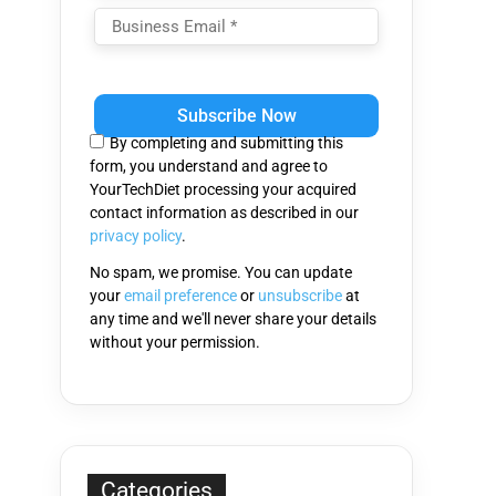
Please
leave
this
By completing and submitting this
field
form, you understand and agree to
empty.
YourTechDiet processing your acquired
contact information as described in our
privacy policy
.
No spam, we promise. You can update
your
email preference
or
unsubscribe
at
any time and we'll never share your details
without your permission.
Categories