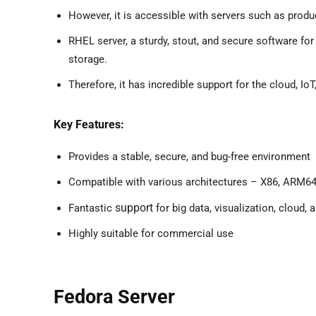
However, it is accessible with servers such as produc
RHEL server, a sturdy, stout, and secure software f
storage.
Therefore, it has incredible support for the cloud, IoT,
Key Features:
Provides a stable, secure, and bug-free environment
Compatible with various architectures – X86, ARM64
support
Fantastic
for big data, visualization, cloud,
Highly suitable for commercial use
Fedora Server