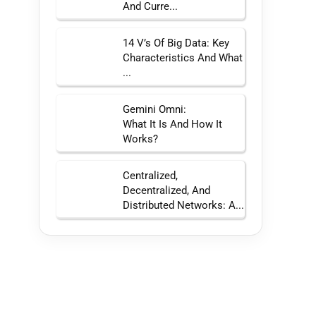
And Curre...
14 V’s Of Big Data: Key
Characteristics And What
...
Gemini Omni:
What It Is And How It
Works?
Centralized,
Decentralized, And
Distributed Networks: A...