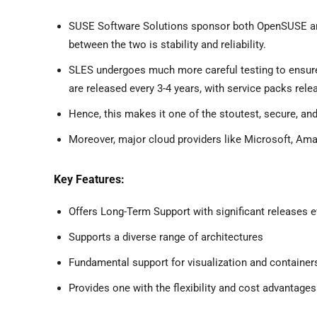
SUSE Software Solutions sponsor both OpenSUSE and 
between the two is stability and reliability.
SLES undergoes much more careful testing to ensure 
are released every 3-4 years, with service packs rel
Hence, this makes it one of the stoutest, secure, and
Moreover, major cloud providers like Microsoft, Ama
Key Features:
Offers Long-Term Support with significant releases e
Supports a diverse range of architectures
Fundamental support for visualization and container
Provides one with the flexibility and cost advantag