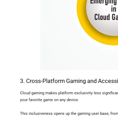
3. Cross-Platform Gaming and Accessib
Cloud gaming makes platform exclusivity less significa
your favorite game on any device.
This inclusiveness opens up the gaming user base, fr