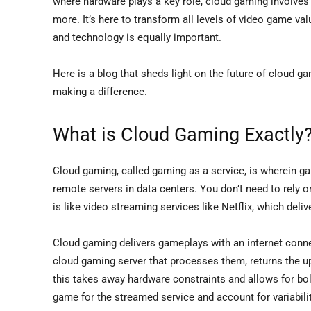
where hardware plays a key role, cloud gaming involves cl
more. It’s here to transform all levels of video game va
and technology is equally important.
Here is a blog that sheds light on the future of cloud gam
making a difference.
What is Cloud Gaming Exactly
Cloud gaming, called gaming as a service, is wherein 
remote servers in data centers. You don’t need to rely o
is like video streaming services like Netflix, which deli
Cloud gaming delivers gameplays with an internet connec
cloud gaming server that processes them, returns the up
this takes away hardware constraints and allows for bol
game for the streamed service and account for variabilit