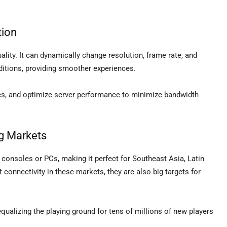
tion
ality. It can dynamically change resolution, frame rate, and
itions, providing smoother experiences.
ues, and optimize server performance to minimize bandwidth
g Markets
consoles or PCs, making it perfect for Southeast Asia, Latin
 connectivity in these markets, they are also big targets for
equalizing the playing ground for tens of millions of new players