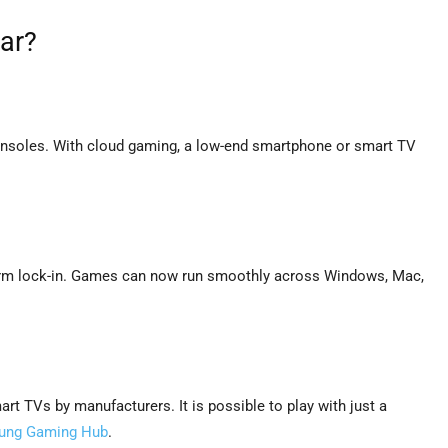
ar?
nsoles. With cloud gaming, a low-end smartphone or smart TV
orm lock-in. Games can now run smoothly across Windows, Mac,
t TVs by manufacturers. It is possible to play with just a
ung Gaming Hub
.