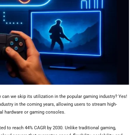
can we skip its utilization in the popular gaming industry? Yes!
ndustry in the coming years, allowing users to stream high-
rnal hardware or gaming consoles.
ted to reach 44% CAGR by 2030. Unlike traditional gaming,