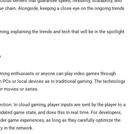
oud servers that guarantee speed, flexibility, scalability, and
lue chain. Alongside, keeping a close eye on the ongoing trends
ing, explaining the trends and tech that will be in the spotlight
?
gaming enthusiasts or anyone can play video games through
n PCs or local devices as in traditional gaming. The technology
ver movies or series.
tion. In cloud gaming, player inputs are sent by the player to a
dated game state, and does this in real time. For developers,
der game experiences, as long as they carefully optimize the
y in the network.