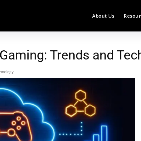
About Us
Resour
 Gaming: Trends and Tec
chnology