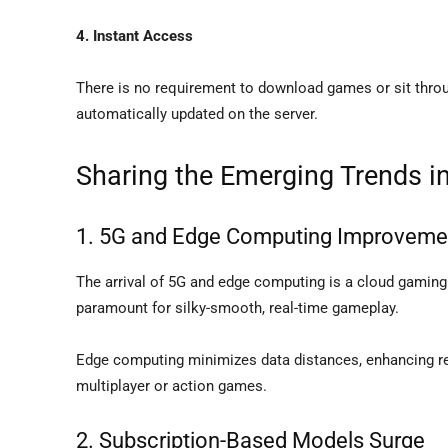
4. Instant Access
There is no requirement to download games or sit thro
automatically updated on the server.
Sharing the Emerging Trends 
1. 5G and Edge Computing Improveme
The arrival of 5G and edge computing is a cloud gaming
paramount for silky-smooth, real-time gameplay.
Edge computing minimizes data distances, enhancing res
multiplayer or action games.
2. Subscription-Based Models Surge