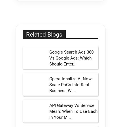
Related Blogs
Google Search Ads 360
Vs Google Ads: Which
Should Enter...
Operationalize AI Now:
Scale PoCs Into Real
Business Wi...
API Gateway Vs Service
Mesh: When To Use Each
In Your M...