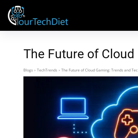
The Future of Cloud
Blogs
TechTrends
The Future of Cloud Gaming: Trends and Te