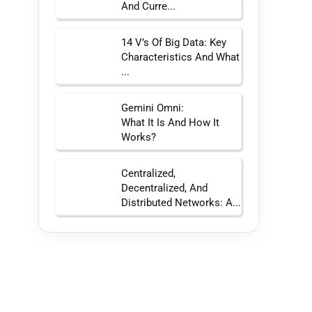
And Curre...
14 V’s Of Big Data: Key
Characteristics And What
...
Gemini Omni:
What It Is And How It
Works?
Centralized,
Decentralized, And
Distributed Networks: A...