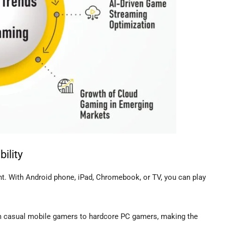
ility
nt. With Android phone, iPad, Chromebook, or TV, you can play
om casual mobile gamers to hardcore PC gamers, making the