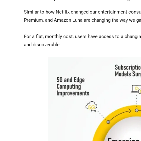
Similar to how Netflix changed our entertainment cons
Premium, and Amazon Luna are changing the way we g
For a flat, monthly cost, users have access to a chan
and discoverable.