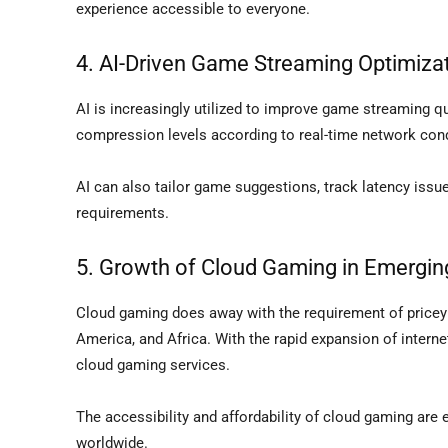
experience accessible to everyone.
4. AI-Driven Game Streaming Optimiza
AI is increasingly utilized to improve game streaming qu
compression levels according to real-time network cond
AI can also tailor game suggestions, track latency iss
requirements.
5. Growth of Cloud Gaming in Emergin
Cloud gaming does away with the requirement of pricey 
America, and Africa. With the rapid expansion of internet
cloud gaming services.
The accessibility and affordability of cloud gaming are 
worldwide.