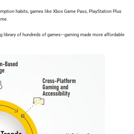
umption habits, games like Xbox Game Pass, PlayStation Plus
ame.
ging library of hundreds of games—gaming made more affordable