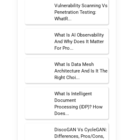
Vulnerability Scanning Vs
Penetration Testing:
WhatR...
What Is AI Observability
And Why Does It Matter
For Pro...
What Is Data Mesh
Architecture And Is It The
Right Choi...
What Is Intelligent
Document
Processing (IDP)? How
Does...
DiscoGAN Vs CycleGAN:
Differences, Pros/Cons,