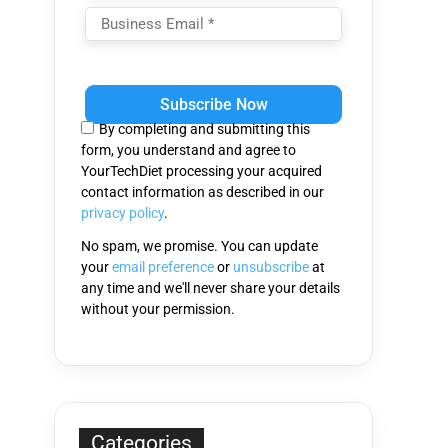
Please
leave
this
By completing and submitting this
field
form, you understand and agree to
empty.
YourTechDiet processing your acquired
contact information as described in our
privacy policy
.
No spam, we promise. You can update
your
email preference
or
unsubscribe
at
any time and we'll never share your details
without your permission.
Categories