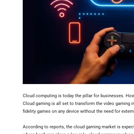
Cloud computing is today the pillar for businesses. How 
Cloud gaming is all set to transform the video gaming i
fidelity games on any device without the need for exte
According to reports, the cloud gaming market is expec