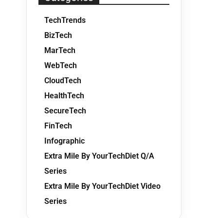
TechTrends
BizTech
MarTech
WebTech
CloudTech
HealthTech
SecureTech
FinTech
Infographic
Extra Mile By YourTechDiet Q/A
Series
Extra Mile By YourTechDiet Video
Series