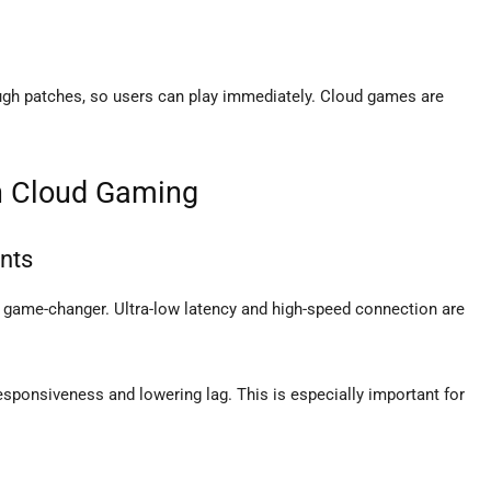
ugh patches, so users can play immediately. Cloud games are
in Cloud Gaming
nts
 game-changer. Ultra-low latency and high-speed connection are
ponsiveness and lowering lag. This is especially important for