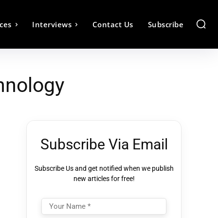
ces
Interviews
Contact Us
Subscribe
hnology
Subscribe Via Email
Subscribe Us and get notified when we publish
new articles for free!