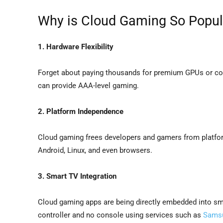
Why is Cloud Gaming So Popul
1. Hardware Flexibility
Forget about paying thousands for premium GPUs or co
can provide AAA-level gaming.
2. Platform Independence
Cloud gaming frees developers and gamers from platf
Android, Linux, and even browsers.
3. Smart TV Integration
Cloud gaming apps are being directly embedded into smar
controller and no console using services such as
Sams