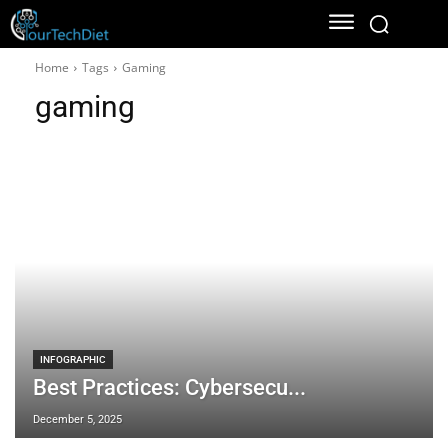
Home
Tags
Gaming
gaming
INFOGRAPHIC
Best Practices: Cybersecu...
December 5, 2025