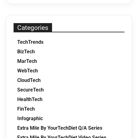
Categories
TechTrends
BizTech
MarTech
WebTech
CloudTech
SecureTech
HealthTech
FinTech
Infographic
Extra Mile By YourTechDiet Q/A Series
Extra Mile By YourTechDiet Video Series