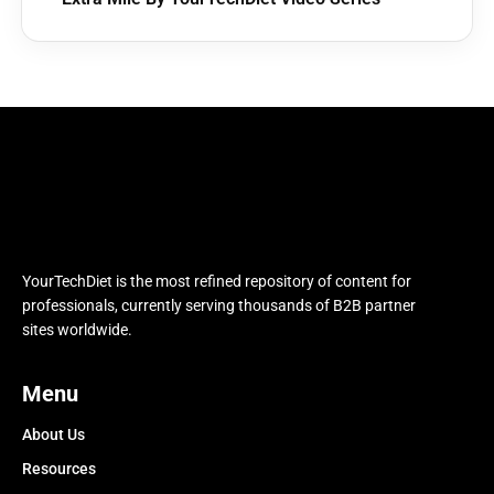
YourTechDiet is the most refined repository of content for
professionals, currently serving thousands of B2B partner
sites worldwide.
Menu
About Us
Resources