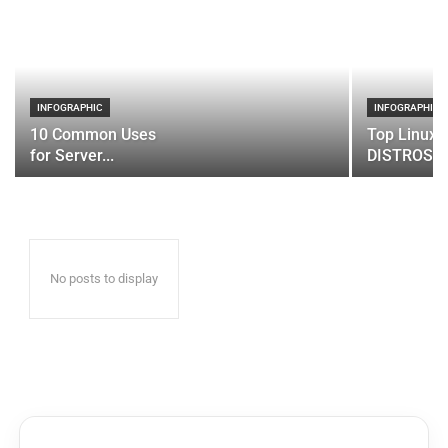
INFOGRAPHIC
INFOGRAPHIC
10 Common Uses
Top Linux 
for Server...
DISTROS
No posts to display