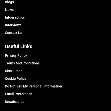
Blogs
News
Infographics
Interviews
Contact Us
Useful Links
Privacy Policy
Terms And Conditions
Disclaimer
Cookie Policy
Do Not Sell My Personal Information
Email Preference
Unsubscribe