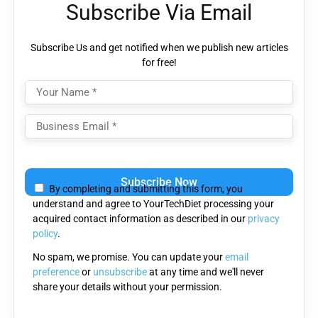
Subscribe Via Email
Subscribe Us and get notified when we publish new articles
for free!
Please leave this field empty.
By completing and submitting this form, you
understand and agree to YourTechDiet processing your
acquired contact information as described in our
privacy
policy
.
No spam, we promise. You can update your
email
preference
or
unsubscribe
at any time and we'll never
share your details without your permission.