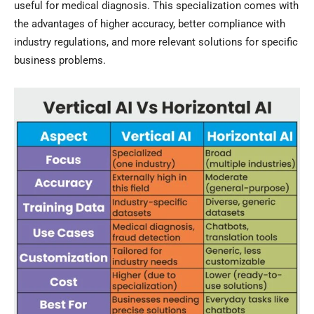
useful for medical diagnosis. This specialization comes with
the advantages of higher accuracy, better compliance with
industry regulations, and more relevant solutions for specific
business problems.