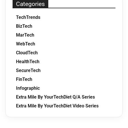
Categories
TechTrends
BizTech
MarTech
WebTech
CloudTech
HealthTech
SecureTech
FinTech
Infographic
Extra Mile By YourTechDiet Q/A Series
Extra Mile By YourTechDiet Video Series