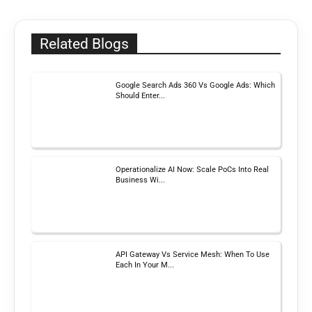
Related Blogs
Google Search Ads 360 Vs Google Ads: Which
Should Enter...
Operationalize AI Now: Scale PoCs Into Real
Business Wi...
API Gateway Vs Service Mesh: When To Use
Each In Your M...