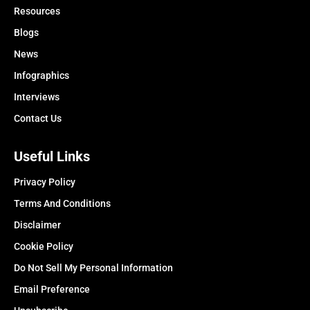
Resources
Blogs
News
Infographics
Interviews
Contact Us
Useful Links
Privacy Policy
Terms And Conditions
Disclaimer
Cookie Policy
Do Not Sell My Personal Information
Email Preference