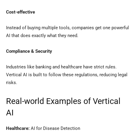
Cost-effective
Instead of buying multiple tools, companies get one powerful
AI that does exactly what they need.
Compliance & Security
Industries like banking and healthcare have strict rules.
Vertical AI is built to follow these regulations, reducing legal
risks.
Real-world Examples of Vertical
AI
Healthcare:
AI for Disease Detection