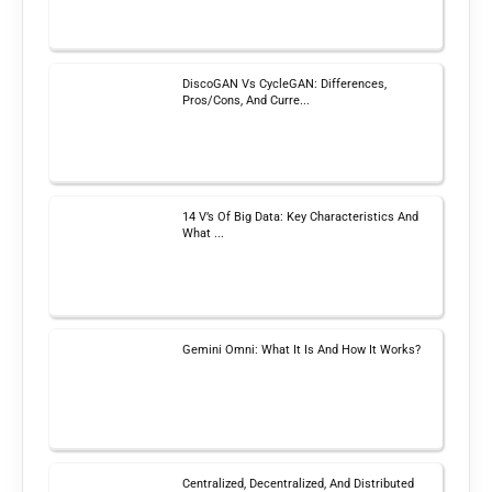
DiscoGAN Vs CycleGAN: Differences,
Pros/Cons, And Curre...
14 V’s Of Big Data: Key Characteristics And
What ...
Gemini Omni: What It Is And How It Works?
Centralized, Decentralized, And Distributed