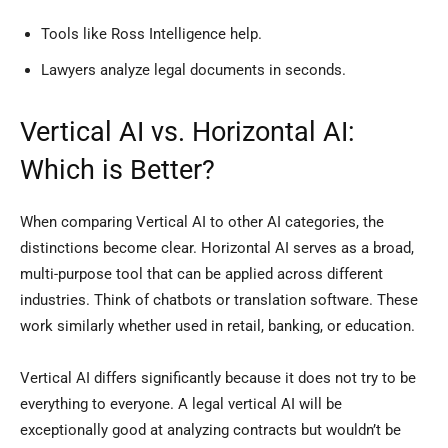
Tools like Ross Intelligence help.
Lawyers analyze legal documents in seconds.
Vertical AI vs. Horizontal AI:
Which is Better?
When comparing Vertical AI to other AI categories, the
distinctions become clear. Horizontal AI serves as a broad,
multi-purpose tool that can be applied across different
industries. Think of chatbots or translation software. These
work similarly whether used in retail, banking, or education.
Vertical AI differs significantly because it does not try to be
everything to everyone. A legal vertical AI will be
exceptionally good at analyzing contracts but wouldn’t be