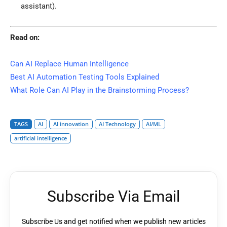
assistant).
Read on:
Can AI Replace Human Intelligence
Best AI Automation Testing Tools Explained
What Role Can AI Play in the Brainstorming Process?
TAGS
AI
AI innovation
AI Technology
AI/ML
artificial intelligence
Subscribe Via Email
Subscribe Us and get notified when we publish new articles