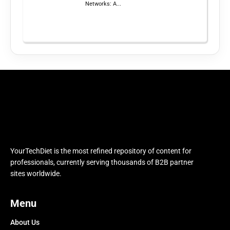
Networks: A...
YourTechDiet is the most refined repository of content for
professionals, currently serving thousands of B2B partner
sites worldwide.
Menu
About Us