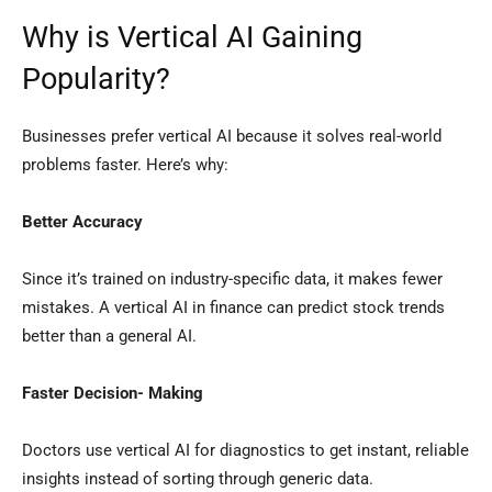
Why is Vertical AI Gaining
Popularity?
Businesses prefer vertical AI because it solves real-world
problems faster. Here’s why:
Better Accuracy
Since it’s trained on industry-specific data, it makes fewer
mistakes. A vertical AI in finance can predict stock trends
better than a general AI.
Faster Decision- Making
Doctors use vertical AI for diagnostics to get instant, reliable
insights instead of sorting through generic data.