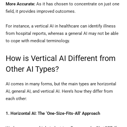
More Accurate:
As it has chosen to concentrate on just one
field, it provides improved outcomes.
For instance, a vertical AI in healthcare can identify illness
from hospital reports, whereas a general AI may not be able
to cope with medical terminology.
How is Vertical AI Different from
Other AI Types?
AI comes in many forms, but the main types are horizontal
AI, general AI, and vertical AI. Here’s how they differ from
each other:
1. Horizontal AI: The ‘One-Size-Fits-All’ Approach