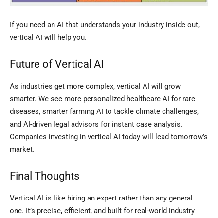
If you need an AI that understands your industry inside out,
vertical AI will help you.
Future of Vertical AI
As industries get more complex, vertical AI will grow
smarter. We see more personalized healthcare AI for rare
diseases, smarter farming AI to tackle climate challenges,
and AI-driven legal advisors for instant case analysis.
Companies investing in vertical AI today will lead tomorrow’s
market.
Final Thoughts
Vertical AI is like hiring an expert rather than any general
one. It’s precise, efficient, and built for real-world industry