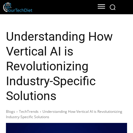
Understanding How
Vertical AI is
Revolutionizing
Industry-Specific
Solutions
Blogs
TechTrends
Understanding How Vertical AI is Revolutionizing
Industry-Specific Solutions