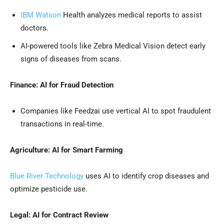
IBM Watson
Health analyzes medical reports to assist
doctors.
AI-powered tools like Zebra Medical Vision detect early
signs of diseases from scans.
Finance: AI for Fraud Detection
Companies like Feedzai use vertical AI to spot fraudulent
transactions in real-time.
Agriculture: AI for Smart Farming
Blue River Technology
uses AI to identify crop diseases and
optimize pesticide use.
Legal: AI for Contract Review