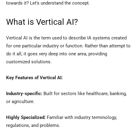
towards it? Let’s understand the concept.
What is Vertical AI?
Vertical AI is the term used to describe IA systems created
for one particular industry or function. Rather than attempt to
do it all, it goes very deep into one area, providing
customized solutions.
Key Features of Vertical AI:
Industry-specific:
Built for sectors like healthcare, banking,
or agriculture.
Highly Specialized:
Familiar with industry terminology,
regulations, and problems.