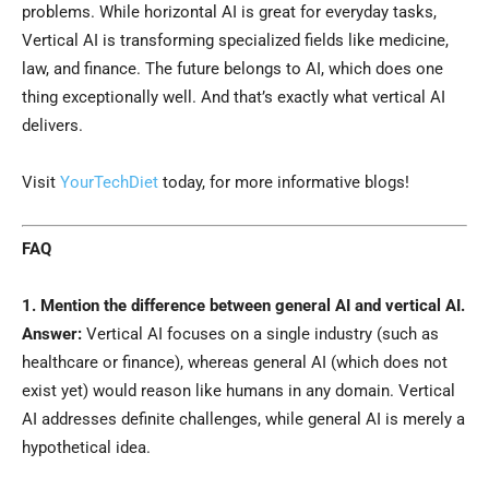
problems. While horizontal AI is great for everyday tasks,
Vertical AI is transforming specialized fields like medicine,
law, and finance. The future belongs to AI, which does one
thing exceptionally well. And that’s exactly what vertical AI
delivers.
Visit
YourTechDiet
today, for more informative blogs!
FAQ
1. Mention the difference between general AI and vertical AI.
Answer:
Vertical AI focuses on a single industry (such as
healthcare or finance), whereas general AI (which does not
exist yet) would reason like humans in any domain. Vertical
AI addresses definite challenges, while general AI is merely a
hypothetical idea.