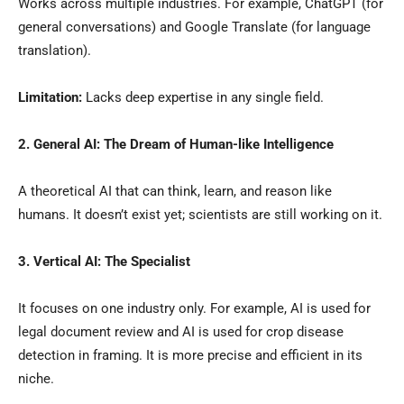
Works across multiple industries. For example, ChatGPT (for
general conversations) and Google Translate (for language
translation).
Limitation:
Lacks deep expertise in any single field.
2. General AI: The Dream of Human-like Intelligence
A theoretical AI that can think, learn, and reason like
humans. It doesn’t exist yet; scientists are still working on it.
3. Vertical AI: The Specialist
It focuses on one industry only. For example, AI is used for
legal document review and AI is used for crop disease
detection in framing. It is more precise and efficient in its
niche.