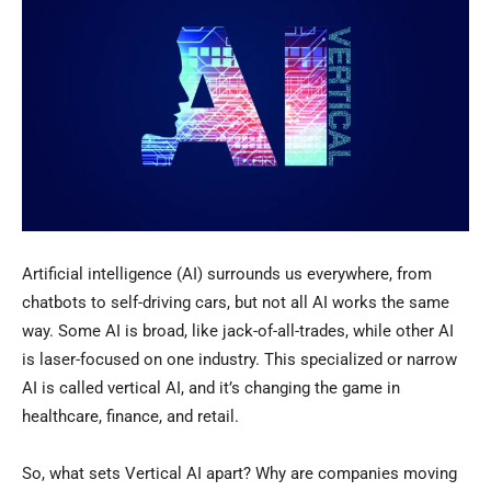
Artificial intelligence (AI) surrounds us everywhere, from
chatbots to self-driving cars, but not all AI works the same
way. Some AI is broad, like jack-of-all-trades, while other AI
is laser-focused on one industry. This specialized or narrow
AI is called vertical AI, and it’s changing the game in
healthcare, finance, and retail.
So, what sets Vertical AI apart? Why are companies moving