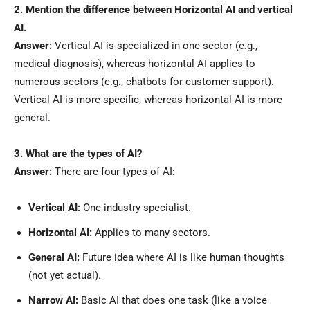
2. Mention the difference between Horizontal AI and vertical
AI.
Answer:
Vertical AI is specialized in one sector (e.g.,
medical diagnosis), whereas horizontal AI applies to
numerous sectors (e.g., chatbots for customer support).
Vertical AI is more specific, whereas horizontal AI is more
general.
3. What are the types of AI?
Answer:
There are four types of AI:
Vertical AI:
One industry specialist.
Horizontal AI:
Applies to many sectors.
General AI:
Future idea where AI is like human thoughts
(not yet actual).
Narrow AI:
Basic AI that does one task (like a voice