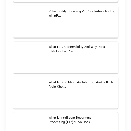
Vulnerability Scanning Vs Penetration Testing:
WhatR...
What Is AI Observability And Why Does
It Matter For Pro...
What Is Data Mesh Architecture And Is It The
Right Choi...
What Is Intelligent Document
Processing (IDP)? How Does...