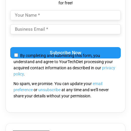
for free!
Please
leave
By completing and submitting this form, you
this
understand and agree to YourTechDiet processing your
field
acquired contact information as described in our
privacy
empty.
policy
.
No spam, we promise. You can update your
email
preference
or
unsubscribe
at any time and we'll never
share your details without your permission.