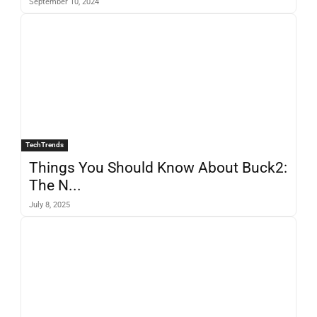
September 10, 2024
TechTrends
Things You Should Know About Buck2:
The N...
July 8, 2025