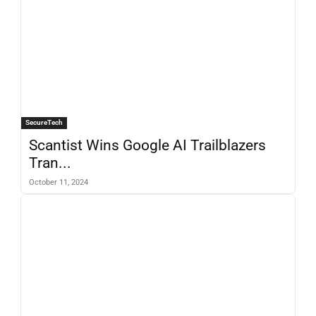
SecureTech
Scantist Wins Google AI Trailblazers
Tran...
October 11, 2024