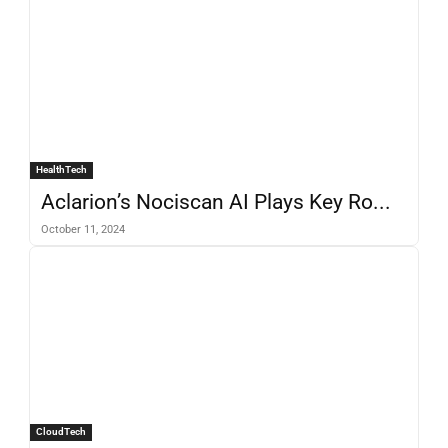
HealthTech
Aclarion’s Nociscan AI Plays Key Ro...
October 11, 2024
CloudTech