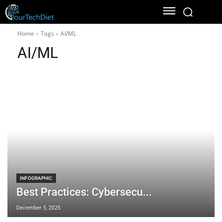
Home
Tags
AI/ML
AI/ML
INFOGRAPHIC
Best Practices: Cybersecu...
December 5, 2025