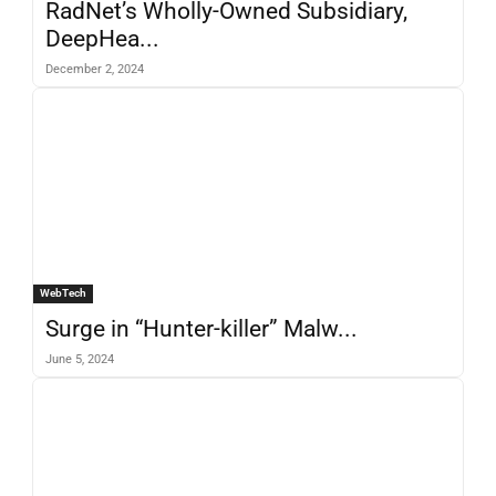
RadNet’s Wholly-Owned Subsidiary,
DeepHea...
December 2, 2024
WebTech
Surge in “Hunter-killer” Malw...
June 5, 2024