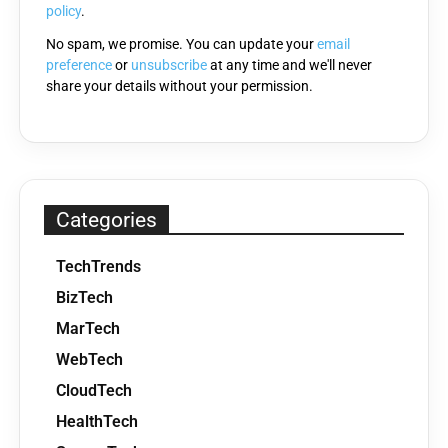
policy
.
No spam, we promise. You can update your
email
preference
or
unsubscribe
at any time and we'll never
share your details without your permission.
Categories
TechTrends
BizTech
MarTech
WebTech
CloudTech
HealthTech