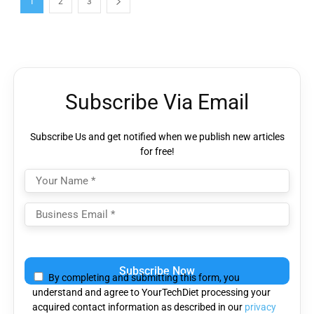
1
2
3
Subscribe Via Email
Subscribe Us and get notified when we publish new articles
for free!
Please
leave
By completing and submitting this form, you
this
understand and agree to YourTechDiet processing your
field
acquired contact information as described in our
privacy
empty.