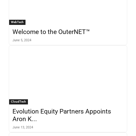
WebTech
Welcome to the OuterNET™
June 5, 2024
CloudTech
Evolution Equity Partners Appoints
Aron K...
June 13, 2024