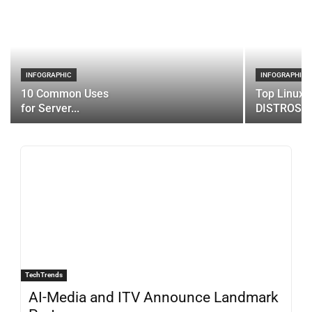
INFOGRAPHIC
INFOGRAPHIC
10 Common Uses
Top Linux 
for Server...
DISTROS
TechTrends
AI-Media and ITV Announce Landmark