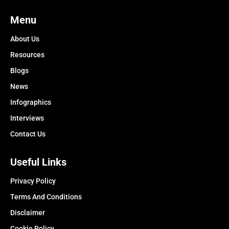
Menu
About Us
Resources
Blogs
News
Infographics
Interviews
Contact Us
Useful Links
Privacy Policy
Terms And Conditions
Disclaimer
Cookie Policy