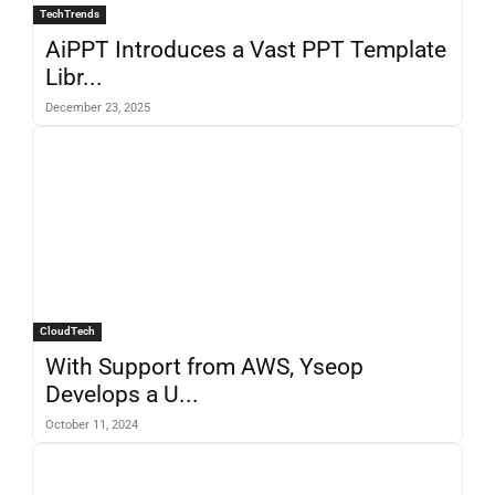
TechTrends
AiPPT Introduces a Vast PPT Template
Libr...
December 23, 2025
CloudTech
With Support from AWS, Yseop
Develops a U...
October 11, 2024