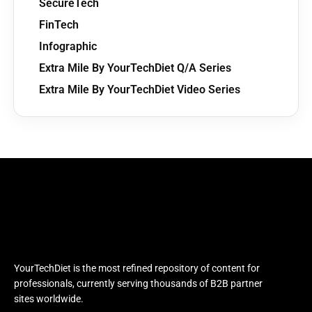
SecureTech
FinTech
Infographic
Extra Mile By YourTechDiet Q/A Series
Extra Mile By YourTechDiet Video Series
YourTechDiet is the most refined repository of content for
professionals, currently serving thousands of B2B partner
sites worldwide.