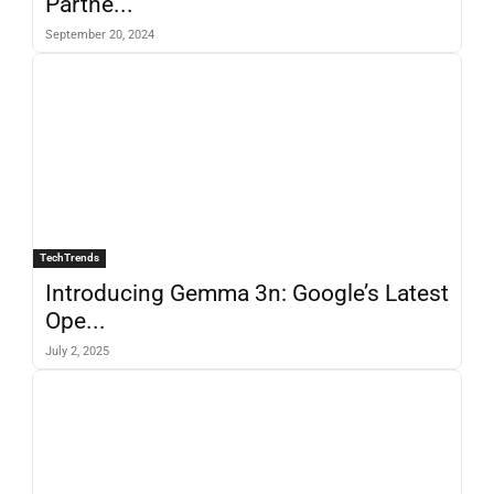
Partne...
September 20, 2024
TechTrends
Introducing Gemma 3n: Google’s Latest
Ope...
July 2, 2025