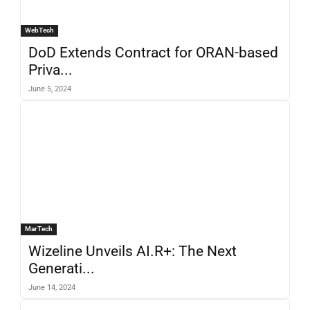
WebTech
DoD Extends Contract for ORAN-based
Priva...
June 5, 2024
MarTech
Wizeline Unveils AI.R+: The Next
Generati...
June 14, 2024