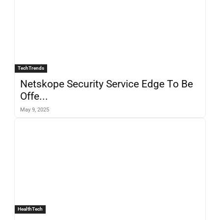
TechTrends
Netskope Security Service Edge To Be
Offe...
May 9, 2025
HealthTech