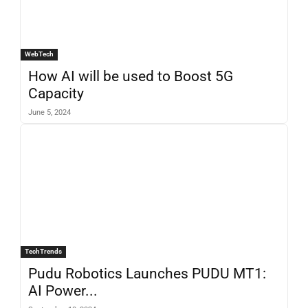
WebTech
How AI will be used to Boost 5G
Capacity
June 5, 2024
TechTrends
Pudu Robotics Launches PUDU MT1:
AI Power...