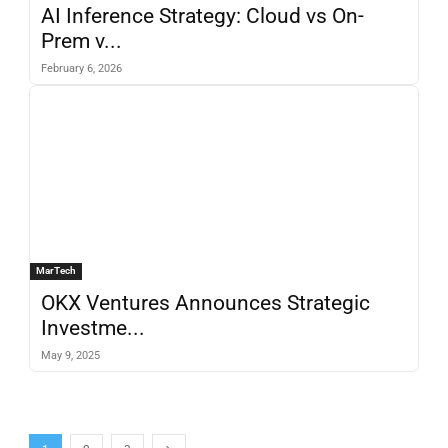
AI Inference Strategy: Cloud vs On-
Prem v...
February 6, 2026
MarTech
OKX Ventures Announces Strategic
Investme...
May 9, 2025