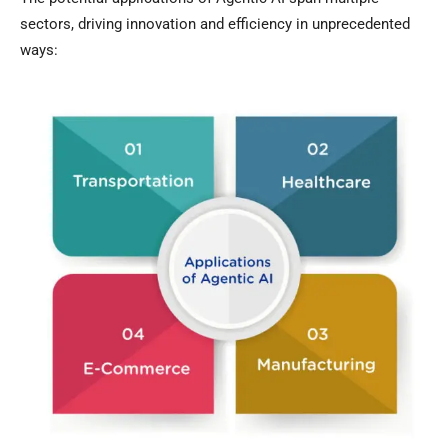
sectors, driving innovation and efficiency in unprecedented
ways: