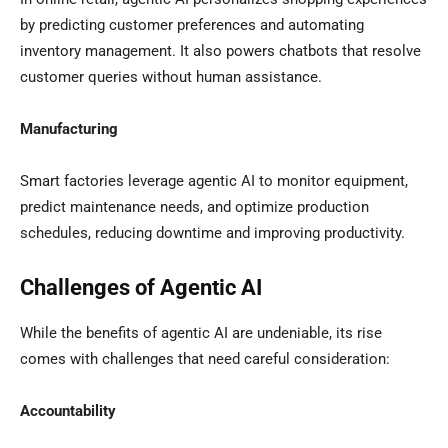
by predicting customer preferences and automating
inventory management. It also powers chatbots that resolve
customer queries without human assistance.
Manufacturing
Smart factories leverage agentic AI to monitor equipment,
predict maintenance needs, and optimize production
schedules, reducing downtime and improving productivity.
Challenges of Agentic AI
While the benefits of agentic AI are undeniable, its rise
comes with challenges that need careful consideration:
Accountability