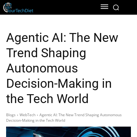
Agentic AI: The New
Trend Shaping
Autonomous
Decision-Making in
the Tech World
Blogs
WebTech
Agentic AI: The New Trend Shaping Autonomous
Decision-Making in the Tech World