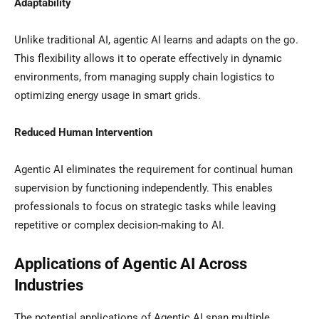
Adaptability
Unlike traditional AI, agentic AI learns and adapts on the go.
This flexibility allows it to operate effectively in dynamic
environments, from managing supply chain logistics to
optimizing energy usage in smart grids.
Reduced Human Intervention
Agentic AI eliminates the requirement for continual human
supervision by functioning independently. This enables
professionals to focus on strategic tasks while leaving
repetitive or complex decision-making to AI.
Applications of Agentic AI Across
Industries
The potential applications of Agentic AI span multiple