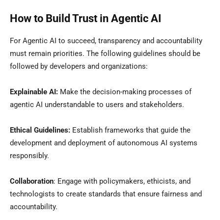
How to Build Trust in Agentic AI
For Agentic AI to succeed, transparency and accountability
must remain priorities. The following guidelines should be
followed by developers and organizations:
Explainable AI:
Make the decision-making processes of
agentic AI understandable to users and stakeholders.
Ethical Guidelines:
Establish frameworks that guide the
development and deployment of autonomous AI systems
responsibly.
Collaboration
: Engage with policymakers, ethicists, and
technologists to create standards that ensure fairness and
accountability.