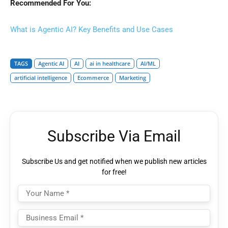
Recommended For You:
What is Agentic AI? Key Benefits and Use Cases
TAGS
Agentic AI
AI
ai in healthcare
AI/ML
artificial intelligence
Ecommerce
Marketing
Subscribe Via Email
Subscribe Us and get notified when we publish new articles
for free!