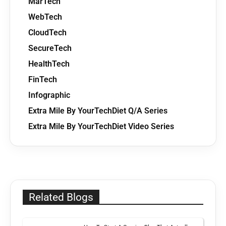
MarTech
WebTech
CloudTech
SecureTech
HealthTech
FinTech
Infographic
Extra Mile By YourTechDiet Q/A Series
Extra Mile By YourTechDiet Video Series
Related Blogs