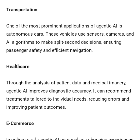
Transportation
One of the most prominent applications of agentic AI is
autonomous cars. These vehicles use sensors, cameras, and
AI algorithms to make split-second decisions, ensuring
passenger safety and efficient navigation.
Healthcare
Through the analysis of patient data and medical imagery,
agentic AI improves diagnostic accuracy. It can recommend
treatments tailored to individual needs, reducing errors and
improving patient outcomes.
E-Commerce
In online retail, agentic AI personalizes shopping experiences