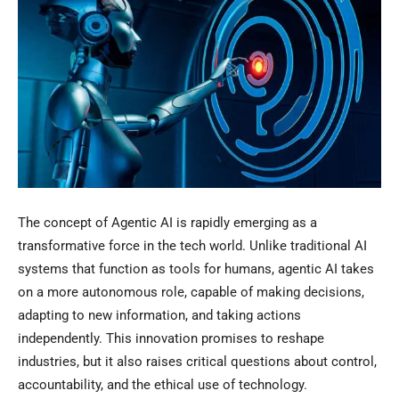
The concept of Agentic AI is rapidly emerging as a
transformative force in the tech world. Unlike traditional AI
systems that function as tools for humans, agentic AI takes
on a more autonomous role, capable of making decisions,
adapting to new information, and taking actions
independently. This innovation promises to reshape
industries, but it also raises critical questions about control,
accountability, and the ethical use of technology.