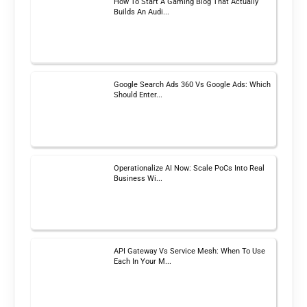
How To Start A Gaming Blog That Actually
Builds An Audi...
Google Search Ads 360 Vs Google Ads: Which
Should Enter...
Operationalize AI Now: Scale PoCs Into Real
Business Wi...
API Gateway Vs Service Mesh: When To Use
Each In Your M...