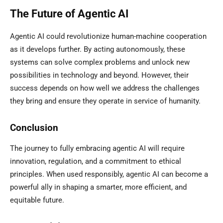
The Future of Agentic AI
Agentic AI could revolutionize human-machine cooperation
as it develops further. By acting autonomously, these
systems can solve complex problems and unlock new
possibilities in technology and beyond. However, their
success depends on how well we address the challenges
they bring and ensure they operate in service of humanity.
Conclusion
The journey to fully embracing agentic AI will require
innovation, regulation, and a commitment to ethical
principles. When used responsibly, agentic AI can become a
powerful ally in shaping a smarter, more efficient, and
equitable future.