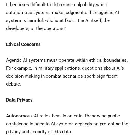
It becomes difficult to determine culpability when
autonomous systems make judgments. If an agentic AI
system is harmful, who is at fault—the AI itself, the
developers, or the operators?
Ethical Concerns
Agentic AI systems must operate within ethical boundaries.
For example, in military applications, questions about AI’s
decision-making in combat scenarios spark significant
debate.
Data Privacy
Autonomous AI relies heavily on data. Preserving public
confidence in agentic AI systems depends on protecting the
privacy and security of this data.