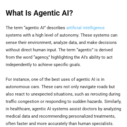
What Is Agentic AI?
The term “agentic AI” describes
artificial intelligence
systems with a high level of autonomy. These systems can
sense their environment, analyze data, and make decisions
without direct human input. The term “agentic” is derived
from the word “agency,” highlighting the AI’s ability to act
independently to achieve specific goals.
For instance, one of the best uses of agentic AI is in
autonomous cars. These cars not only navigate roads but
also react to unexpected situations, such as rerouting during
traffic congestion or responding to sudden hazards. Similarly,
in healthcare, agentic AI systems assist doctors by analyzing
medical data and recommending personalized treatments,
often faster and more accurately than human specialists.