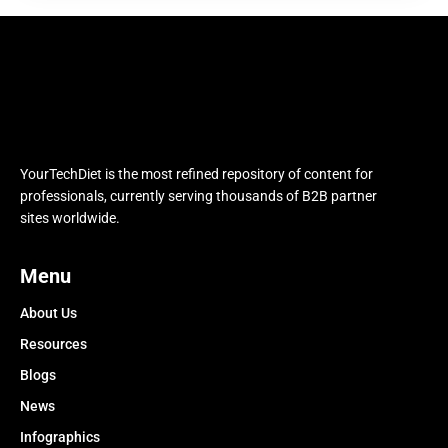
YourTechDiet is the most refined repository of content for
professionals, currently serving thousands of B2B partner
sites worldwide.
Menu
About Us
Resources
Blogs
News
Infographics