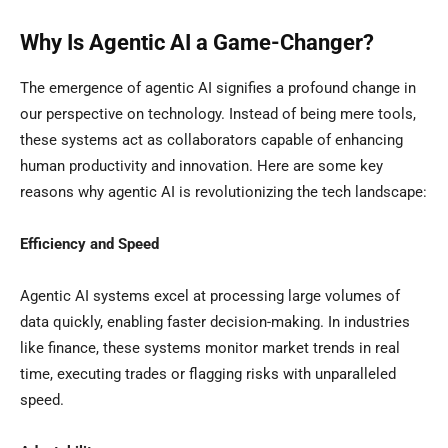
Why Is Agentic AI a Game-Changer?
The emergence of agentic AI signifies a profound change in
our perspective on technology. Instead of being mere tools,
these systems act as collaborators capable of enhancing
human productivity and innovation. Here are some key
reasons why agentic AI is revolutionizing the tech landscape:
Efficiency and Speed
Agentic AI systems excel at processing large volumes of
data quickly, enabling faster decision-making. In industries
like finance, these systems monitor market trends in real
time, executing trades or flagging risks with unparalleled
speed.