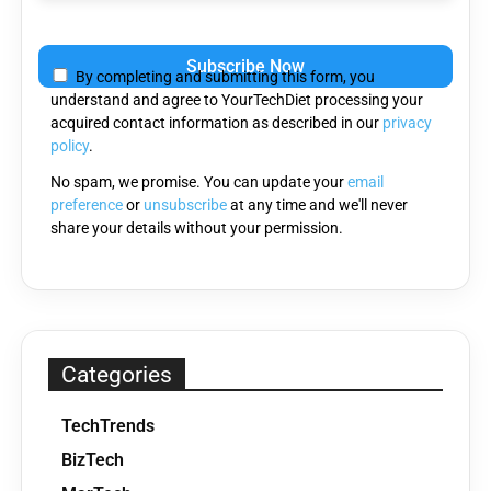
Please
leave
By completing and submitting this form, you
this
understand and agree to YourTechDiet processing your
field
acquired contact information as described in our
privacy
empty.
policy
.
No spam, we promise. You can update your
email
preference
or
unsubscribe
at any time and we'll never
share your details without your permission.
Categories
TechTrends
BizTech