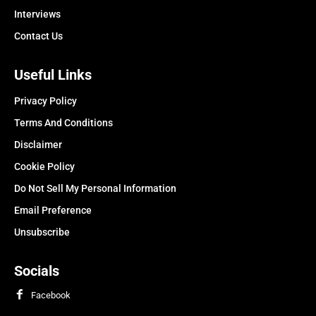
Interviews
Contact Us
Useful Links
Privacy Policy
Terms And Conditions
Disclaimer
Cookie Policy
Do Not Sell My Personal Information
Email Preference
Unsubscribe
Socials
Facebook