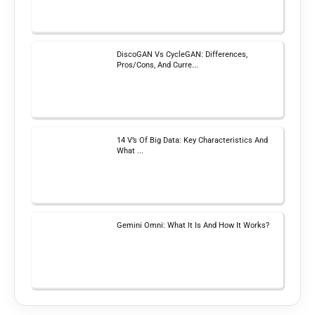
DiscoGAN Vs CycleGAN: Differences,
Pros/Cons, And Curre...
14 V’s Of Big Data: Key Characteristics And
What ...
Gemini Omni: What It Is And How It Works?