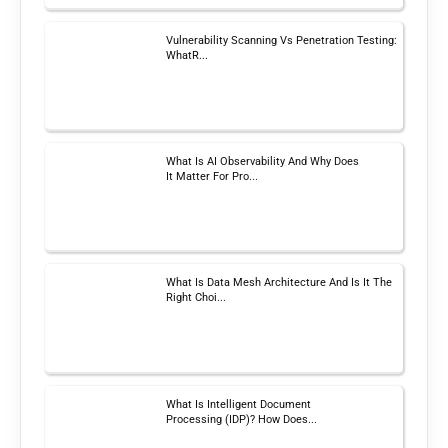
Vulnerability Scanning Vs Penetration Testing:
WhatR...
What Is AI Observability And Why Does
It Matter For Pro...
What Is Data Mesh Architecture And Is It The
Right Choi...
What Is Intelligent Document
Processing (IDP)? How Does...