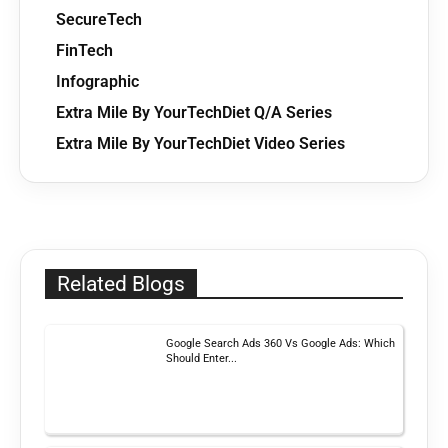
SecureTech
FinTech
Infographic
Extra Mile By YourTechDiet Q/A Series
Extra Mile By YourTechDiet Video Series
Related Blogs
Google Search Ads 360 Vs Google Ads: Which
Should Enter...