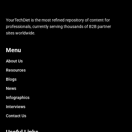
YourTechDiet is the most refined repository of content for
professionals, currently serving thousands of B2B partner
sites worldwide.
Menu
About Us
Resources
Blogs
News
Infographics
Interviews
Contact Us
Useful Links