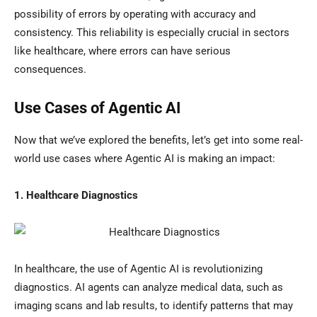
possibility of errors by operating with accuracy and
consistency. This reliability is especially crucial in sectors
like healthcare, where errors can have serious
consequences.
Use Cases of Agentic AI
Now that we’ve explored the benefits, let’s get into some real-
world use cases where Agentic AI is making an impact:
1. Healthcare Diagnostics
In healthcare, the use of Agentic AI is revolutionizing
diagnostics. AI agents can analyze medical data, such as
imaging scans and lab results, to identify patterns that may