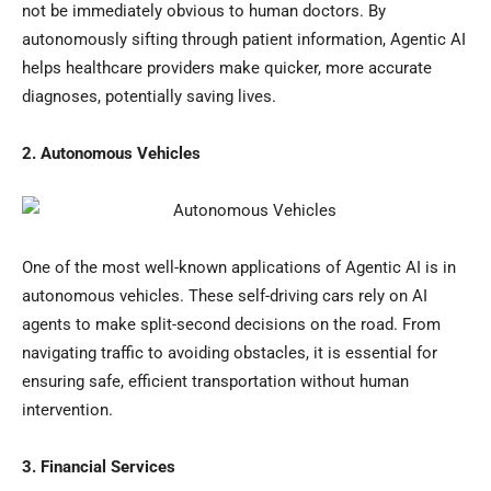
not be immediately obvious to human doctors. By
autonomously sifting through patient information, Agentic AI
helps healthcare providers make quicker, more accurate
diagnoses, potentially saving lives.
2. Autonomous Vehicles
One of the most well-known applications of Agentic AI is in
autonomous vehicles. These self-driving cars rely on AI
agents to make split-second decisions on the road. From
navigating traffic to avoiding obstacles, it is essential for
ensuring safe, efficient transportation without human
intervention.
3. Financial Services