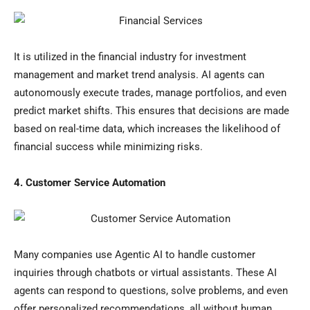
It is utilized in the financial industry for investment
management and market trend analysis. AI agents can
autonomously execute trades, manage portfolios, and even
predict market shifts. This ensures that decisions are made
based on real-time data, which increases the likelihood of
financial success while minimizing risks.
4. Customer Service Automation
Many companies use Agentic AI to handle customer
inquiries through chatbots or virtual assistants. These AI
agents can respond to questions, solve problems, and even
offer personalized recommendations, all without human