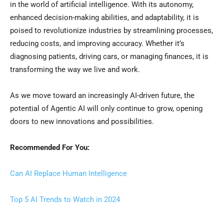
in the world of artificial intelligence. With its autonomy,
enhanced decision-making abilities, and adaptability, it is
poised to revolutionize industries by streamlining processes,
reducing costs, and improving accuracy. Whether it’s
diagnosing patients, driving cars, or managing finances, it is
transforming the way we live and work.
As we move toward an increasingly AI-driven future, the
potential of Agentic AI will only continue to grow, opening
doors to new innovations and possibilities.
Recommended For You:
Can AI Replace Human Intelligence
Top 5 AI Trends to Watch in 2024