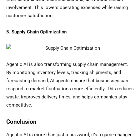
involvement. This lowers operating expenses while raising
customer satisfaction.
5. Supply Chain Optimization
Agentic AI is also transforming supply chain management.
By monitoring inventory levels, tracking shipments, and
forecasting demand, AI agents ensure that businesses can
respond to market fluctuations more efficiently. This reduces
waste, improves delivery times, and helps companies stay
competitive.
Conclusion
Agentic AI is more than just a buzzword; it’s a game-changer