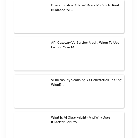
Operationalize AI Now: Scale PoCs Into Real
Business Wi...
API Gateway Vs Service Mesh: When To Use
Each In Your M...
Vulnerability Scanning Vs Penetration Testing:
WhatR...
What Is AI Observability And Why Does
It Matter For Pro...