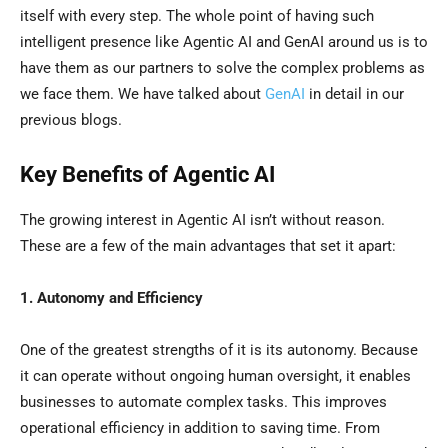
itself with every step. The whole point of having such
intelligent presence like Agentic AI and GenAI around us is to
have them as our partners to solve the complex problems as
we face them. We have talked about
GenAI
in detail in our
previous blogs.
Key Benefits of Agentic AI
The growing interest in Agentic AI isn’t without reason.
These are a few of the main advantages that set it apart:
1. Autonomy and Efficiency
One of the greatest strengths of it is its autonomy. Because
it can operate without ongoing human oversight, it enables
businesses to automate complex tasks. This improves
operational efficiency in addition to saving time. From