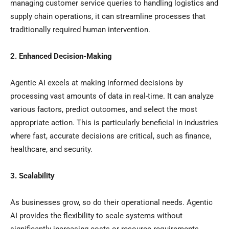
managing customer service queries to handling logistics and
supply chain operations, it can streamline processes that
traditionally required human intervention.
2. Enhanced Decision-Making
Agentic AI excels at making informed decisions by
processing vast amounts of data in real-time. It can analyze
various factors, predict outcomes, and select the most
appropriate action. This is particularly beneficial in industries
where fast, accurate decisions are critical, such as finance,
healthcare, and security.
3. Scalability
As businesses grow, so do their operational needs. Agentic
AI provides the flexibility to scale systems without