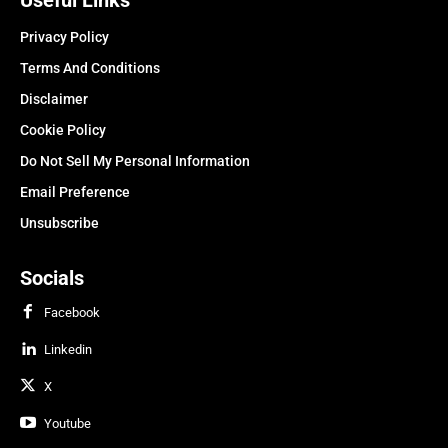
Privacy Policy
Terms And Conditions
Disclaimer
Cookie Policy
Do Not Sell My Personal Information
Email Preference
Unsubscribe
Socials
Facebook
Linkedin
X
Youtube