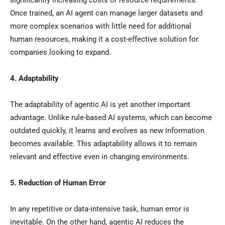
significantly increasing costs or resource requirements.
Once trained, an AI agent can manage larger datasets and
more complex scenarios with little need for additional
human resources, making it a cost-effective solution for
companies looking to expand.
4. Adaptability
The adaptability of agentic AI is yet another important
advantage. Unlike rule-based AI systems, which can become
outdated quickly, it learns and evolves as new information
becomes available. This adaptability allows it to remain
relevant and effective even in changing environments.
5. Reduction of Human Error
In any repetitive or data-intensive task, human error is
inevitable. On the other hand, agentic AI reduces the