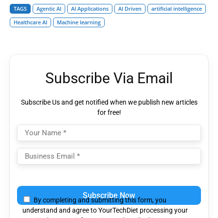
TAGS
Agentic AI
AI Applications
AI Driven
artificial intelligence
Healthcare AI
Machine learning
Subscribe Via Email
Subscribe Us and get notified when we publish new articles
for free!
Please
leave
By completing and submitting this form, you
this
understand and agree to YourTechDiet processing your
field