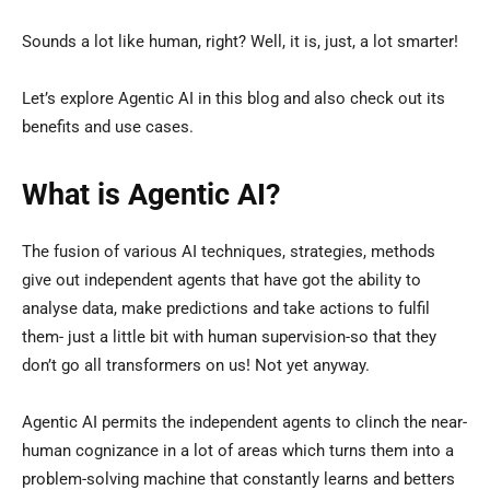
Sounds a lot like human, right? Well, it is, just, a lot smarter!
Let’s explore Agentic AI in this blog and also check out its
benefits and use cases.
What is Agentic AI?
The fusion of various AI techniques, strategies, methods
give out independent agents that have got the ability to
analyse data, make predictions and take actions to fulfil
them- just a little bit with human supervision-so that they
don’t go all transformers on us! Not yet anyway.
Agentic AI permits the independent agents to clinch the near-
human cognizance in a lot of areas which turns them into a
problem-solving machine that constantly learns and betters