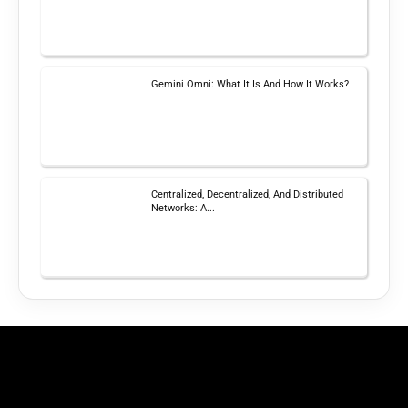
Gemini Omni: What It Is And How It Works?
Centralized, Decentralized, And Distributed
Networks: A...