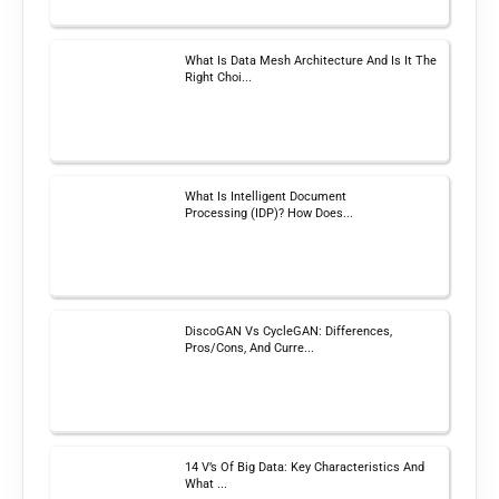
What Is Data Mesh Architecture And Is It The
Right Choi...
What Is Intelligent Document
Processing (IDP)? How Does...
DiscoGAN Vs CycleGAN: Differences,
Pros/Cons, And Curre...
14 V’s Of Big Data: Key Characteristics And
What ...