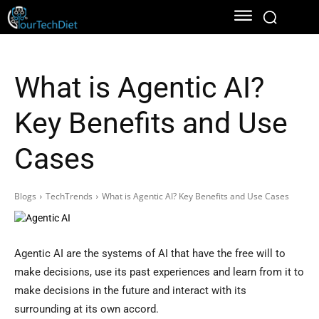
What is Agentic AI?
Key Benefits and Use
Cases
Blogs
TechTrends
What is Agentic AI? Key Benefits and Use Cases
Agentic AI are the systems of AI that have the free will to
make decisions, use its past experiences and learn from it to
make decisions in the future and interact with its
surrounding at its own accord.