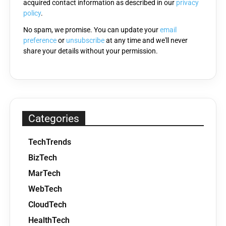
acquired contact information as described in our
privacy
empty.
policy
.
No spam, we promise. You can update your
email
preference
or
unsubscribe
at any time and we'll never
share your details without your permission.
Categories
TechTrends
BizTech
MarTech
WebTech
CloudTech
HealthTech