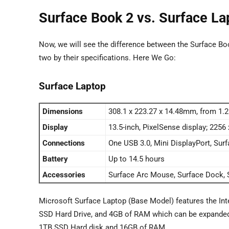
Surface Book 2 vs. Surface La
Now, we will see the difference between the Surface Boo
two by their specifications. Here We Go:
Surface Laptop
Dimensions
308.1 x 223.27 x 14.48mm, from 1.
Display
13.5-inch, PixelSense display; 2256
Connections
One USB 3.0, Mini DisplayPort, Su
Battery
Up to 14.5 hours
Accessories
Surface Arc Mouse, Surface Dock, S
Microsoft Surface Laptop (Base Model) features the Int
SSD Hard Drive, and 4GB of RAM which can be expanded up
1TB SSD Hard disk and 16GB of RAM.