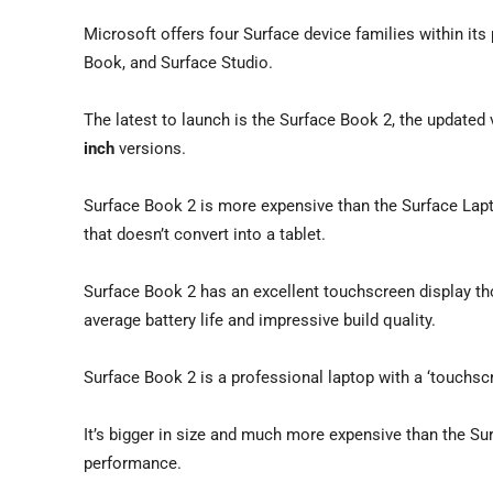
Microsoft offers four Surface device families within its
Book, and Surface Studio.
The latest to launch is the Surface Book 2, the update
inch
versions.
Surface Book 2 is more expensive than the Surface Lapto
that doesn’t convert into a tablet.
Surface Book 2 has an excellent touchscreen display tho
average battery life and impressive build quality.
Surface Book 2 is a professional laptop with a ‘touchsc
It’s bigger in size and much more expensive than the Su
performance.