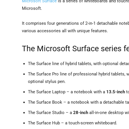
Microsoft Surface
is a series of whiteboards and touc
Microsoft.
It comprises four generations of 2-in-1 detachable noteb
various accessories all with unique features.
The Microsoft Surface series fe
The Surface line of hybrid tablets, with optional det
The Surface Pro line of professional hybrid tablets,
optional stylus pen.
The Surface Laptop – a notebook with a
13.5-inch
t
The Surface Book – a notebook with a detachable ta
The Surface Studio – a
28-inch
all-in-one desktop wi
The Surface Hub – a touch-screen whiteboard.