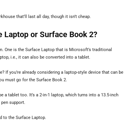
ouse that’ll last all day, though it isn’t cheap.
e Laptop or Surface Book 2?
One is the Surface Laptop that is Microsoft’s traditional
ptop, i.e., it can also be converted into a tablet.
? If you’re already considering a laptop-style device that can be
, you must go for the Surface Book 2.
e a tablet too. It’s a 2-in-1 laptop, which turns into a 13.5-inch
s pen support.
d to the Surface Laptop.