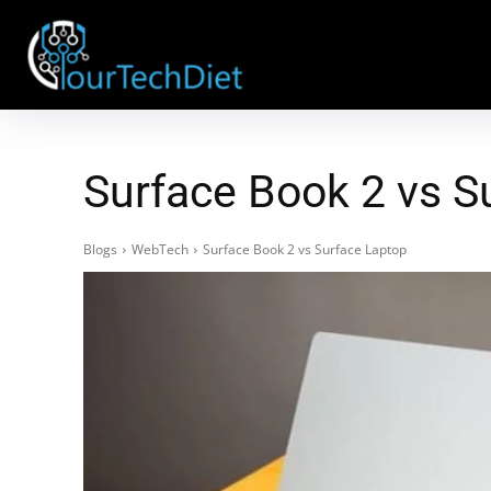
Surface Book 2 vs S
Blogs
WebTech
Surface Book 2 vs Surface Laptop