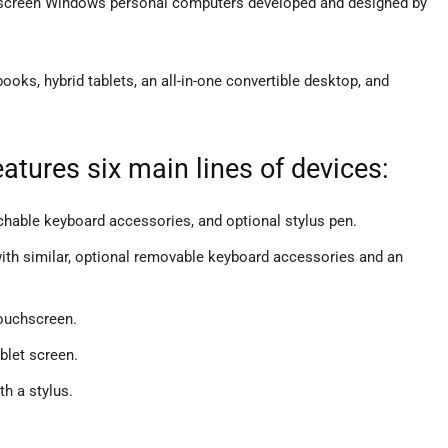
hscreen Windows personal computers developed and designed by
ooks, hybrid tablets, an all-in-one convertible desktop, and
atures six main lines of devices:
achable keyboard accessories, and optional stylus pen.
 with similar, optional removable keyboard accessories and an
ouchscreen.
blet screen.
th a stylus.