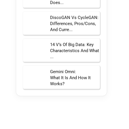
Does...
DiscoGAN Vs CycleGAN:
Differences, Pros/Cons,
And Curre...
14 V’s Of Big Data: Key
Characteristics And What
...
Gemini Omni:
What It Is And How It
Works?