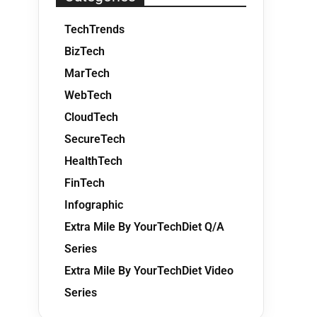
TechTrends
BizTech
MarTech
WebTech
CloudTech
SecureTech
HealthTech
FinTech
Infographic
Extra Mile By YourTechDiet Q/A
Series
Extra Mile By YourTechDiet Video
Series