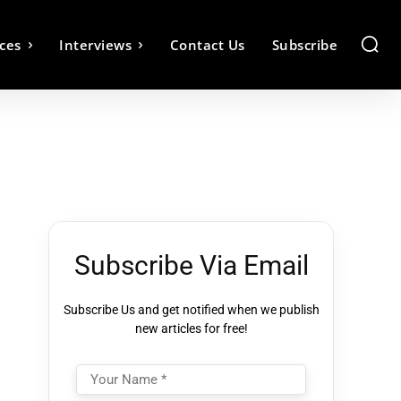
ces
Interviews
Contact Us
Subscribe
Subscribe Via Email
Subscribe Us and get notified when we publish
new articles for free!