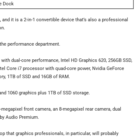
ce Dock
nd it is a 2-in-1 convertible device that’s also a professional
on.
in the performance department.
r with dual-core performance, Intel HD Graphics 620, 256GB SSD,
ntel Core i7 processor with quad-core power, Nvidia GeForce
ry, 1TB of SSD and 16GB of RAM.
and 1060 graphics plus 1TB of SSD storage.
-megapixel front camera, an 8-megapixel rear camera, dual
lby Audio Premium.
 that graphics professionals, in particular, will probably