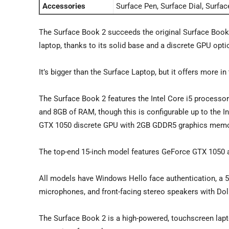
Accessories
Surface Pen, Surface Dial, Surfa
The Surface Book 2 succeeds the original Surface Book, a
laptop, thanks to its solid base and a discrete GPU opti
It’s bigger than the Surface Laptop, but it offers more 
The Surface Book 2 features the Intel Core i5 processo
and 8GB of RAM, though this is configurable up to the I
GTX 1050 discrete GPU with 2GB GDDR5 graphics memo
The top-end 15-inch model features GeForce GTX 1050 
All models have Windows Hello face authentication, a 5
microphones, and front-facing stereo speakers with Do
The Surface Book 2 is a high-powered, touchscreen laptop