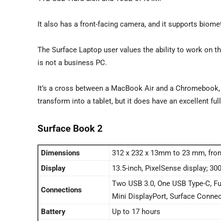
It also has a front-facing camera, and it supports biome
The Surface Laptop user values the ability to work on 
is not a business PC.
It’s a cross between a MacBook Air and a Chromebook,
transform into a tablet, but it does have an excellent ful
Surface Book 2
Dimensions
312 x 232 x 13mm to 23 mm, fro
Display
13.5-inch, PixelSense display; 30
Two USB 3.0, One USB Type-C, Ful
Connections
Mini DisplayPort, Surface Conne
Battery
Up to 17 hours