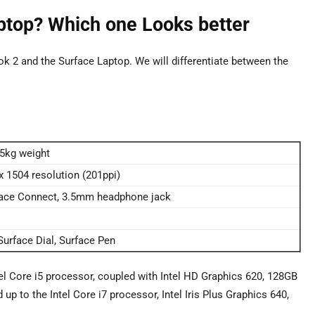
ptop? Which one Looks better
k 2 and the Surface Laptop. We will differentiate between the
25kg weight
 x 1504 resolution (201ppi)
rface Connect, 3.5mm headphone jack
urface Dial, Surface Pen
el Core i5 processor, coupled with Intel HD Graphics 620, 128GB
 to the Intel Core i7 processor, Intel Iris Plus Graphics 640,