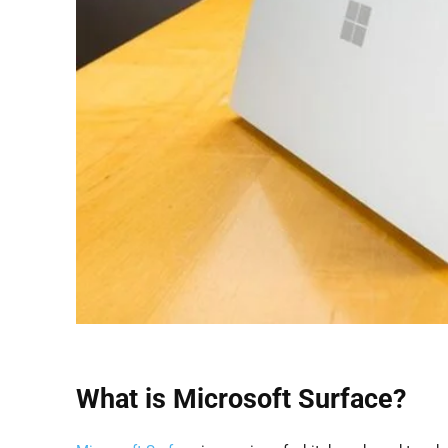
What is Microsoft Surface?