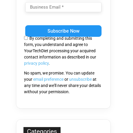
Please
leave
this
By completing and submitting this
field
form, you understand and agree to
empty.
YourTechDiet processing your acquired
contact information as described in our
privacy policy
.
No spam, we promise. You can update
your
email preference
or
unsubscribe
at
any time and we'll never share your details
without your permission.
Categories