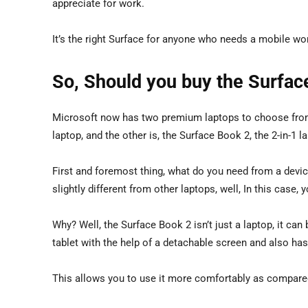
appreciate for work.
It’s the right Surface for anyone who needs a mobile workh
So, Should you buy the Surfac
Microsoft now has two premium laptops to choose from. 
laptop, and the other is, the Surface Book 2, the 2-in-1 la
First and foremost thing, what do you need from a device
slightly different from other laptops, well, In this case
Why? Well, the Surface Book 2 isn’t just a laptop, it can b
tablet with the help of a detachable screen and also ha
This allows you to use it more comfortably as compare