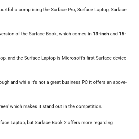
 portfolio comprising the Surface Pro, Surface Laptop, Surface
d version of the Surface Book, which comes in
13-inch
and
15-
p, and the Surface Laptop is Microsoft’s first Surface device
ugh and while it’s not a great business PC it offers an above-
reen’ which makes it stand out in the competition.
rface Laptop, but Surface Book 2 offers more regarding