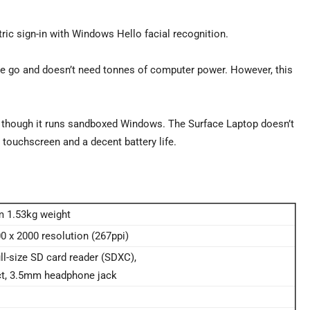
tric sign-in with Windows Hello facial recognition.
the go and doesn’t need tonnes of computer power. However, this
 though it runs sandboxed Windows. The Surface Laptop doesn’t
l touchscreen and a decent battery life.
m 1.53kg weight
00 x 2000 resolution (267ppi)
l-size SD card reader (SDXC),
ct, 3.5mm headphone jack