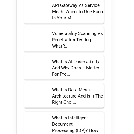
API Gateway Vs Service
Mesh: When To Use Each
In Your M...
Vulnerability Scanning Vs
Penetration Testing:
WhatR...
What Is AI Observability
And Why Does It Matter
For Pro...
What Is Data Mesh
Architecture And Is It The
Right Choi...
What Is Intelligent
Document
Processing (IDP)? How