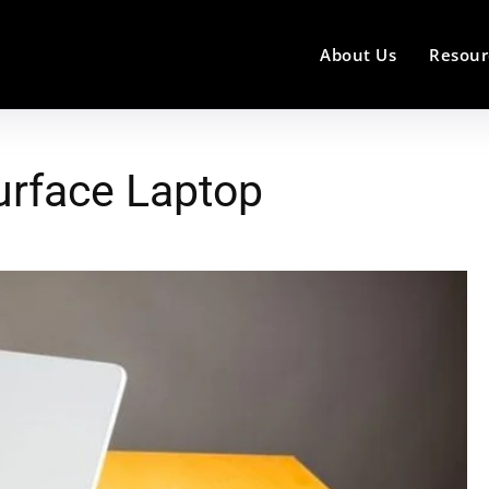
About Us
Resour
urface Laptop