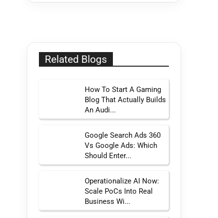
Related Blogs
How To Start A Gaming
Blog That Actually Builds
An Audi...
Google Search Ads 360
Vs Google Ads: Which
Should Enter...
Operationalize AI Now:
Scale PoCs Into Real
Business Wi...