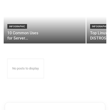
INFOGRAPHIC
INFOGRAPHIC
10 Common Uses
Top Linux 
for Server...
DISTROS
No posts to display