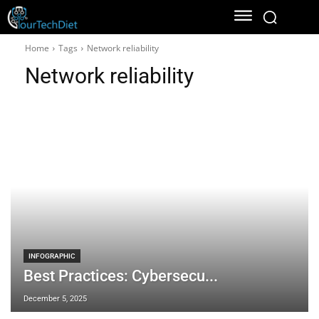
Home
Tags
Network reliability
Network reliability
INFOGRAPHIC
Best Practices: Cybersecu...
December 5, 2025