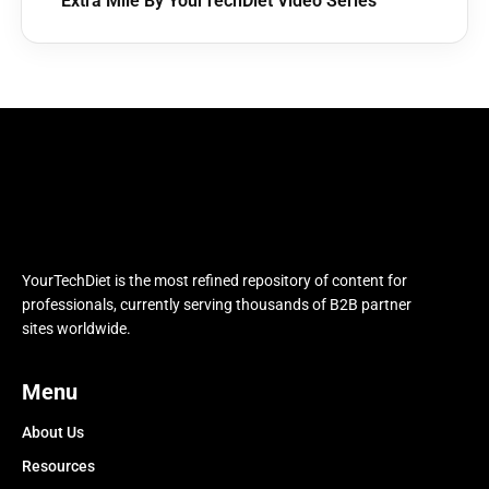
Extra Mile By YourTechDiet Video Series
YourTechDiet is the most refined repository of content for
professionals, currently serving thousands of B2B partner
sites worldwide.
Menu
About Us
Resources