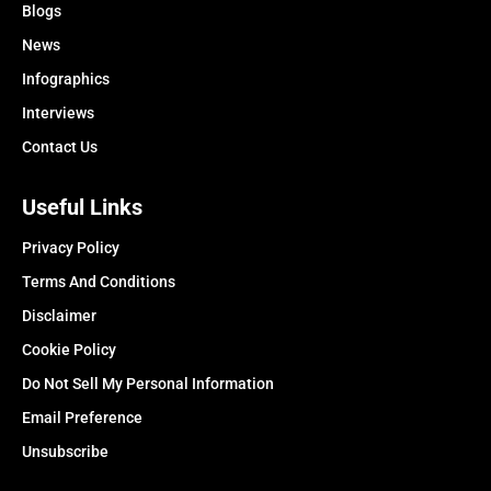
Blogs
News
Infographics
Interviews
Contact Us
Useful Links
Privacy Policy
Terms And Conditions
Disclaimer
Cookie Policy
Do Not Sell My Personal Information
Email Preference
Unsubscribe