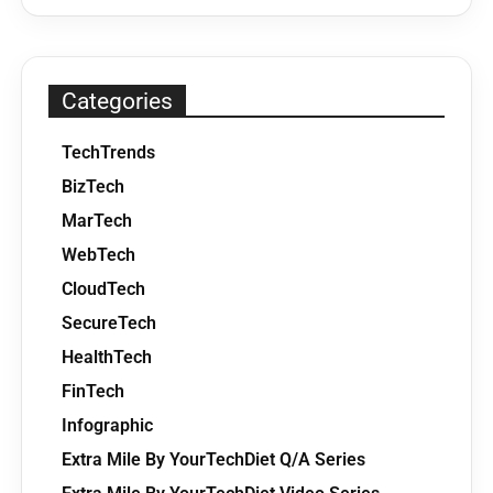
Categories
TechTrends
BizTech
MarTech
WebTech
CloudTech
SecureTech
HealthTech
FinTech
Infographic
Extra Mile By YourTechDiet Q/A Series