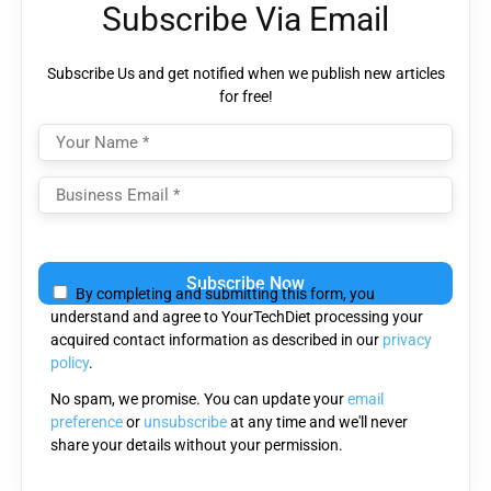
Subscribe Via Email
Subscribe Us and get notified when we publish new articles
for free!
Please
leave
By completing and submitting this form, you
this
understand and agree to YourTechDiet processing your
field
acquired contact information as described in our
privacy
empty.
policy
.
No spam, we promise. You can update your
email
preference
or
unsubscribe
at any time and we'll never
share your details without your permission.