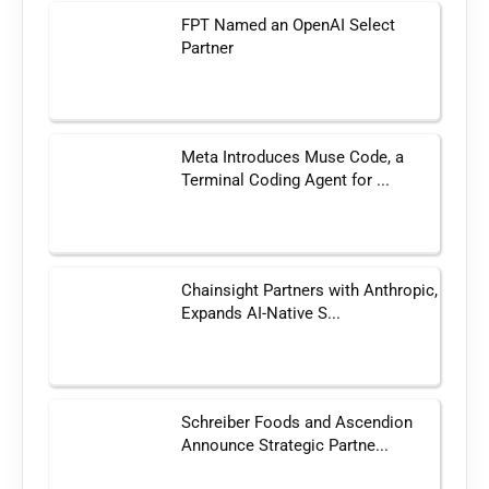
FPT Named an OpenAI Select
Partner
Meta Introduces Muse Code, a
Terminal Coding Agent for ...
Chainsight Partners with Anthropic,
Expands AI-Native S...
Schreiber Foods and Ascendion
Announce Strategic Partne...