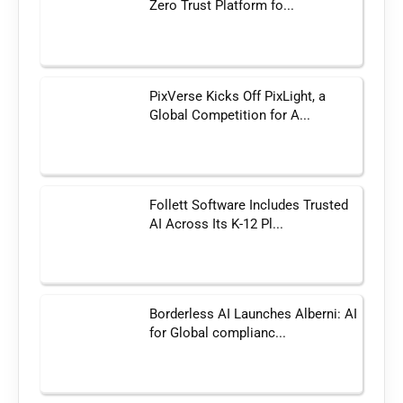
Zero Trust Platform fo...
PixVerse Kicks Off PixLight, a
Global Competition for A...
Follett Software Includes Trusted
AI Across Its K-12 Pl...
Borderless AI Launches Alberni: AI
for Global complianc...