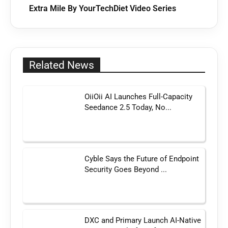
Extra Mile By YourTechDiet Video Series
Related News
OiiOii AI Launches Full-Capacity
Seedance 2.5 Today, No...
Cyble Says the Future of Endpoint
Security Goes Beyond ...
DXC and Primary Launch AI-Native