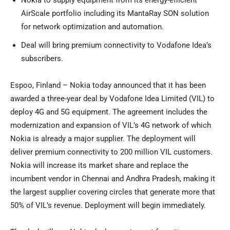
Nokia to supply equipment from its energy-efficient
AirScale portfolio including its MantaRay SON solution
for network optimization and automation.
Deal will bring premium connectivity to Vodafone Idea’s
subscribers.
Espoo, Finland – Nokia today announced that it has been
awarded a three-year deal by Vodafone Idea Limited (VIL) to
deploy 4G and 5G equipment. The agreement includes the
modernization and expansion of VIL’s 4G network of which
Nokia is already a major supplier. The deployment will
deliver premium connectivity to 200 million VIL customers.
Nokia will increase its market share and replace the
incumbent vendor in Chennai and Andhra Pradesh, making it
the largest supplier covering circles that generate more that
50% of VIL’s revenue. Deployment will begin immediately.