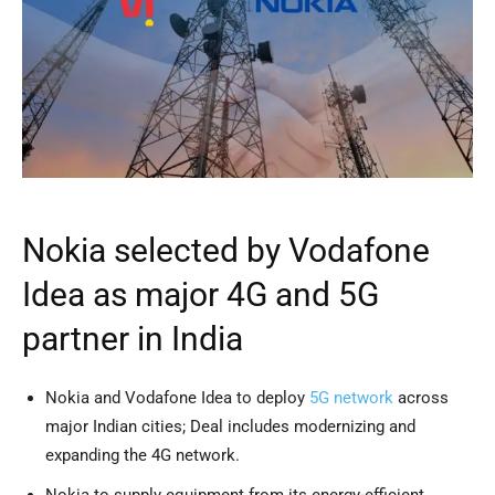
Nokia selected by Vodafone
Idea as major 4G and 5G
partner in India
Nokia and Vodafone Idea to deploy
5G network
across
major Indian cities; Deal includes modernizing and
expanding the 4G network.