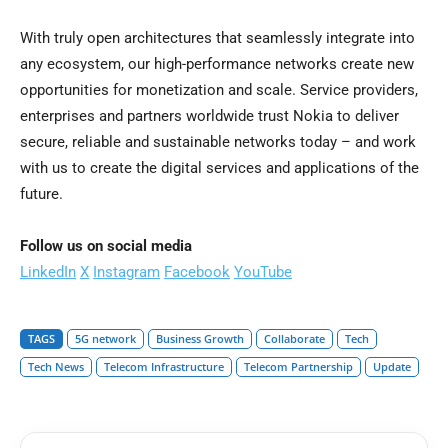
With truly open architectures that seamlessly integrate into
any ecosystem, our high-performance networks create new
opportunities for monetization and scale. Service providers,
enterprises and partners worldwide trust Nokia to deliver
secure, reliable and sustainable networks today – and work
with us to create the digital services and applications of the
future.
Follow us on social media
LinkedIn
X
Instagram
Facebook
YouTube
TAGS
5G network
Business Growth
Collaborate
Tech
Tech News
Telecom Infrastructure
Telecom Partnership
Update