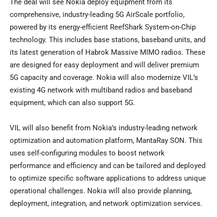
The deal will see Nokia deploy equipment from its
comprehensive, industry-leading 5G AirScale portfolio,
powered by its energy-efficient ReefShark System-on-Chip
technology. This includes base stations, baseband units, and
its latest generation of Habrok Massive MIMO radios. These
are designed for easy deployment and will deliver premium
5G capacity and coverage. Nokia will also modernize VIL’s
existing 4G network with multiband radios and baseband
equipment, which can also support 5G.
VIL will also benefit from Nokia’s industry-leading network
optimization and automation platform, MantaRay SON. This
uses self-configuring modules to boost network
performance and efficiency and can be tailored and deployed
to optimize specific software applications to address unique
operational challenges. Nokia will also provide planning,
deployment, integration, and network optimization services.