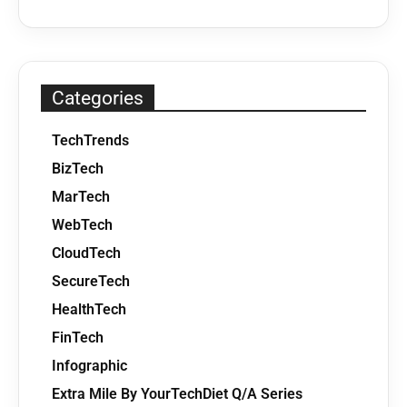
Categories
TechTrends
BizTech
MarTech
WebTech
CloudTech
SecureTech
HealthTech
FinTech
Infographic
Extra Mile By YourTechDiet Q/A Series