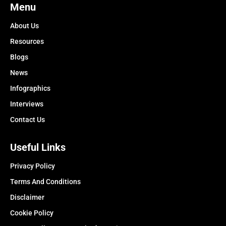
Menu
About Us
Resources
Blogs
News
Infographics
Interviews
Contact Us
Useful Links
Privacy Policy
Terms And Conditions
Disclaimer
Cookie Policy