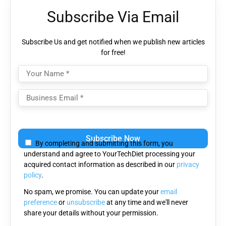
Subscribe Via Email
Subscribe Us and get notified when we publish new articles
for free!
Please
leave
By completing and submitting this form, you
this
understand and agree to YourTechDiet processing your
field
acquired contact information as described in our
privacy
empty.
policy
.
No spam, we promise. You can update your
email
preference
or
unsubscribe
at any time and we'll never
share your details without your permission.