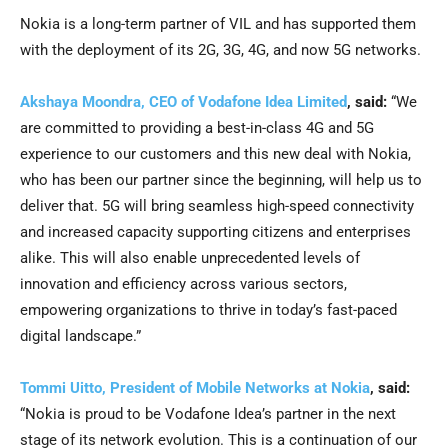
Nokia is a long-term partner of VIL and has supported them
with the deployment of its 2G, 3G, 4G, and now 5G networks.
Akshaya Moondra, CEO of Vodafone Idea Limited
, said:
“We
are committed to providing a best-in-class 4G and 5G
experience to our customers and this new deal with Nokia,
who has been our partner since the beginning, will help us to
deliver that. 5G will bring seamless high-speed connectivity
and increased capacity supporting citizens and enterprises
alike. This will also enable unprecedented levels of
innovation and efficiency across various sectors,
empowering organizations to thrive in today’s fast-paced
digital landscape.”
Tommi Uitto, President of Mobile Networks at Nokia
, said:
“Nokia is proud to be Vodafone Idea’s partner in the next
stage of its network evolution. This is a continuation of our