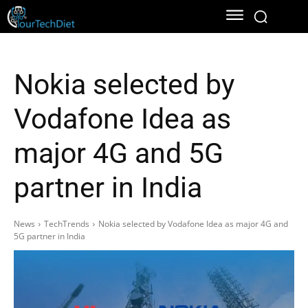
Nokia selected by
Vodafone Idea as
major 4G and 5G
partner in India
News
TechTrends
Nokia selected by Vodafone Idea as major 4G and
5G partner in India