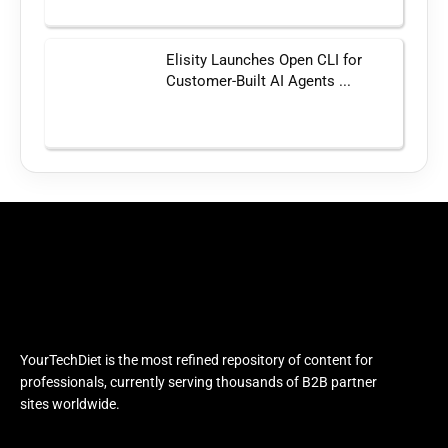
Elisity Launches Open CLI for
Customer-Built AI Agents ...
YourTechDiet is the most refined repository of content for
professionals, currently serving thousands of B2B partner
sites worldwide.