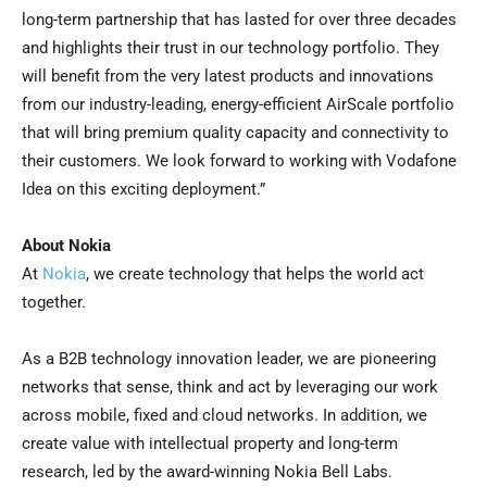
long-term partnership that has lasted for over three decades
and highlights their trust in our technology portfolio. They
will benefit from the very latest products and innovations
from our industry-leading, energy-efficient AirScale portfolio
that will bring premium quality capacity and connectivity to
their customers. We look forward to working with Vodafone
Idea on this exciting deployment.”
About Nokia
At
Nokia
, we create technology that helps the world act
together.
As a B2B technology innovation leader, we are pioneering
networks that sense, think and act by leveraging our work
across mobile, fixed and cloud networks. In addition, we
create value with intellectual property and long-term
research, led by the award-winning Nokia Bell Labs.