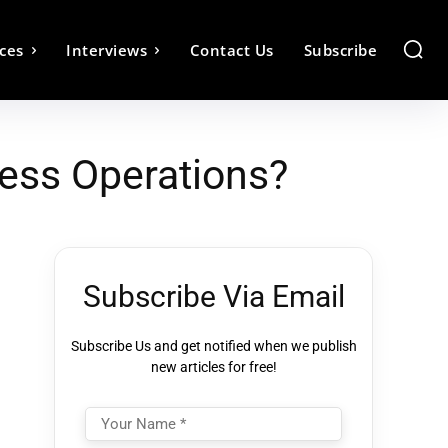
ces
Interviews
Contact Us
Subscribe
ess Operations?
Subscribe Via Email
Subscribe Us and get notified when we publish
new articles for free!