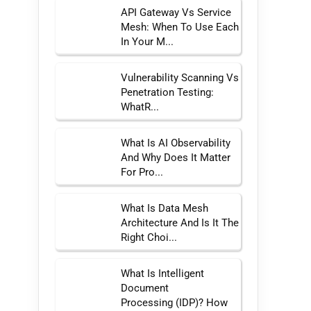
API Gateway Vs Service
Mesh: When To Use Each
In Your M...
Vulnerability Scanning Vs
Penetration Testing:
WhatR...
What Is AI Observability
And Why Does It Matter
For Pro...
What Is Data Mesh
Architecture And Is It The
Right Choi...
What Is Intelligent
Document
Processing (IDP)? How