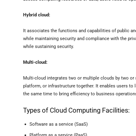
Hybrid cloud:
It associates the functions and capabilities of public an
while maintaining security and compliance with the priva
while sustaining security.
Multi-cloud:
Multi-cloud integrates two or multiple clouds by two or 
platform, or infrastructure together. It enables users to
the same time to bring efficiency to business operati
Types of Cloud Computing Facilities:
Software as a service (SaaS)
Platform as a service (PaaS)