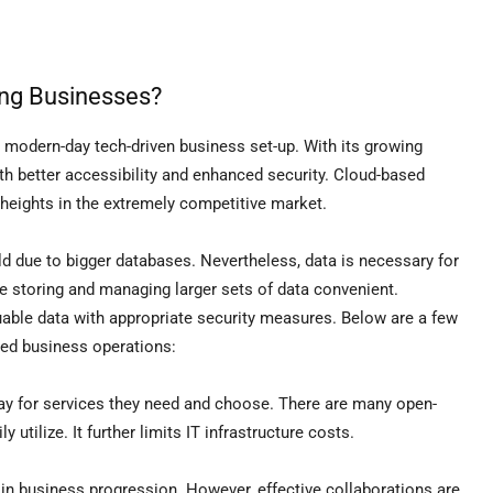
ing Businesses?
modern-day tech-driven business set-up. With its growing
ith better accessibility and enhanced security. Cloud-based
r heights in the extremely competitive market.
ld due to bigger databases. Nevertheless, data is necessary for
storing and managing larger sets of data convenient.
uable data with appropriate security measures. Below are a few
rmed business operations:
y for services they need and choose. There are many open-
 utilize. It further limits IT infrastructure costs.
in business progression. However, effective collaborations are