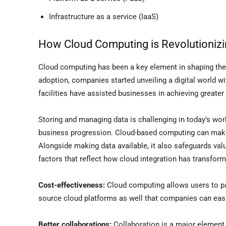
Infrastructure as a service (IaaS)
How Cloud Computing is Revolutioniz
Cloud computing has been a key element in shaping the 
adoption, companies started unveiling a digital world w
facilities have assisted businesses in achieving greate
Storing and managing data is challenging in today’s wor
business progression. Cloud-based computing can make 
Alongside making data available, it also safeguards val
factors that reflect how cloud integration has transfo
Cost-effectiveness:
Cloud computing allows users to pa
source cloud platforms as well that companies can easily
Better collaborations:
Collaboration is a major element 