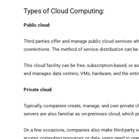
Types of Cloud Computing:
Public cloud:
Third parties offer and manage public cloud services w
connections. The method of service distribution can be
This cloud facility can be free, subscription-based, or
and manages data centers, VMs, hardware, and the entir
Private cloud:
Typically, companies create, manage, and own private clo
servers are also familiar as on-premises cloud, which p
On a few occasions, companies also make third-party ser
access computing resources or data, users need to ope