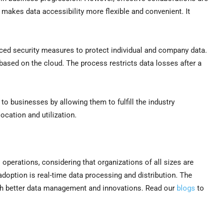
makes data accessibility more flexible and convenient. It
ed security measures to protect individual and company data.
based on the cloud. The process restricts data losses after a
to businesses by allowing them to fulfill the industry
location and utilization.
perations, considering that organizations of all sizes are
adoption is real-time data processing and distribution. The
ith better data management and innovations. Read our
blogs
to