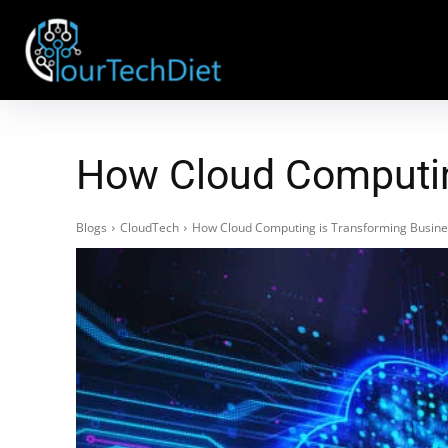
How Cloud Computin
Blogs
CloudTech
How Cloud Computing is Transforming Busine