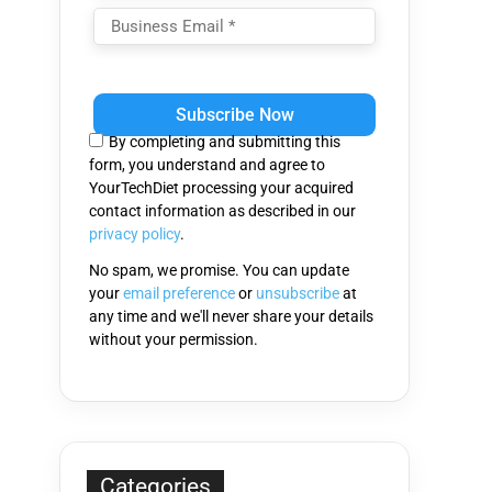
Please
leave
this
By completing and submitting this
field
form, you understand and agree to
empty.
YourTechDiet processing your acquired
contact information as described in our
privacy policy
.
No spam, we promise. You can update
your
email preference
or
unsubscribe
at
any time and we'll never share your details
without your permission.
Categories