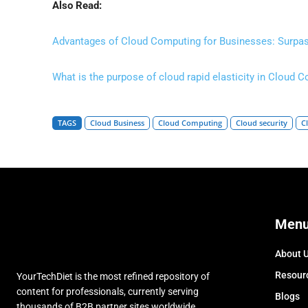
Also Read:
Advantages of Cloud Computing for Businesses: Surpas
What is the purpose of cloud rapid elasticity in Cloud 
TAGS
Cloud Business
Cloud Computing
Cloud security
C
Men
About 
Resour
YourTechDiet is the most refined repository of
content for professionals, currently serving
Blogs
thousands of B2B partner sites worldwide.