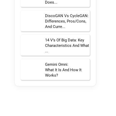
Does...
DiscoGAN Vs CycleGAN:
Differences, Pros/Cons,
And Curre...
14 V’s Of Big Data: Key
Characteristics And What
...
Gemini Omni:
What It Is And How It
Works?