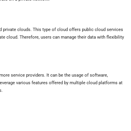
d private clouds. This type of cloud offers public cloud services
te cloud. Therefore, users can manage their data with flexibility
more service providers. It can be the usage of software,
 leverage various features offered by multiple cloud platforms at
ons.