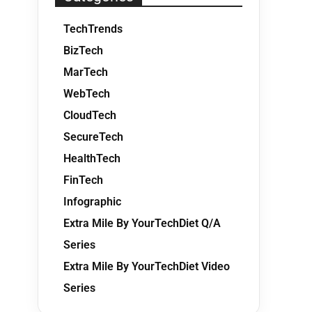
TechTrends
BizTech
MarTech
WebTech
CloudTech
SecureTech
HealthTech
FinTech
Infographic
Extra Mile By YourTechDiet Q/A
Series
Extra Mile By YourTechDiet Video
Series