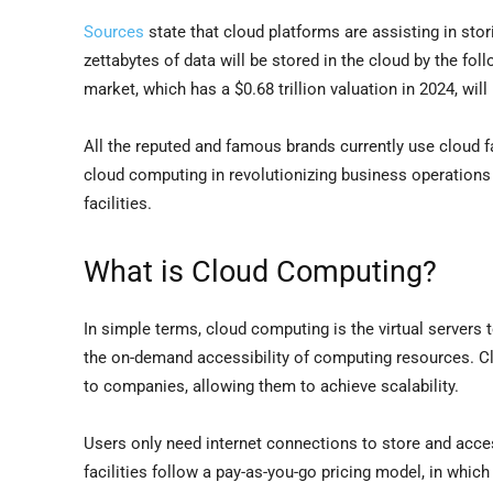
Sources
state that cloud platforms are assisting in sto
zettabytes of data will be stored in the cloud by the fol
market, which has a $0.68 trillion valuation in 2024, will
All the reputed and famous brands currently use cloud f
cloud computing in revolutionizing business operations 
facilities.
What is Cloud Computing?
In simple terms, cloud computing is the virtual servers 
the on-demand accessibility of computing resources. Clo
to companies, allowing them to achieve scalability.
Users only need internet connections to store and acce
facilities follow a pay-as-you-go pricing model, in whi