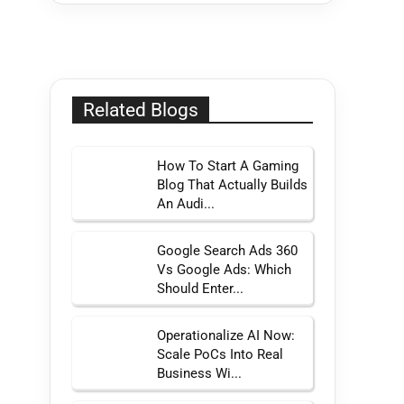
Related Blogs
How To Start A Gaming
Blog That Actually Builds
An Audi...
Google Search Ads 360
Vs Google Ads: Which
Should Enter...
Operationalize AI Now:
Scale PoCs Into Real
Business Wi...