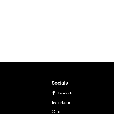
Socials
Facebook
Linkedin
X