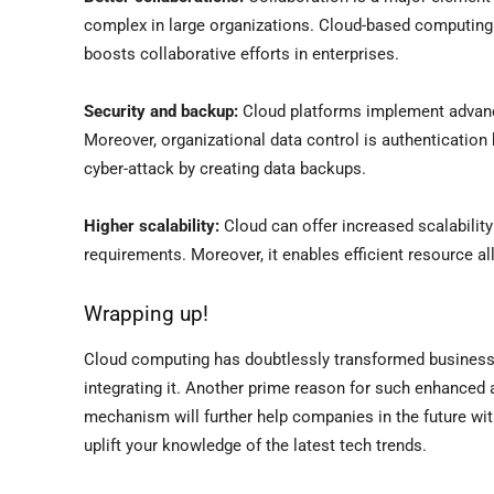
complex in large organizations. Cloud-based computing 
boosts collaborative efforts in enterprises.
Security and backup:
Cloud platforms implement advanc
Moreover, organizational data control is authentication 
cyber-attack by creating data backups.
Higher scalability:
Cloud can offer increased scalability 
requirements. Moreover, it enables efficient resource al
Wrapping up!
Cloud computing has doubtlessly transformed business o
integrating it. Another prime reason for such enhanced 
mechanism will further help companies in the future w
uplift your knowledge of the latest tech trends.