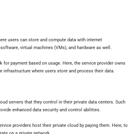
here users can store and compute data with internet
 software, virtual machines (VMs), and hardware as well.
 ask for payment based on usage. Here, the service provider owns
e infrastructure where users store and process their data.
ud servers that they control in their private data centers. Such
rovide enhanced data security and control abilities.
vice providers host their private cloud by paying them. Here, to
rate on a private network.