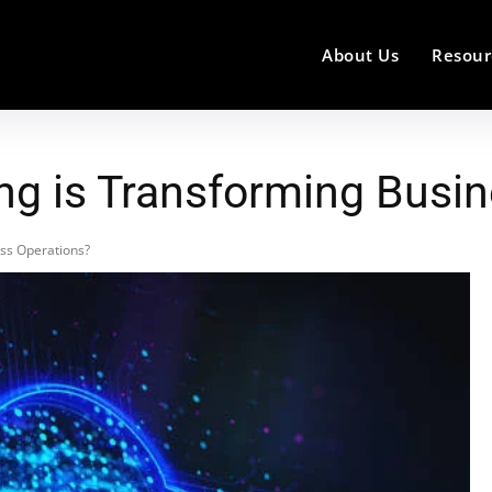
About Us
Resour
g is Transforming Busin
ss Operations?