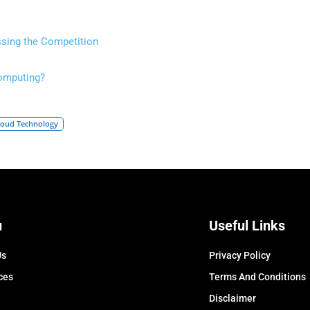
sing the Competition
Computing?
loud Technology
u
Useful Links
Us
Privacy Policy
ces
Terms And Conditions
Disclaimer