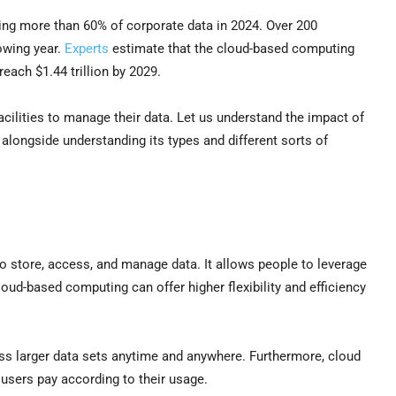
ring more than 60% of corporate data in 2024. Over 200
lowing year.
Experts
estimate that the cloud-based computing
 reach $1.44 trillion by 2029.
acilities to manage their data. Let us understand the impact of
alongside understanding its types and different sorts of
to store, access, and manage data. It allows people to leverage
ud-based computing can offer higher flexibility and efficiency
ss larger data sets anytime and anywhere. Furthermore, cloud
ch users pay according to their usage.