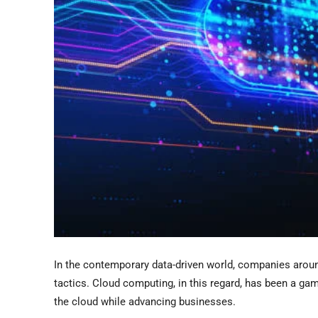
In the contemporary data-driven world, companies arou
tactics. Cloud computing, in this regard, has been a ga
the cloud while advancing businesses.