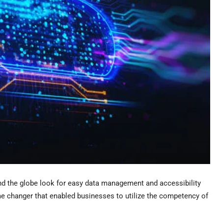
nd the globe look for easy data management and accessibility
me changer that enabled businesses to utilize the competency of