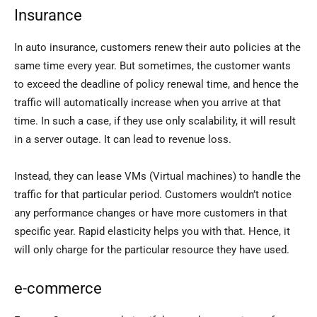
Insurance
In auto insurance, customers renew their auto policies at the
same time every year. But sometimes, the customer wants
to exceed the deadline of policy renewal time, and hence the
traffic will automatically increase when you arrive at that
time. In such a case, if they use only scalability, it will result
in a server outage. It can lead to revenue loss.
Instead, they can lease VMs (Virtual machines) to handle the
traffic for that particular period. Customers wouldn’t notice
any performance changes or have more customers in that
specific year. Rapid elasticity helps you with that. Hence, it
will only charge for the particular resource they have used.
e-commerce