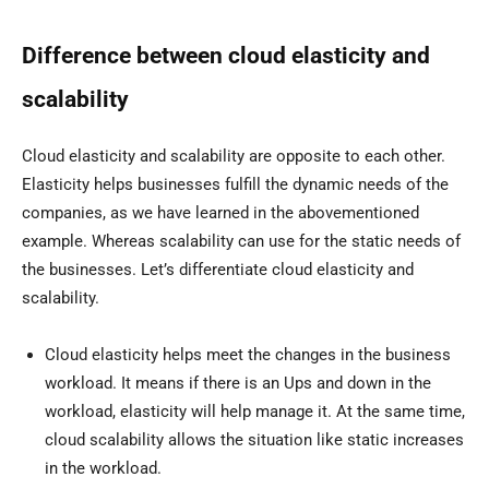
Difference between cloud elasticity and
scalability
Cloud elasticity and scalability are opposite to each other.
Elasticity helps businesses fulfill the dynamic needs of the
companies, as we have learned in the abovementioned
example. Whereas scalability can use for the static needs of
the businesses. Let’s differentiate cloud elasticity and
scalability.
Cloud elasticity helps meet the changes in the business
workload. It means if there is an Ups and down in the
workload, elasticity will help manage it. At the same time,
cloud scalability allows the situation like static increases
in the workload.