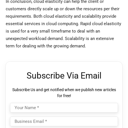
In conclusion, cloud elasticity can help the client or
customers directly scale up or down the resources per their
requirements. Both cloud elasticity and scalability provide
essential services in cloud computing. Rapid cloud elasticity
is used for a very small timeframe to deal with an
unexpected workload demand. Scalability is an extensive
term for dealing with the growing demand.
Subscribe Via Email
Subscribe Us and get notified when we publish new articles
for free!