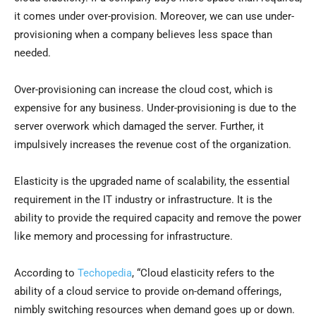
it comes under over-provision. Moreover, we can use under-
provisioning when a company believes less space than
needed.
Over-provisioning can increase the cloud cost, which is
expensive for any business. Under-provisioning is due to the
server overwork which damaged the server. Further, it
impulsively increases the revenue cost of the organization.
Elasticity is the upgraded name of scalability, the essential
requirement in the IT industry or infrastructure. It is the
ability to provide the required capacity and remove the power
like memory and processing for infrastructure.
According to
Techopedia
, “Cloud elasticity refers to the
ability of a cloud service to provide on-demand offerings,
nimbly switching resources when demand goes up or down.