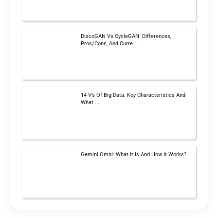
DiscoGAN Vs CycleGAN: Differences,
Pros/Cons, And Curre...
14 V’s Of Big Data: Key Characteristics And
What ...
Gemini Omni: What It Is And How It Works?