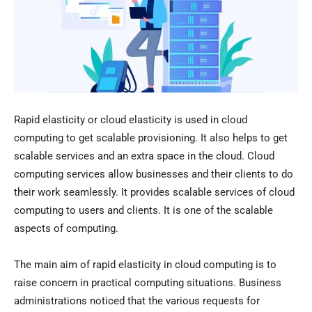
Rapid elasticity or cloud elasticity is used in cloud
computing to get scalable provisioning. It also helps to get
scalable services and an extra space in the cloud. Cloud
computing services allow businesses and their clients to do
their work seamlessly. It provides scalable services of cloud
computing to users and clients. It is one of the scalable
aspects of computing.
The main aim of rapid elasticity in cloud computing is to
raise concern in practical computing situations. Business
administrations noticed that the various requests for