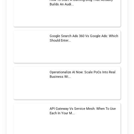
Builds An Audi...
Google Search Ads 360 Vs Google Ads: Which
Should Enter...
Operationalize AI Now: Scale PoCs Into Real
Business Wi...
API Gateway Vs Service Mesh: When To Use
Each In Your M...