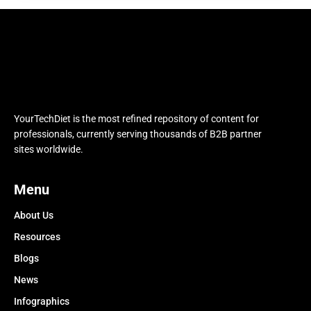
YourTechDiet is the most refined repository of content for
professionals, currently serving thousands of B2B partner
sites worldwide.
Menu
About Us
Resources
Blogs
News
Infographics