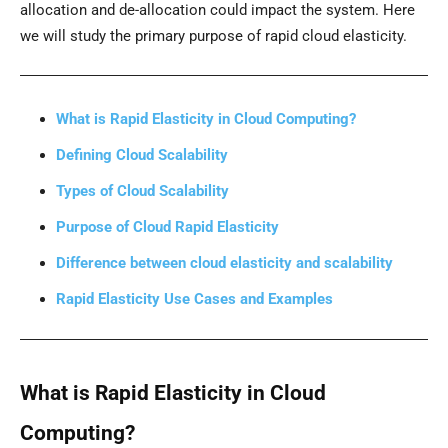
allocation and de-allocation could impact the system. Here
we will study the primary purpose of rapid cloud elasticity.
What is Rapid Elasticity in Cloud Computing?
Defining Cloud Scalability
Types of Cloud Scalability
Purpose of Cloud Rapid Elasticity
Difference between cloud elasticity and scalability
Rapid Elasticity Use Cases and Examples
What is Rapid Elasticity in Cloud
Computing?