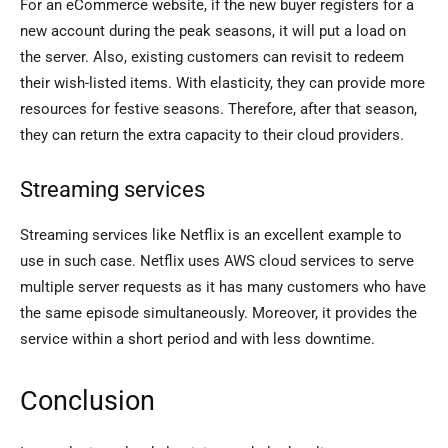
For an eCommerce website, if the new buyer registers for a
new account during the peak seasons, it will put a load on
the server. Also, existing customers can revisit to redeem
their wish-listed items. With elasticity, they can provide more
resources for festive seasons. Therefore, after that season,
they can return the extra capacity to their cloud providers.
Streaming services
Streaming services like Netflix is an excellent example to
use in such case. Netflix uses AWS cloud services to serve
multiple server requests as it has many customers who have
the same episode simultaneously. Moreover, it provides the
service within a short period and with less downtime.
Conclusion