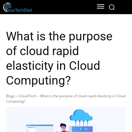
What is the purpose
of cloud rapid
elasticity in Cloud
Computing?
Blogs
CloudTech
What is the purpose of cloud rapid elasticity in Cloud
Computing?