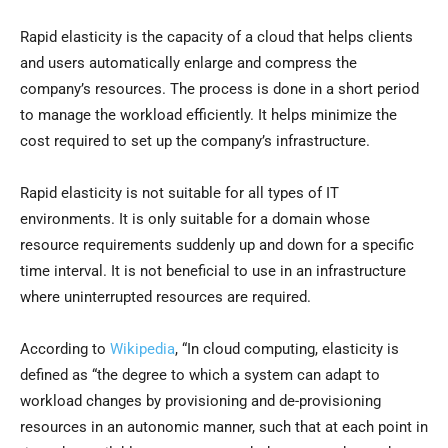
Rapid elasticity is the capacity of a cloud that helps clients
and users automatically enlarge and compress the
company’s resources. The process is done in a short period
to manage the workload efficiently. It helps minimize the
cost required to set up the company’s infrastructure.
Rapid elasticity is not suitable for all types of IT
environments. It is only suitable for a domain whose
resource requirements suddenly up and down for a specific
time interval. It is not beneficial to use in an infrastructure
where uninterrupted resources are required.
According to
Wikipedia
, “In cloud computing, elasticity is
defined as “the degree to which a system can adapt to
workload changes by provisioning and de-provisioning
resources in an autonomic manner, such that at each point in