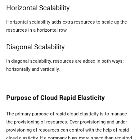
Horizontal Scalability
Horizontal scalability adds extra resources to scale up the
resources in a horizontal row.
Diagonal Scalability
In diagonal scalability, resources are added in both ways:
horizontally and vertically.
Purpose of Cloud Rapid Elasticity
The primary purpose of rapid cloud elasticity is to manage
the provisioning of resources. Over-provisioning and under-
provisioning of resources can control with the help of rapid
cloud elasticity. If a company buys more space than required,