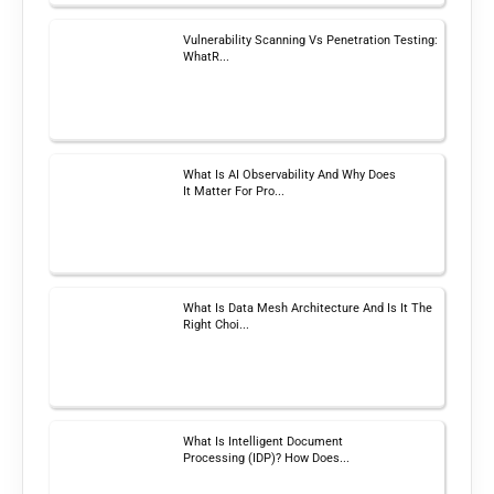
Vulnerability Scanning Vs Penetration Testing:
WhatR...
What Is AI Observability And Why Does
It Matter For Pro...
What Is Data Mesh Architecture And Is It The
Right Choi...
What Is Intelligent Document
Processing (IDP)? How Does...