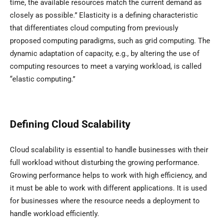
time, the available resources match the current demand as
closely as possible.” Elasticity is a defining characteristic
that differentiates cloud computing from previously
proposed computing paradigms, such as grid computing. The
dynamic adaptation of capacity, e.g., by altering the use of
computing resources to meet a varying workload, is called
“elastic computing.”
Defining Cloud Scalability
Cloud scalability is essential to handle businesses with their
full workload without disturbing the growing performance.
Growing performance helps to work with high efficiency, and
it must be able to work with different applications. It is used
for businesses where the resource needs a deployment to
handle workload efficiently.