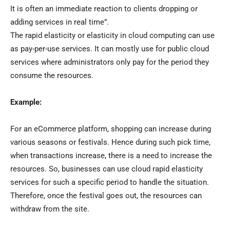
It is often an immediate reaction to clients dropping or
adding services in real time”.
The rapid elasticity or elasticity in cloud computing can use
as pay-per-use services. It can mostly use for public cloud
services where administrators only pay for the period they
consume the resources.
Example:
For an eCommerce platform, shopping can increase during
various seasons or festivals. Hence during such pick time,
when transactions increase, there is a need to increase the
resources. So, businesses can use cloud rapid elasticity
services for such a specific period to handle the situation.
Therefore, once the festival goes out, the resources can
withdraw from the site.