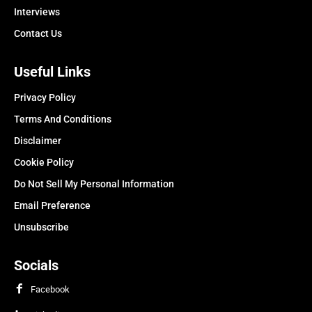
Interviews
Contact Us
Useful Links
Privacy Policy
Terms And Conditions
Disclaimer
Cookie Policy
Do Not Sell My Personal Information
Email Preference
Unsubscribe
Socials
Facebook