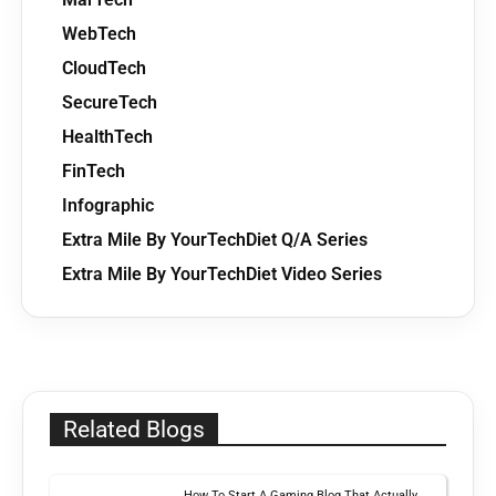
WebTech
CloudTech
SecureTech
HealthTech
FinTech
Infographic
Extra Mile By YourTechDiet Q/A Series
Extra Mile By YourTechDiet Video Series
Related Blogs
How To Start A Gaming Blog That Actually