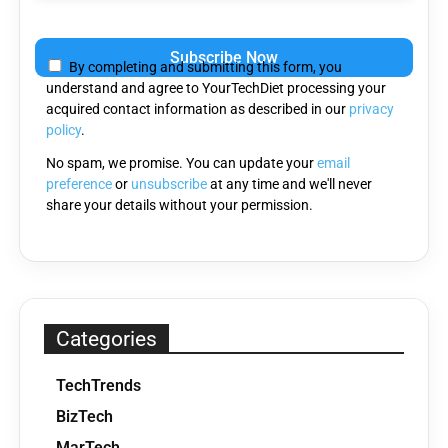
Please
leave
By completing and submitting this form, you
this
understand and agree to YourTechDiet processing your
field
acquired contact information as described in our
privacy
empty.
policy
.
No spam, we promise. You can update your
email
preference
or
unsubscribe
at any time and we'll never
share your details without your permission.
Categories
TechTrends
BizTech
MarTech