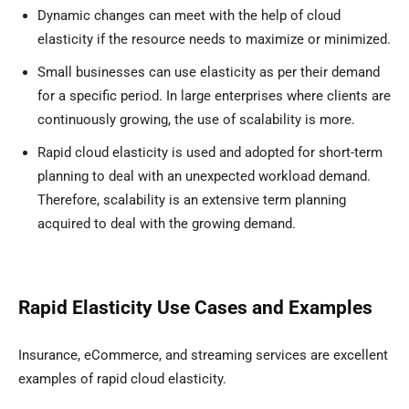
Dynamic changes can meet with the help of cloud
elasticity if the resource needs to maximize or minimized.
Small businesses can use elasticity as per their demand
for a specific period. In large enterprises where clients are
continuously growing, the use of scalability is more.
Rapid cloud elasticity is used and adopted for short-term
planning to deal with an unexpected workload demand.
Therefore, scalability is an extensive term planning
acquired to deal with the growing demand.
Rapid Elasticity Use Cases and Examples
Insurance, eCommerce, and streaming services are excellent
examples of rapid cloud elasticity.