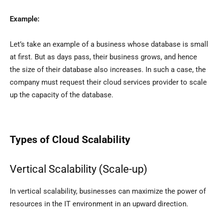
Example:
Let’s take an example of a business whose database is small
at first. But as days pass, their business grows, and hence
the size of their database also increases. In such a case, the
company must request their cloud services provider to scale
up the capacity of the database.
Types of Cloud Scalability
Vertical Scalability (Scale-up)
In vertical scalability, businesses can maximize the power of
resources in the IT environment in an upward direction.