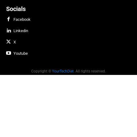
Socials
Facebook
Linkedin
X
Youtube
Copyright ©
YourTechDiet
. All rights reserved.