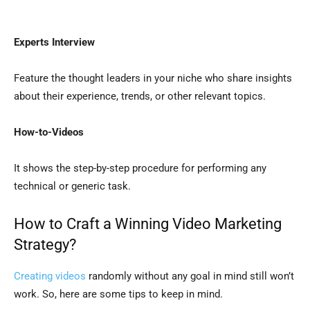
Experts Interview
Feature the thought leaders in your niche who share insights
about their experience, trends, or other relevant topics.
How-to-Videos
It shows the step-by-step procedure for performing any
technical or generic task.
How to Craft a Winning Video Marketing
Strategy?
Creating videos
randomly without any goal in mind still won’t
work. So, here are some tips to keep in mind.