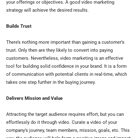
your offerings or objectives. A good video marketing
strategy will achieve the desired results.
Builds Trust
There’s nothing more important than gaining a customer’s
trust. Only then are they likely to convert into paying
customers. Nevertheless, video marketing is an effective
tool for building solid confidence in your brand. It is a form
of communication with potential clients in real-time, which
takes one step further in the buying journey.
Delivers Mission and Value
Attracting the target audience requires effort, but you can
effortlessly do it through video. Curate a video of your
company’s journey, team members, mission, goals, etc. This