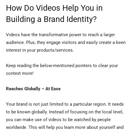
How Do Videos Help You in
Building a Brand Identity?
Videos have the transformative power to reach a larger
audience. Plus, they engage visitors and easily create a keen
interest in your products/services.
Keep reading the below-mentioned pointers to clear your
context more!
Reaches Globally – At Ease
Your brand is not just limited to a particular region. It needs
to be known globally. Instead of focusing on the local level,
you can make use of videos to be watched by people
worldwide. This will help you learn more about yourself and