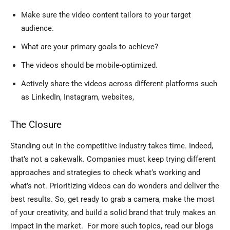
Make sure the video content tailors to your target
audience.
What are your primary goals to achieve?
The videos should be mobile-optimized.
Actively share the videos across different platforms such
as LinkedIn, Instagram, websites,
The Closure
Standing out in the competitive industry takes time. Indeed,
that’s not a cakewalk. Companies must keep trying different
approaches and strategies to check what’s working and
what’s not. Prioritizing videos can do wonders and deliver the
best results. So, get ready to grab a camera, make the most
of your creativity, and build a solid brand that truly makes an
impact in the market. For more such topics, read our blogs