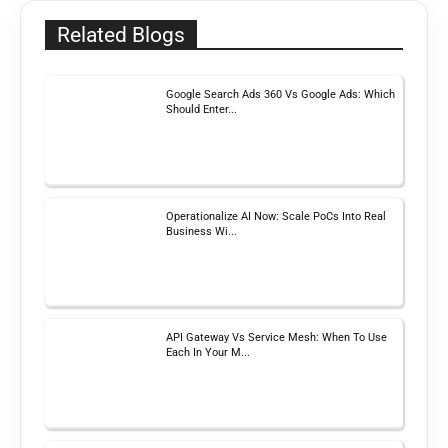
Related Blogs
Google Search Ads 360 Vs Google Ads: Which
Should Enter...
Operationalize AI Now: Scale PoCs Into Real
Business Wi...
API Gateway Vs Service Mesh: When To Use
Each In Your M...