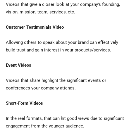
Videos that give a closer look at your company’s founding,
vision, mission, team, services, etc.
Customer Testimonials Video
Allowing others to speak about your brand can effectively
build trust and gain interest in your products/services.
Event Videos
Videos that share highlight the significant events or
conferences your company attends.
Short-Form Videos
In the reel formats, that can hit good views due to significant
engagement from the younger audience.