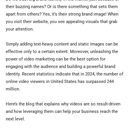
their buzzing names? Or is there something that sets them
apart from others? Yes, it’s their strong brand image! When
you visit their website, you see appealing visuals that grab
your attention.
Simply adding text-heavy content and static images can be
effective only to a certain extent. Moreover, unleashing the
power of video marketing can be the best option for
engaging with the audience and building a powerful brand
identity. Recent statistics indicate that in 2024, the number of
online video viewers in United States has surpassed 244
million.
Here’s the blog that explains why videos are so result-driven
and how leveraging them can help your business reach the
next level.