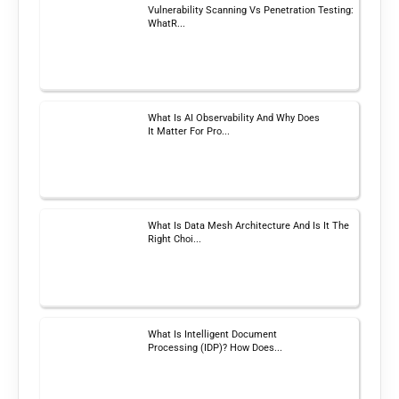
Vulnerability Scanning Vs Penetration Testing:
WhatR...
What Is AI Observability And Why Does
It Matter For Pro...
What Is Data Mesh Architecture And Is It The
Right Choi...
What Is Intelligent Document
Processing (IDP)? How Does...