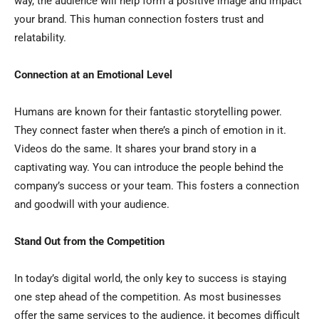
way, the audience will help form a positive image and impact
your brand. This human connection fosters trust and
relatability.
Connection at an Emotional Level
Humans are known for their fantastic storytelling power.
They connect faster when there’s a pinch of emotion in it.
Videos do the same. It shares your brand story in a
captivating way. You can introduce the people behind the
company’s success or your team. This fosters a connection
and goodwill with your audience.
Stand Out from the Competition
In today’s digital world, the only key to success is staying
one step ahead of the competition. As most businesses
offer the same services to the audience, it becomes difficult