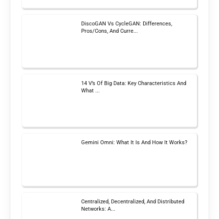
DiscoGAN Vs CycleGAN: Differences,
Pros/Cons, And Curre...
14 V’s Of Big Data: Key Characteristics And
What ...
Gemini Omni: What It Is And How It Works?
Centralized, Decentralized, And Distributed
Networks: A...