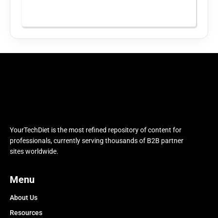
YourTechDiet is the most refined repository of content for
professionals, currently serving thousands of B2B partner
sites worldwide.
Menu
About Us
Resources