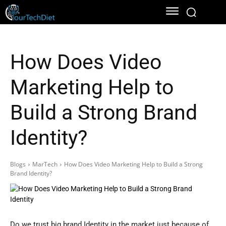
How Does Video
Marketing Help to
Build a Strong Brand
Identity?
Blogs
MarTech
How Does Video Marketing Help to Build a Strong
Brand Identity?
Do we trust big brand Identity in the market just because of