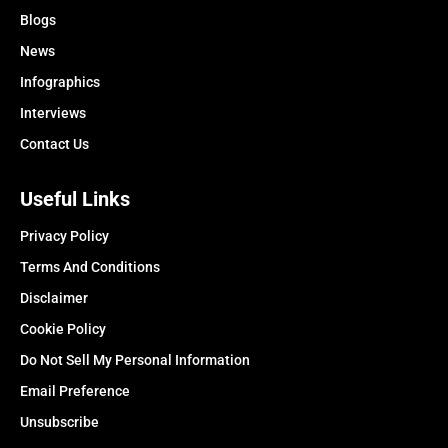
Blogs
News
Infographics
Interviews
Contact Us
Useful Links
Privacy Policy
Terms And Conditions
Disclaimer
Cookie Policy
Do Not Sell My Personal Information
Email Preference
Unsubscribe