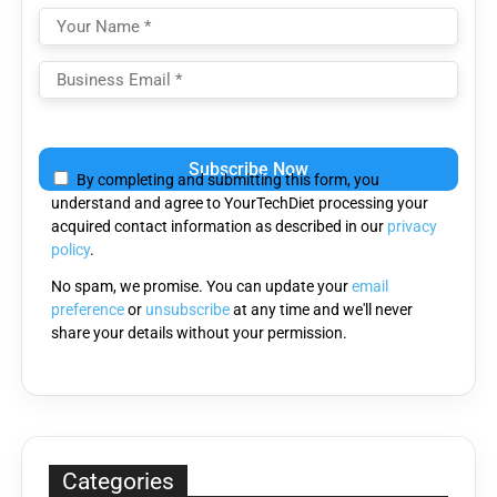
Please
leave
By completing and submitting this form, you
this
understand and agree to YourTechDiet processing your
field
acquired contact information as described in our
privacy
empty.
policy
.
No spam, we promise. You can update your
email
preference
or
unsubscribe
at any time and we'll never
share your details without your permission.
Categories