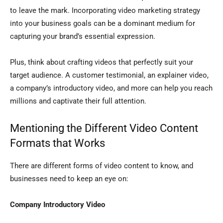
to leave the mark. Incorporating video marketing strategy
into your business goals can be a dominant medium for
capturing your brand’s essential expression.
Plus, think about crafting videos that perfectly suit your
target audience. A customer testimonial, an explainer video,
a company’s introductory video, and more can help you reach
millions and captivate their full attention.
Mentioning the Different Video Content
Formats that Works
There are different forms of video content to know, and
businesses need to keep an eye on:
Company Introductory Video