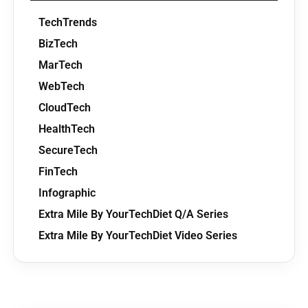
TechTrends
BizTech
MarTech
WebTech
CloudTech
HealthTech
SecureTech
FinTech
Infographic
Extra Mile By YourTechDiet Q/A Series
Extra Mile By YourTechDiet Video Series