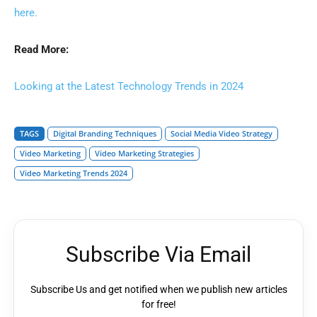
here.
Read More:
Looking at the Latest Technology Trends in 2024
TAGS
Digital Branding Techniques
Social Media Video Strategy
Video Marketing
Video Marketing Strategies
Video Marketing Trends 2024
Subscribe Via Email
Subscribe Us and get notified when we publish new articles
for free!