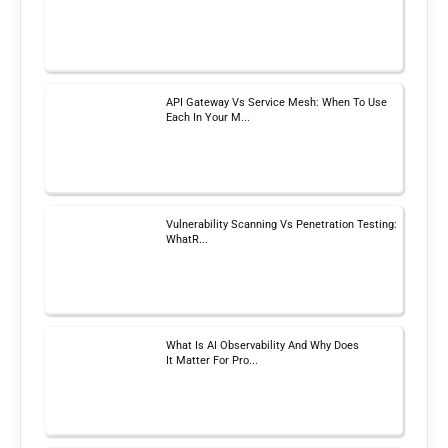
API Gateway Vs Service Mesh: When To Use
Each In Your M...
Vulnerability Scanning Vs Penetration Testing:
WhatR...
What Is AI Observability And Why Does
It Matter For Pro...