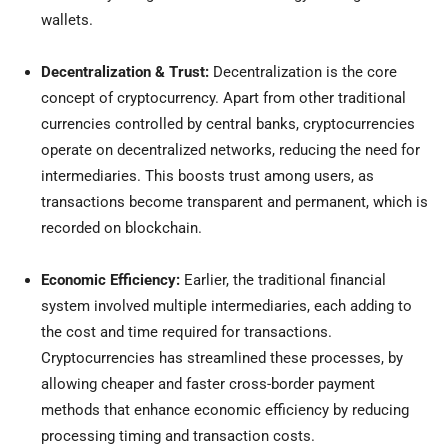
wallets.
Decentralization & Trust:
Decentralization is the core
concept of cryptocurrency. Apart from other traditional
currencies controlled by central banks, cryptocurrencies
operate on decentralized networks, reducing the need for
intermediaries. This boosts trust among users, as
transactions become transparent and permanent, which is
recorded on blockchain.
Economic Efficiency:
Earlier,
the traditional financial
system involved multiple intermediaries, each adding to
the cost and time required for transactions.
Cryptocurrencies has streamlined these processes, by
allowing cheaper and faster cross-border payment
methods that enhance economic efficiency by reducing
processing timing and transaction costs.