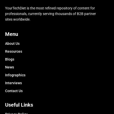
YourTechDiet is the most refined repository of content for
professionals, currently serving thousands of B2B partner
sites worldwide.
Menu
About Us
Resources
Blogs
News
Infographics
Interviews
Contact Us
Useful Links