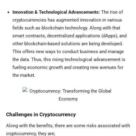
Innovation & Technological Advancements:
The rise of
cryptocurrencies has augmented innovation in various
fields such as blockchain technology. Along with that
smart contracts, decentralized applications (dApps), and
other blockchain-based solutions are being developed.
This offers new ways to conduct business and manage
the data. Thus, this rising technological advancement is
fueling economic growth and creating new avenues for
the market.
Challenges in Cryptocurrency
Along with the benefits, there are some risks associated with
cryptocurrency, they are;