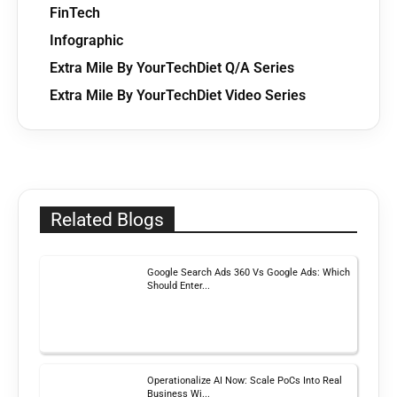
FinTech
Infographic
Extra Mile By YourTechDiet Q/A Series
Extra Mile By YourTechDiet Video Series
Related Blogs
Google Search Ads 360 Vs Google Ads: Which
Should Enter...
Operationalize AI Now: Scale PoCs Into Real
Business Wi...