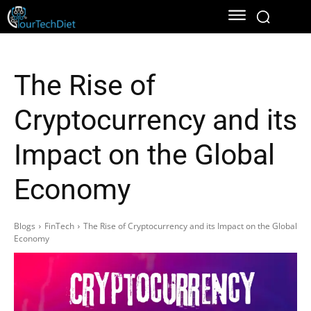
The Rise of
Cryptocurrency and its
Impact on the Global
Economy
Blogs
FinTech
The Rise of Cryptocurrency and its Impact on the Global
Economy