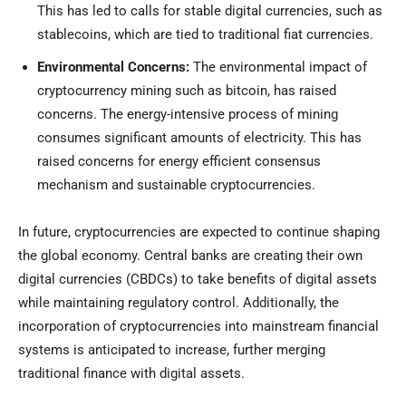
This has led to calls for stable digital currencies, such as
stablecoins, which are tied to traditional fiat currencies.
Environmental Concerns:
The environmental impact of
cryptocurrency mining such as bitcoin, has raised
concerns. The energy-intensive process of mining
consumes significant amounts of electricity. This has
raised concerns for energy efficient consensus
mechanism and sustainable cryptocurrencies.
In future, cryptocurrencies are expected to continue shaping
the global economy. Central banks are creating their own
digital currencies (CBDCs) to take benefits of digital assets
while maintaining regulatory control. Additionally, the
incorporation of cryptocurrencies into mainstream financial
systems is anticipated to increase, further merging
traditional finance with digital assets.