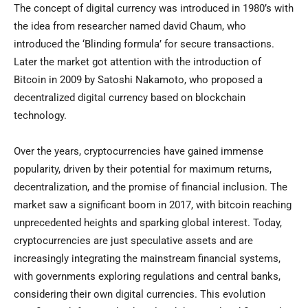
The concept of digital currency was introduced in 1980’s with
the idea from researcher named david Chaum, who
introduced the ‘Blinding formula’ for secure transactions.
Later the market got attention with the introduction of
Bitcoin in 2009 by Satoshi Nakamoto, who proposed a
decentralized digital currency based on blockchain
technology.
Over the years, cryptocurrencies have gained immense
popularity, driven by their potential for maximum returns,
decentralization, and the promise of financial inclusion. The
market saw a significant boom in 2017, with bitcoin reaching
unprecedented heights and sparking global interest. Today,
cryptocurrencies are just speculative assets and are
increasingly integrating the mainstream financial systems,
with governments exploring regulations and central banks,
considering their own digital currencies. This evolution