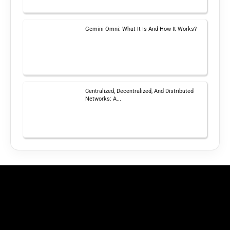
Gemini Omni: What It Is And How It Works?
Centralized, Decentralized, And Distributed
Networks: A...