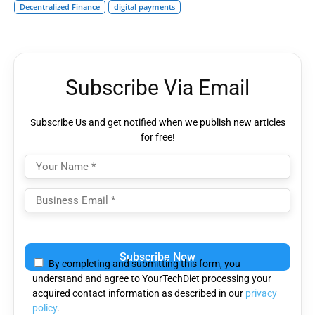
Decentralized Finance
digital payments
Subscribe Via Email
Subscribe Us and get notified when we publish new articles
for free!
Please
leave
By completing and submitting this form, you
this
understand and agree to YourTechDiet processing your
field
acquired contact information as described in our
privacy
empty.
policy
.