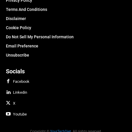
Privacy Policy
Terms And Conditions
Disclaimer
Cookie Policy
Do Not Sell My Personal Information
Email Preference
Unsubscribe
Socials
Facebook
Linkedin
X
Youtube
Copyright ©
YourTechDiet
. All rights reserved.