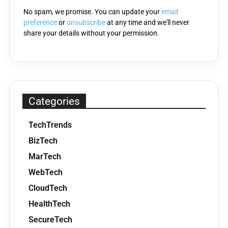
No spam, we promise. You can update your
email
preference
or
unsubscribe
at any time and we'll never
share your details without your permission.
Categories
TechTrends
BizTech
MarTech
WebTech
CloudTech
HealthTech
SecureTech