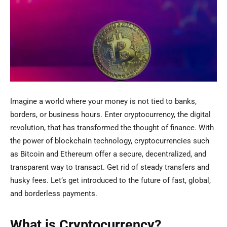
Imagine a world where your money is not tied to banks,
borders, or business hours. Enter cryptocurrency, the digital
revolution, that has transformed the thought of finance. With
the power of blockchain technology, cryptocurrencies such
as Bitcoin and Ethereum offer a secure, decentralized, and
transparent way to transact. Get rid of steady transfers and
husky fees. Let’s get introduced to the future of fast, global,
and borderless payments.
What is Cryptocurrency?