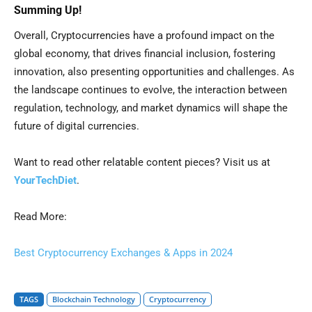
Summing Up!
Overall, Cryptocurrencies have a profound impact on the
global economy, that drives financial inclusion, fostering
innovation, also presenting opportunities and challenges. As
the landscape continues to evolve, the interaction between
regulation, technology, and market dynamics will shape the
future of digital currencies.
Want to read other relatable content pieces? Visit us at
YourTechDiet
.
Read More:
Best Cryptocurrency Exchanges & Apps in 2024
TAGS
Blockchain Technology
Cryptocurrency