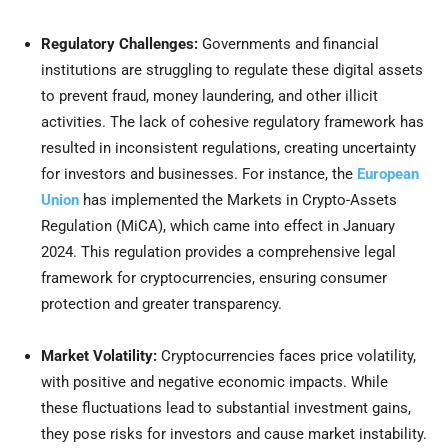
Regulatory Challenges:
Governments and financial
institutions are struggling to regulate these digital assets
to prevent fraud, money laundering, and other illicit
activities. The lack of cohesive regulatory framework has
resulted in inconsistent regulations, creating uncertainty
for investors and businesses. For instance, the
European
Union
has implemented the
Markets in Crypto-Assets
Regulation (MiCA), which came into effect in January
2024
. This regulation provides a comprehensive legal
framework for cryptocurrencies, ensuring consumer
protection and greater transparency.
Market Volatility:
Cryptocurrencies faces price volatility,
with positive and negative economic impacts. While
these fluctuations lead to substantial investment gains,
they pose risks for investors and cause market instability.