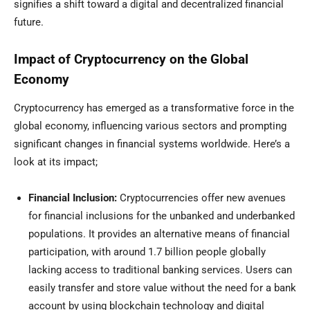
signifies a shift toward a digital and decentralized financial
future.
Impact of Cryptocurrency on the Global
Economy
Cryptocurrency has emerged as a transformative force in the
global economy, influencing various sectors and prompting
significant changes in financial systems worldwide. Here’s a
look at its impact;
Financial Inclusion:
Cryptocurrencies offer new avenues
for financial inclusions for the unbanked and underbanked
populations. It provides an alternative means of financial
participation, with around
1.7 billion people globally
lacking access to traditional banking services. Users can
easily transfer and store value without the need for a bank
account by using blockchain technology and digital