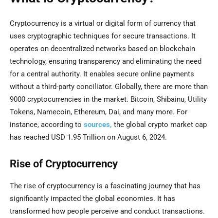
Cryptocurrency is a virtual or digital form of currency that
uses cryptographic techniques for secure transactions. It
operates on decentralized networks based on blockchain
technology, ensuring transparency and eliminating the need
for a central authority. It enables secure online payments
without a third-party conciliator. Globally, there are more than
9000 cryptocurrencies in the market. Bitcoin, Shibainu, Utility
Tokens, Namecoin, Ethereum, Dai, and many more. For
instance, according to
sources,
the global crypto market cap
has reached USD 1.95 Trillion on August 6, 2024.
Rise of Cryptocurrency
The rise of cryptocurrency is a fascinating journey that has
significantly impacted the global economies. It has
transformed how people perceive and conduct transactions.