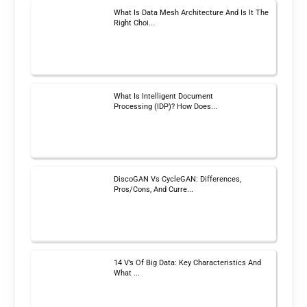
What Is Data Mesh Architecture And Is It The
Right Choi...
What Is Intelligent Document
Processing (IDP)? How Does...
DiscoGAN Vs CycleGAN: Differences,
Pros/Cons, And Curre...
14 V’s Of Big Data: Key Characteristics And
What ...