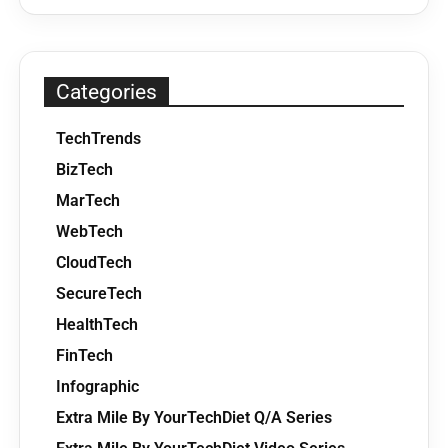
Categories
TechTrends
BizTech
MarTech
WebTech
CloudTech
SecureTech
HealthTech
FinTech
Infographic
Extra Mile By YourTechDiet Q/A Series