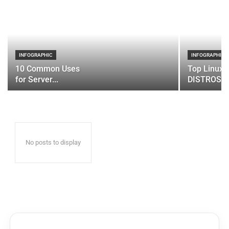
INFOGRAPHIC
INFOGRAPHIC
10 Common Uses
Top Linux 
for Server...
DISTROS
No posts to display