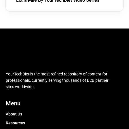
Extra Mile By YourTechDiet Video Series
YourTechDiet is the most refined repository of content for
professionals, currently serving thousands of B2B partner
sites worldwide.
Menu
About Us
Resources