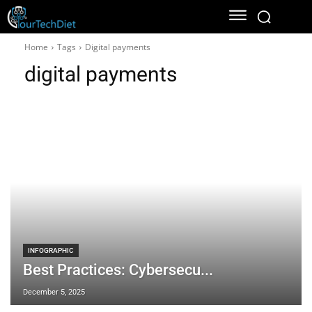
Home
Tags
Digital payments
digital payments
INFOGRAPHIC
Best Practices: Cybersecu...
December 5, 2025