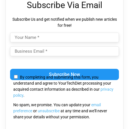
Subscribe Via Email
Subscribe Us and get notified when we publish new articles
for free!
Please
leave
By completing and submitting this form, you
this
understand and agree to YourTechDiet processing your
field
acquired contact information as described in our
privacy
empty.
policy
.
No spam, we promise. You can update your
email
preference
or
unsubscribe
at any time and we'll never
share your details without your permission.