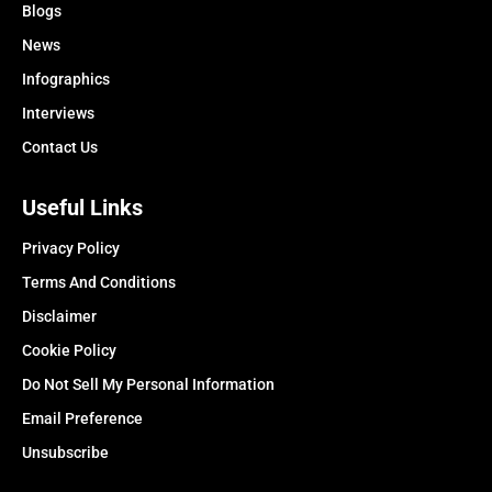
Blogs
News
Infographics
Interviews
Contact Us
Useful Links
Privacy Policy
Terms And Conditions
Disclaimer
Cookie Policy
Do Not Sell My Personal Information
Email Preference
Unsubscribe