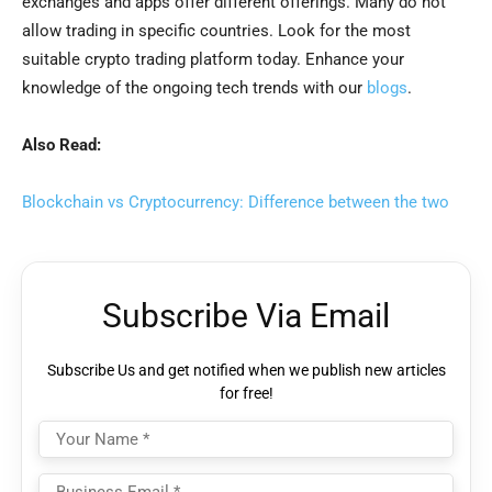
exchanges and apps offer different offerings. Many do not
allow trading in specific countries. Look for the most
suitable crypto trading platform today. Enhance your
knowledge of the ongoing tech trends with our
blogs
.
Also Read:
Blockchain vs Cryptocurrency: Difference between the two
Subscribe Via Email
Subscribe Us and get notified when we publish new articles
for free!