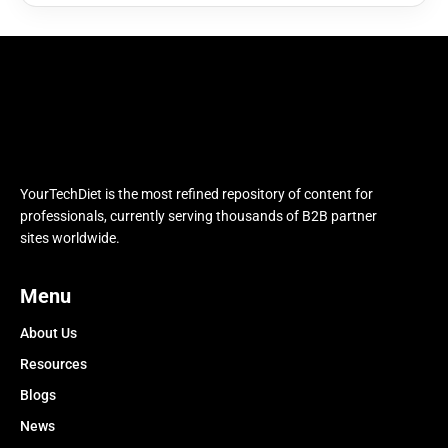
YourTechDiet is the most refined repository of content for
professionals, currently serving thousands of B2B partner
sites worldwide.
Menu
About Us
Resources
Blogs
News