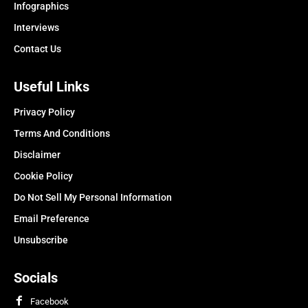
Infographics
Interviews
Contact Us
Useful Links
Privacy Policy
Terms And Conditions
Disclaimer
Cookie Policy
Do Not Sell My Personal Information
Email Preference
Unsubscribe
Socials
Facebook