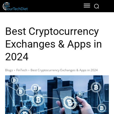
Best Cryptocurrency
Exchanges & Apps in
2024
Blogs
FinTech
Best Cryptocurrency Exchanges & Apps in 2024