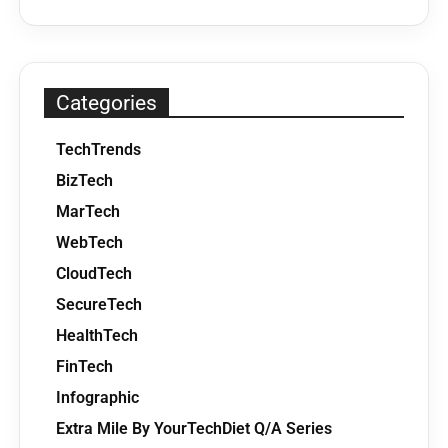
Categories
TechTrends
BizTech
MarTech
WebTech
CloudTech
SecureTech
HealthTech
FinTech
Infographic
Extra Mile By YourTechDiet Q/A Series