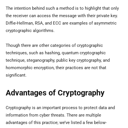
The intention behind such a method is to highlight that only
the receiver can access the message with their private key.
Diffie-Hellman, RSA, and ECC are examples of asymmetric
cryptographic algorithms.
Though there are other categories of cryptographic
techniques, such as hashing, quantum cryptographic
technique, steganography, public key cryptography, and
homomorphic encryption, their practices are not that
significant.
Advantages of Cryptography
Cryptography is an important process to protect data and
information from cyber threats. There are multiple
advantages of this practice; we’ve listed a few below-