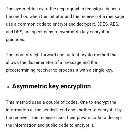
The symmetric key of the cryptographic technique defines
the method when the initiator and the receiver of a message
use a common code to encrypt and decrypt it. 3DES, AES,
and DES, are specimens of symmetric key encryption
practices.
The most straightforward and fastest crypto method that
allows the disseminator of a message and the
predetermining receiver to process it with a single key.
Asymmetric key encryption
This method uses a couple of codes. One to encrypt the
information at the sender’s end and another to decrypt it by
the receiver. The receiver uses their private code to decrypt
the information and public code to encrypt it.