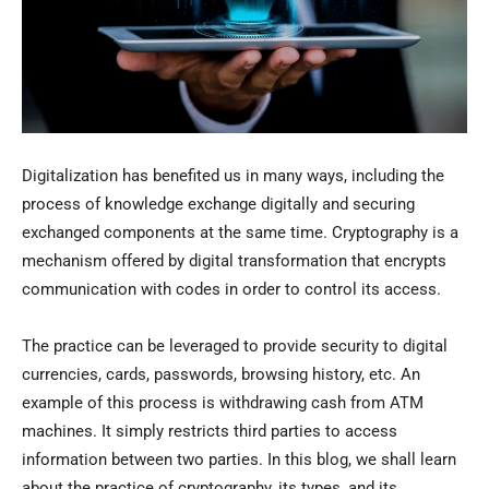
Digitalization has benefited us in many ways, including the
process of knowledge exchange digitally and securing
exchanged components at the same time. Cryptography is a
mechanism offered by digital transformation that encrypts
communication with codes in order to control its access.
The practice can be leveraged to provide security to digital
currencies, cards, passwords, browsing history, etc. An
example of this process is withdrawing cash from ATM
machines. It simply restricts third parties to access
information between two parties. In this blog, we shall learn
about the practice of cryptography, its types, and its