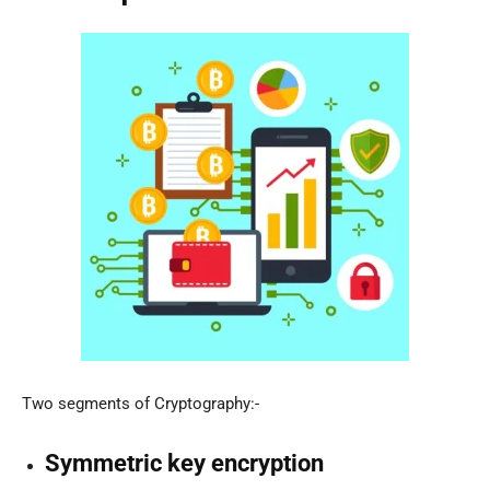
Two segments of Cryptography:-
Symmetric key encryption