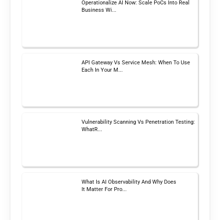
Operationalize AI Now: Scale PoCs Into Real
Business Wi...
API Gateway Vs Service Mesh: When To Use
Each In Your M...
Vulnerability Scanning Vs Penetration Testing:
WhatR...
What Is AI Observability And Why Does
It Matter For Pro...