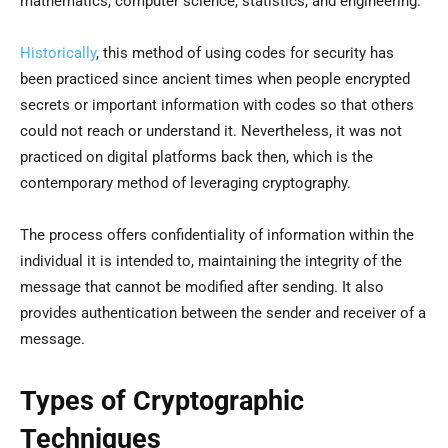
mathematics, computer science, statistics, and engineering.
Historically
, this method of using codes for security has
been practiced since ancient times when people encrypted
secrets or important information with codes so that others
could not reach or understand it. Nevertheless, it was not
practiced on digital platforms back then, which is the
contemporary method of leveraging cryptography.
The process offers confidentiality of information within the
individual it is intended to, maintaining the integrity of the
message that cannot be modified after sending. It also
provides authentication between the sender and receiver of a
message.
Types of Cryptographic
Techniques