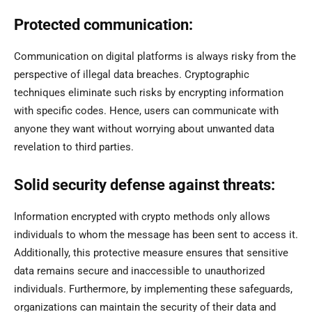
Protected communication:
Communication on digital platforms is always risky from the
perspective of illegal data breaches. Cryptographic
techniques eliminate such risks by encrypting information
with specific codes. Hence, users can communicate with
anyone they want without worrying about unwanted data
revelation to third parties.
Solid security defense against threats:
Information encrypted with crypto methods only allows
individuals to whom the message has been sent to access it.
Additionally, this protective measure ensures that sensitive
data remains secure and inaccessible to unauthorized
individuals. Furthermore, by implementing these safeguards,
organizations can maintain the security of their data and