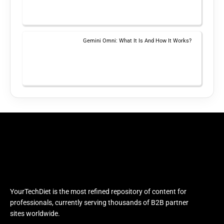
Gemini Omni: What It Is And How It Works?
YourTechDiet is the most refined repository of content for
professionals, currently serving thousands of B2B partner
sites worldwide.