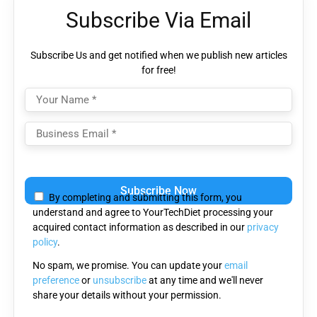
Subscribe Via Email
Subscribe Us and get notified when we publish new articles
for free!
Please
leave
By completing and submitting this form, you
this
understand and agree to YourTechDiet processing your
field
acquired contact information as described in our
privacy
empty.
policy
.
No spam, we promise. You can update your
email
preference
or
unsubscribe
at any time and we'll never
share your details without your permission.