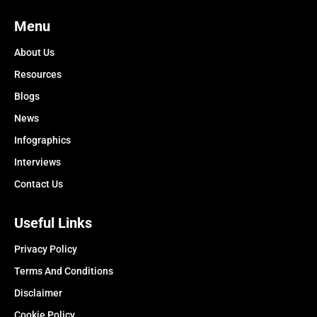
Menu
About Us
Resources
Blogs
News
Infographics
Interviews
Contact Us
Useful Links
Privacy Policy
Terms And Conditions
Disclaimer
Cookie Policy