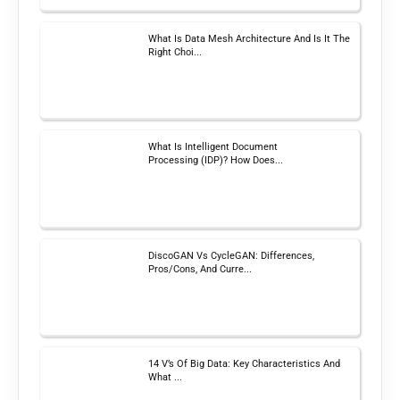
What Is Data Mesh Architecture And Is It The
Right Choi...
What Is Intelligent Document
Processing (IDP)? How Does...
DiscoGAN Vs CycleGAN: Differences,
Pros/Cons, And Curre...
14 V’s Of Big Data: Key Characteristics And
What ...