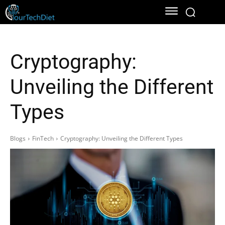
Cryptography:
Unveiling the Different
Types
Blogs
FinTech
Cryptography: Unveiling the Different Types