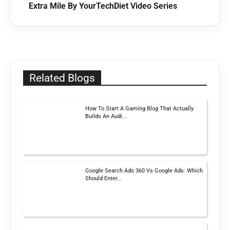
Extra Mile By YourTechDiet Video Series
Related Blogs
How To Start A Gaming Blog That Actually
Builds An Audi...
Google Search Ads 360 Vs Google Ads: Which
Should Enter...