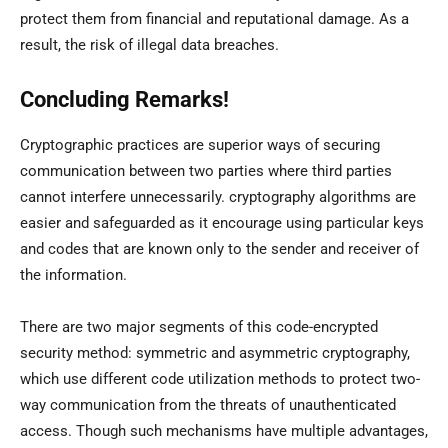
protect them from financial and reputational damage. As a
result, the risk of illegal data breaches.
Concluding Remarks!
Cryptographic practices are superior ways of securing
communication between two parties where third parties
cannot interfere unnecessarily. cryptography algorithms are
easier and safeguarded as it encourage using particular keys
and codes that are known only to the sender and receiver of
the information.
There are two major segments of this code-encrypted
security method: symmetric and asymmetric cryptography,
which use different code utilization methods to protect two-
way communication from the threats of unauthenticated
access. Though such mechanisms have multiple advantages,