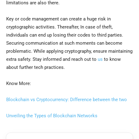
limitations are also there.
Key or code management can create a huge risk in
cryptographic activities. Thereafter, In case of theft,
individuals can end up losing their codes to third parties.
Securing communication at such moments can become
problematic. While applying cryptography, ensure maintaining
extra safety. Stay informed and reach out to
us
to know
about further tech practices.
Know More:
Blockchain vs Cryptocurrency: Difference between the two
Unveiling the Types of Blockchain Networks