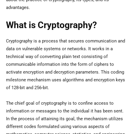
advantages.
What is Cryptography?
Cryptography is a process that secures communication and
data on vulnerable systems or networks. It works in a
technical way of converting plain text consisting of
communicable information into the form of ciphers to
activate encryption and decryption parameters. This coding
milestone mechanism uses algorithms and encryption keys
of 128-bit and 256-bit.
The chief goal of cryptography is to confine access to
information or messages to the individual it has been sent.
In the process of attaining its goal, the mechanism utilizes
different codes formulated using various aspects of