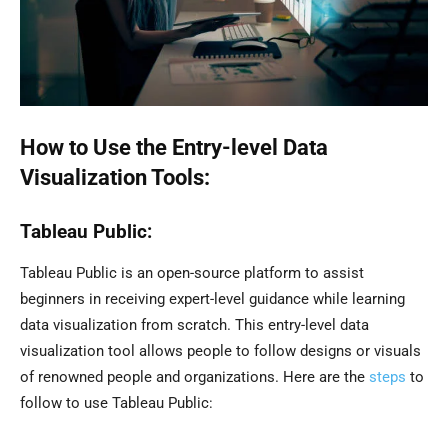
How to Use the Entry-level Data
Visualization Tools:
Tableau Public:
Tableau Public is an open-source platform to assist
beginners in receiving expert-level guidance while learning
data visualization from scratch. This entry-level data
visualization tool allows people to follow designs or visuals
of renowned people and organizations. Here are the
steps
to
follow to use Tableau Public: