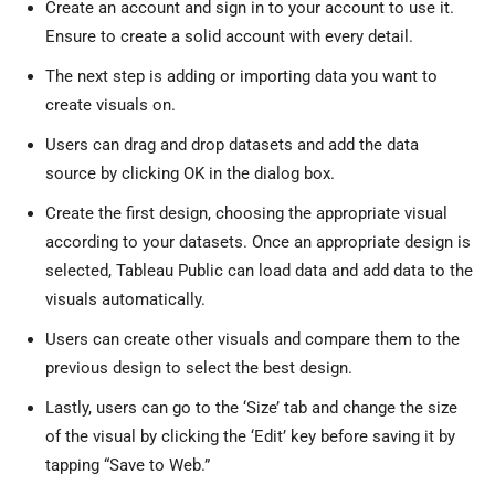
Create an account and sign in to your account to use it.
Ensure to create a solid account with every detail.
The next step is adding or importing data you want to
create visuals on.
Users can drag and drop datasets and add the data
source by clicking OK in the dialog box.
Create the first design, choosing the appropriate visual
according to your datasets. Once an appropriate design is
selected, Tableau Public can load data and add data to the
visuals automatically.
Users can create other visuals and compare them to the
previous design to select the best design.
Lastly, users can go to the ‘Size’ tab and change the size
of the visual by clicking the ‘Edit’ key before saving it by
tapping “Save to Web.”