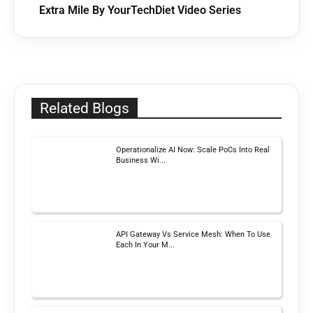
Extra Mile By YourTechDiet Video Series
Related Blogs
Operationalize AI Now: Scale PoCs Into Real
Business Wi...
API Gateway Vs Service Mesh: When To Use
Each In Your M...