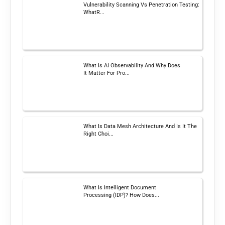
Vulnerability Scanning Vs Penetration Testing:
WhatR...
What Is AI Observability And Why Does
It Matter For Pro...
What Is Data Mesh Architecture And Is It The
Right Choi...
What Is Intelligent Document
Processing (IDP)? How Does...