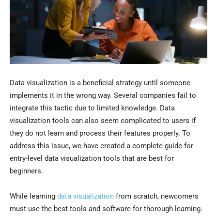
Data visualization is a beneficial strategy until someone
implements it in the wrong way. Several companies fail to
integrate this tactic due to limited knowledge. Data
visualization tools can also seem complicated to users if
they do not learn and process their features properly. To
address this issue, we have created a complete guide for
entry-level data visualization tools that are best for
beginners.
While learning
data visualization
from scratch, newcomers
must use the best tools and software for thorough learning.