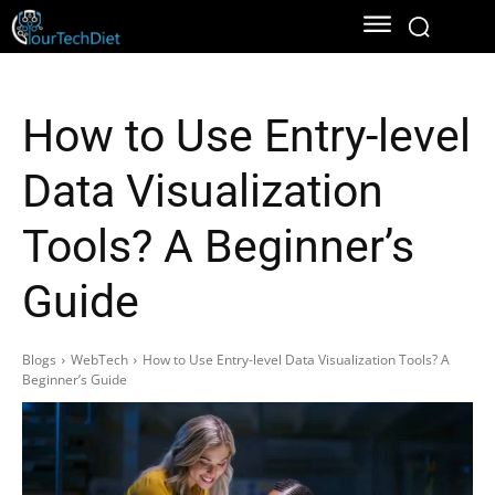
How to Use Entry-level
Data Visualization
Tools? A Beginner’s
Guide
Blogs
WebTech
How to Use Entry-level Data Visualization Tools? A
Beginner’s Guide