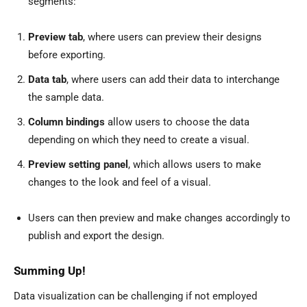
segments:
Preview tab
, where users can preview their designs
before exporting.
Data tab
, where users can add their data to interchange
the sample data.
Column bindings
allow users to choose the data
depending on which they need to create a visual.
Preview setting panel
, which allows users to make
changes to the look and feel of a visual.
Users can then preview and make changes accordingly to
publish and export the design.
Summing Up!
Data visualization can be challenging if not employed