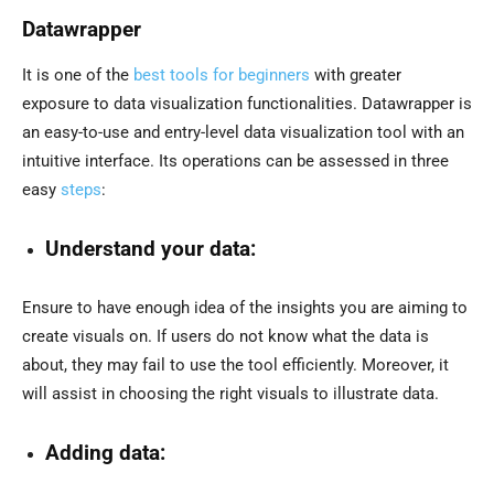
Datawrapper
It is one of the
best tools for beginners
with greater
exposure to data visualization functionalities. Datawrapper is
an easy-to-use and entry-level data visualization tool with an
intuitive interface. Its operations can be assessed in three
easy
steps
:
Understand your data:
Ensure to have enough idea of the insights you are aiming to
create visuals on. If users do not know what the data is
about, they may fail to use the tool efficiently. Moreover, it
will assist in choosing the right visuals to illustrate data.
Adding data: