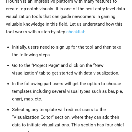
Flourish is an impressive platform with many features to
create top-notch visuals. It is one of the best entry-level data
visualization tools that can guide newcomers in gaining
valuable knowledge in this field. Let us understand how this
tool works with a step-by-step
checklist
:
Initially, users need to sign up for the tool and then take
the following steps.
Go to the “Project Page” and click on the “New
visualization” tab to get started with data visualization.
In the following part users will get the option to choose
templates including several visual types such as bar, pie,
chart, map, etc.
Selecting any template will redirect users to the
“Visualization Editor” section, where they can add their
data to initiate visualizations. This section has four chief