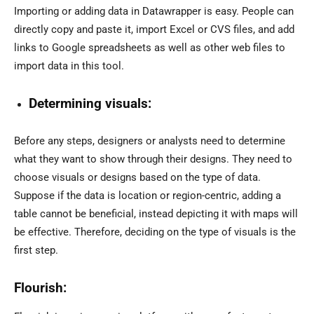
Importing or adding data in Datawrapper is easy. People can
directly copy and paste it, import Excel or CVS files, and add
links to Google spreadsheets as well as other web files to
import data in this tool.
Determining visuals:
Before any steps, designers or analysts need to determine
what they want to show through their designs. They need to
choose visuals or designs based on the type of data.
Suppose if the data is location or region-centric, adding a
table cannot be beneficial, instead depicting it with maps will
be effective. Therefore, deciding on the type of visuals is the
first step.
Flourish: