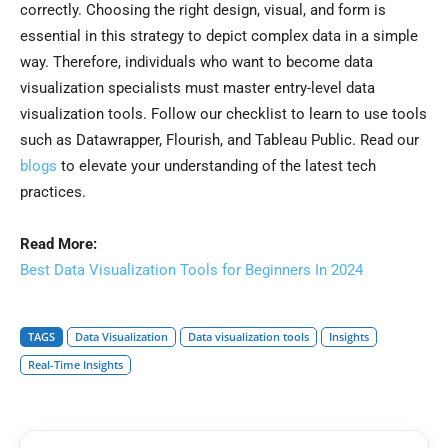
correctly. Choosing the right design, visual, and form is
essential in this strategy to depict complex data in a simple
way. Therefore, individuals who want to become data
visualization specialists must master entry-level data
visualization tools. Follow our checklist to learn to use tools
such as Datawrapper, Flourish, and Tableau Public. Read our
blogs
to elevate your understanding of the latest tech
practices.
Read More:
Best Data Visualization Tools for Beginners In 2024
TAGS
Data Visualization
Data visualization tools
Insights
Real-Time Insights