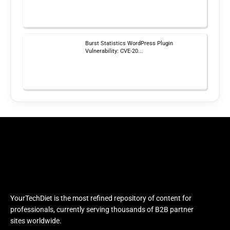
Burst Statistics WordPress Plugin
Vulnerability: CVE-20...
YourTechDiet is the most refined repository of content for
professionals, currently serving thousands of B2B partner
sites worldwide.