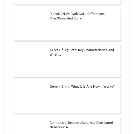
DiscoGAN Vs CycleGAN: Differences,
Pros/Cons, And Curre...
14 V’s Of Big Data: Key Characteristics And
What ...
Gemini Omni: What It Is And How It Works?
Centralized, Decentralized, And Distributed
Networks: A...