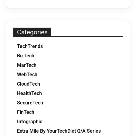
Categories
TechTrends
BizTech
MarTech
WebTech
CloudTech
HealthTech
SecureTech
FinTech
Infographic
Extra Mile By YourTechDiet Q/A Series