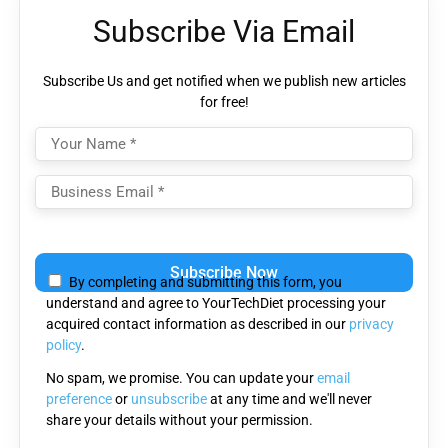
Subscribe Via Email
Subscribe Us and get notified when we publish new articles
for free!
Please
leave
By completing and submitting this form, you
this
understand and agree to YourTechDiet processing your
field
acquired contact information as described in our
privacy
empty.
policy
.
No spam, we promise. You can update your
email
preference
or
unsubscribe
at any time and we'll never
share your details without your permission.