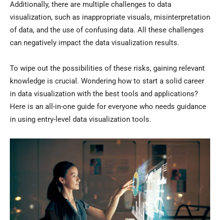
Additionally, there are multiple challenges to data
visualization, such as inappropriate visuals, misinterpretation
of data, and the use of confusing data. All these challenges
can negatively impact the data visualization results.
To wipe out the possibilities of these risks, gaining relevant
knowledge is crucial. Wondering how to start a solid career
in data visualization with the best tools and applications?
Here is an all-in-one guide for everyone who needs guidance
in using entry-level data visualization tools.