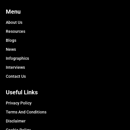
Menu
About Us
Resources
Blogs
News
Infographics
Interviews
Contact Us
Useful Links
Privacy Policy
Terms And Conditions
Disclaimer