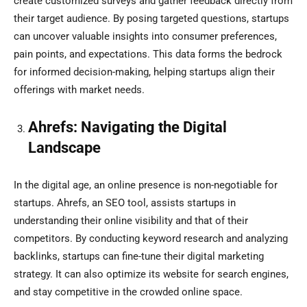
create customized surveys and gather feedback directly from
their target audience. By posing targeted questions, startups
can uncover valuable insights into consumer preferences,
pain points, and expectations. This data forms the bedrock
for informed decision-making, helping startups align their
offerings with market needs.
Ahrefs: Navigating the Digital
Landscape
In the digital age, an online presence is non-negotiable for
startups. Ahrefs, an SEO tool, assists startups in
understanding their online visibility and that of their
competitors. By conducting keyword research and analyzing
backlinks, startups can fine-tune their digital marketing
strategy. It can also optimize its website for search engines,
and stay competitive in the crowded online space.