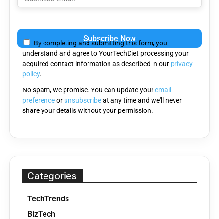
Please
leave
By completing and submitting this form, you
this
understand and agree to YourTechDiet processing your
field
acquired contact information as described in our
privacy
empty.
policy
.
No spam, we promise. You can update your
email
preference
or
unsubscribe
at any time and we'll never
share your details without your permission.
Categories
TechTrends
BizTech