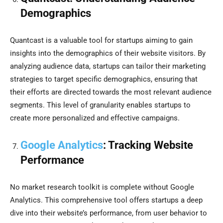
Demographics
Quantcast is a valuable tool for startups aiming to gain
insights into the demographics of their website visitors. By
analyzing audience data, startups can tailor their marketing
strategies to target specific demographics, ensuring that
their efforts are directed towards the most relevant audience
segments. This level of granularity enables startups to
create more personalized and effective campaigns.
Google Analytics
: Tracking Website
Performance
No market research toolkit is complete without Google
Analytics. This comprehensive tool offers startups a deep
dive into their website’s performance, from user behavior to