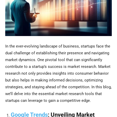
In the ever-evolving landscape of business, startups face the
dual challenge of establishing their presence and navigating
market dynamics. One pivotal tool that can significantly
contribute to a startup’s success is market research. Market
research not only provides insights into consumer behavior
but also helps in making informed decisions, optimizing
strategies, and staying ahead of the competition. In this blog,
we’ll delve into the essential market research tools that
startups can leverage to gain a competitive edge.
Google Trends
: Unveiling Market