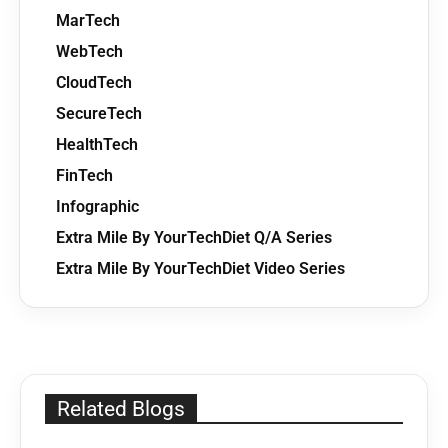
MarTech
WebTech
CloudTech
SecureTech
HealthTech
FinTech
Infographic
Extra Mile By YourTechDiet Q/A Series
Extra Mile By YourTechDiet Video Series
Related Blogs