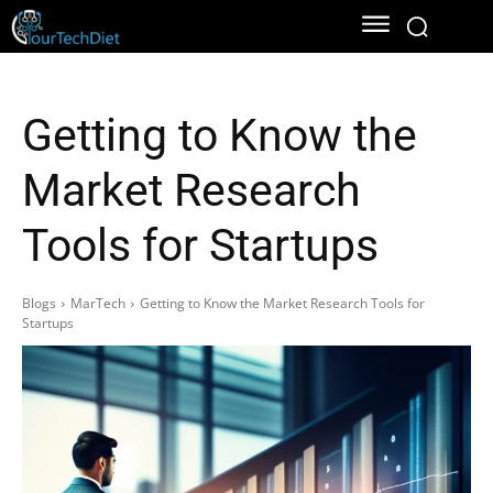
Getting to Know the
Market Research
Tools for Startups
Blogs
MarTech
Getting to Know the Market Research Tools for
Startups