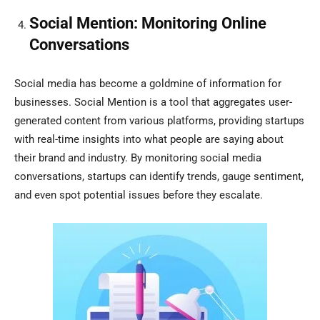
Social Mention: Monitoring Online
Conversations
Social media has become a goldmine of information for
businesses. Social Mention is a tool that aggregates user-
generated content from various platforms, providing startups
with real-time insights into what people are saying about
their brand and industry. By monitoring social media
conversations, startups can identify trends, gauge sentiment,
and even spot potential issues before they escalate.