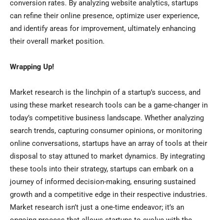
conversion rates. By analyzing website analytics, startups
can refine their online presence, optimize user experience,
and identify areas for improvement, ultimately enhancing
their overall market position.
Wrapping Up!
Market research is the linchpin of a startup’s success, and
using these market research tools can be a game-changer in
today’s competitive business landscape. Whether analyzing
search trends, capturing consumer opinions, or monitoring
online conversations, startups have an array of tools at their
disposal to stay attuned to market dynamics. By integrating
these tools into their strategy, startups can embark on a
journey of informed decision-making, ensuring sustained
growth and a competitive edge in their respective industries.
Market research isn’t just a one-time endeavor; it’s an