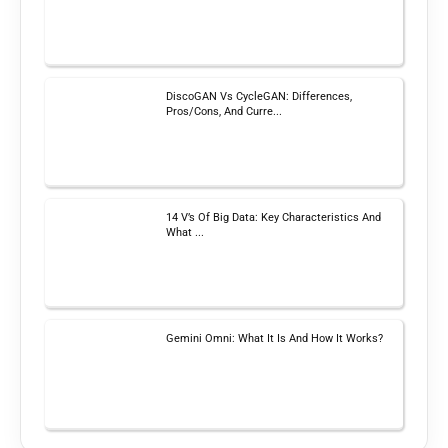
DiscoGAN Vs CycleGAN: Differences,
Pros/Cons, And Curre...
14 V’s Of Big Data: Key Characteristics And
What ...
Gemini Omni: What It Is And How It Works?