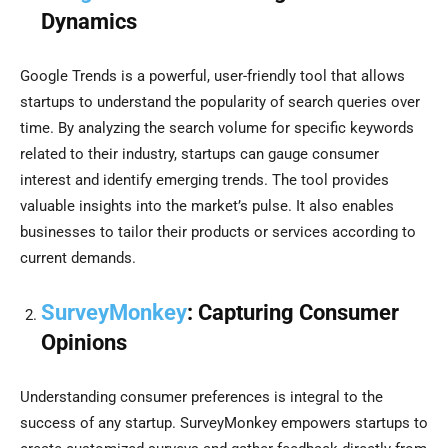
Dynamics
Google Trends is a powerful, user-friendly tool that allows
startups to understand the popularity of search queries over
time. By analyzing the search volume for specific keywords
related to their industry, startups can gauge consumer
interest and identify emerging trends. The tool provides
valuable insights into the market’s pulse. It also enables
businesses to tailor their products or services according to
current demands.
SurveyMonkey
: Capturing Consumer
Opinions
Understanding consumer preferences is integral to the
success of any startup. SurveyMonkey empowers startups to