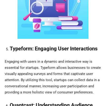
Typeform: Engaging User Interactions
Engaging with users in a dynamic and interactive way is
essential for startups. Typeform allows businesses to create
visually appealing surveys and forms that captivate user
attention. By utilizing this tool, startups can collect data in a
conversational manner, increasing user participation and
providing a more holistic view of consumer preferences.
Quantcast: Understanding Audience