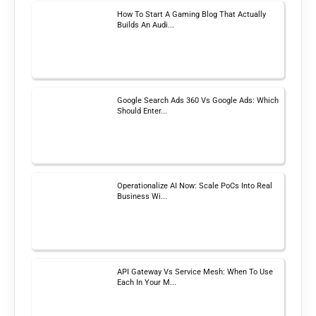
How To Start A Gaming Blog That Actually
Builds An Audi...
Google Search Ads 360 Vs Google Ads: Which
Should Enter...
Operationalize AI Now: Scale PoCs Into Real
Business Wi...
API Gateway Vs Service Mesh: When To Use
Each In Your M...