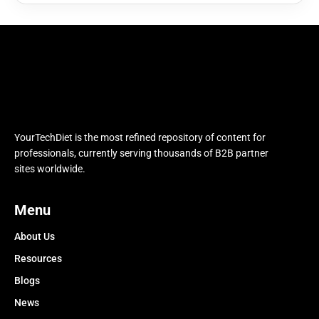
YourTechDiet is the most refined repository of content for
professionals, currently serving thousands of B2B partner
sites worldwide.
Menu
About Us
Resources
Blogs
News