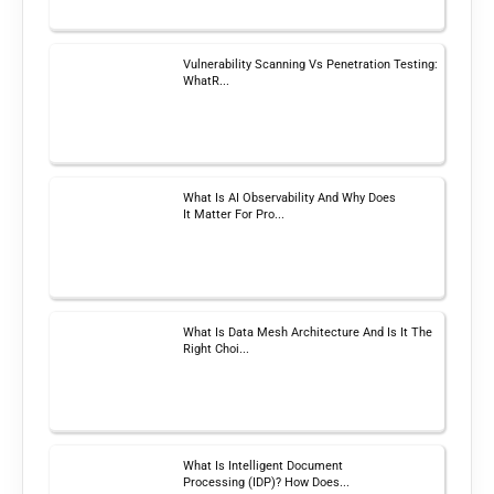
Vulnerability Scanning Vs Penetration Testing:
WhatR...
What Is AI Observability And Why Does
It Matter For Pro...
What Is Data Mesh Architecture And Is It The
Right Choi...
What Is Intelligent Document
Processing (IDP)? How Does...