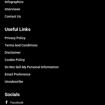
Infographics
Interviews
Contact Us
Useful Links
Privacy Policy
Terms And Conditions
Disclaimer
Cookie Policy
Do Not Sell My Personal Information
Email Preference
Unsubscribe
Socials
Facebook