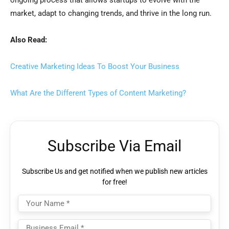
ongoing process that allows startups to evolve with the
market, adapt to changing trends, and thrive in the long run.
Also Read:
Creative Marketing Ideas To Boost Your Business
What Are the Different Types of Content Marketing?
Subscribe Via Email
Subscribe Us and get notified when we publish new articles
for free!