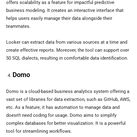
offers scalability as a feature for impactful predictive
business modeling. It creates an interactive interface that
helps users easily manage their data alongside their
teammates.
Looker can extract data from various sources at a time and
create effective reports. Moreover, the tool can support over
50 SQL dialects, resulting in comfortable data identification.
Domo
Domo is a cloud-based business analytics system offering a
vast set of libraries for data extraction, such as GitHub, AWS,
etc. As a feature, it has automation to manage data and
doesn’t need coding for usage. Domo aims to simplify
complex databases for better visualization. It is a powerful
tool for streamlining workflows.