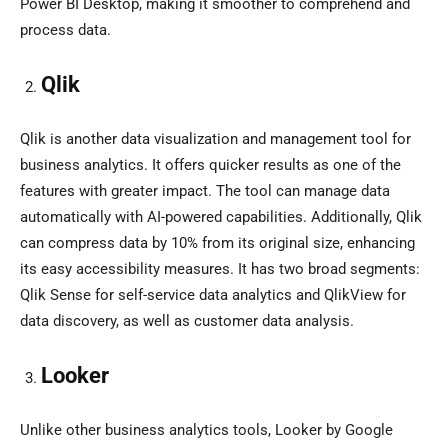
Power BI Desktop, making it smoother to comprehend and
process data.
Qlik
Qlik is another data visualization and management tool for
business analytics. It offers quicker results as one of the
features with greater impact. The tool can manage data
automatically with AI-powered capabilities. Additionally, Qlik
can compress data by 10% from its original size, enhancing
its easy accessibility measures. It has two broad segments:
Qlik Sense for self-service data analytics and QlikView for
data discovery, as well as customer data analysis.
Looker
Unlike other business analytics tools, Looker by Google