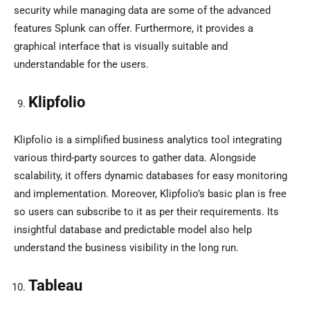
security while managing data are some of the advanced
features Splunk can offer. Furthermore, it provides a
graphical interface that is visually suitable and
understandable for the users.
Klipfolio
Klipfolio is a simplified business analytics tool integrating
various third-party sources to gather data. Alongside
scalability, it offers dynamic databases for easy monitoring
and implementation. Moreover, Klipfolio’s basic plan is free
so users can subscribe to it as per their requirements. Its
insightful database and predictable model also help
understand the business visibility in the long run.
Tableau