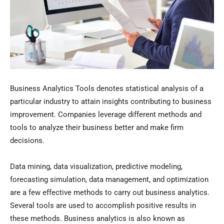
Business Analytics Tools denotes statistical analysis of a
particular industry to attain insights contributing to business
improvement. Companies leverage different methods and
tools to analyze their business better and make firm
decisions.
Data mining, data visualization, predictive modeling,
forecasting simulation, data management, and optimization
are a few effective methods to carry out business analytics.
Several tools are used to accomplish positive results in
these methods. Business analytics is also known as