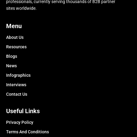
professionals, currently serving thousands of B2B partner
sites worldwide.
Menu
About Us
Resources
Blogs
News
Infographics
Interviews
Contact Us
Useful Links
Privacy Policy
Terms And Conditions