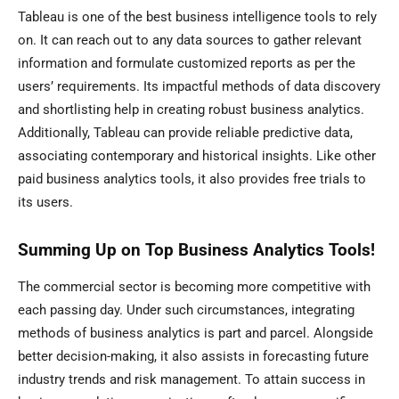
Tableau is one of the best business intelligence tools to rely
on. It can reach out to any data sources to gather relevant
information and formulate customized reports as per the
users’ requirements. Its impactful methods of data discovery
and shortlisting help in creating robust business analytics.
Additionally, Tableau can provide reliable predictive data,
associating contemporary and historical insights. Like other
paid business analytics tools, it also provides free trials to
its users.
Summing Up on Top Business Analytics Tools!
The commercial sector is becoming more competitive with
each passing day. Under such circumstances, integrating
methods of business analytics is part and parcel. Alongside
better decision-making, it also assists in forecasting future
industry trends and risk management. To attain success in