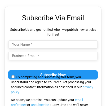
Subscribe Via Email
Subscribe Us and get notified when we publish new articles
for free!
Please
leave
By completing and submitting this form, you
this
understand and agree to YourTechDiet processing your
field
acquired contact information as described in our
privacy
empty.
policy
.
No spam, we promise. You can update your
email
preference
or
unsubscribe
at any time and we'll never