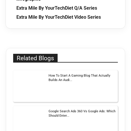
Extra Mile By YourTechDiet Q/A Series
Extra Mile By YourTechDiet Video Series
Related Blogs
How To Start A Gaming Blog That Actually
Builds An Audi...
Google Search Ads 360 Vs Google Ads: Which
Should Enter...