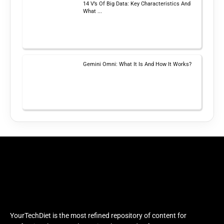
14 V’s Of Big Data: Key Characteristics And
What ...
Gemini Omni: What It Is And How It Works?
YourTechDiet is the most refined repository of content for