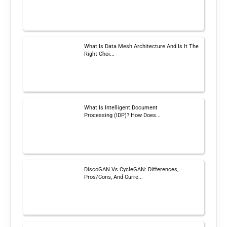
What Is Data Mesh Architecture And Is It The
Right Choi...
What Is Intelligent Document
Processing (IDP)? How Does...
DiscoGAN Vs CycleGAN: Differences,
Pros/Cons, And Curre...