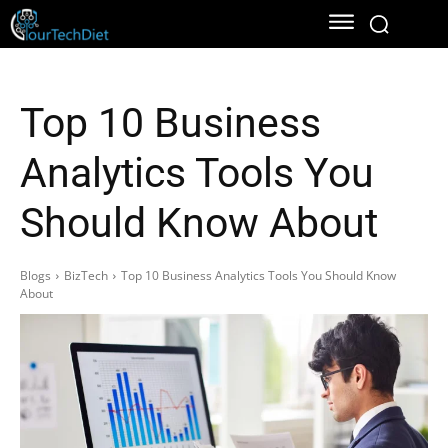
Top 10 Business
Analytics Tools You
Should Know About
Blogs
BizTech
Top 10 Business Analytics Tools You Should Know
About