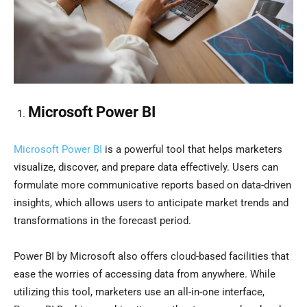
Microsoft Power BI
Microsoft Power BI
is a powerful tool that helps marketers
visualize, discover, and prepare data effectively. Users can
formulate more communicative reports based on data-driven
insights, which allows users to anticipate market trends and
transformations in the forecast period.
Power BI by Microsoft also offers cloud-based facilities that
ease the worries of accessing data from anywhere. While
utilizing this tool, marketers use an all-in-one interface,