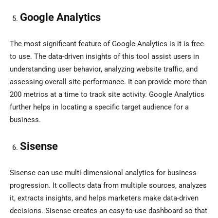
Google Analytics
The most significant feature of Google Analytics is it is free
to use. The data-driven insights of this tool assist users in
understanding user behavior, analyzing website traffic, and
assessing overall site performance. It can provide more than
200 metrics at a time to track site activity. Google Analytics
further helps in locating a specific target audience for a
business.
Sisense
Sisense can use multi-dimensional analytics for business
progression. It collects data from multiple sources, analyzes
it, extracts insights, and helps marketers make data-driven
decisions. Sisense creates an easy-to-use dashboard so that