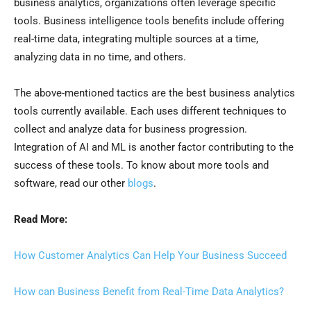
business analytics, organizations often leverage specific
tools. Business intelligence tools benefits include offering
real-time data, integrating multiple sources at a time,
analyzing data in no time, and others.
The above-mentioned tactics are the best business analytics
tools currently available. Each uses different techniques to
collect and analyze data for business progression.
Integration of AI and ML is another factor contributing to the
success of these tools. To know about more tools and
software, read our other
blogs
.
Read More:
How Customer Analytics Can Help Your Business Succeed
How can Business Benefit from Real-Time Data Analytics?