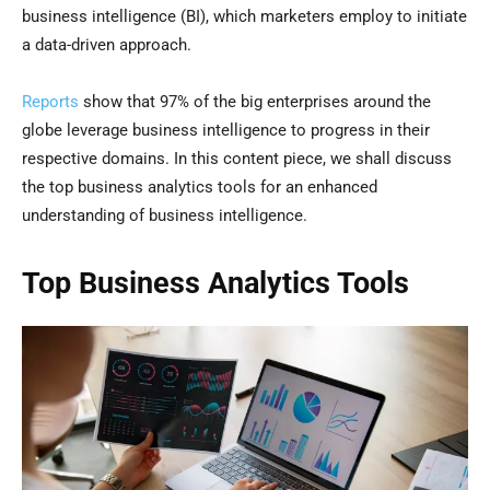
business intelligence (BI), which marketers employ to initiate
a data-driven approach.
Reports
show that 97% of the big enterprises around the
globe leverage business intelligence to progress in their
respective domains. In this content piece, we shall discuss
the top business analytics tools for an enhanced
understanding of business intelligence.
Top Business Analytics Tools