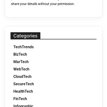
share your details without your permission.
Categories
TechTrends
BizTech
MarTech
WebTech
CloudTech
SecureTech
HealthTech
FinTech
Infographic