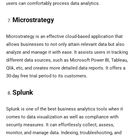
users can comfortably process data analytics.
Microstrategy
Microstrategy is an effective cloud-based application that
allows businesses to not only attain relevant data but also
analyze and manage it with ease. It assists users in tracking
different data sources, such as Microsoft Power BI, Tableau,
Qlik, etc, and creates more detailed data reports. It offers a
30-day free trial period to its customers.
Splunk
Splunk is one of the best business analytics tools when it
comes to data visualization as well as compliance with
security measures. It can effortlessly collect, assess,
monitor, and manage data. Indexing, troubleshooting, and