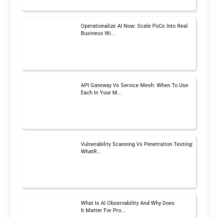
Operationalize AI Now: Scale PoCs Into Real
Business Wi...
API Gateway Vs Service Mesh: When To Use
Each In Your M...
Vulnerability Scanning Vs Penetration Testing:
WhatR...
What Is AI Observability And Why Does
It Matter For Pro...