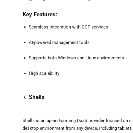
Key Features:
Seamless integration with GCP services
AI-powered management tools
Supports both Windows and Linux environments
High scalability
Shells
Shells is an up-and-coming DaaS provider focused on sim
desktop environment from any device, including tablets 