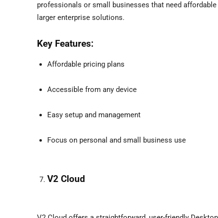
professionals or small businesses that need affordable 
larger enterprise solutions.
Key Features:
Affordable pricing plans
Accessible from any device
Easy setup and management
Focus on personal and small business use
V2 Cloud
V2 Cloud offers a straightforward, user-friendly Deskto