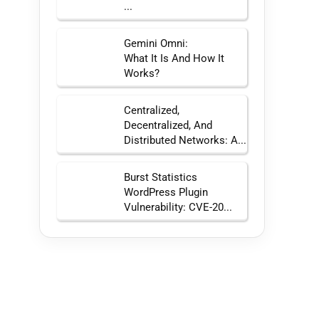
...
Gemini Omni:
What It Is And How It
Works?
Centralized,
Decentralized, And
Distributed Networks: A...
Burst Statistics
WordPress Plugin
Vulnerability: CVE-20...