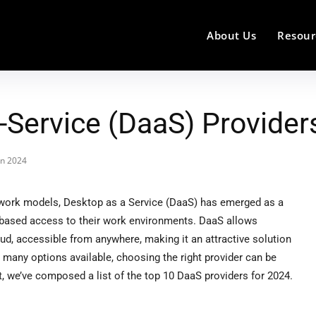
About Us
Resour
-Service (DaaS) Provider
in 2024
work models, Desktop as a Service (DaaS) has emerged as a
d-based access to their work environments. DaaS allows
oud, accessible from anywhere, making it an attractive solution
 so many options available, choosing the right provider can be
 we’ve composed a list of the top 10 DaaS providers for 2024.