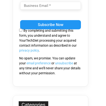
Please
leave
this
By completing and submitting this
field
form, you understand and agree to
empty.
YourTechDiet processing your acquired
contact information as described in our
privacy policy
.
No spam, we promise. You can update
your
email preference
or
unsubscribe
at
any time and we'll never share your details
without your permission.
Categories