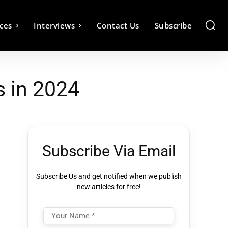
ces
Interviews
Contact Us
Subscribe
s in 2024
Subscribe Via Email
Subscribe Us and get notified when we publish
new articles for free!