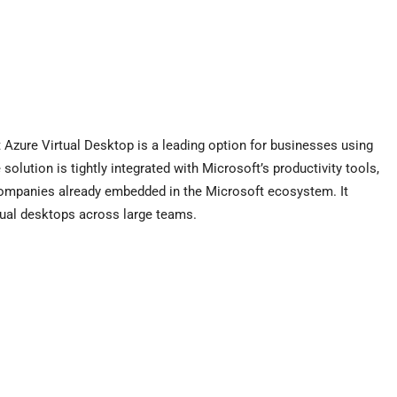
Azure Virtual Desktop is a leading option for businesses using
lution is tightly integrated with Microsoft’s productivity tools,
r companies already embedded in the Microsoft ecosystem. It
tual desktops across large teams.