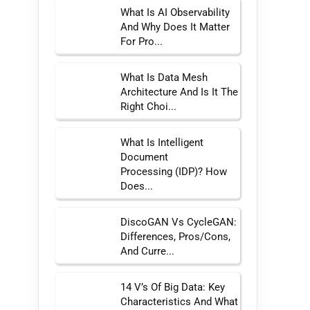
What Is AI Observability
And Why Does It Matter
For Pro...
What Is Data Mesh
Architecture And Is It The
Right Choi...
What Is Intelligent
Document
Processing (IDP)? How
Does...
DiscoGAN Vs CycleGAN:
Differences, Pros/Cons,
And Curre...
14 V’s Of Big Data: Key
Characteristics And What