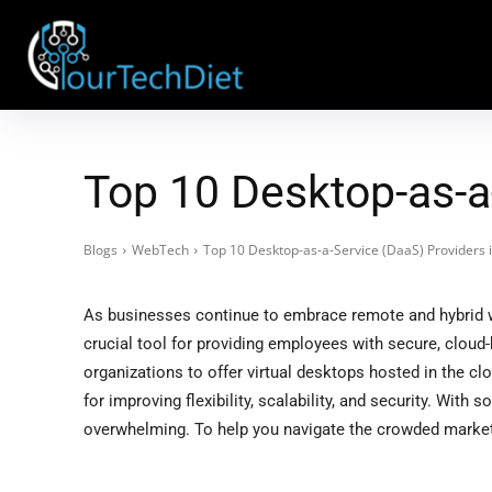
Top 10 Desktop-as-a
Blogs
WebTech
Top 10 Desktop-as-a-Service (DaaS) Providers 
As businesses continue to embrace remote and hybrid 
crucial tool for providing employees with secure, clou
organizations to offer virtual desktops hosted in the cl
for improving flexibility, scalability, and security. With
overwhelming. To help you navigate the crowded market,