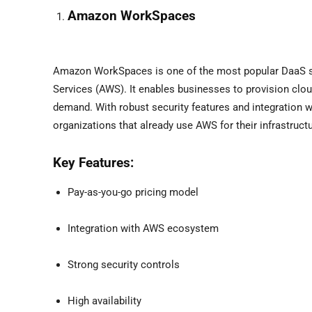
Amazon WorkSpaces
Amazon WorkSpaces is one of the most popular DaaS so
Services (AWS). It enables businesses to provision cl
demand. With robust security features and integration 
organizations that already use AWS for their infrastructu
Key Features:
Pay-as-you-go pricing model
Integration with AWS ecosystem
Strong security controls
High availability