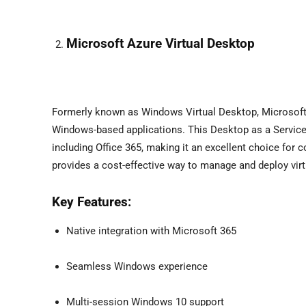
Microsoft Azure Virtual Desktop
Formerly known as Windows Virtual Desktop, Microsoft 
Windows-based applications. This Desktop as a Service so
including Office 365, making it an excellent choice fo
provides a cost-effective way to manage and deploy vir
Key Features:
Native integration with Microsoft 365
Seamless Windows experience
Multi-session Windows 10 support