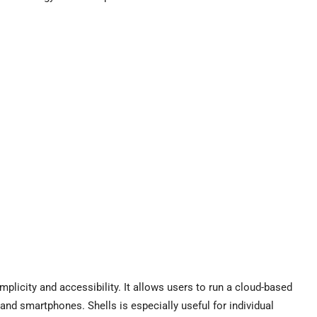
plicity and accessibility. It allows users to run a cloud-based
and smartphones. Shells is especially useful for individual