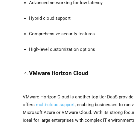
Advanced networking for low latency
Hybrid cloud support
Comprehensive security features
High-level customization options
VMware Horizon Cloud
VMware Horizon Cloud is another top-tier DaaS provider
offers
multi-cloud support
, enabling businesses to run v
Microsoft Azure or VMware Cloud. With its strong focu
ideal for large enterprises with complex IT environment