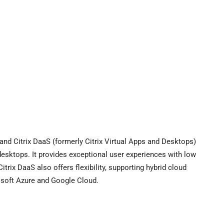
, and Citrix DaaS (formerly Citrix Virtual Apps and Desktops)
l desktops. It provides exceptional user experiences with low
trix DaaS also offers flexibility, supporting hybrid cloud
osoft Azure and Google Cloud.