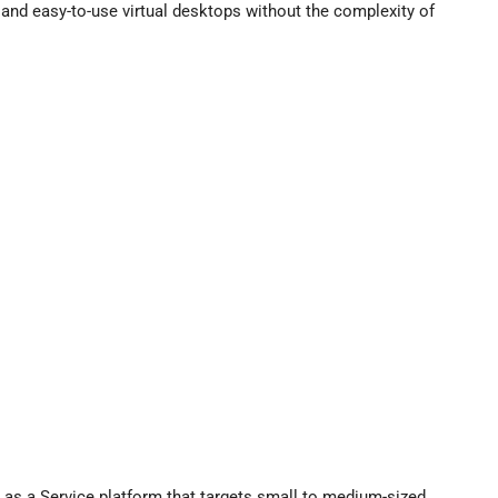
and easy-to-use virtual desktops without the complexity of
p as a Service platform that targets small to medium-sized