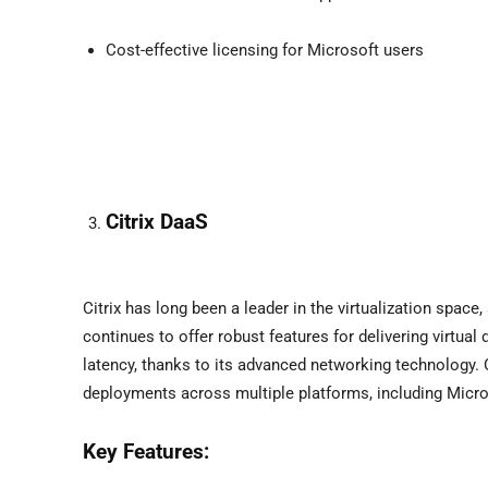
Cost-effective licensing for Microsoft users
Citrix DaaS
Citrix has long been a leader in the virtualization space
continues to offer robust features for delivering virtua
latency, thanks to its advanced networking technology. Ci
deployments across multiple platforms, including Micr
Key Features: