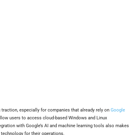
 traction, especially for companies that already rely on
Google
llow users to access cloud-based Windows and Linux
integration with Google’s AI and machine learning tools also makes
technology for their operations.