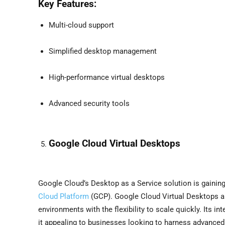
Key Features:
Multi-cloud support
Simplified desktop management
High-performance virtual desktops
Advanced security tools
Google Cloud Virtual Desktops
Google Cloud’s Desktop as a Service solution is gaining
Cloud Platform
(GCP). Google Cloud Virtual Desktops a
environments with the flexibility to scale quickly. Its 
it appealing to businesses looking to harness advanced 