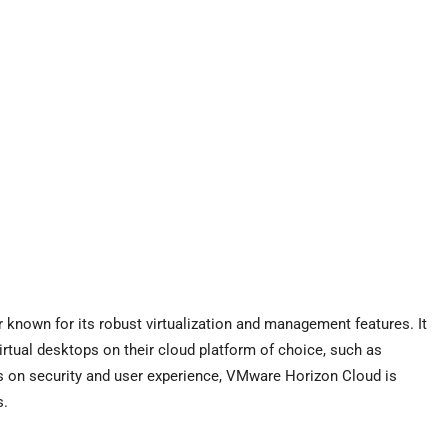
 known for its robust virtualization and management features. It
irtual desktops on their cloud platform of choice, such as
s on security and user experience, VMware Horizon Cloud is
s.