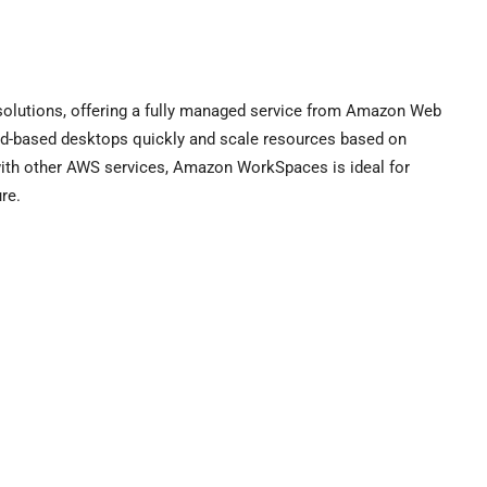
lutions, offering a fully managed service from Amazon Web
oud-based desktops quickly and scale resources based on
with other AWS services, Amazon WorkSpaces is ideal for
re.