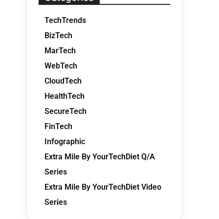
TechTrends
BizTech
MarTech
WebTech
CloudTech
HealthTech
SecureTech
FinTech
Infographic
Extra Mile By YourTechDiet Q/A
Series
Extra Mile By YourTechDiet Video
Series