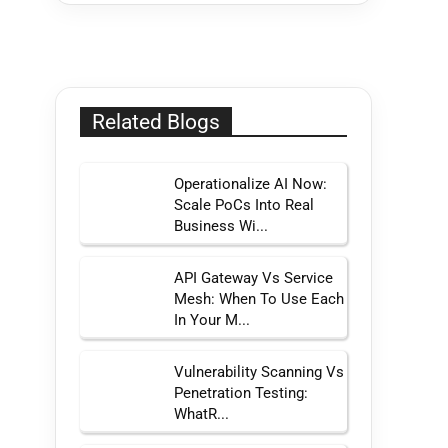
Related Blogs
Operationalize AI Now:
Scale PoCs Into Real
Business Wi...
API Gateway Vs Service
Mesh: When To Use Each
In Your M...
Vulnerability Scanning Vs
Penetration Testing:
WhatR...