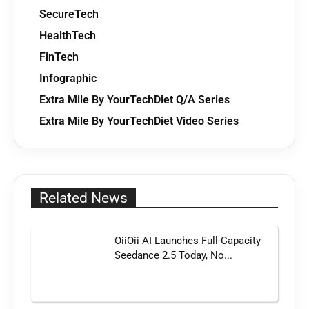
SecureTech
HealthTech
FinTech
Infographic
Extra Mile By YourTechDiet Q/A Series
Extra Mile By YourTechDiet Video Series
Related News
OiiOii AI Launches Full-Capacity
Seedance 2.5 Today, No...