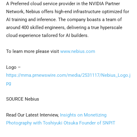
A Preferred cloud service provider in the NVIDIA Partner
Network, Nebius offers high-end infrastructure optimized for
AI training and inference. The company boasts a team of
around 400 skilled engineers, delivering a true hyperscale
cloud experience tailored for AI builders.
To learn more please visit
www.nebius.com
Logo –
https://mma.prnewswire.com/media/2531117/Nebius_Logo.j
pg
SOURCE Nebius
Read Our Latest Interview,
Insights on Monetizing
Photography with Toshiyuki Otsuka Founder of SNPIT