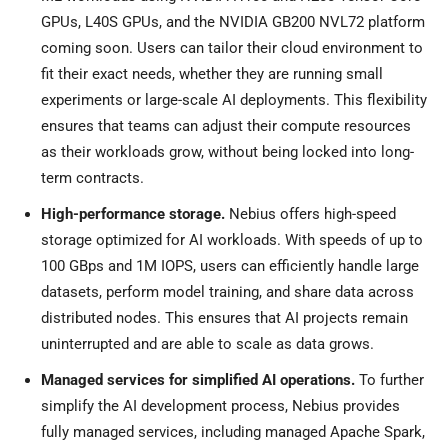
GPUs, L40S GPUs, and the NVIDIA GB200 NVL72 platform
coming soon. Users can tailor their cloud environment to
fit their exact needs, whether they are running small
experiments or large-scale AI deployments. This flexibility
ensures that teams can adjust their compute resources
as their workloads grow, without being locked into long-
term contracts.
High-performance storage.
Nebius offers high-speed
storage optimized for AI workloads. With speeds of up to
100 GBps and
1M
IOPS, users can efficiently handle large
datasets, perform model training, and share data across
distributed nodes. This ensures that AI projects remain
uninterrupted and are able to scale as data grows.
Managed services for simplified AI operations.
To further
simplify the AI development process, Nebius provides
fully managed services, including managed Apache Spark,