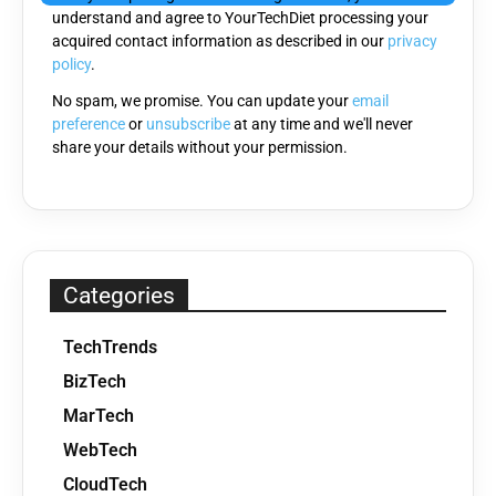
understand and agree to YourTechDiet processing your
field
acquired contact information as described in our
privacy
empty.
policy
.
No spam, we promise. You can update your
email
preference
or
unsubscribe
at any time and we'll never
share your details without your permission.
Categories
TechTrends
BizTech
MarTech
WebTech
CloudTech