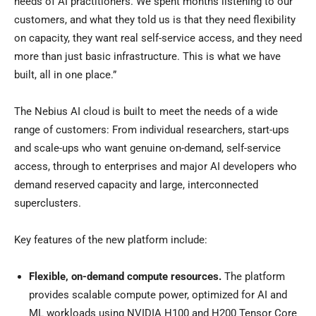
needs of AI practitioners. We spent months listening to our
customers, and what they told us is that they need flexibility
on capacity, they want real self-service access, and they need
more than just basic infrastructure. This is what we have
built, all in one place.”
The Nebius AI cloud is built to meet the needs of a wide
range of customers: From individual researchers, start-ups
and scale-ups who want genuine on-demand, self-service
access, through to enterprises and major AI developers who
demand reserved capacity and large, interconnected
superclusters.
Key features of the new platform include:
Flexible, on-demand compute resources.
The platform
provides scalable compute power, optimized for AI and
ML workloads using NVIDIA H100 and H200 Tensor Core