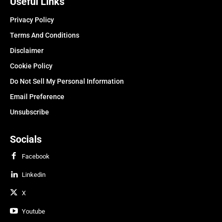
Useful Links
Privacy Policy
Terms And Conditions
Disclaimer
Cookie Policy
Do Not Sell My Personal Information
Email Preference
Unsubscribe
Socials
Facebook
Linkedin
X
Youtube