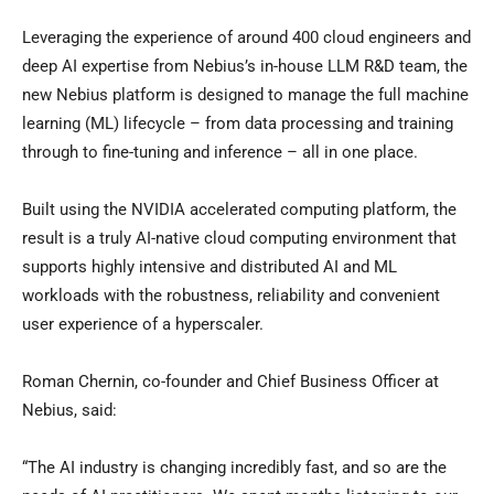
Leveraging the experience of around 400 cloud engineers and
deep AI expertise from Nebius’s in-house LLM R&D team, the
new Nebius platform is designed to manage the full machine
learning (ML) lifecycle – from data processing and training
through to fine-tuning and inference – all in one place.
Built using the NVIDIA accelerated computing platform, the
result is a truly AI-native cloud computing environment that
supports highly intensive and distributed AI and ML
workloads with the robustness, reliability and convenient
user experience of a hyperscaler.
Roman Chernin
, co-founder and Chief Business Officer at
Nebius, said:
“The AI industry is changing incredibly fast, and so are the