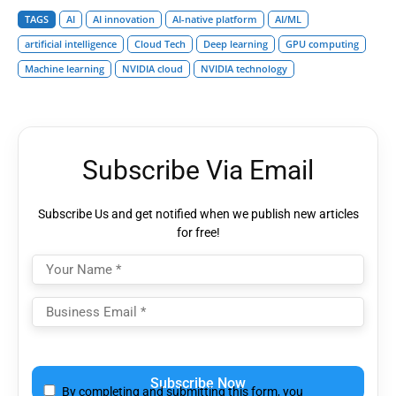
TAGS
AI
AI innovation
AI-native platform
AI/ML
artificial intelligence
Cloud Tech
Deep learning
GPU computing
Machine learning
NVIDIA cloud
NVIDIA technology
Subscribe Via Email
Subscribe Us and get notified when we publish new articles
for free!
Please
leave
By completing and submitting this form, you
this