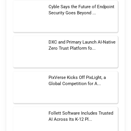
Cyble Says the Future of Endpoint
Security Goes Beyond ...
DXC and Primary Launch AI-Native
Zero Trust Platform fo...
PixVerse Kicks Off PixLight, a
Global Competition for A...
Follett Software Includes Trusted
AI Across Its K-12 Pl...