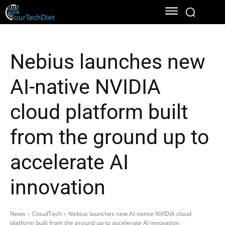
Nebius launches new
AI-native NVIDIA
cloud platform built
from the ground up to
accelerate AI
innovation
News
CloudTech
Nebius launches new AI-native NVIDIA cloud
platform built from the ground up to accelerate AI innovation