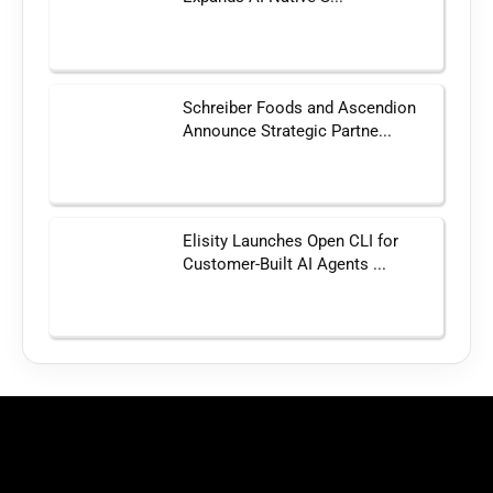
Schreiber Foods and Ascendion
Announce Strategic Partne...
Elisity Launches Open CLI for
Customer-Built AI Agents ...