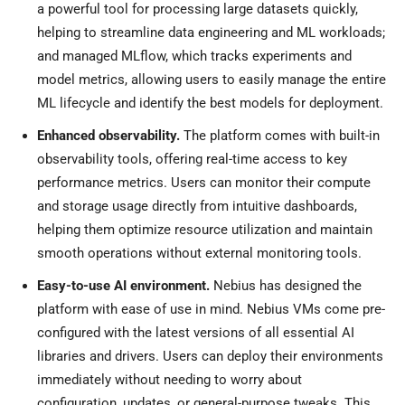
a powerful tool for processing large datasets quickly,
helping to streamline data engineering and ML workloads;
and managed MLflow, which tracks experiments and
model metrics, allowing users to easily manage the entire
ML lifecycle and identify the best models for deployment.
Enhanced observability.
The platform comes with built-in
observability tools, offering real-time access to key
performance metrics. Users can monitor their compute
and storage usage directly from intuitive dashboards,
helping them optimize resource utilization and maintain
smooth operations without external monitoring tools.
Easy-to-use AI environment.
Nebius has designed the
platform with ease of use in mind. Nebius VMs come pre-
configured with the latest versions of all essential AI
libraries and drivers. Users can deploy their environments
immediately without needing to worry about
configuration, updates, or general-purpose tweaks. This