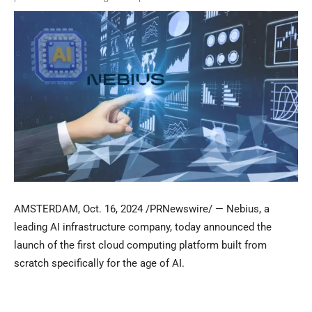
AMSTERDAM
,
Oct. 16, 2024
/PRNewswire/ — Nebius, a
leading AI infrastructure company, today announced the
launch of the first cloud computing platform built from
scratch specifically for the age of AI.