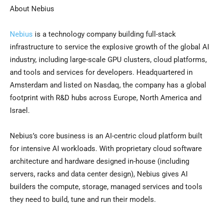
About Nebius
Nebius
is a technology company building full-stack
infrastructure to service the explosive growth of the global AI
industry, including large-scale GPU clusters, cloud platforms,
and tools and services for developers. Headquartered in
Amsterdam
and listed on Nasdaq, the company has a global
footprint with R&D hubs across
Europe
,
North America
and
Israel
.
Nebius’s core business is an AI-centric cloud platform built
for intensive AI workloads. With proprietary cloud software
architecture and hardware designed in-house (including
servers, racks and data center design), Nebius gives AI
builders the compute, storage, managed services and tools
they need to build, tune and run their models.