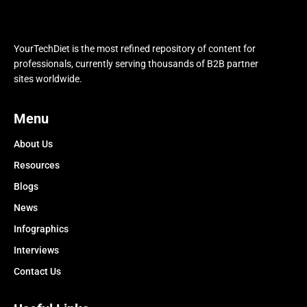
YourTechDiet is the most refined repository of content for
professionals, currently serving thousands of B2B partner
sites worldwide.
Menu
About Us
Resources
Blogs
News
Infographics
Interviews
Contact Us