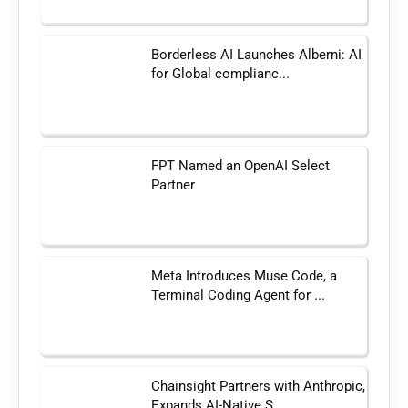
Borderless AI Launches Alberni: AI
for Global complianc...
FPT Named an OpenAI Select
Partner
Meta Introduces Muse Code, a
Terminal Coding Agent for ...
Chainsight Partners with Anthropic,
Expands AI-Native S...