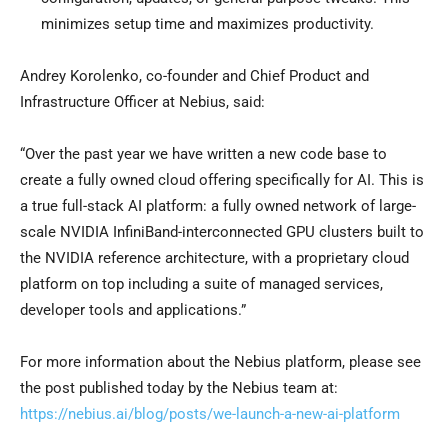
minimizes setup time and maximizes productivity.
Andrey Korolenko
, co-founder and Chief Product and
Infrastructure Officer at Nebius, said:
“Over the past year we have written a new code base to
create a fully owned cloud offering specifically for AI. This is
a true full-stack AI platform: a fully owned network of large-
scale NVIDIA InfiniBand-interconnected GPU clusters built to
the NVIDIA reference architecture, with a proprietary cloud
platform on top including a suite of managed services,
developer tools and applications.”
For more information about the Nebius platform, please see
the post published today by the Nebius team at:
https://nebius.ai/blog/posts/we-launch-a-new-ai-platform