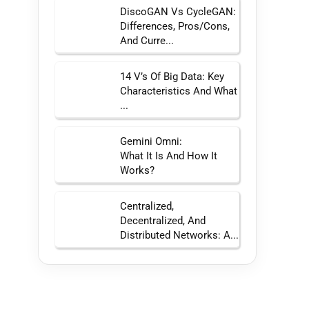
DiscoGAN Vs CycleGAN:
Differences, Pros/Cons,
And Curre...
14 V’s Of Big Data: Key
Characteristics And What
...
Gemini Omni:
What It Is And How It
Works?
Centralized,
Decentralized, And
Distributed Networks: A...