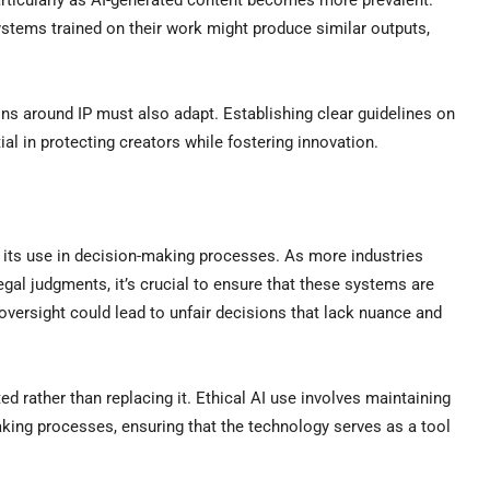
articularly as AI-generated content becomes more prevalent.
ystems trained on their work might produce similar outputs,
ons around IP must also adapt. Establishing clear guidelines on
ial in protecting creators while fostering innovation.
to its use in decision-making processes. As more industries
legal judgments, it’s crucial to ensure that these systems are
oversight could lead to unfair decisions that lack nuance and
rather than replacing it. Ethical AI use involves maintaining
aking processes, ensuring that the technology serves as a tool