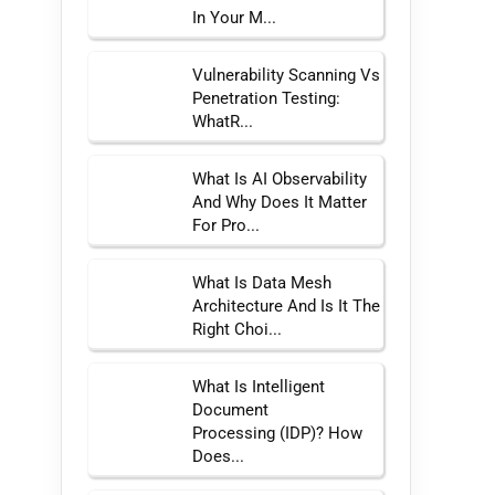
In Your M...
Vulnerability Scanning Vs
Penetration Testing:
WhatR...
What Is AI Observability
And Why Does It Matter
For Pro...
What Is Data Mesh
Architecture And Is It The
Right Choi...
What Is Intelligent
Document
Processing (IDP)? How
Does...