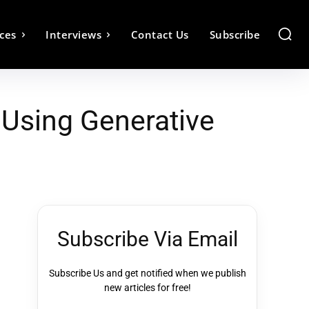
ces
Interviews
Contact Us
Subscribe
Using Generative
Subscribe Via Email
Subscribe Us and get notified when we publish
new articles for free!