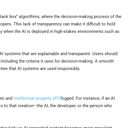
“black box” algorithms, where the decision-making process of the
opers. This lack of transparency can make it difficult to hold
ly when the AI is deployed in high-stakes environments such as
 AI systems that are explainable and transparent. Users should
including the criteria it uses for decision-making. A smooth
antee that AI systems are used responsibly.
ghts and
intellectual property (IP)
fogged. For instance, if an AI
hts to that creation—the AI, the developer, or the person who