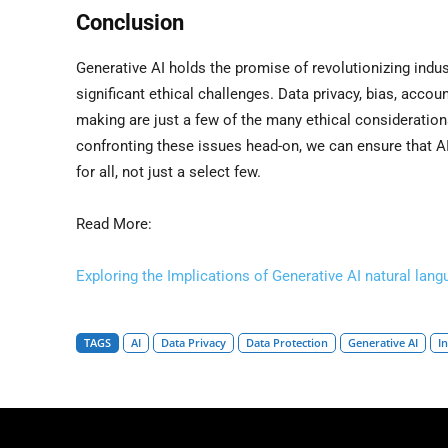
Conclusion
Generative AI holds the promise of revolutionizing indus
significant ethical challenges. Data privacy, bias, accoun
making are just a few of the many ethical consideratio
confronting these issues head-on, we can ensure that AI
for all, not just a select few.
Read More:
Exploring the Implications of Generative AI natural lan
TAGS
AI
Data Privacy
Data Protection
Generative AI
I