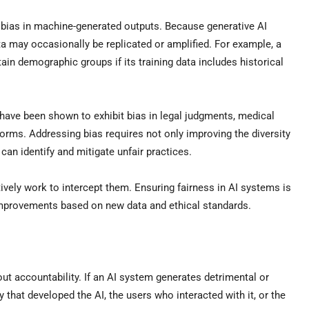
of bias in machine-generated outputs. Because generative AI
ta may occasionally be replicated or amplified. For example, a
ain demographic groups if its training data includes historical
have been shown to exhibit bias in legal judgments, medical
orms. Addressing bias requires not only improving the diversity
can identify and mitigate unfair practices.
vely work to intercept them. Ensuring fairness in AI systems is
improvements based on new data and ethical standards.
out accountability. If an AI system generates detrimental or
 that developed the AI, the users who interacted with it, or the