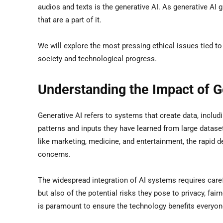
audios and texts is the generative AI. As generative AI gr
that are a part of it.
We will explore the most pressing ethical issues tied to
society and technological progress.
Understanding the Impact of G
Generative AI refers to systems that create data, includ
patterns and inputs they have learned from large datase
like marketing, medicine, and entertainment, the rapid d
concerns.
The widespread integration of AI systems requires care
but also of the potential risks they pose to privacy, fa
is paramount to ensure the technology benefits everyon