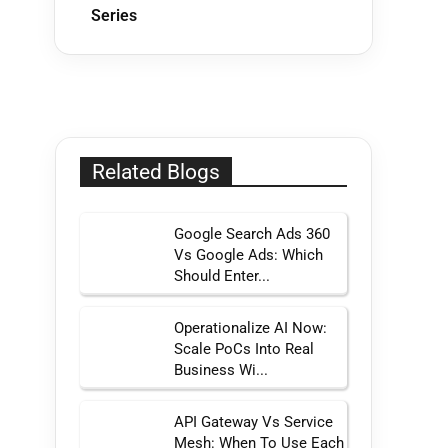
Series
Related Blogs
Google Search Ads 360
Vs Google Ads: Which
Should Enter...
Operationalize AI Now:
Scale PoCs Into Real
Business Wi...
API Gateway Vs Service
Mesh: When To Use Each