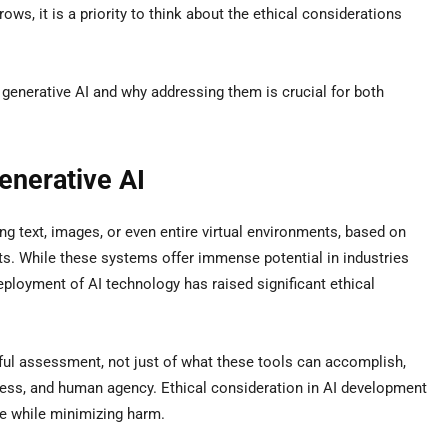
ows, it is a priority to think about the ethical considerations
 generative AI and why addressing them is crucial for both
enerative AI
ing text, images, or even entire virtual environments, based on
ts. While these systems offer immense potential in industries
eployment of AI technology has raised significant ethical
ful assessment, not just of what these tools can accomplish,
irness, and human agency. Ethical consideration in AI development
e while minimizing harm.