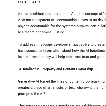
system itself?
A related ethical consideration in AI is the concept of 
AI is not transparent or understandable even to its devel
anyone accountable for the system’s outputs, particular
healthcare or criminal justice.
To address this issue, developers must strive to create
have access to information about how the AI functions, 
level of transparency will help construct trust and guar
Intellectual Property and Content Ownership
Generative AI turned the lines of content proprietary ri
creates a piece of art, music, or text, who owns the rig
prompted the AI?