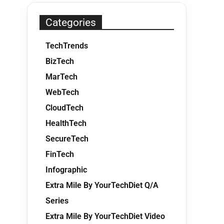
Categories
TechTrends
BizTech
MarTech
WebTech
CloudTech
HealthTech
SecureTech
FinTech
Infographic
Extra Mile By YourTechDiet Q/A
Series
Extra Mile By YourTechDiet Video