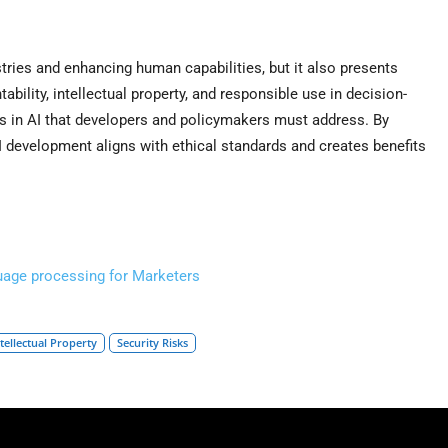
tries and enhancing human capabilities, but it also presents
tability, intellectual property, and responsible use in decision-
ns in AI that developers and policymakers must address. By
 development aligns with ethical standards and creates benefits
guage processing for Marketers
ntellectual Property
Security Risks