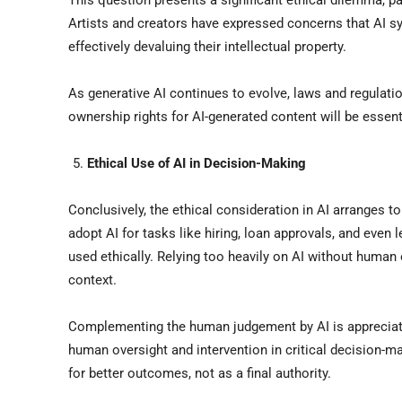
This question presents a significant ethical dilemma, p
Artists and creators have expressed concerns that AI s
effectively devaluing their intellectual property.
As generative AI continues to evolve, laws and regulati
ownership rights for AI-generated content will be essent
Ethical Use of AI in Decision-Making
Conclusively, the ethical consideration in AI arranges 
adopt AI for tasks like hiring, loan approvals, and even 
used ethically. Relying too heavily on AI without human 
context.
Complementing the human judgement by AI is appreciated 
human oversight and intervention in critical decision-m
for better outcomes, not as a final authority.