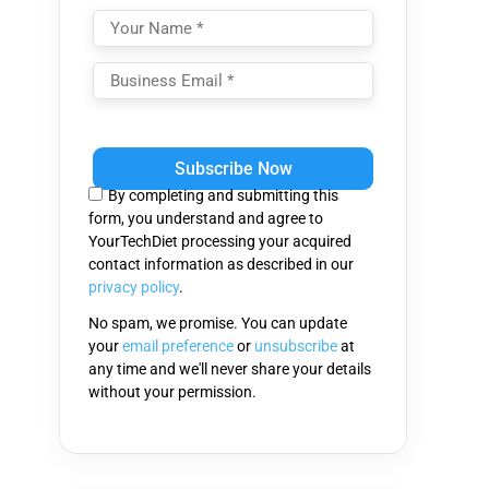
Please
leave
this
By completing and submitting this
field
form, you understand and agree to
empty.
YourTechDiet processing your acquired
contact information as described in our
privacy policy
.
No spam, we promise. You can update
your
email preference
or
unsubscribe
at
any time and we'll never share your details
without your permission.