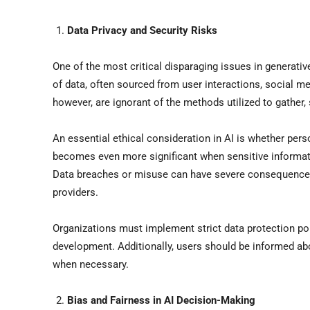
Data Privacy and Security Risks
One of the most critical disparaging issues in generativ
of data, often sourced from user interactions, social m
however, are ignorant of the methods utilized to gather,
An essential ethical consideration in AI is whether per
becomes even more significant when sensitive informatio
Data breaches or misuse can have severe consequences, 
providers.
Organizations must implement strict data protection pol
development. Additionally, users should be informed abo
when necessary.
Bias and Fairness in AI Decision-Making