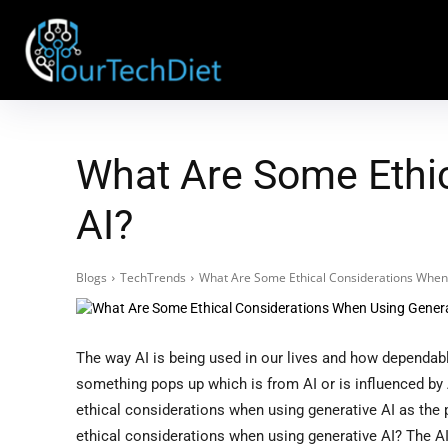
What Are Some Ethic
AI?
Blogs
TechTrends
What Are Some Ethical Considerations When
The way AI is being used in our lives and how dependab
something pops up which is from AI or is influenced by A
ethical considerations when using generative AI as the 
ethical considerations when using generative AI? The AI