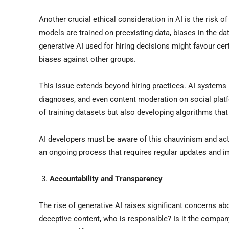
Another crucial ethical consideration in AI is the risk 
models are trained on preexisting data, biases in the da
generative AI used for hiring decisions might favour cert
biases against other groups.
This issue extends beyond hiring practices. AI systems 
diagnoses, and even content moderation on social platf
of training datasets but also developing algorithms that 
AI developers must be aware of this chauvinism and acti
an ongoing process that requires regular updates and 
Accountability and Transparency
The rise of generative AI raises significant concerns ab
deceptive content, who is responsible? Is it the company