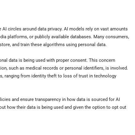
e AI circles around data privacy. AI models rely on vast amounts
edia platforms, or publicly available databases. Many consumers,
 store, and train these algorithms using personal data.
sonal data is being used with proper consent. This concern
n, such as medical records or personal identifiers, is involved.
ranging from identity theft to loss of trust in technology
icies and ensure transparency in how data is sourced for AI
ut how their data is being used and given the option to opt out