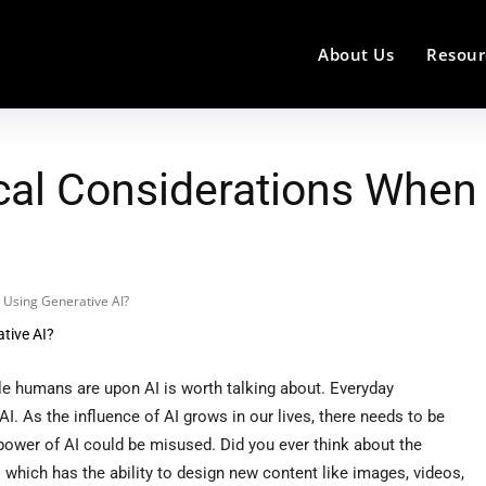
About Us
Resour
al Considerations When 
 Using Generative AI?
le humans are upon AI is worth talking about. Everyday
I. As the influence of AI grows in our lives, there needs to be
power of AI could be misused. Did you ever think about the
 which has the ability to design new content like images, videos,