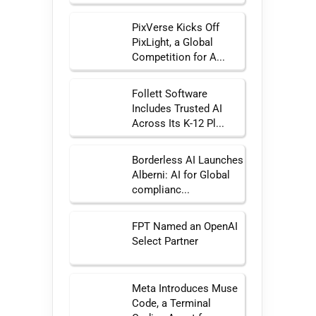
PixVerse Kicks Off
PixLight, a Global
Competition for A...
Follett Software
Includes Trusted AI
Across Its K-12 Pl...
Borderless AI Launches
Alberni: AI for Global
complianc...
FPT Named an OpenAI
Select Partner
Meta Introduces Muse
Code, a Terminal