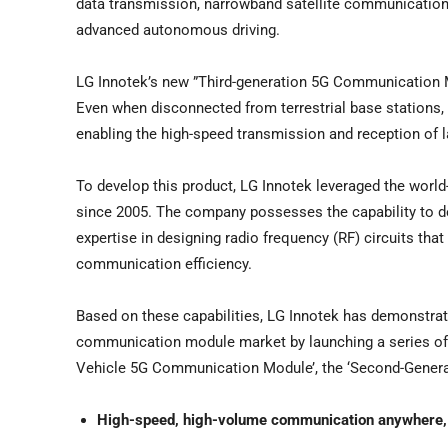
data transmission, narrowband satellite communicatio
advanced autonomous driving.
LG Innotek’s new ”Third-generation 5G Communication 
Even when disconnected from terrestrial base stations,
enabling the high-speed transmission and reception of
To develop this product, LG Innotek leveraged the world
since 2005. The company possesses the capability to d
expertise in designing radio frequency (RF) circuits tha
communication efficiency.
Based on these capabilities, LG Innotek has demonstrate
communication module market by launching a series of in
Vehicle 5G Communication Module’, the ‘Second-Generat
High-speed, high-volume communication anywhere,