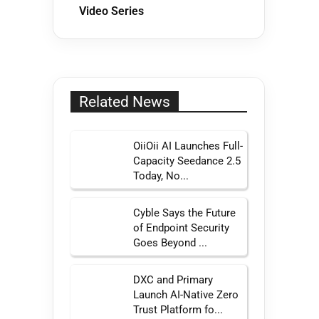
Video Series
Related News
OiiOii AI Launches Full-
Capacity Seedance 2.5
Today, No...
Cyble Says the Future
of Endpoint Security
Goes Beyond ...
DXC and Primary
Launch AI-Native Zero
Trust Platform fo...