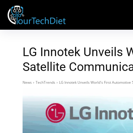
LG Innotek Unveils 
Satellite Communic
News
TechTrends
LG Innotek Unveils World's First Automotiv