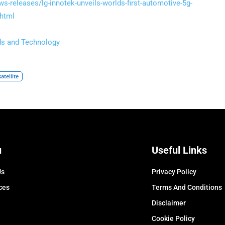
-releases/lg-innotek-unveils-worlds-first-automotive-5g-
html
ds and Technology
satellite
u
Useful Links
Us
Privacy Policy
ces
Terms And Conditions
Disclaimer
Cookie Policy