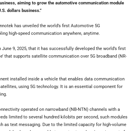
Business, aiming to grow the automotive communication module
.S. dollars
business.”
otek has unveiled the world’s first Automotive 5G
bling high-speed communication anywhere, anytime.
n
June 9, 2025
, that it has successfully developed the world’s first
’ that supports satellite communication over 5G broadband (NR-
t installed inside a vehicle that enables data communication
atellites, using 5G technology. It is an essential component for
ing.
onnectivity operated on narrowband (NB-NTN) channels with a
eds limited to several hundred kilobits per second, such modules
ch as text messaging. Due to the limited capacity for high-volume