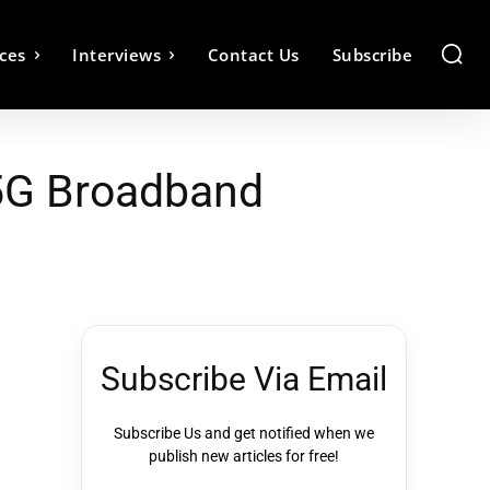
ces
Interviews
Contact Us
Subscribe
 5G Broadband
Subscribe Via Email
Subscribe Us and get notified when we
publish new articles for free!