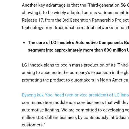
Another key advantage is that the ‘Third-generation 5G
allowing it to be widely adopted across various countri
Release 17, from the 3rd Generation Partnership Project 
technology from traditional terrestrial networks to non-t
The core of LG Innotek’s Automotive Components Bu
segment into approximately more than
800 million U
LG Innotek plans to begin mass production of its ‘Third
aiming to accelerate the company’s expansion in the gl
promoting the product to automakers in
North America
Byaeng kuk Yoo, head (senior vice president) of LG In
communication module is a core business that will dr
automotive lighting. We are committed to developing 
million U.S. dollars
business by continuously introducing
customers.”