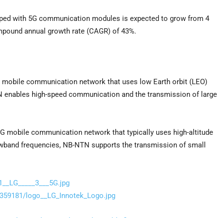
ipped with 5G communication modules is expected to grow from 4
compound annual growth rate (CAGR) of 43%.
G mobile communication network that uses low Earth orbit (LEO)
TN enables high-speed communication and the transmission of large
5G mobile communication network that typically uses high-altitude
rowband frequencies, NB-NTN supports the transmission of small
1__LG_____3___5G.jpg
359181/logo__LG_Innotek_Logo.jpg