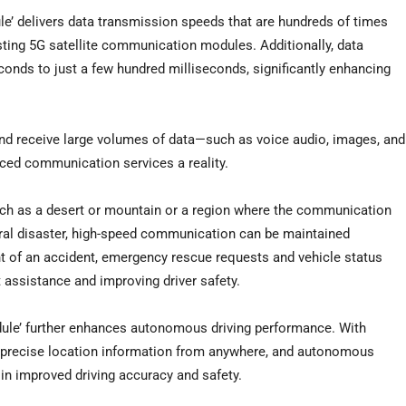
e’ delivers data transmission speeds that are hundreds of times
ting 5G satellite communication modules. Additionally, data
onds to just a few hundred milliseconds, significantly enhancing
d receive large volumes of data—such as voice audio, images, and
ed communication services a reality.
uch as a desert or mountain or a region where the communication
ural disaster, high-speed communication can be maintained
vent of an accident, emergency rescue requests and vehicle status
 assistance and improving driver safety.
ule’ further enhances autonomous driving performance. With
ive precise location information from anywhere, and autonomous
 in improved driving accuracy and safety.