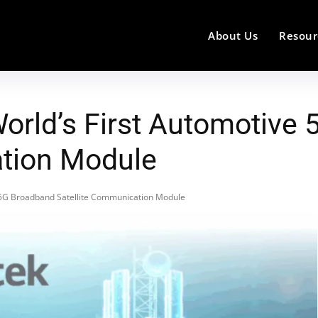
About Us
Resour
World’s First Automotive
ation Module
e 5G Broadband Satellite Communication Module