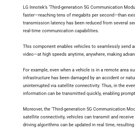
LG Innotek’s ‘Third-generation 5G Communication Modul
faster—reaching tens of megabits per second—than exis
transmission latency has been reduced from several sec
real-time communication capabilities.
This component enables vehicles to seamlessly send an
video—at high speeds anytime, anywhere, making advanc
For example, even when a vehicle is in a remote area s
infrastructure has been damaged by an accident or nat
uninterrupted via satellite connectivity. Thus, in the e
information can be transmitted quickly, enabling prompt
Moreover, the ‘Third-generation 5G Communication Mod
satellite connectivity, vehicles can transmit and rece
driving algorithms can be updated in real time, resulting