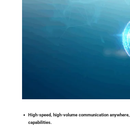
High-speed, high-volume communication anywhere,
capabilities.