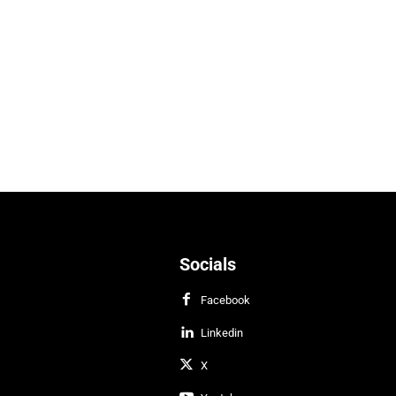
Socials
Facebook
Linkedin
X