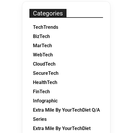
Categories
TechTrends
BizTech
MarTech
WebTech
CloudTech
SecureTech
HealthTech
FinTech
Infographic
Extra Mile By YourTechDiet Q/A
Series
Extra Mile By YourTechDiet