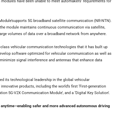
n modules have been unable to meet automakers’ requirements for
Module’supports 5G broadband satellite communication (NR-NTN).
 the module maintains continuous communication via satellite,
 large volumes of data over a broadband network from anywhere.
-class vehicular communication technologies that it has built up
evelop software optimized for vehicular communication as well as
t minimize signal interference and antennas that enhance data
d its technological leadership in the global vehicular
novative products, including the world’s first ‘First-generation
ion 5G-V2X Communication Module’, and a ‘Digital Key Solution’.
 anytime—enabling safer and more advanced autonomous driving