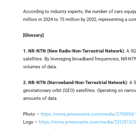
According to industry experts, the number of cars equ
million in 2024 to 75 million by 2032, representing a 
[Glossary]
1. NR-NTN (New Radio-Non-Terrestrial Network)
: A 5
satellites. By leveraging broadband frequencies, NR-N
volumes of data.
2. NB-NTN (Narrowband-Non-Terrestrial Network)
: A 
geostationary orbit (GEO) satellites. Operating on nar
amounts of data.
Photo –
https://mma.prnewswire.com/media/2705954/
Logo –
https://mma.prnewswire.com/media/2312913/5