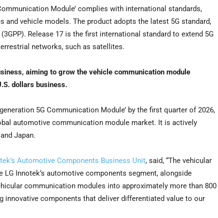
 Communication Module’ complies with international standards,
es and vehicle models. The product adopts the latest 5G standard,
(3GPP). Release 17 is the first international standard to extend 5G
errestrial networks, such as satellites.
siness, aiming to grow the vehicle communication module
.S. dollars
business.
-generation 5G Communication Module’ by the first quarter of 2026,
obal automotive communication module market. It is actively
and
Japan
.
notek’s Automotive Components Business Unit
, said, “The vehicular
ive LG Innotek’s automotive components segment, alongside
vehicular communication modules into approximately more than
800
 innovative components that deliver differentiated value to our