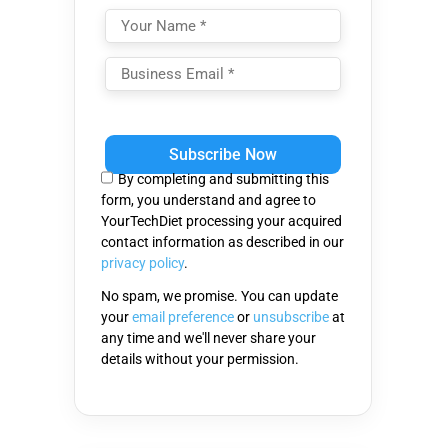
Please
leave
this
By completing and submitting this
field
form, you understand and agree to
empty.
YourTechDiet processing your acquired
contact information as described in our
privacy policy
.
No spam, we promise. You can update
your
email preference
or
unsubscribe
at
any time and we'll never share your
details without your permission.