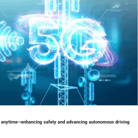
 anytime—enhancing safety and advancing autonomous driving