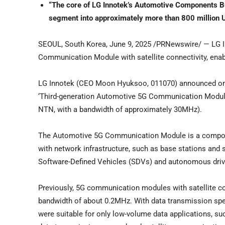
“The core of LG Innotek’s Automotive Components 
segment into approximately more than
800 million U
SEOUL, South Korea
,
June 9, 2025
/PRNewswire/ — LG Inn
Communication Module with satellite connectivity, ena
LG Innotek (CEO
Moon Hyuksoo
, 011070) announced o
‘Third-generation Automotive 5G Communication Module
NTN, with a bandwidth of approximately 30MHz).
The Automotive 5G Communication Module is a componen
with network infrastructure, such as base stations and s
Software-Defined Vehicles (SDVs) and autonomous driv
Previously, 5G communication modules with satellite c
bandwidth of about 0.2MHz. With data transmission spe
were suitable for only low-volume data applications, su