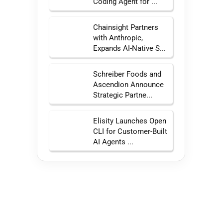
Coding Agent for ...
Chainsight Partners
with Anthropic,
Expands AI-Native S...
Schreiber Foods and
Ascendion Announce
Strategic Partne...
Elisity Launches Open
CLI for Customer-Built
AI Agents ...