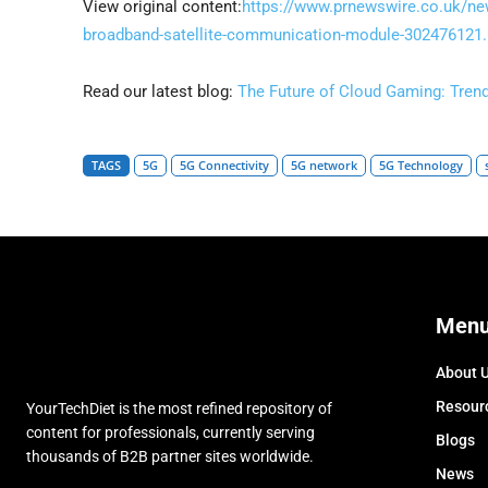
View original content:
https://www.prnewswire.co.uk/news
broadband-satellite-communication-module-302476121.
Read our latest blog:
The Future of Cloud Gaming: Tren
TAGS
5G
5G Connectivity
5G network
5G Technology
Men
About 
Resour
YourTechDiet is the most refined repository of
content for professionals, currently serving
Blogs
thousands of B2B partner sites worldwide.
News