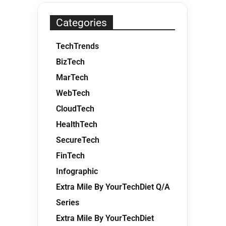
Categories
TechTrends
BizTech
MarTech
WebTech
CloudTech
HealthTech
SecureTech
FinTech
Infographic
Extra Mile By YourTechDiet Q/A
Series
Extra Mile By YourTechDiet