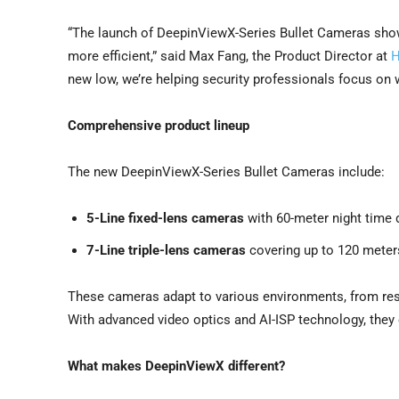
“The launch of DeepinViewX-Series Bullet Cameras sho
more efficient,” said
Max Fang
, the Product Director at
H
new low, we’re helping security professionals focus on wh
Comprehensive product lineup
The new DeepinViewX-Series Bullet Cameras include:
5-Line fixed-lens cameras
with 60-meter night time 
7-Line triple-lens cameras
covering up to 120 meters 
These cameras adapt to various environments, from resid
With advanced video optics and AI-ISP technology, they 
What makes DeepinViewX different?