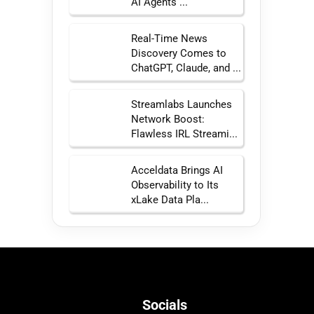
AI Agents ...
Real-Time News
Discovery Comes to
ChatGPT, Claude, and ...
Streamlabs Launches
Network Boost:
Flawless IRL Streami...
Acceldata Brings AI
Observability to Its
xLake Data Pla...
Socials