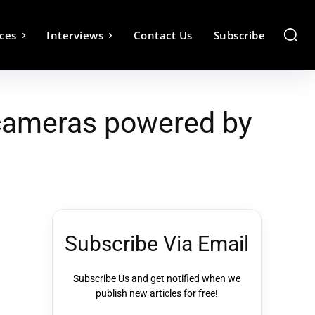
ces
Interviews
Contact Us
Subscribe
 cameras powered by
Subscribe Via Email
Subscribe Us and get notified when we
publish new articles for free!