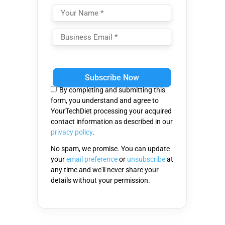
Please
leave
this
By completing and submitting this
field
form, you understand and agree to
empty.
YourTechDiet processing your acquired
contact information as described in our
privacy policy
.
No spam, we promise. You can update
your
email preference
or
unsubscribe
at
any time and we'll never share your
details without your permission.