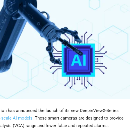
on has announced the launch of its new DeepinViewX-Series
-scale AI models
. These smart cameras are designed to provide
nalysis (VCA) range and fewer false and repeated alarms.