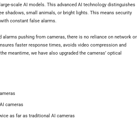
 large-scale AI models. This advanced AI technology distinguishes
ee shadows, small animals, or bright lights. This means security
with constant false alarms.
nd alarms pushing from cameras, there is no reliance on network or
nsures faster response times, avoids video compression and
In the meantime, we have also upgraded the cameras’ optical
cameras
 AI cameras
twice as far as traditional AI cameras