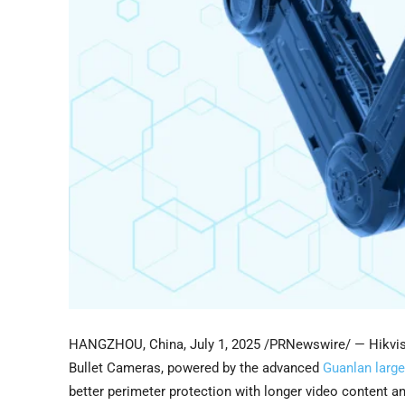
HANGZHOU, China
,
July 1, 2025
/PRNewswire/ — Hikvisi
Bullet Cameras, powered by the advanced
Guanlan large
better perimeter protection with longer video content a