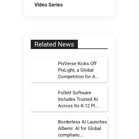
Video Series
Related News
PixVerse Kicks Off
PixLight, a Global
Competition for A...
Follett Software
Includes Trusted AI
Across Its K-12 Pl...
Borderless AI Launches
Alberni: AI for Global
complianc...