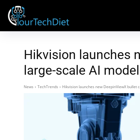
Hikvision launches
large-scale AI mode
News
TechTrends
Hikvision launches new DeepinViewX bullet 