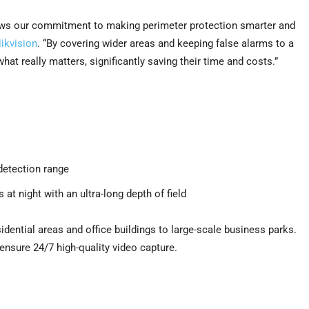
ws our commitment to making perimeter protection smarter and
ikvision
. “By covering wider areas and keeping false alarms to a
at really matters, significantly saving their time and costs.”
detection range
at night with an ultra-long depth of field
ential areas and office buildings to large-scale business parks.
ensure 24/7 high-quality video capture.