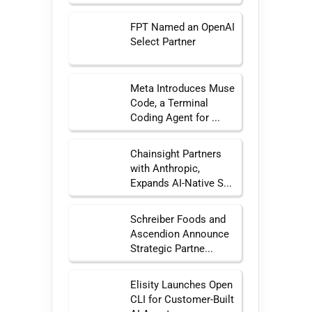
FPT Named an OpenAI
Select Partner
Meta Introduces Muse
Code, a Terminal
Coding Agent for ...
Chainsight Partners
with Anthropic,
Expands AI-Native S...
Schreiber Foods and
Ascendion Announce
Strategic Partne...
Elisity Launches Open
CLI for Customer-Built