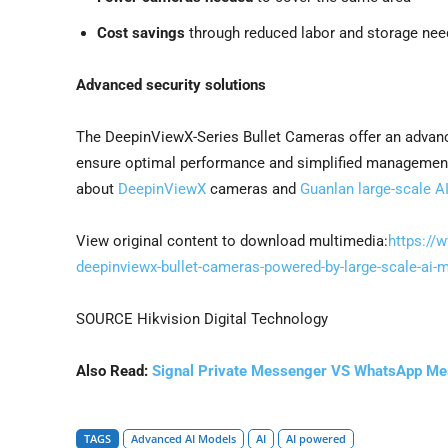
Cost savings
through reduced labor and storage nee
Advanced security solutions
The DeepinViewX-Series Bullet Cameras offer an advance
ensure optimal performance and simplified management f
about
DeepinViewX
cameras and
Guanlan large-scale A
View original content to download multimedia:
https://
deepinviewx-bullet-cameras-powered-by-large-scale-ai
SOURCE Hikvision Digital Technology
Also Read:
Signal Private Messenger VS WhatsApp M
TAGS
Advanced AI Models
AI
AI powered