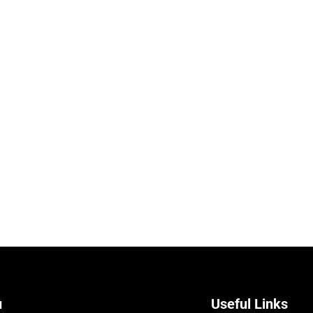
u
Useful Links