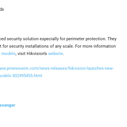
ds
d security solution especially for perimeter protection. They
or security installations of any scale. For more information
I models
, visit Hikvision’s
website
.
www.prnewswire.com/news-releases/hikvision-launches-new-
-models-302495455.html
essenger