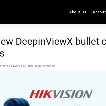
About Us
Resour
 new DeepinViewX bullet
ls
cameras powered by large-scale AI models