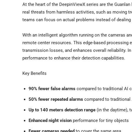
At the heart of the DeepinViewX series are the Guanlan
real threats from harmless activities, such as moving tr
teams can focus on actual problems instead of dealing 
With an intelligent algorithm running on the cameras a
remote center resources. This edge-based processing e
transmission losses, and enhances overall reliability. 
performance to enhance their detection capabilities.
Key Benefits
90% fewer false alarms
compared to traditional AI 
50% fewer repeated alarms
compared to traditional
Up to 140 meters detection range
(in the daytime), 
Enhanced night vision
performance for tiny objects
Fewer cameras needed
to cover the same area