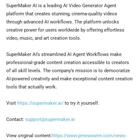
SuperMaker AI is a leading AI Video Generator Agent
platform that creates stunning, cinema-quality videos
through advanced AI workflows. The platform unlocks
creative power for users worldwide by offering effortless
video, music, and art creation tools.
SuperMaker AI’s streamlined AI Agent Workflows make
professional-grade content creation accessible to creators
of all skill levels. The company’s mission is to democratize
AI-powered creativity and make exceptional content creation
tools that actually work.
Visit
https://supermaker.ai/
to try it yourself.
Contact:
support@supermaker.ai
View original content:
https://www.prnewswire.com/news-