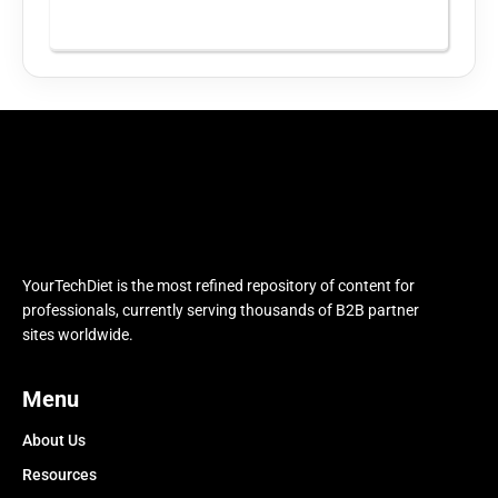
YourTechDiet is the most refined repository of content for
professionals, currently serving thousands of B2B partner
sites worldwide.
Menu
About Us
Resources