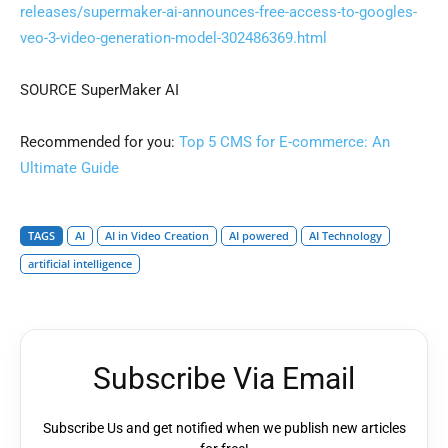
releases/supermaker-ai-announces-free-access-to-googles-
veo-3-video-generation-model-302486369.html
SOURCE SuperMaker AI
Recommended for you:
Top 5 CMS for E-commerce: An
Ultimate Guide
TAGS
AI
AI in Video Creation
AI powered
AI Technology
artificial intelligence
Subscribe Via Email
Subscribe Us and get notified when we publish new articles