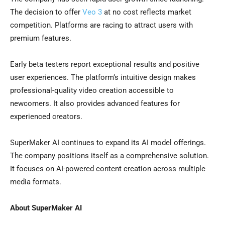
The decision to offer
Veo 3
at no cost reflects market
competition. Platforms are racing to attract users with
premium features.
Early beta testers report exceptional results and positive
user experiences. The platform’s intuitive design makes
professional-quality video creation accessible to
newcomers. It also provides advanced features for
experienced creators.
SuperMaker AI continues to expand its AI model offerings.
The company positions itself as a comprehensive solution.
It focuses on AI-powered content creation across multiple
media formats.
About SuperMaker AI