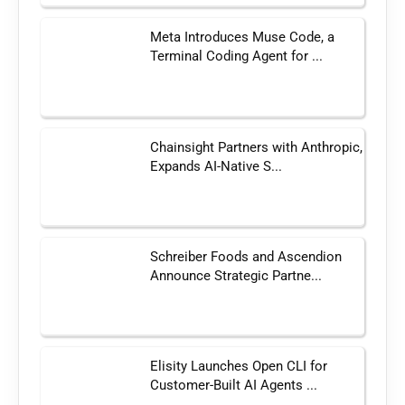
Meta Introduces Muse Code, a
Terminal Coding Agent for ...
Chainsight Partners with Anthropic,
Expands AI-Native S...
Schreiber Foods and Ascendion
Announce Strategic Partne...
Elisity Launches Open CLI for
Customer-Built AI Agents ...