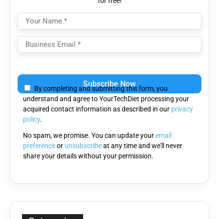
for free!
Please
leave
By completing and submitting this form, you
this
understand and agree to YourTechDiet processing your
field
acquired contact information as described in our
privacy
empty.
policy
.
No spam, we promise. You can update your
email
preference
or
unsubscribe
at any time and we'll never
share your details without your permission.