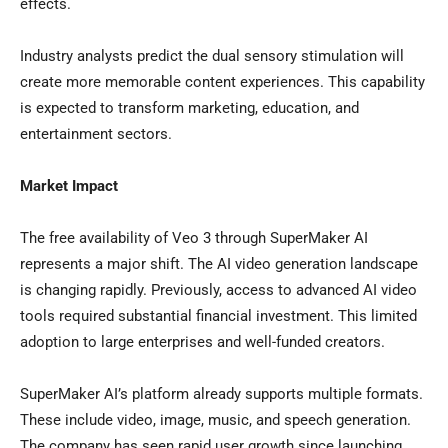
effects.
Industry analysts predict the dual sensory stimulation will
create more memorable content experiences. This capability
is expected to transform marketing, education, and
entertainment sectors.
Market Impact
The free availability of Veo 3 through SuperMaker AI
represents a major shift. The AI video generation landscape
is changing rapidly. Previously, access to advanced AI video
tools required substantial financial investment. This limited
adoption to large enterprises and well-funded creators.
SuperMaker AI’s platform already supports multiple formats.
These include video, image, music, and speech generation.
The company has seen rapid user growth since launching.