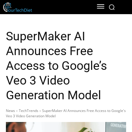
SuperMaker AI
Announces Free
Access to Google’s
Veo 3 Video
Generation Model
News
TechTrends
SuperMaker AI Announces Free Access to Google's
Veo 3 Video Generation Model