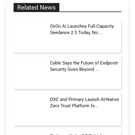
Related News
OiiOii AI Launches Full-Capacity
Seedance 2.5 Today, No...
Cyble Says the Future of Endpoint
Security Goes Beyond ...
DXC and Primary Launch AI-Native
Zero Trust Platform fo...