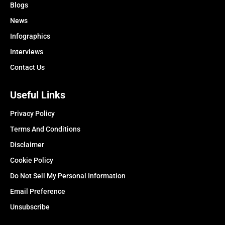
Blogs
News
Infographics
Interviews
Contact Us
Useful Links
Privacy Policy
Terms And Conditions
Disclaimer
Cookie Policy
Do Not Sell My Personal Information
Email Preference
Unsubscribe