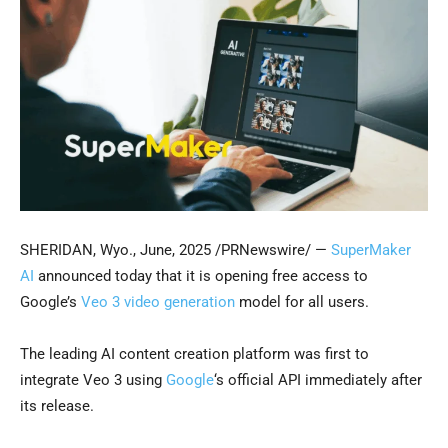
SHERIDAN, Wyo.
,
June, 2025
/PRNewswire/ —
SuperMaker
AI
announced today that it is opening free access to
Google’s
Veo 3 video generation
model for all users.
The leading AI content creation platform was first to
integrate Veo 3 using
Google
‘s official API immediately after
its release.