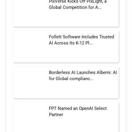
PixVerse Kicks Off PixLight, a
Global Competition for A...
Follett Software Includes Trusted
AI Across Its K-12 Pl...
Borderless AI Launches Alberni: AI
for Global complianc...
FPT Named an OpenAI Select
Partner