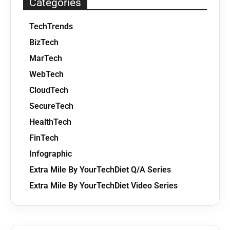
Categories
TechTrends
BizTech
MarTech
WebTech
CloudTech
SecureTech
HealthTech
FinTech
Infographic
Extra Mile By YourTechDiet Q/A Series
Extra Mile By YourTechDiet Video Series