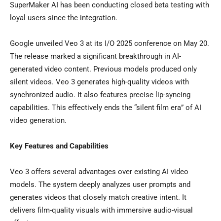
SuperMaker AI has been conducting closed beta testing with
loyal users since the integration.
Google unveiled Veo 3 at its I/O 2025 conference on
May 20
.
The release marked a significant breakthrough in AI-
generated video content. Previous models produced only
silent videos. Veo 3 generates high-quality videos with
synchronized audio. It also features precise lip-syncing
capabilities. This effectively ends the “silent film era” of AI
video generation.
Key Features and Capabilities
Veo 3 offers several advantages over existing AI video
models. The system deeply analyzes user prompts and
generates videos that closely match creative intent. It
delivers film-quality visuals with immersive audio-visual