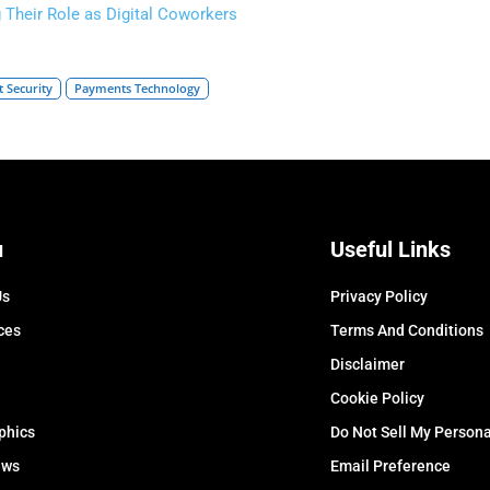
g Their Role as Digital Coworkers
 Security
Payments Technology
u
Useful Links
Us
Privacy Policy
ces
Terms And Conditions
Disclaimer
Cookie Policy
phics
Do Not Sell My Persona
ews
Email Preference