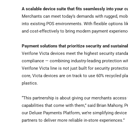
A scalable device suite that fits seamlessly into your c
Merchants can meet today’s demands with rugged, mobile
into existing POS environments. With flexible options 
and cost-effectively to bring modern payment experience
Payment solutions that prioritize security and sustainab
Verifone Victa devices meet the highest security standa
compliance — combining industry-leading protection wit
Verifone Victa line is not just built for security protecti
core, Victa devices are on track to use 60% recycled pla
plastics.
“This partnership is about giving our merchants access
capabilities that come with them,” said Brian Mahony, Pr
our Deluxe Payments Platform, we’re simplifying device
partners to deliver more reliable in-store experiences.”