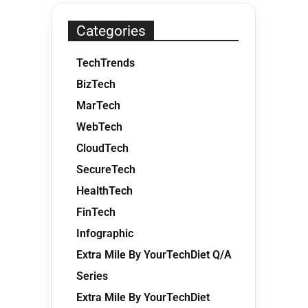
Categories
TechTrends
BizTech
MarTech
WebTech
CloudTech
SecureTech
HealthTech
FinTech
Infographic
Extra Mile By YourTechDiet Q/A
Series
Extra Mile By YourTechDiet