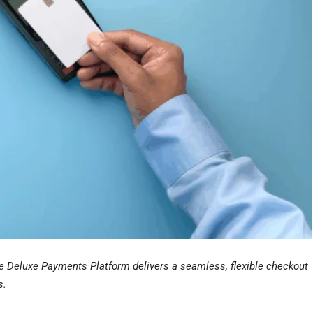
he Deluxe Payments Platform delivers a seamless, flexible checkout
s.