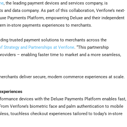
ne
, the leading payment devices and services company, is
ts and data company. As part of this collaboration, Verifone’s next-
eluxe Payments Platform, empowering Deluxe and their independent
dern in-store payments experiences to merchants.
viding trusted payment solutions to merchants across the
f Strategy and Partnerships at Verifone
. “This partnership
roviders – enabling faster time to market and a more seamless,
merchants deliver secure, modern commerce experiences at scale.
 experiences
erformance devices with the Deluxe Payments Platform enables fast,
From Verifone’s biometric face and palm authentication to mobile
nless, touchless checkout experiences tailored to today’s in-store