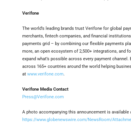
Verifone
The world’s leading brands trust Verifone for global p
merchants, fintech companies, and financial instituti
payments grid – by combining our flexible payments pla
more, an open ecosystem of 2,500+ integrations, and f
expand what’s possible across every payment channel. Ea
across 165+ countries around the world helping business
at
www.verifone.com
.
Verifone Media Contact
Press@Verifone.com
A photo accompanying this announcement is available 
https://www.globenewswire.com/NewsRoom/Attachmen