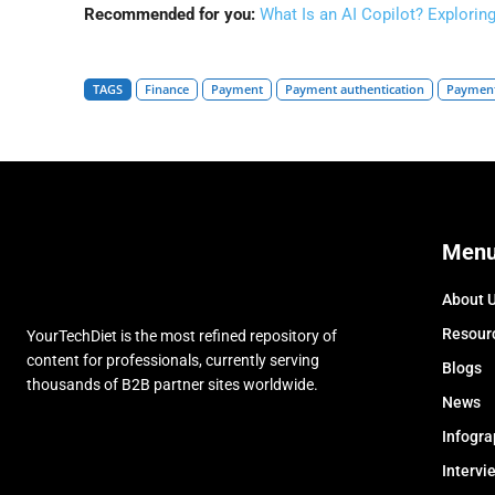
Recommended for you:
What Is an AI Copilot? Explorin
TAGS
Finance
Payment
Payment authentication
Payment
Men
About 
Resour
YourTechDiet is the most refined repository of
content for professionals, currently serving
Blogs
thousands of B2B partner sites worldwide.
News
Infogra
Intervi