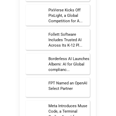
PixVerse Kicks Off
PixLight, a Global
Competition for A...
Follett Software
Includes Trusted AI
Across Its K-12 Pl...
Borderless AI Launches
Alberni: AI for Global
complianc...
FPT Named an OpenAI
Select Partner
Meta Introduces Muse
Code, a Terminal