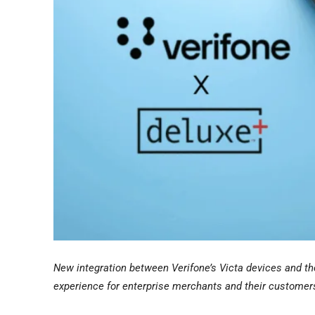
New integration between Verifone’s Victa devices and t
experience for enterprise merchants and their customer