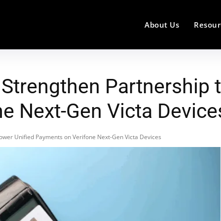
About Us
Resour
 Strengthen Partnership 
e Next-Gen Victa Device
Power Unified Payments on Verifone Next-Gen Victa Devices