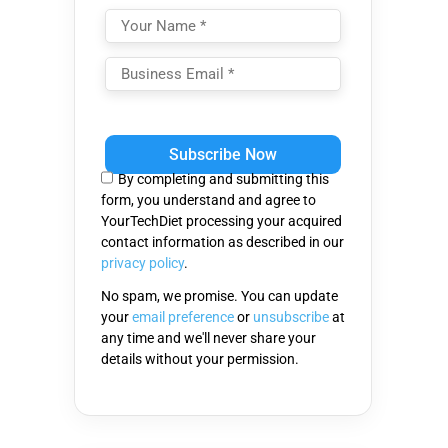
Please
leave
this
By completing and submitting this
field
form, you understand and agree to
empty.
YourTechDiet processing your acquired
contact information as described in our
privacy policy
.
No spam, we promise. You can update
your
email preference
or
unsubscribe
at
any time and we'll never share your
details without your permission.