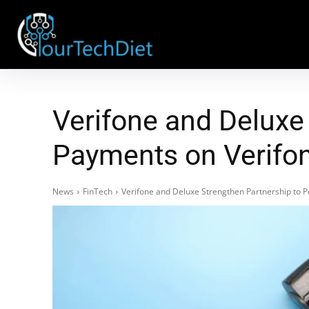
Verifone and Deluxe
Payments on Verifon
News
FinTech
Verifone and Deluxe Strengthen Partnership to 