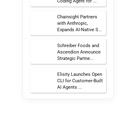
Coding Agent for ...
Chainsight Partners
with Anthropic,
Expands AI-Native S...
Schreiber Foods and
Ascendion Announce
Strategic Partne...
Elisity Launches Open
CLI for Customer-Built
AI Agents ...