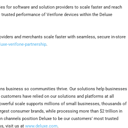
es for software and solution providers to scale faster and reach
trusted performance of Verifone devices within the Deluxe
viders and merchants scale faster with seamless, secure in-store
uxe-verifone-partnership
.
ns business so communities thrive. Our solutions help businesses
e customers have relied on our solutions and platforms at all
r powerful scale supports millions of small businesses, thousands of
largest consumer brands, while processing more than $2 trillion in
on channels position Deluxe to be our customers’ most trusted
s, visit us at
www.deluxe.com
.