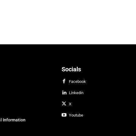
Socials
Facebook
Linkedin
X
Youtube
l Information