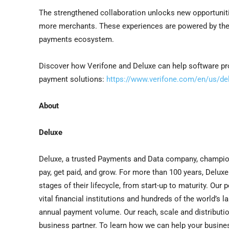
The strengthened collaboration unlocks new opportuniti
more merchants. These experiences are powered by the 
payments ecosystem.
Discover how Verifone and Deluxe can help software pro
payment solutions:
https://www.verifone.com/en/us/del
About
Deluxe
Deluxe, a trusted Payments and Data company, champio
pay, get paid, and grow. For more than 100 years, Delux
stages of their lifecycle, from start-up to maturity. Ou
vital financial institutions and hundreds of the world’s 
annual payment volume. Our reach, scale and distributi
business partner. To learn how we can help your busines