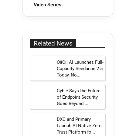
Video Series
Related News
OiiOii AI Launches Full-
Capacity Seedance 2.5
Today, No...
Cyble Says the Future
of Endpoint Security
Goes Beyond ...
DXC and Primary
Launch AI-Native Zero
Trust Platform fo...