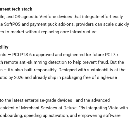
urrent tech stack
, and OS-agnostic Verifone devices that integrate effortlessly
like SoftPOS and payment puck add-ons, providers can scale quickly
s to market without replacing core infrastructure.
ility
rds — PCI PTS 6.x approved and engineered for future PCI 7.x
h remote anti-skimming detection to help prevent fraud. But the
on – it’s also built responsibly. Designed with sustainability at the
stic by 2026 and already ship in packaging free of single-use
 to the latest enterprise-grade devices—and the advanced
esident of Merchant Services at Deluxe. “By integrating Victa with
 onboarding, speeding up activation, and empowering software