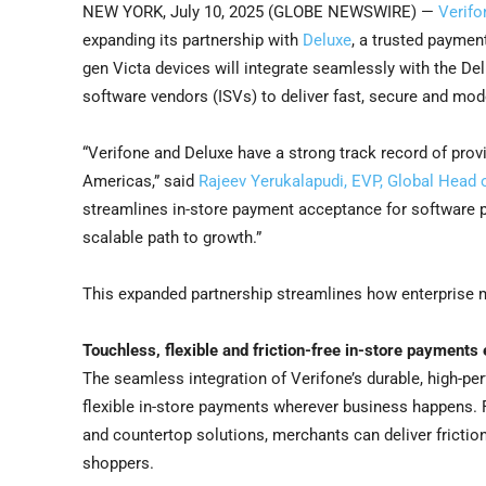
NEW YORK, July 10, 2025 (GLOBE NEWSWIRE) —
Verifo
expanding its partnership with
Deluxe
, a trusted paymen
gen Victa devices will integrate seamlessly with the D
software vendors (ISVs) to deliver fast, secure and mo
“Verifone and Deluxe have a strong track record of pro
Americas,” said
Rajeev Yerukalapudi, EVP, Global Head o
streamlines in-store payment acceptance for software p
scalable path to growth.”
This expanded partnership streamlines how enterprise 
Touchless, flexible and friction-free in-store payments
The seamless integration of Verifone’s durable, high-p
flexible in-store payments wherever business happens. 
and countertop solutions, merchants can deliver frictio
shoppers.