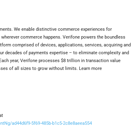
ayments. We enable distinctive commerce experiences for
ons wherever commerce happens. Verifone powers the boundless
tform comprised of devices, applications, services, acquiring and
our decades of payments expertise – to eliminate complexity and
ch year, Verifone processes $8 trillion in transaction value
es of all sizes to grow without limits. Learn more
at
tNg/ad44d6f9-5f69-485b-b1c5-2c8e8aeea554