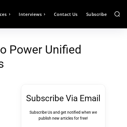
ces
Interviews
Contact Us
Subscribe
to Power Unified
s
Subscribe Via Email
Subscribe Us and get notified when we
publish new articles for free!