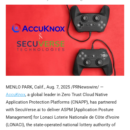
MENLO PARK, Calif.
,
Aug. 7, 2025
/PRNewswire/ —
AccuKnox
, a global leader in Zero Trust Cloud Native
Application Protection Platforms (CNAPP), has partnered
with SecuVerse.ai to deliver ASPM [Application Posture
Management] for Lonaci Loterie Nationale de Côte d’Ivoire
(LONACI), the state-operated national lottery authority of