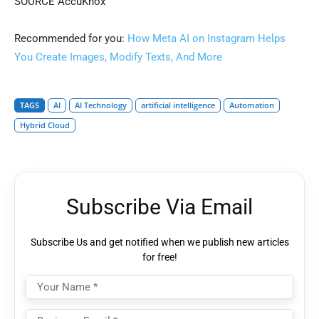
SOURCE AccuKnox
Recommended for you:
How Meta AI on Instagram Helps
You Create Images, Modify Texts, And More
TAGS
AI
AI Technology
artificial intelligence
Automation
Hybrid Cloud
Subscribe Via Email
Subscribe Us and get notified when we publish new articles
for free!