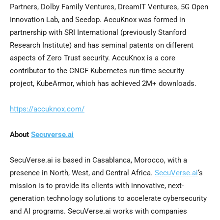
Partners, Dolby Family Ventures, DreamIT Ventures, 5G Open
Innovation Lab, and Seedop. AccuKnox was formed in
partnership with SRI International (previously Stanford
Research Institute) and has seminal patents on different
aspects of Zero Trust security. AccuKnox is a core
contributor to the CNCF Kubernetes run-time security
project, KubeArmor, which has achieved 2M+ downloads.
https://accuknox.com/
About
Secuverse.ai
SecuVerse.ai is based in
Casablanca, Morocco
, with a
presence in North, West, and
Central Africa
.
SecuVerse.ai
‘s
mission is to provide its clients with innovative, next-
generation technology solutions to accelerate cybersecurity
and AI programs. SecuVerse.ai works with companies