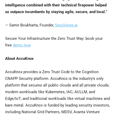
intelligence combined with their technical firepower helped
us outpace incumbents by staying agile, secure, and local.
”
— Samir Boukharta, Founder,
SecuVerse.ai
Secure Your Infrastructure the Zero Trust Way: book your
free
demo now
About AccuKnox
AccuKnox provides a Zero Trust Code to the Cognition
CNAPP Security platform. AccuKnox is the industry’s only
platform that secures all public clouds and all private clouds;
modern workloads like Kubernetes, IAC, AI/LLM, and
Edge/IoT; and traditional workloads like virtual machines and
bare metal. AccuKnox is funded by leading security investors,
including National Grid Partners, MDSV, Avanta Venture