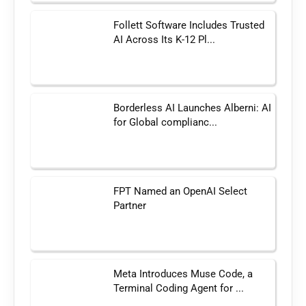
Follett Software Includes Trusted
AI Across Its K-12 Pl...
Borderless AI Launches Alberni: AI
for Global complianc...
FPT Named an OpenAI Select
Partner
Meta Introduces Muse Code, a
Terminal Coding Agent for ...