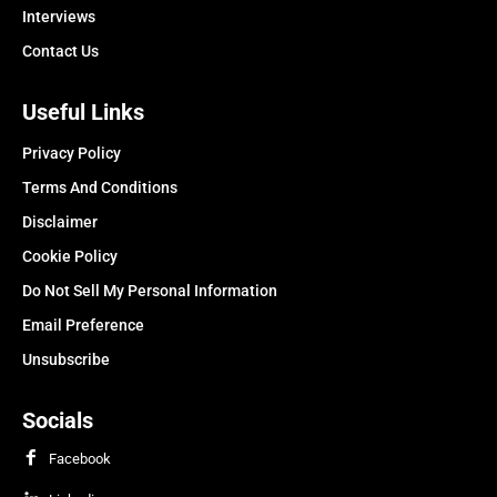
Interviews
Contact Us
Useful Links
Privacy Policy
Terms And Conditions
Disclaimer
Cookie Policy
Do Not Sell My Personal Information
Email Preference
Unsubscribe
Socials
Facebook