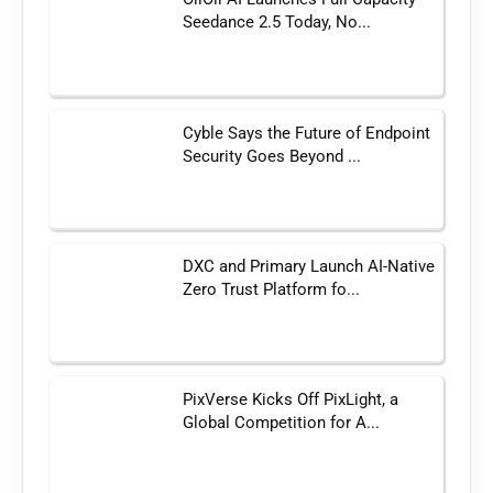
Seedance 2.5 Today, No...
Cyble Says the Future of Endpoint
Security Goes Beyond ...
DXC and Primary Launch AI-Native
Zero Trust Platform fo...
PixVerse Kicks Off PixLight, a
Global Competition for A...