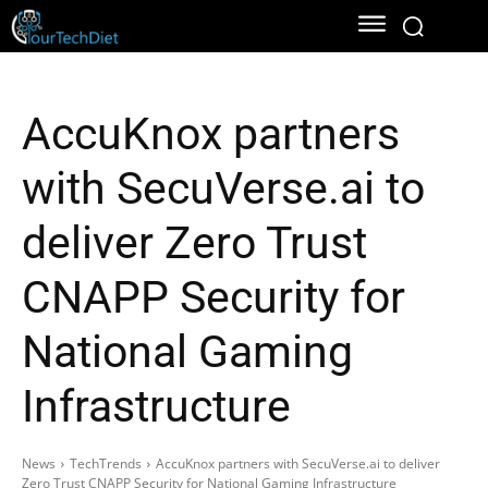
AccuKnox partners
with SecuVerse.ai to
deliver Zero Trust
CNAPP Security for
National Gaming
Infrastructure
News
TechTrends
AccuKnox partners with SecuVerse.ai to deliver
Zero Trust CNAPP Security for National Gaming Infrastructure