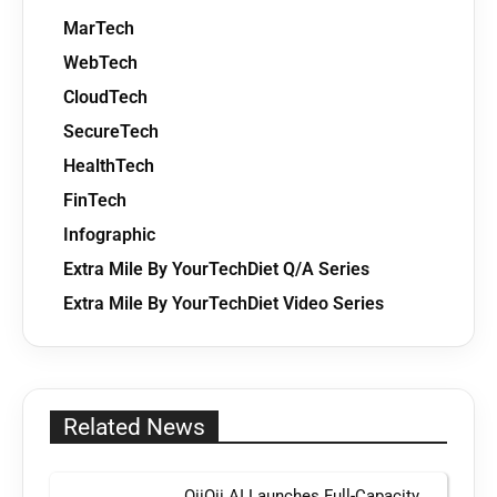
MarTech
WebTech
CloudTech
SecureTech
HealthTech
FinTech
Infographic
Extra Mile By YourTechDiet Q/A Series
Extra Mile By YourTechDiet Video Series
Related News
OiiOii AI Launches Full-Capacity