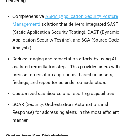
delivering:
Comprehensive
ASPM (Application Security Posture
Management)
solution that delivers integrated SAST
(Static Application Security Testing), DAST (Dynamic
Application Security Testing), and SCA (Source Code
Analysis)
Reduce triaging and remediation efforts by using AI-
assisted remediation steps. This provides users with
precise remediation approaches based on assets,
findings, and repositories under consideration.
Customized dashboards and reporting capabilities
SOAR (Security, Orchestration, Automation, and
Response) for addressing alerts in the most efficient
manner