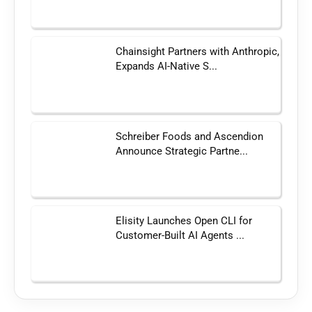
Chainsight Partners with Anthropic,
Expands AI-Native S...
Schreiber Foods and Ascendion
Announce Strategic Partne...
Elisity Launches Open CLI for
Customer-Built AI Agents ...