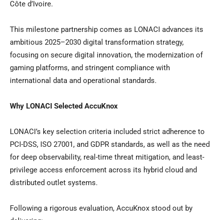
Côte d’Ivoire.
This milestone partnership comes as LONACI advances its
ambitious 2025–2030 digital transformation strategy,
focusing on secure digital innovation, the modernization of
gaming platforms, and stringent compliance with
international data and operational standards.
Why LONACI Selected AccuKnox
LONACI’s key selection criteria included strict adherence to
PCI-DSS, ISO 27001, and GDPR standards, as well as the need
for deep observability, real-time threat mitigation, and least-
privilege access enforcement across its hybrid cloud and
distributed outlet systems.
Following a rigorous evaluation, AccuKnox stood out by