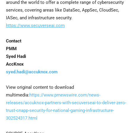
around the world to offer a complete range of cybersecurity
services, covering areas like DataSec, AppSec, CloudSec,
IASec, and infrastructure security.
https://www.secuverseai.com
Contact
PMM
Syed Hadi
AccKnox
syed.hadi@accuknox.com
View original content to download
multimedia:
https://www.prnewswire.com/news-
releases/accuknox-partners-with-secuverseai-to-deliver-zero-
trust-cnapp-security-for-national-gaming-infrastructure-
302524317.html