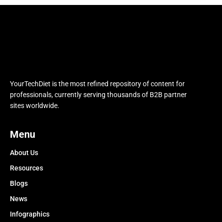
YourTechDiet is the most refined repository of content for
professionals, currently serving thousands of B2B partner
sites worldwide.
Menu
About Us
Resources
Blogs
News
Infographics