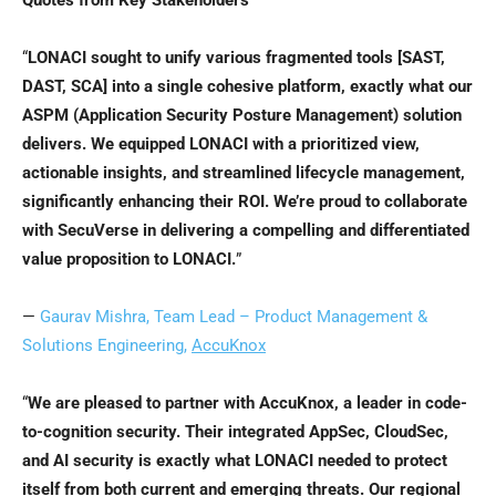
Quotes from Key Stakeholders
“
LONACI sought to unify various fragmented tools [SAST,
DAST, SCA] into a single cohesive platform, exactly what our
ASPM (Application Security Posture Management) solution
delivers. We equipped LONACI with a prioritized view,
actionable insights, and streamlined lifecycle management,
significantly enhancing their ROI. We’re proud to collaborate
with SecuVerse in delivering a compelling and differentiated
value proposition to LONACI.
”
—
Gaurav Mishra
, Team Lead – Product Management &
Solutions Engineering,
AccuKnox
“
We are pleased to partner with AccuKnox, a leader in code-
to-cognition security. Their integrated AppSec, CloudSec,
and AI security is exactly what LONACI needed to protect
itself from both current and emerging threats. Our regional