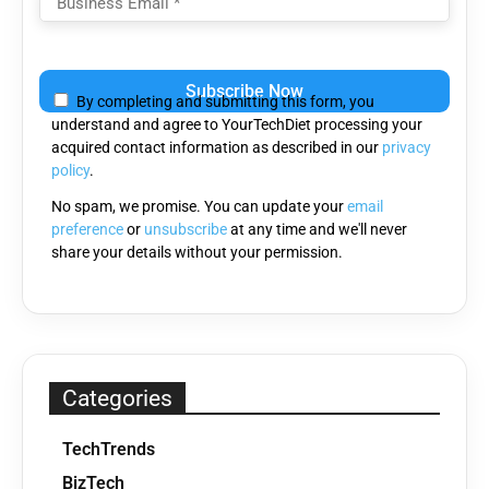
Please
leave
By completing and submitting this form, you
this
understand and agree to YourTechDiet processing your
field
acquired contact information as described in our
privacy
empty.
policy
.
No spam, we promise. You can update your
email
preference
or
unsubscribe
at any time and we'll never
share your details without your permission.
Categories
TechTrends
BizTech