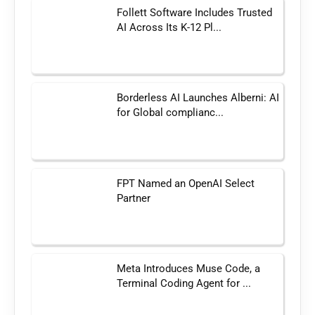
Follett Software Includes Trusted
AI Across Its K-12 Pl...
Borderless AI Launches Alberni: AI
for Global complianc...
FPT Named an OpenAI Select
Partner
Meta Introduces Muse Code, a
Terminal Coding Agent for ...