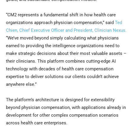
“CM2 represents a fundamental shift in how health care
organizations approach physician compensation,” said
Ted
Chien, Chief Executive Officer and President, Clinician Nexus.
“We’ve moved beyond simply calculating what physicians
earned to providing the intelligence organizations need to
make strategic decisions about their most valuable assets –
their clinicians. This platform combines cutting-edge AI
technology with decades of health care compensation
expertise to deliver solutions our clients couldn’t achieve
anywhere else.”
The platform’s architecture is designed for extensibility
beyond physician compensation, with applications already in
development for other complex compensation scenarios
across health care enterprises.