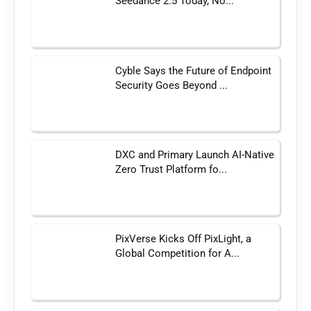
Seedance 2.5 Today, No...
Cyble Says the Future of Endpoint
Security Goes Beyond ...
DXC and Primary Launch AI-Native
Zero Trust Platform fo...
PixVerse Kicks Off PixLight, a
Global Competition for A...