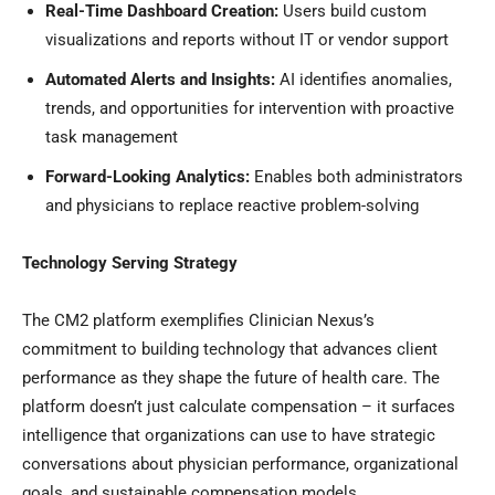
Real-Time Dashboard Creation:
Users build custom
visualizations and reports without IT or vendor support
Automated Alerts and Insights:
AI identifies anomalies,
trends, and opportunities for intervention with proactive
task management
Forward-Looking Analytics:
Enables both administrators
and physicians to replace reactive problem-solving
Technology Serving Strategy
The CM2 platform exemplifies Clinician Nexus’s
commitment to building technology that advances client
performance as they shape the future of health care. The
platform doesn’t just calculate compensation – it surfaces
intelligence that organizations can use to have strategic
conversations about physician performance, organizational
goals, and sustainable compensation models.