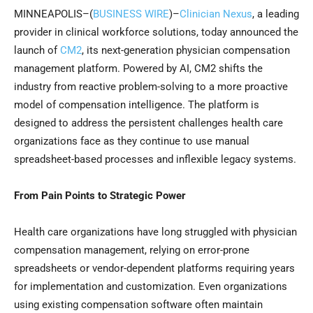
MINNEAPOLIS–(
BUSINESS WIRE
)–
Clinician Nexus
, a leading
provider in clinical workforce solutions, today announced the
launch of
CM2
, its next-generation physician compensation
management platform. Powered by AI, CM2 shifts the
industry from reactive problem-solving to a more proactive
model of compensation intelligence. The platform is
designed to address the persistent challenges health care
organizations face as they continue to use manual
spreadsheet-based processes and inflexible legacy systems.
From Pain Points to Strategic Power
Health care organizations have long struggled with physician
compensation management, relying on error-prone
spreadsheets or vendor-dependent platforms requiring years
for implementation and customization. Even organizations
using existing compensation software often maintain