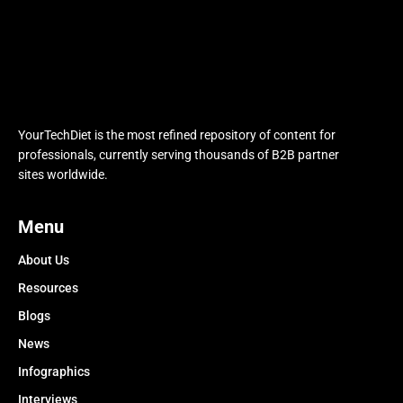
YourTechDiet is the most refined repository of content for
professionals, currently serving thousands of B2B partner
sites worldwide.
Menu
About Us
Resources
Blogs
News
Infographics
Interviews