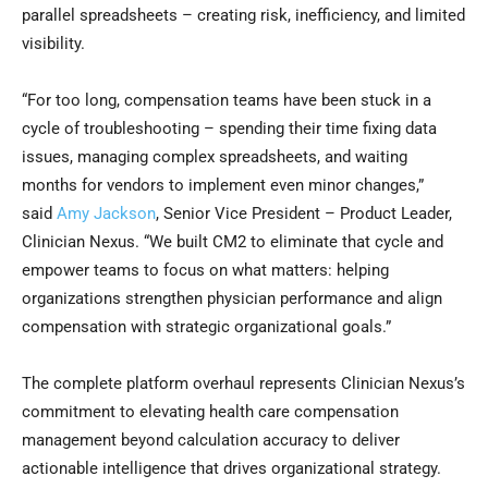
parallel spreadsheets – creating risk, inefficiency, and limited
visibility.
“For too long, compensation teams have been stuck in a
cycle of troubleshooting – spending their time fixing data
issues, managing complex spreadsheets, and waiting
months for vendors to implement even minor changes,”
said
Amy Jackson
, Senior Vice President – Product Leader,
Clinician Nexus. “We built CM2 to eliminate that cycle and
empower teams to focus on what matters: helping
organizations strengthen physician performance and align
compensation with strategic organizational goals.”
The complete platform overhaul represents Clinician Nexus’s
commitment to elevating health care compensation
management beyond calculation accuracy to deliver
actionable intelligence that drives organizational strategy.