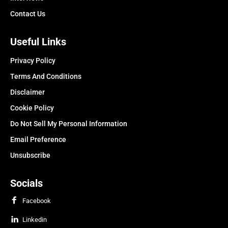
Contact Us
Useful Links
Privacy Policy
Terms And Conditions
Disclaimer
Cookie Policy
Do Not Sell My Personal Information
Email Preference
Unsubscribe
Socials
Facebook
Linkedin