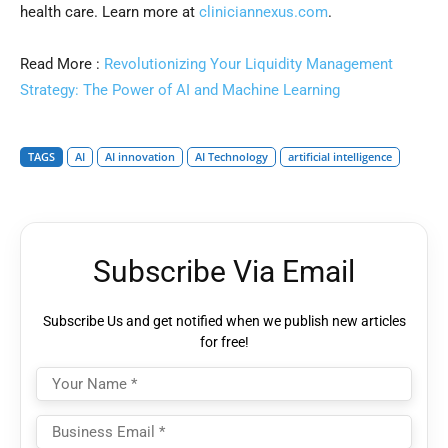
health care. Learn more at
cliniciannexus.com
.
Read More :
Revolutionizing Your Liquidity Management
Strategy: The Power of AI and Machine Learning
TAGS
AI
AI innovation
AI Technology
artificial intelligence
Subscribe Via Email
Subscribe Us and get notified when we publish new articles
for free!