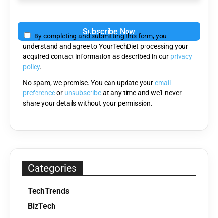
Please
leave
By completing and submitting this form, you
this
understand and agree to YourTechDiet processing your
field
acquired contact information as described in our
privacy
empty.
policy
.
No spam, we promise. You can update your
email
preference
or
unsubscribe
at any time and we'll never
share your details without your permission.
Categories
TechTrends
BizTech