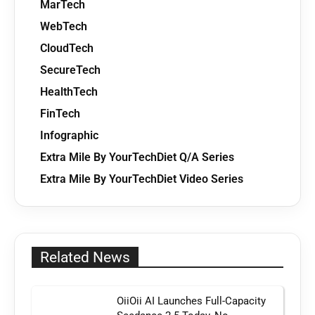
MarTech
WebTech
CloudTech
SecureTech
HealthTech
FinTech
Infographic
Extra Mile By YourTechDiet Q/A Series
Extra Mile By YourTechDiet Video Series
Related News
OiiOii AI Launches Full-Capacity