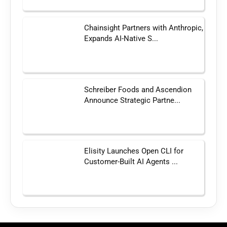
Chainsight Partners with Anthropic,
Expands AI-Native S...
Schreiber Foods and Ascendion
Announce Strategic Partne...
Elisity Launches Open CLI for
Customer-Built AI Agents ...