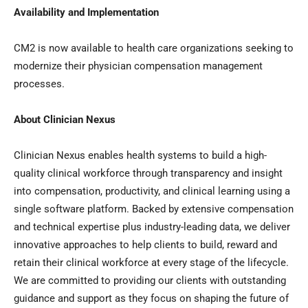
Availability and Implementation
CM2 is now available to health care organizations seeking to
modernize their physician compensation management
processes.
About Clinician Nexus
Clinician Nexus enables health systems to build a high-
quality clinical workforce through transparency and insight
into compensation, productivity, and clinical learning using a
single software platform. Backed by extensive compensation
and technical expertise plus industry-leading data, we deliver
innovative approaches to help clients to build, reward and
retain their clinical workforce at every stage of the lifecycle.
We are committed to providing our clients with outstanding
guidance and support as they focus on shaping the future of