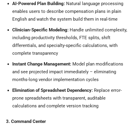
AI-Powered Plan Building:
Natural language processing
enables users to describe compensation plans in plain
English and watch the system build them in real-time
Clinician-Specific Modeling:
Handle unlimited complexity,
including productivity thresholds, FTE splits, shift
differentials, and specialty-specific calculations, with
complete transparency
Instant Change Management:
Model plan modifications
and see projected impact immediately – eliminating
months-long vendor implementation cycles
Elimination of Spreadsheet Dependency:
Replace error-
prone spreadsheets with transparent, auditable
calculations and complete version tracking
3. Command Center