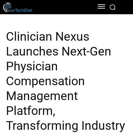
Clinician Nexus
Launches Next-Gen
Physician
Compensation
Management
Platform,
Transforming Industry