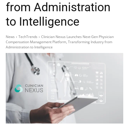
from Administration
to Intelligence
News
TechTrends
Clinician Nexus Launches Next-Gen Physician
Compensation Management Platform, Transforming Industry from
Administration to Intelligence