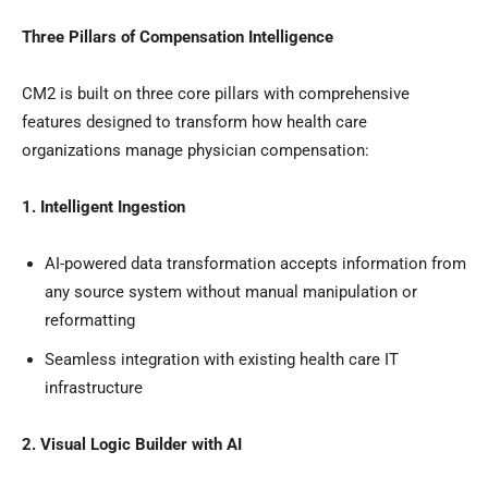
Three Pillars of Compensation Intelligence
CM2 is built on three core pillars with comprehensive
features designed to transform how health care
organizations manage physician compensation:
1. Intelligent Ingestion
AI-powered data transformation accepts information from
any source system without manual manipulation or
reformatting
Seamless integration with existing health care IT
infrastructure
2. Visual Logic Builder with AI