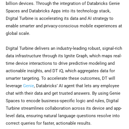
billion devices. Through the integration of Databricks Genie
Spaces and Databricks Apps into its technology stack,
Digital Turbine is accelerating its data and AI strategy to
enable smarter and privacy-conscious mobile experiences at
global scale.
Digital Turbine delivers an industry-leading robust, signal-rich
data infrastructure through its Ignite Graph, which maps real-
time device interactions to drive predictive modeling and
actionable insights, and DT iQ, which aggregates data for
smarter targeting. To accelerate these outcomes, DT will
leverage
Genie
, Databricks’ AI agent that lets any employee
chat with their data and get trusted answers. By using Genie
Spaces to encode business-specific logic and rules, Digital
Turbine streamlines collaboration across its device and app-
level data, ensuring natural language questions resolve into
correct queries for faster, actionable results.