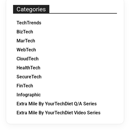
Categories
TechTrends
BizTech
MarTech
WebTech
CloudTech
HealthTech
SecureTech
FinTech
Infographic
Extra Mile By YourTechDiet Q/A Series
Extra Mile By YourTechDiet Video Series