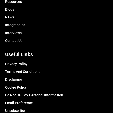
Resources
Blogs
News
Infographics
Interviews
Contact Us
Useful Links
Privacy Policy
Terms And Conditions
Disclaimer
Cookie Policy
Do Not Sell My Personal Information
Email Preference
Unsubscribe