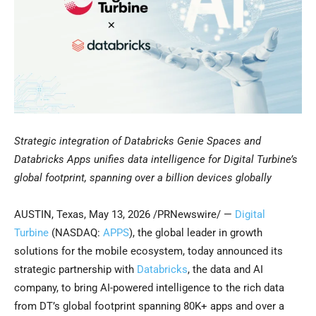
Strategic integration of Databricks Genie Spaces and
Databricks Apps unifies data intelligence for Digital Turbine’s
global footprint, spanning over a billion devices globally
AUSTIN, Texas
,
May 13, 2026
/PRNewswire/ —
Digital
Turbine
(NASDAQ:
APPS
), the global leader in growth
solutions for the mobile ecosystem, today announced its
strategic partnership with
Databricks
, the data and AI
company, to bring AI-powered intelligence to the rich data
from DT’s global footprint spanning 80K+ apps and over a