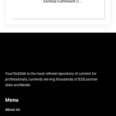
Verified Fulfillment C...
YourTechDiet is the most refined repository of content for
professionals, currently serving thousands of B2B partner
sites worldwide.
Menu
About Us