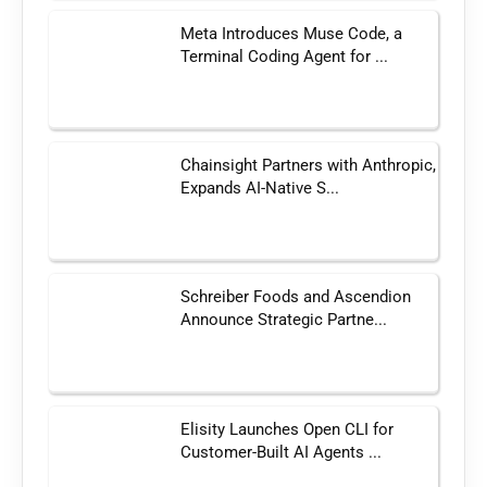
Meta Introduces Muse Code, a
Terminal Coding Agent for ...
Chainsight Partners with Anthropic,
Expands AI-Native S...
Schreiber Foods and Ascendion
Announce Strategic Partne...
Elisity Launches Open CLI for
Customer-Built AI Agents ...