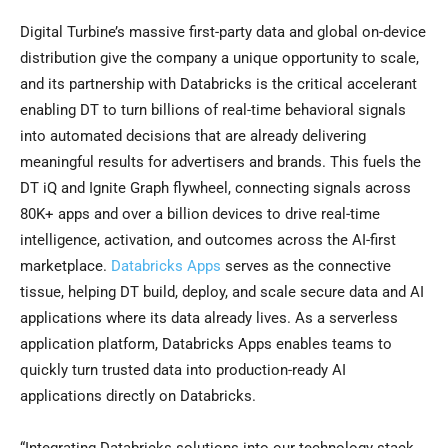
Digital Turbine’s massive first-party data and global on-device
distribution give the company a unique opportunity to scale,
and its partnership with Databricks is the critical accelerant
enabling DT to turn billions of real-time behavioral signals
into automated decisions that are already delivering
meaningful results for advertisers and brands. This fuels the
DT iQ and Ignite Graph flywheel, connecting signals across
80K+ apps and over a billion devices to drive real-time
intelligence, activation, and outcomes across the AI-first
marketplace.
Databricks Apps
serves as the connective
tissue, helping DT build, deploy, and scale secure data and AI
applications where its data already lives. As a serverless
application platform, Databricks Apps enables teams to
quickly turn trusted data into production-ready AI
applications directly on Databricks.