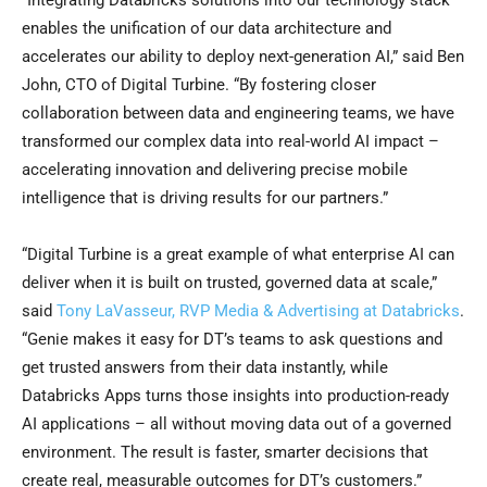
“Integrating Databricks solutions into our technology stack
enables the unification of our data architecture and
accelerates our ability to deploy next-generation AI,” said Ben
John, CTO of Digital Turbine. “By fostering closer
collaboration between data and engineering teams, we have
transformed our complex data into real-world AI impact –
accelerating innovation and delivering precise mobile
intelligence that is driving results for our partners.”
“Digital Turbine is a great example of what enterprise AI can
deliver when it is built on trusted, governed data at scale,”
said
Tony LaVasseur, RVP Media & Advertising at Databricks
.
“Genie makes it easy for DT’s teams to ask questions and
get trusted answers from their data instantly, while
Databricks Apps turns those insights into production-ready
AI applications – all without moving data out of a governed
environment. The result is faster, smarter decisions that
create real, measurable outcomes for DT’s customers.”