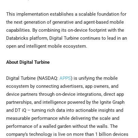
This implementation establishes a scalable foundation for
the next generation of generative and agent-based mobile
capabilities. By combining its on-device footprint with the
Databricks platform, Digital Turbine continues to lead in an
open and intelligent mobile ecosystem.
About Digital Turbine
Digital Turbine (NASDAQ:
APPS
) is unifying the mobile
ecosystem by connecting advertisers, app owners, and
device partners through on-device integrations, direct app
partnerships, and intelligence powered by the Ignite Graph
and DT iQ – turning rich data into actionable insights and
measurable performance while delivering the scale and
performance of a walled garden without the walls. The
company’s technology is live on more than 1 billion devices