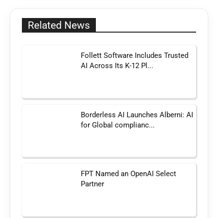
Related News
Follett Software Includes Trusted
AI Across Its K-12 Pl...
Borderless AI Launches Alberni: AI
for Global complianc...
FPT Named an OpenAI Select
Partner