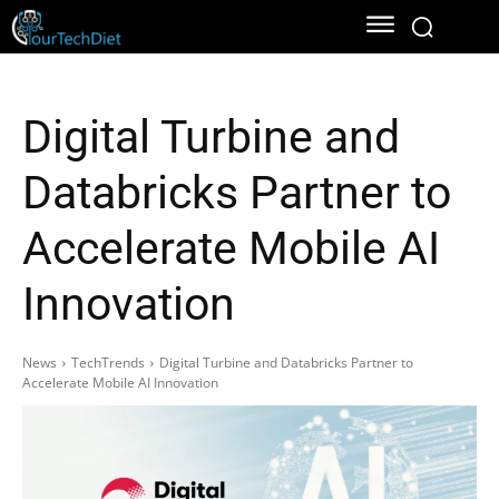
Digital Turbine and
Databricks Partner to
Accelerate Mobile AI
Innovation
News
TechTrends
Digital Turbine and Databricks Partner to
Accelerate Mobile AI Innovation