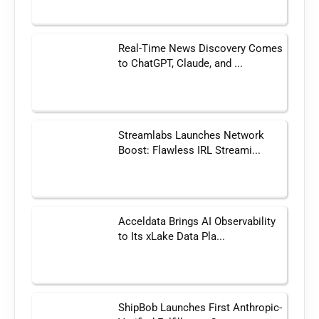
Real-Time News Discovery Comes
to ChatGPT, Claude, and ...
Streamlabs Launches Network
Boost: Flawless IRL Streami...
Acceldata Brings AI Observability
to Its xLake Data Pla...
ShipBob Launches First Anthropic-