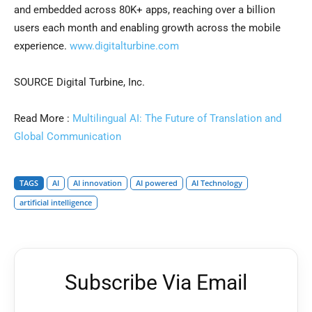
and embedded across 80K+ apps, reaching over a billion
users each month and enabling growth across the mobile
experience.
www.digitalturbine.com
SOURCE Digital Turbine, Inc.
Read More :
Multilingual AI: The Future of Translation and
Global Communication
TAGS
AI
AI innovation
AI powered
AI Technology
artificial intelligence
Subscribe Via Email