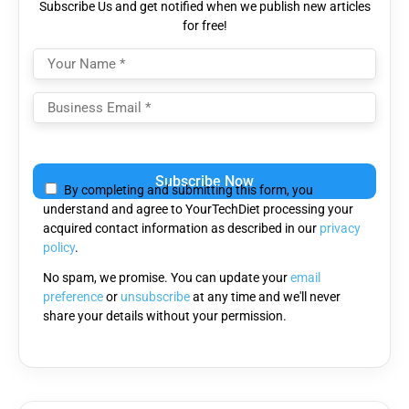
Subscribe Us and get notified when we publish new articles
for free!
Please
leave
By completing and submitting this form, you
this
understand and agree to YourTechDiet processing your
field
acquired contact information as described in our
privacy
empty.
policy
.
No spam, we promise. You can update your
email
preference
or
unsubscribe
at any time and we'll never
share your details without your permission.