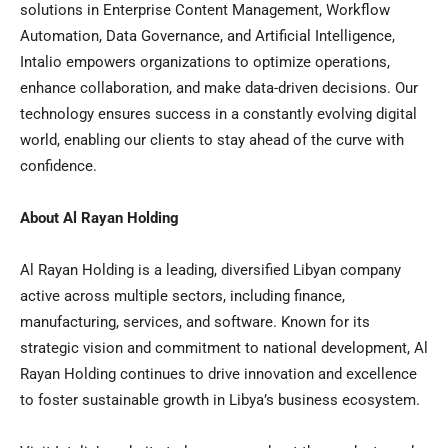
solutions in Enterprise Content Management, Workflow
Automation, Data Governance, and Artificial Intelligence,
Intalio empowers organizations to optimize operations,
enhance collaboration, and make data-driven decisions. Our
technology ensures success in a constantly evolving digital
world, enabling our clients to stay ahead of the curve with
confidence.
About
Al Rayan Holding
Al Rayan Holding
is a leading, diversified Libyan company
active across multiple sectors, including finance,
manufacturing, services, and software. Known for its
strategic vision and commitment to national development,
Al
Rayan Holding
continues to drive innovation and excellence
to foster sustainable growth in
Libya’s
business ecosystem.