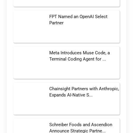
FPT Named an OpenAI Select
Partner
Meta Introduces Muse Code, a
Terminal Coding Agent for ...
Chainsight Partners with Anthropic,
Expands AI-Native S...
Schreiber Foods and Ascendion
Announce Strategic Partne...