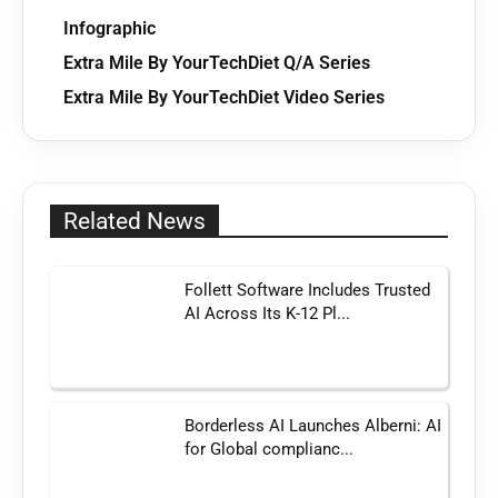
Infographic
Extra Mile By YourTechDiet Q/A Series
Extra Mile By YourTechDiet Video Series
Related News
Follett Software Includes Trusted
AI Across Its K-12 Pl...
Borderless AI Launches Alberni: AI
for Global complianc...