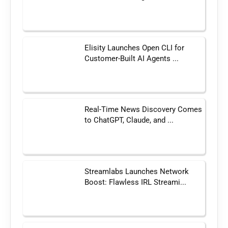
Elisity Launches Open CLI for
Customer-Built AI Agents ...
Real-Time News Discovery Comes
to ChatGPT, Claude, and ...
Streamlabs Launches Network
Boost: Flawless IRL Streami...