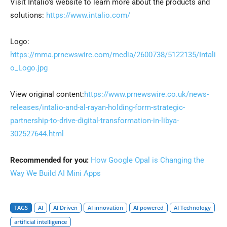
Visit Intalio’s website to learn more about the products and
solutions:
https://www.intalio.com/
Logo:
https://mma.prnewswire.com/media/2600738/5122135/Intali
o_Logo.jpg
View original content:
https://www.prnewswire.co.uk/news-
releases/intalio-and-al-rayan-holding-form-strategic-
partnership-to-drive-digital-transformation-in-libya-
302527644.html
Recommended for you:
How Google Opal is Changing the
Way We Build AI Mini Apps
TAGS
AI
AI Driven
AI innovation
AI powered
AI Technology
artificial intelligence