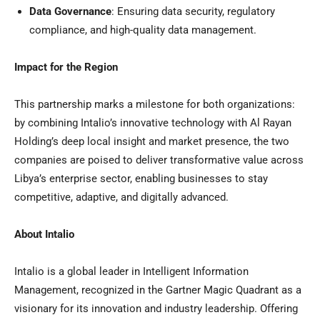
Data Governance
: Ensuring data security, regulatory
compliance, and high-quality data management.
Impact for the Region
This partnership marks a milestone for both organizations:
by combining Intalio’s innovative technology with
Al Rayan
Holding’s
deep local insight and market presence, the two
companies are poised to deliver transformative value across
Libya’s
enterprise sector, enabling businesses to stay
competitive, adaptive, and digitally advanced.
About Intalio
Intalio is a global leader in Intelligent Information
Management, recognized in the Gartner Magic Quadrant as a
visionary for its innovation and industry leadership. Offering