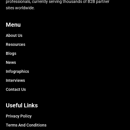
professionals, currently serving thousands of B2B partner
sites worldwide.
Menu
About Us
Resources
Blogs
News
Infographics
Interviews
Contact Us
Useful Links
Privacy Policy
Terms And Conditions