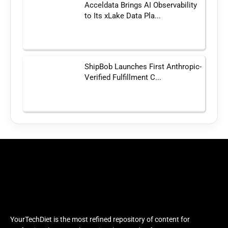
Acceldata Brings AI Observability
to Its xLake Data Pla...
ShipBob Launches First Anthropic-
Verified Fulfillment C...
YourTechDiet is the most refined repository of content for