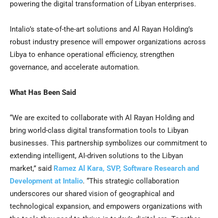
powering the digital transformation of Libyan enterprises.
Intalio’s state-of-the-art solutions and
Al Rayan Holding’s
robust industry presence will empower organizations across
Libya
to enhance operational efficiency, strengthen
governance, and accelerate automation.
What Has Been Said
“We are excited to collaborate with
Al Rayan Holding
and
bring world-class digital transformation tools to Libyan
businesses. This partnership symbolizes our commitment to
extending intelligent, AI-driven solutions to the Libyan
market,” said
Ramez Al Kara
, SVP, Software Research and
Development at Intalio
. “This strategic collaboration
underscores our shared vision of geographical and
technological expansion, and empowers organizations with