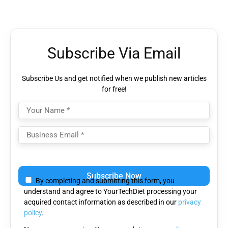
Subscribe Via Email
Subscribe Us and get notified when we publish new articles
for free!
Please
leave
By completing and submitting this form, you
this
understand and agree to YourTechDiet processing your
field
acquired contact information as described in our
privacy
empty.
policy
.