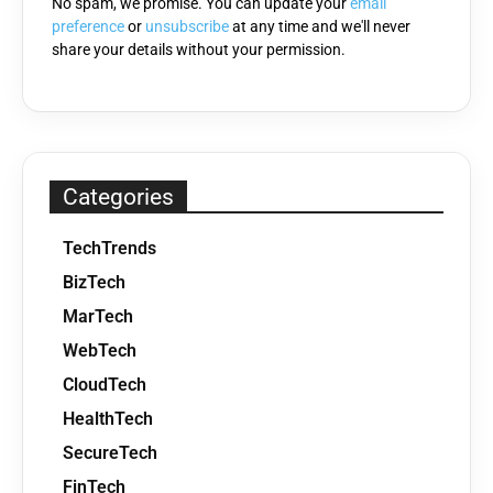
No spam, we promise. You can update your
email
preference
or
unsubscribe
at any time and we'll never
share your details without your permission.
Categories
TechTrends
BizTech
MarTech
WebTech
CloudTech
HealthTech
SecureTech
FinTech