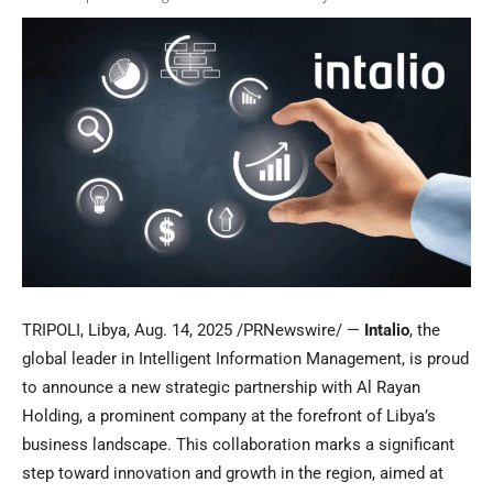
TRIPOLI, Libya
,
Aug. 14, 2025
/PRNewswire/ —
Intalio
, the
global leader in Intelligent Information Management, is proud
to announce a new strategic partnership with
Al Rayan
Holding
, a prominent company at the forefront of
Libya’s
business landscape. This collaboration marks a significant
step toward innovation and growth in the region, aimed at