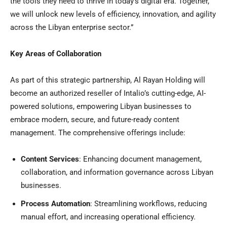
the tools they need to thrive in today’s digital era. Together,
we will unlock new levels of efficiency, innovation, and agility
across the Libyan enterprise sector.”
Key Areas of Collaboration
As part of this strategic partnership,
Al Rayan Holding
will
become an authorized reseller of Intalio’s cutting-edge, AI-
powered solutions, empowering Libyan businesses to
embrace modern, secure, and future-ready content
management. The comprehensive offerings include:
Content Services
: Enhancing document management,
collaboration, and information governance across Libyan
businesses.
Process Automation
: Streamlining workflows, reducing
manual effort, and increasing operational efficiency.