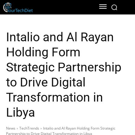
Intalio and Al Rayan
Holding Form
Strategic Partnership
to Drive Digital
Transformation in
Libya
News
TechTrends
Intalio and Al Rayan Holding Form Strategic
Partnership to Drive Digital Transformation in Libya