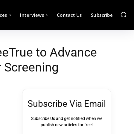
ces
Interviews
Contact Us
Subscribe
eeTrue to Advance
r Screening
Subscribe Via Email
Subscribe Us and get notified when we
publish new articles for free!