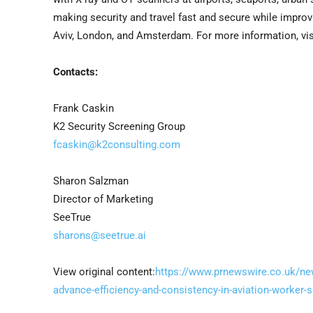
making security and travel fast and secure while improv
Aviv, London, and Amsterdam. For more information, vis
Contacts:
Frank Caskin
K2 Security Screening Group
fcaskin@k2consulting.com
Sharon Salzman
Director of Marketing
SeeTrue
sharons@seetrue.ai
View original content:
https://www.prnewswire.co.uk/new
advance-efficiency-and-consistency-in-aviation-worker