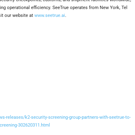
ing operational efficiency. SeeTrue operates from New York, Tel
it our website at
www.seetrue.ai
.
s-releases/k2-security-screening-group-partners-with-seetrue-to-
-screening-302620311.html