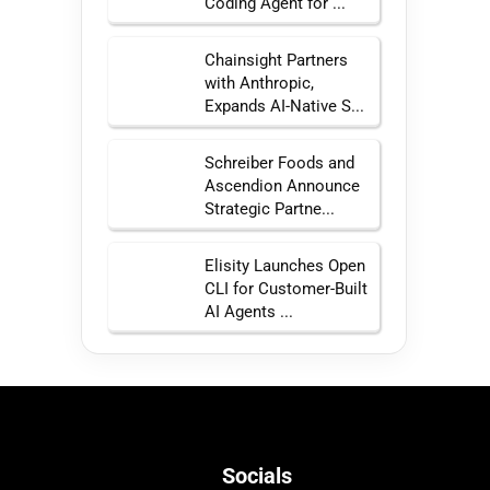
Coding Agent for ...
Chainsight Partners
with Anthropic,
Expands AI-Native S...
Schreiber Foods and
Ascendion Announce
Strategic Partne...
Elisity Launches Open
CLI for Customer-Built
AI Agents ...
Socials