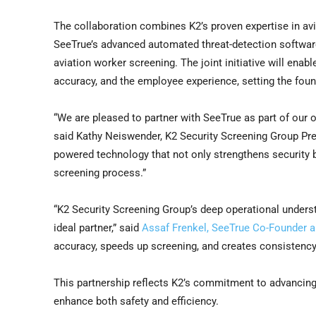
The collaboration combines K2’s proven expertise in avi
SeeTrue’s advanced automated threat-detection software
aviation worker screening. The joint initiative will enab
accuracy, and the employee experience, setting the found
“We are pleased to partner with SeeTrue as part of our 
said Kathy Neiswender, K2 Security Screening Group Presi
powered technology that not only strengthens security 
screening process.”
“K2 Security Screening Group’s deep operational unders
ideal partner,” said
Assaf Frenkel, SeeTrue Co-Founder 
accuracy, speeds up screening, and creates consistency 
This partnership reflects K2’s commitment to advancing a
enhance both safety and efficiency.