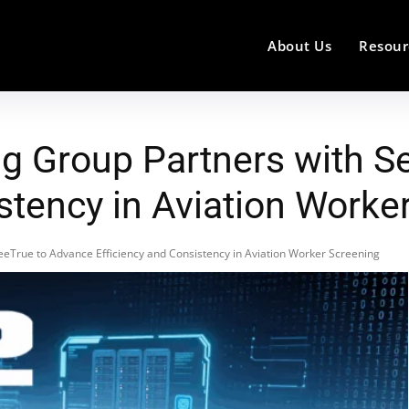
About Us
Resour
ng Group Partners with S
stency in Aviation Worke
eeTrue to Advance Efficiency and Consistency in Aviation Worker Screening