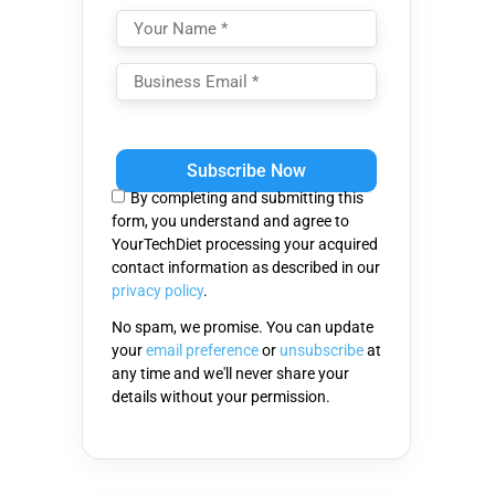
Please
leave
this
By completing and submitting this
field
form, you understand and agree to
empty.
YourTechDiet processing your acquired
contact information as described in our
privacy policy
.
No spam, we promise. You can update
your
email preference
or
unsubscribe
at
any time and we'll never share your
details without your permission.