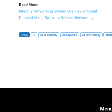
Read More:
Integrity Networking System Overview in Detail
Detailed About Software-Defined Networking
TAGS
AI
AI in Security
AI powered
AI Technology
artif
Men