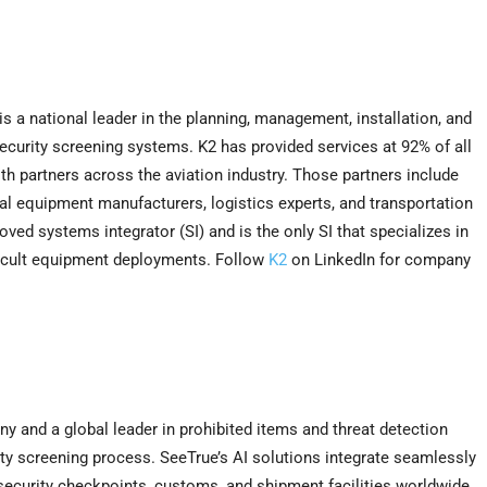
is a national leader in the planning, management, installation, and
ecurity screening systems. K2 has provided services at 92% of all
th partners across the aviation industry. Those partners include
al equipment manufacturers, logistics experts, and transportation
ved systems integrator (SI) and is the only SI that specializes in
ficult equipment deployments. Follow
K2
on LinkedIn for company
any and a global leader in prohibited items and threat detection
urity screening process. SeeTrue’s AI solutions integrate seamlessly
 security checkpoints, customs, and shipment facilities worldwide,