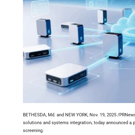
BETHESDA, Md. and NEW YORK
,
Nov. 19, 2025
/PRNews
solutions and systems integration, today announced a 
screening.