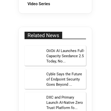
Video Series
Related News
OiiOii AI Launches Full-
Capacity Seedance 2.5
Today, No...
Cyble Says the Future
of Endpoint Security
Goes Beyond ...
DXC and Primary
Launch AI-Native Zero
Trust Platform fo...