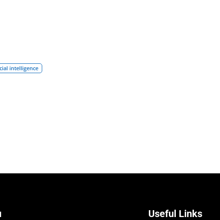
icial intelligence
u
Useful Links