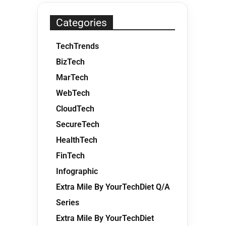
Categories
TechTrends
BizTech
MarTech
WebTech
CloudTech
SecureTech
HealthTech
FinTech
Infographic
Extra Mile By YourTechDiet Q/A
Series
Extra Mile By YourTechDiet