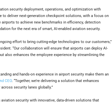
ation security deployment, operations, and optimization with
 to deliver next-generation checkpoint solutions, with a focus on
le airports to achieve new benchmarks in efficiency, detection
ation for the next era of smart, AI-enabled aviation security.
ongoing effort to bring cutting-edge technologies to our customers,”
dent. “Our collaboration will ensure that airports can deploy AI-
but also enhances the employee experience by streamlining the
tanding and hands-on experience in airport security make them an
and CEO
. “Together, we’re delivering a solution that enhances
across security lanes globally.”
viation security with innovative, data-driven solutions that