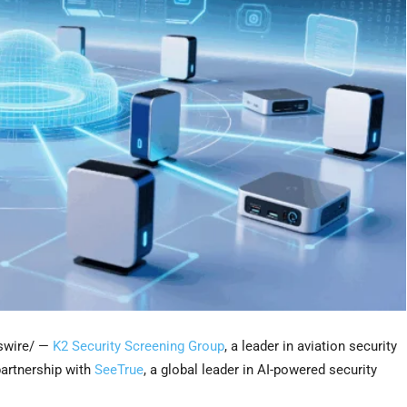
wire/ —
K2 Security Screening Group
, a leader in aviation security
partnership with
SeeTrue
, a global leader in AI-powered security