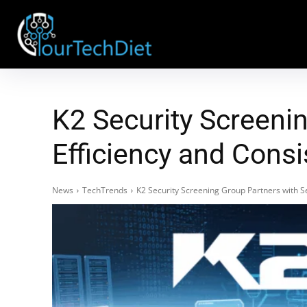
K2 Security Screeni
Efficiency and Consi
News
TechTrends
K2 Security Screening Group Partners with S