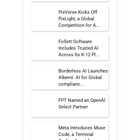
PixVerse Kicks Off
PixLight, a Global
Competition for A...
Follett Software
Includes Trusted AI
Across Its K-12 Pl...
Borderless AI Launches
Alberni: AI for Global
complianc...
FPT Named an OpenAI
Select Partner
Meta Introduces Muse
Code, a Terminal