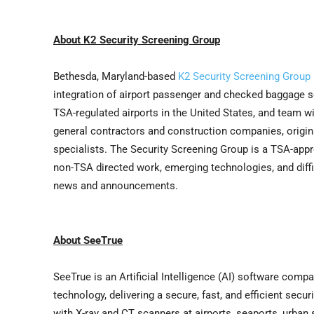
About K2 Security Screening Group
Bethesda, Maryland-based
K2 Security Screening Group
integration of airport passenger and checked baggage s
TSA-regulated airports in the United States, and team wi
general contractors and construction companies, origin
specialists. The Security Screening Group is a TSA-appro
non-TSA directed work, emerging technologies, and dif
news and announcements.
About SeeTrue
SeeTrue is an Artificial Intelligence (AI) software comp
technology, delivering a secure, fast, and efficient sec
with X-ray and CT scanners at airports, seaports, urban