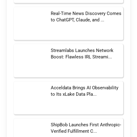
Real-Time News Discovery Comes
to ChatGPT, Claude, and ...
Streamlabs Launches Network
Boost: Flawless IRL Streami...
Acceldata Brings AI Observability
to Its xLake Data Pla...
ShipBob Launches First Anthropic-
Verified Fulfillment C...