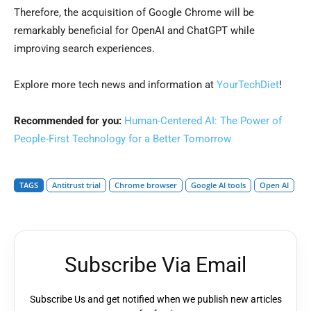
Therefore, the acquisition of Google Chrome will be
remarkably beneficial for OpenAI and ChatGPT while
improving search experiences.
Explore more tech news and information at
YourTechDiet
!
Recommended for you:
Human-Centered AI: The Power of
People-First Technology for a Better Tomorrow
TAGS
Antitrust trial
Chrome browser
Google AI tools
Open AI
Subscribe Via Email
Subscribe Us and get notified when we publish new articles