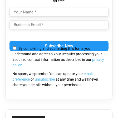
for free!
Please
leave
By completing and submitting this form, you
this
understand and agree to YourTechDiet processing your
field
acquired contact information as described in our
privacy
empty.
policy
.
No spam, we promise. You can update your
email
preference
or
unsubscribe
at any time and we'll never
share your details without your permission.