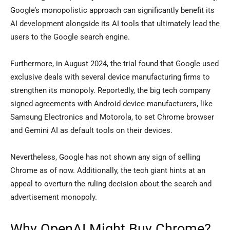
Google’s monopolistic approach can significantly benefit its
AI development alongside its AI tools that ultimately lead the
users to the Google search engine.
Furthermore, in August 2024, the trial found that Google used
exclusive deals with several device manufacturing firms to
strengthen its monopoly. Reportedly, the big tech company
signed agreements with Android device manufacturers, like
Samsung Electronics and Motorola, to set Chrome browser
and Gemini AI as default tools on their devices.
Nevertheless, Google has not shown any sign of selling
Chrome as of now. Additionally, the tech giant hints at an
appeal to overturn the ruling decision about the search and
advertisement monopoly.
Why OpenAI Might Buy Chrome?