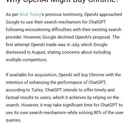
As per
Nick Turley
’s previous testimony, OpenAI approached
Google to use their search mechanism for ChatGPT
following encountering difficulties with their existing search
provider. However, Google declined OpenAI’s proposal. The
first attempt OpenAI made was in July, which Google
dismissed in August, stating concerns about including
multiple competitors.
If available for acquisition, OpenAI will buy Chrome with the
intention of enhancing the performance of ChatGPT,
according to Turley. ChatGPT intends to offer timely and
factual results to users, which it achieves by relying on the
search. However, it may take significant time for ChatGPT to
use its own search mechanism while solving 80% of the user
queries.