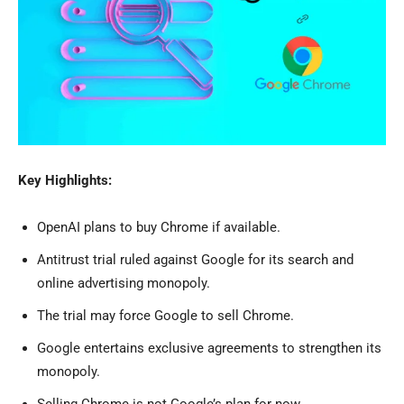
Key Highlights:
OpenAI plans to buy Chrome if available.
Antitrust trial ruled against Google for its search and
online advertising monopoly.
The trial may force Google to sell Chrome.
Google entertains exclusive agreements to strengthen its
monopoly.