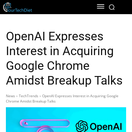
OpenAI Expresses
Interest in Acquiring
Google Chrome
Amidst Breakup Talks
News
TechTrends
OpenAI Expresses Interest in Acquiring Google
Chrome Amidst Breakup Talks