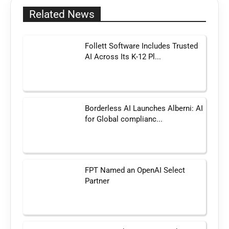
Related News
Follett Software Includes Trusted
AI Across Its K-12 Pl...
Borderless AI Launches Alberni: AI
for Global complianc...
FPT Named an OpenAI Select
Partner