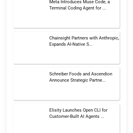
Meta Introduces Muse Code, a
Terminal Coding Agent for ...
Chainsight Partners with Anthropic,
Expands AI-Native S...
Schreiber Foods and Ascendion
Announce Strategic Partne...
Elisity Launches Open CLI for
Customer-Built AI Agents ...