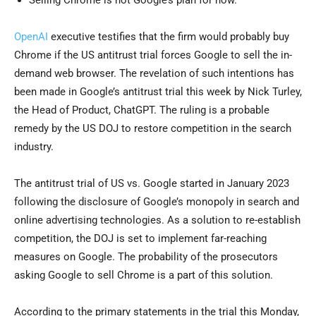
Selling Chrome is not Google’s plan for now.
OpenAI
executive testifies that the firm would probably buy
Chrome if the US antitrust trial forces Google to sell the in-
demand web browser. The revelation of such intentions has
been made in Google’s antitrust trial this week by Nick Turley,
the Head of Product, ChatGPT. The ruling is a probable
remedy by the US DOJ to restore competition in the search
industry.
The antitrust trial of US vs. Google started in January 2023
following the disclosure of Google’s monopoly in search and
online advertising technologies. As a solution to re-establish
competition, the DOJ is set to implement far-reaching
measures on Google. The probability of the prosecutors
asking Google to sell Chrome is a part of this solution.
According to the primary statements in the trial this Monday,