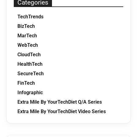
Categories
TechTrends
BizTech
MarTech
WebTech
CloudTech
HealthTech
SecureTech
FinTech
Infographic
Extra Mile By YourTechDiet Q/A Series
Extra Mile By YourTechDiet Video Series