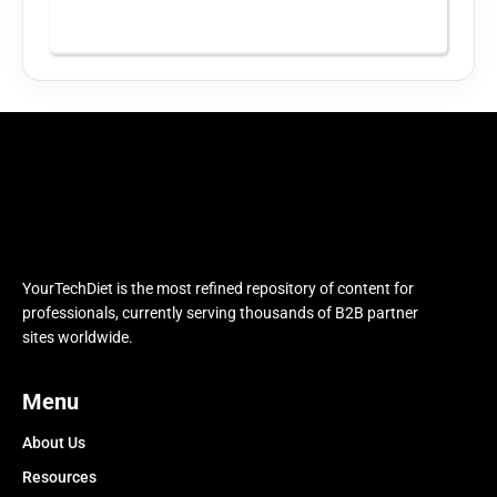
YourTechDiet is the most refined repository of content for
professionals, currently serving thousands of B2B partner
sites worldwide.
Menu
About Us
Resources