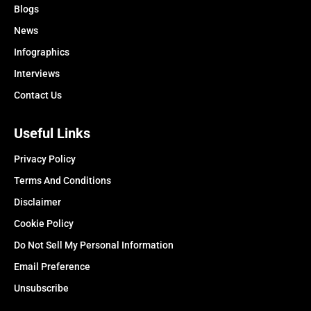
Blogs
News
Infographics
Interviews
Contact Us
Useful Links
Privacy Policy
Terms And Conditions
Disclaimer
Cookie Policy
Do Not Sell My Personal Information
Email Preference
Unsubscribe