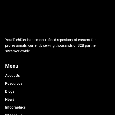
YourTechDiet is the most refined repository of content for
professionals, currently serving thousands of B2B partner
sites worldwide.
Menu
About Us
Resources
Blogs
News
Infographics