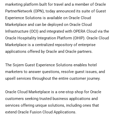
marketing platform built for travel and a member of Oracle
PartnerNetwork (OPN), today announced its suite of Guest
Experience Solutions is available on Oracle Cloud
Marketplace and can be deployed on Oracle Cloud
Infrastructure (OCI) and integrated with OPERA Cloud via the
Oracle Hospitality Integration Platform (OHIP). Oracle Cloud
Marketplace is a centralized repository of enterprise
applications offered by Oracle and Oracle partners.
The Sojern Guest Experience Solutions enables hotel
marketers to answer questions, resolve guest issues, and
upsell services throughout the entire customer journey.
Oracle Cloud Marketplace is a one-stop shop for Oracle
customers seeking trusted business applications and
services offering unique solutions, including ones that
extend Oracle Fusion Cloud Applications.