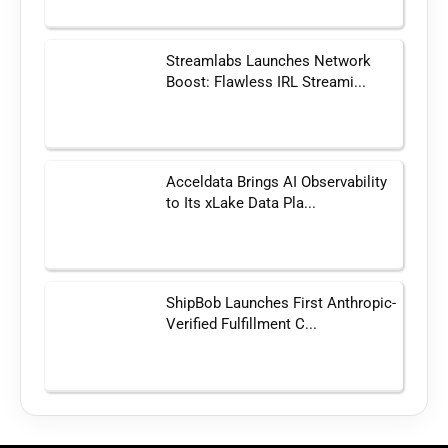
Streamlabs Launches Network
Boost: Flawless IRL Streami...
Acceldata Brings AI Observability
to Its xLake Data Pla...
ShipBob Launches First Anthropic-
Verified Fulfillment C...