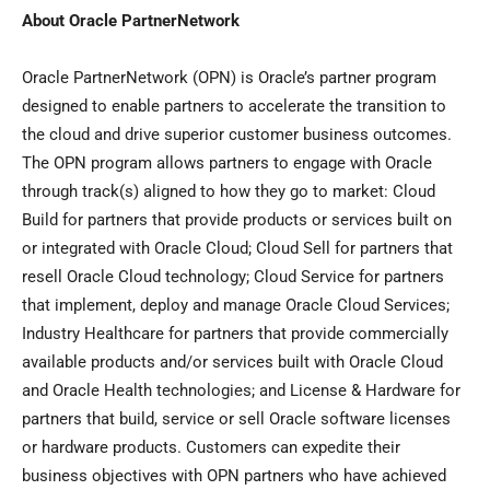
About Oracle PartnerNetwork
Oracle PartnerNetwork (OPN) is Oracle’s partner program
designed to enable partners to accelerate the transition to
the cloud and drive superior customer business outcomes.
The OPN program allows partners to engage with Oracle
through track(s) aligned to how they go to market: Cloud
Build for partners that provide products or services built on
or integrated with Oracle Cloud; Cloud Sell for partners that
resell Oracle Cloud technology; Cloud Service for partners
that implement, deploy and manage Oracle Cloud Services;
Industry Healthcare for partners that provide commercially
available products and/or services built with Oracle Cloud
and Oracle Health technologies; and License & Hardware for
partners that build, service or sell Oracle software licenses
or hardware products. Customers can expedite their
business objectives with OPN partners who have achieved