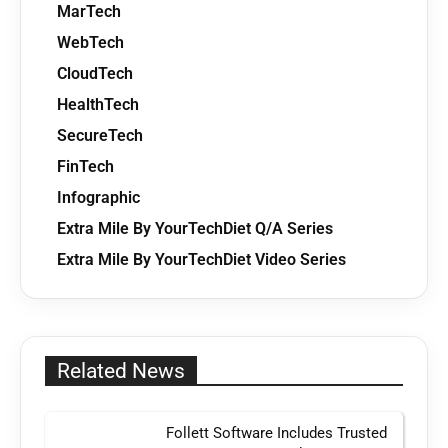
MarTech
WebTech
CloudTech
HealthTech
SecureTech
FinTech
Infographic
Extra Mile By YourTechDiet Q/A Series
Extra Mile By YourTechDiet Video Series
Related News
Follett Software Includes Trusted