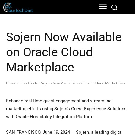
Sojern Now Available
on Oracle Cloud
Marketplace
News
CloudTech
Sojern Now Available on Oracle Cloud Marketplace
Enhance real-time guest engagement and streamline
marketing efforts using Sojern’s Guest Experience Solutions
with Oracle Hospitality Integration Platform
SAN FRANCISCO
,
June 19, 2024
— Sojern, a leading digital