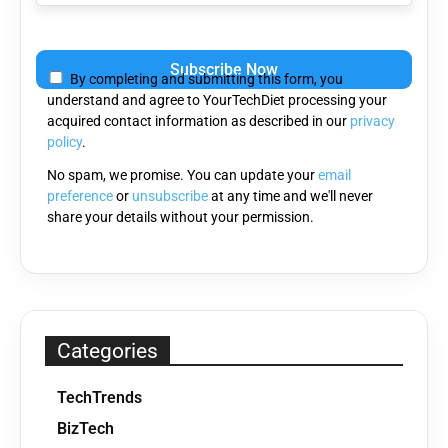
Please
leave
By completing and submitting this form, you
this
understand and agree to YourTechDiet processing your
field
acquired contact information as described in our
privacy
empty.
policy
.
No spam, we promise. You can update your
email
preference
or
unsubscribe
at any time and we'll never
share your details without your permission.
Categories
TechTrends
BizTech