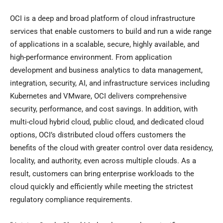
OCI is a deep and broad platform of cloud infrastructure
services that enable customers to build and run a wide range
of applications in a scalable, secure, highly available, and
high-performance environment. From application
development and business analytics to data management,
integration, security, AI, and infrastructure services including
Kubernetes and VMware, OCI delivers comprehensive
security, performance, and cost savings. In addition, with
multi-cloud hybrid cloud, public cloud, and dedicated cloud
options, OCI’s distributed cloud offers customers the
benefits of the cloud with greater control over data residency,
locality, and authority, even across multiple clouds. As a
result, customers can bring enterprise workloads to the
cloud quickly and efficiently while meeting the strictest
regulatory compliance requirements.