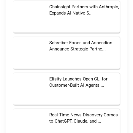
Chainsight Partners with Anthropic,
Expands AI-Native S...
Schreiber Foods and Ascendion
Announce Strategic Partne...
Elisity Launches Open CLI for
Customer-Built AI Agents ...
Real-Time News Discovery Comes
to ChatGPT, Claude, and ...