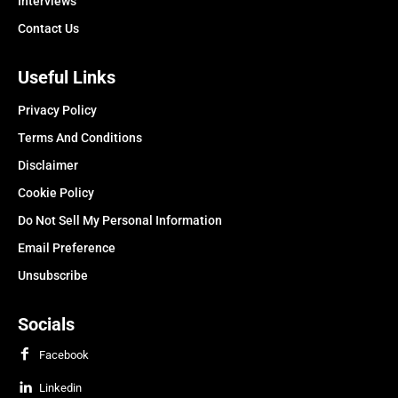
Interviews
Contact Us
Useful Links
Privacy Policy
Terms And Conditions
Disclaimer
Cookie Policy
Do Not Sell My Personal Information
Email Preference
Unsubscribe
Socials
Facebook
Linkedin