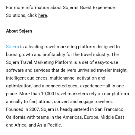
For more information about Sojern’s Guest Experience
Solutions, click
here
.
About Sojern
Sojern
is a leading travel marketing platform designed to
boost growth and profitability for the travel industry. The
Sojern Travel Marketing Platform is a set of easy-to-use
software and services that delivers unrivaled traveler insight,
intelligent audiences, multichannel activation and
optimization, and a connected guest experience—all in one
place. More than 10,000 travel marketers rely on our platform
annually to find, attract, convert and engage travelers.
Founded in 2007, Sojern is headquartered in
San Francisco,
California
with teams in the Americas,
Europe
,
Middle East
and
Africa
, and
Asia Pacific
.