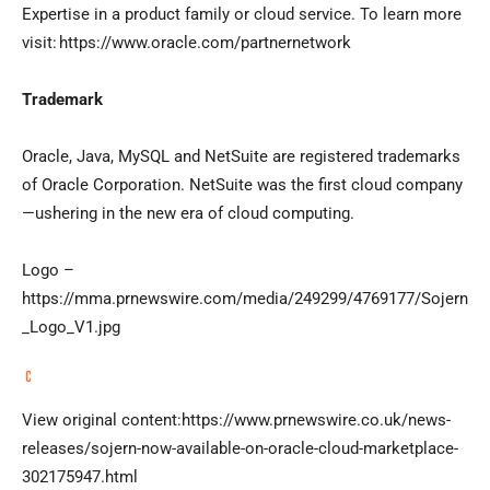
Expertise in a product family or cloud service. To learn more
visit: https://www.oracle.com/partnernetwork
Trademark
Oracle, Java, MySQL and NetSuite are registered trademarks
of Oracle Corporation. NetSuite was the first cloud company
—ushering in the new era of cloud computing.
Logo –
https://mma.prnewswire.com/media/249299/4769177/Sojern
_Logo_V1.jpg
View original content:https://www.prnewswire.co.uk/news-
releases/sojern-now-available-on-oracle-cloud-marketplace-
302175947.html