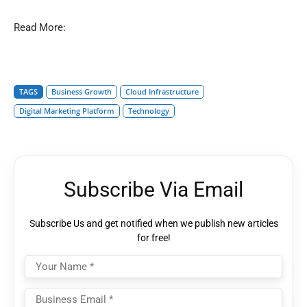
Read More:
TAGS
Business Growth
Cloud Infrastructure
Digital Marketing Platform
Technology
Subscribe Via Email
Subscribe Us and get notified when we publish new articles
for free!