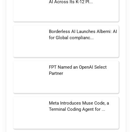
AI Across Its K-12 Pl...
Borderless AI Launches Alberni: AI
for Global complianc...
FPT Named an OpenAI Select
Partner
Meta Introduces Muse Code, a
Terminal Coding Agent for ...