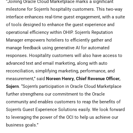
“Joining Oracle Cloud Marketplace marks a significant
milestone for Sojern’s hospitality customers. This two-way
interface enhances real-time guest engagement, with a suite
of tools designed to enhance the guest experience and
operational efficiency within OHIP. Sojern’s Reputation
Manager empowers hoteliers to efficiently gather and
manage feedback using generative AI for automated
responses. Hospitality customers will also have access to
advanced text and email marketing, along with auto
reconciliation, simplifying marketing, performance, and
measurement,” said
Noreen Henry
, Chief Revenue Officer,
Sojern
. “Sojern’s participation in Oracle Cloud Marketplace
further strengthens our commitment to the Oracle
community and enables customers to reap the benefits of
Sojern’s Guest Experience Solutions easily. We look forward
to leveraging the power of the OCI to help us achieve our
business goals.”