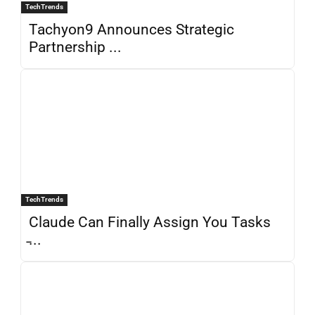
TechTrends
Tachyon9 Announces Strategic
Partnership ...
TechTrends
Claude Can Finally Assign You Tasks
̵...