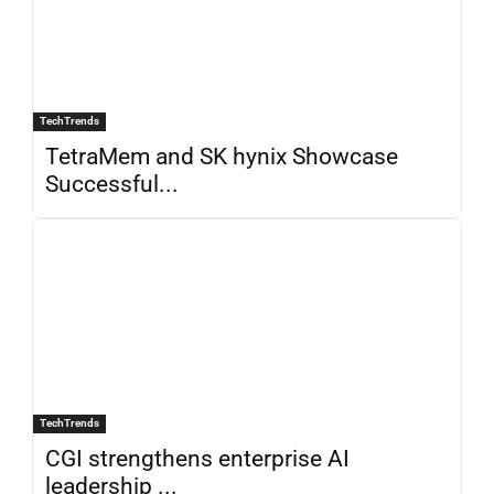
TechTrends
TetraMem and SK hynix Showcase
Successful...
TechTrends
CGI strengthens enterprise AI
leadership ...