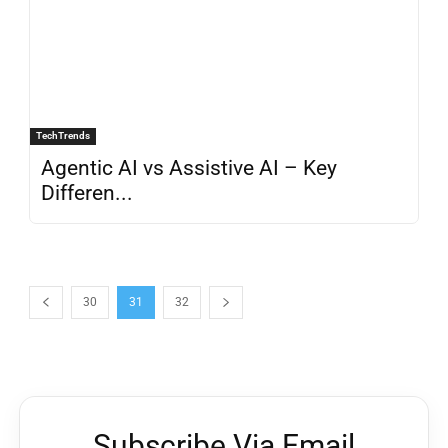
TechTrends
Agentic AI vs Assistive AI – Key
Differen...
30
31
32
Subscribe Via Email