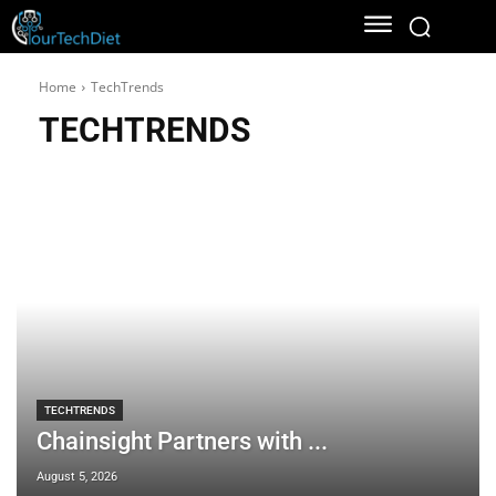
Home
TechTrends
TECHTRENDS
TECHTRENDS
Chainsight Partners with ...
August 5, 2026