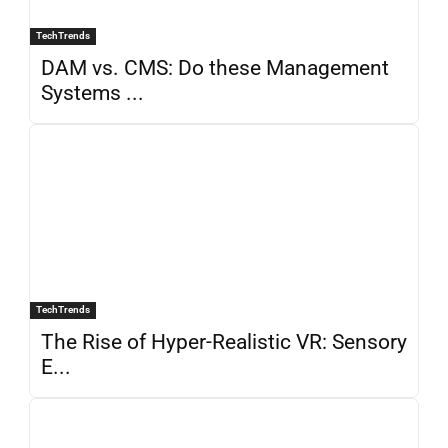
TechTrends
DAM vs. CMS: Do these Management
Systems ...
TechTrends
The Rise of Hyper-Realistic VR: Sensory
E...