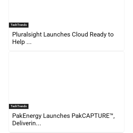
TechTrends
Pluralsight Launches Cloud Ready to
Help ...
TechTrends
PakEnergy Launches PakCAPTURE™,
Deliverin...