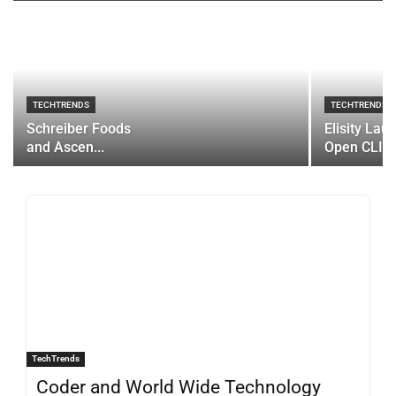
TECHTRENDS
TECHTRENDS
Schreiber Foods
Elisity Lau
and Ascen...
Open CLI...
TechTrends
Coder and World Wide Technology