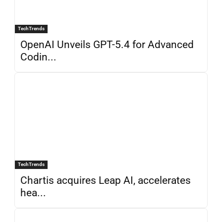
TechTrends
OpenAI Unveils GPT-5.4 for Advanced
Codin...
TechTrends
Chartis acquires Leap AI, accelerates
hea...