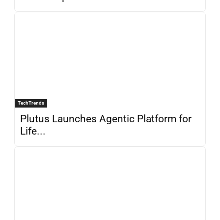
TechTrends
Plutus Launches Agentic Platform for
Life...