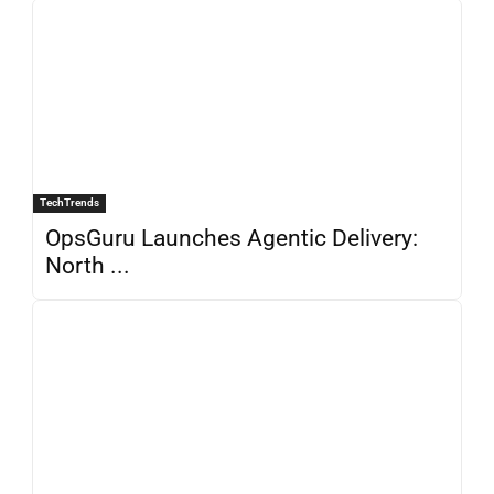
TechTrends
OpsGuru Launches Agentic Delivery:
North ...