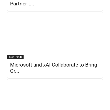
Partner t...
TechTrends
Microsoft and xAI Collaborate to Bring
Gr...