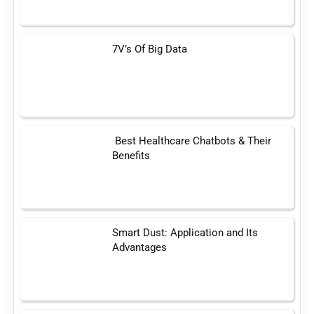
7V’s Of Big Data
Best Healthcare Chatbots & Their
Benefits
Smart Dust: Application and Its
Advantages