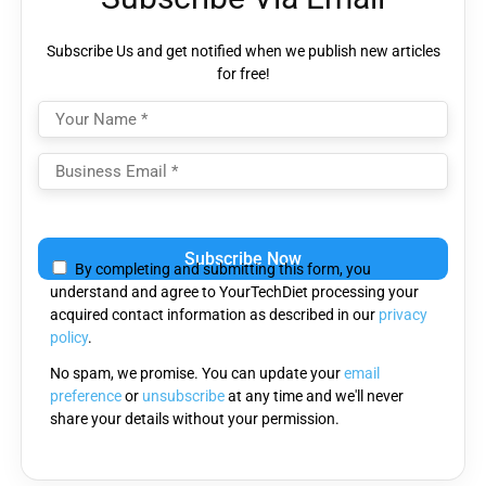
Subscribe Us and get notified when we publish new articles
for free!
Please
leave
By completing and submitting this form, you
this
understand and agree to YourTechDiet processing your
field
acquired contact information as described in our
privacy
empty.
policy
.
No spam, we promise. You can update your
email
preference
or
unsubscribe
at any time and we'll never
share your details without your permission.