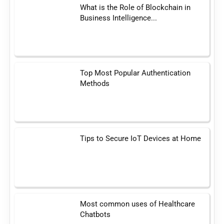
What is the Role of Blockchain in
Business Intelligence...
Top Most Popular Authentication
Methods
Tips to Secure IoT Devices at Home
Most common uses of Healthcare
Chatbots