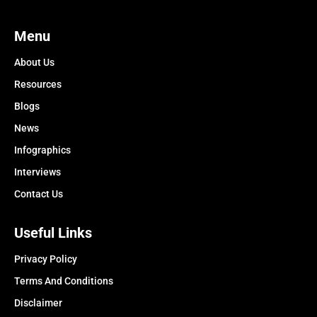
Menu
About Us
Resources
Blogs
News
Infographics
Interviews
Contact Us
Useful Links
Privacy Policy
Terms And Conditions
Disclaimer