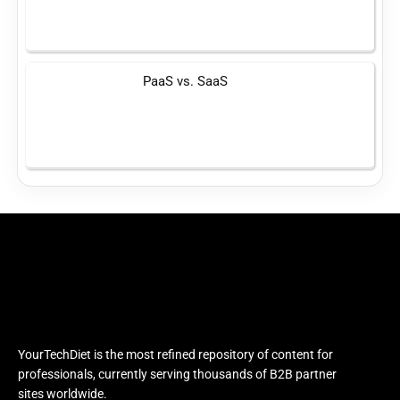
PaaS vs. SaaS
YourTechDiet is the most refined repository of content for
professionals, currently serving thousands of B2B partner
sites worldwide.