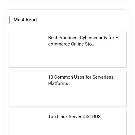
Must Read
Best Practices: Cybersecurity for E-
commerce Online Sto...
10 Common Uses for Serverless
Platforms
Top Linux Server DISTROS