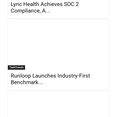
Lyric Health Achieves SOC 2
Compliance, A...
TechTrends
Runloop Launches Industry-First
Benchmark...