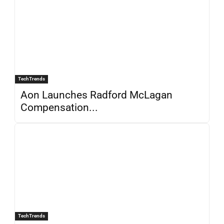
TechTrends
Aon Launches Radford McLagan
Compensation...
TechTrends