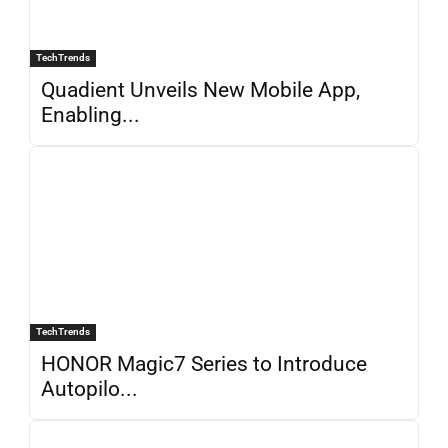
TechTrends
Quadient Unveils New Mobile App,
Enabling...
TechTrends
HONOR Magic7 Series to Introduce
Autopilo...