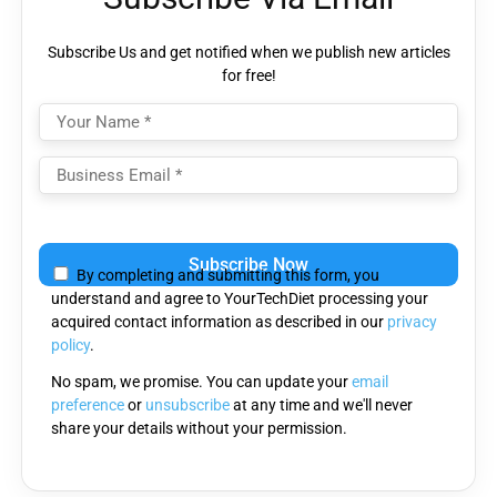
Subscribe Us and get notified when we publish new articles
for free!
Please
leave
By completing and submitting this form, you
this
understand and agree to YourTechDiet processing your
field
acquired contact information as described in our
privacy
empty.
policy
.
No spam, we promise. You can update your
email
preference
or
unsubscribe
at any time and we'll never
share your details without your permission.