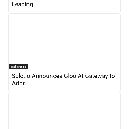
Leading ...
TechTrends
Solo.io Announces Gloo AI Gateway to
Addr...