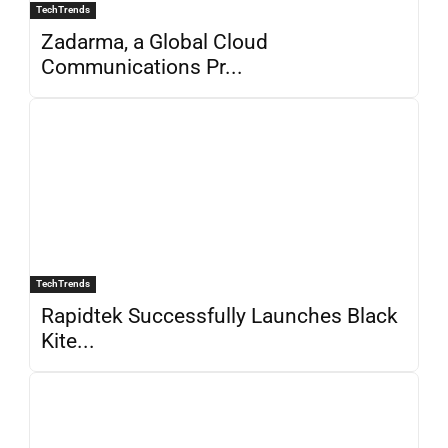
TechTrends
Zadarma, a Global Cloud
Communications Pr...
TechTrends
Rapidtek Successfully Launches Black
Kite...