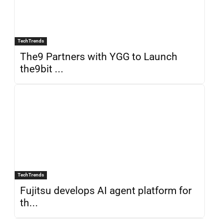
TechTrends
The9 Partners with YGG to Launch
the9bit ...
TechTrends
Fujitsu develops AI agent platform for
th...