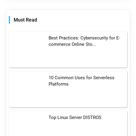
Must Read
Best Practices: Cybersecurity for E-
commerce Online Sto...
10 Common Uses for Serverless
Platforms
Top Linux Server DISTROS