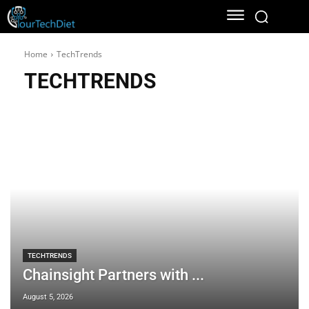
Home
TechTrends
TECHTRENDS
TECHTRENDS
Chainsight Partners with ...
August 5, 2026