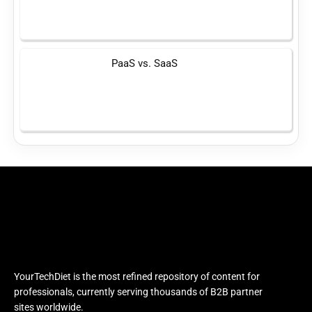
PaaS vs. SaaS
YourTechDiet is the most refined repository of content for
professionals, currently serving thousands of B2B partner
sites worldwide.