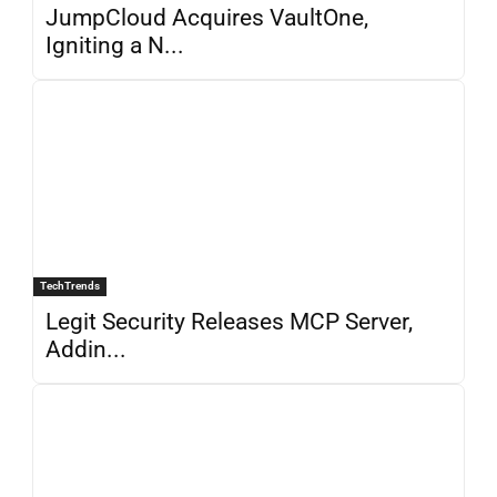
JumpCloud Acquires VaultOne,
Igniting a N...
TechTrends
Legit Security Releases MCP Server,
Addin...