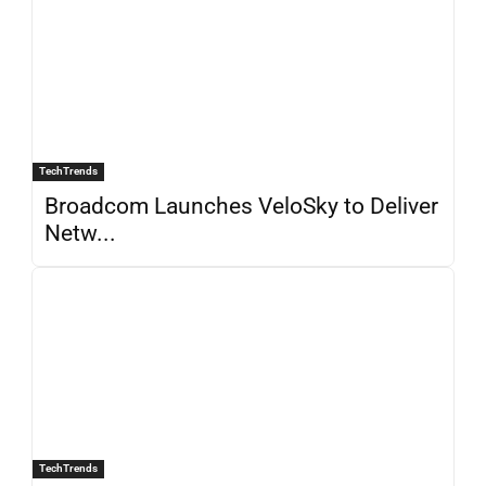
TechTrends
Broadcom Launches VeloSky to Deliver
Netw...
TechTrends