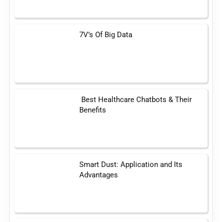
7V’s Of Big Data
Best Healthcare Chatbots & Their
Benefits
Smart Dust: Application and Its
Advantages