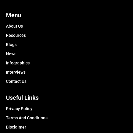
Menu
About Us
Resources
Blogs
News
Infographics
Interviews
Contact Us
Useful Links
Privacy Policy
Terms And Conditions
Disclaimer