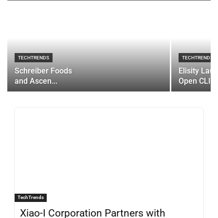
TECHTRENDS
TECHTRENDS
Schreiber Foods
Elisity Lau
and Ascen...
Open CLI...
TechTrends
Xiao-I Corporation Partners with