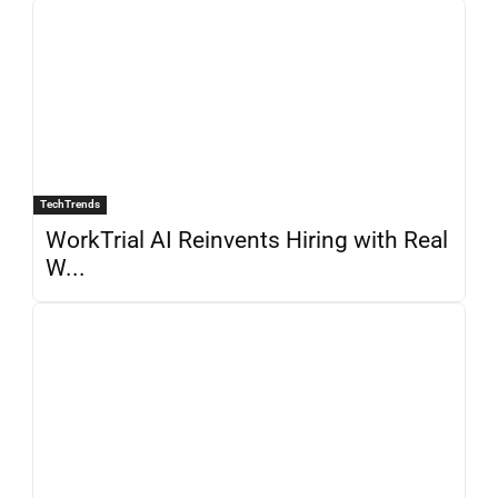
TechTrends
WorkTrial AI Reinvents Hiring with Real
W...