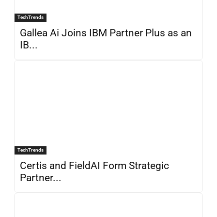
TechTrends
Gallea Ai Joins IBM Partner Plus as an
IB...
TechTrends
Certis and FieldAI Form Strategic
Partner...