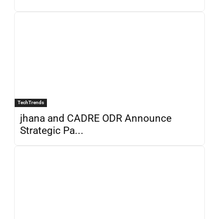
TechTrends
jhana and CADRE ODR Announce
Strategic Pa...