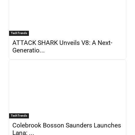
TechTrends
ATTACK SHARK Unveils V8: A Next-
Generatio...
TechTrends
Colebrook Bosson Saunders Launches
Lana: ...