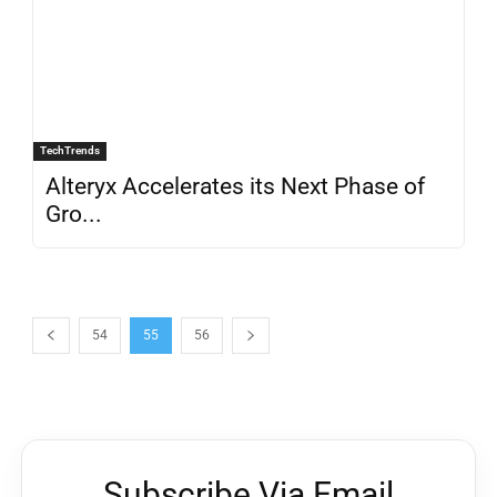
TechTrends
Alteryx Accelerates its Next Phase of
Gro...
54
55
56
Subscribe Via Email