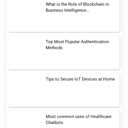
What is the Role of Blockchain in
Business Intelligence...
Top Most Popular Authentication
Methods
Tips to Secure IoT Devices at Home
Most common uses of Healthcare
Chatbots