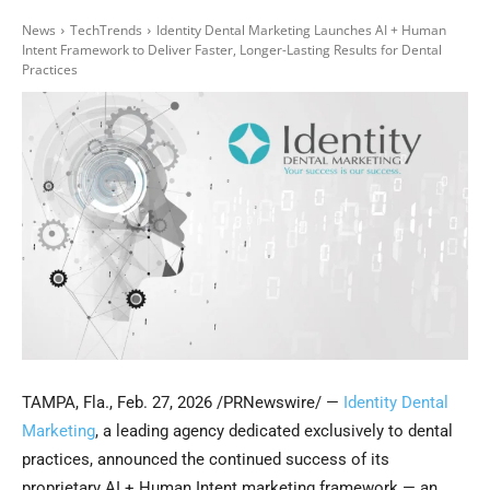
News
TechTrends
Identity Dental Marketing Launches AI + Human
Intent Framework to Deliver Faster, Longer-Lasting Results for Dental
Practices
TAMPA, Fla.
,
Feb. 27, 2026
/PRNewswire/ —
Identity Dental
Marketing
, a leading agency dedicated exclusively to dental
practices, announced the continued success of its
proprietary AI + Human Intent marketing framework — an