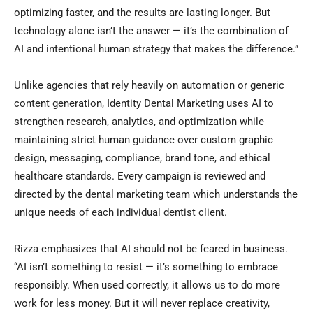
optimizing faster, and the results are lasting longer. But
technology alone isn’t the answer — it’s the combination of
AI and intentional human strategy that makes the difference.”
Unlike agencies that rely heavily on automation or generic
content generation, Identity Dental Marketing uses AI to
strengthen research, analytics, and optimization while
maintaining strict human guidance over custom graphic
design, messaging, compliance, brand tone, and ethical
healthcare standards. Every campaign is reviewed and
directed by the dental marketing team which understands the
unique needs of each individual dentist client.
Rizza emphasizes that AI should not be feared in business.
“AI isn’t something to resist — it’s something to embrace
responsibly. When used correctly, it allows us to do more
work for less money. But it will never replace creativity,