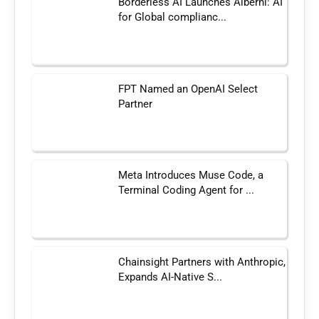
Borderless AI Launches Alberni: AI
for Global complianc...
FPT Named an OpenAI Select
Partner
Meta Introduces Muse Code, a
Terminal Coding Agent for ...
Chainsight Partners with Anthropic,
Expands AI-Native S...