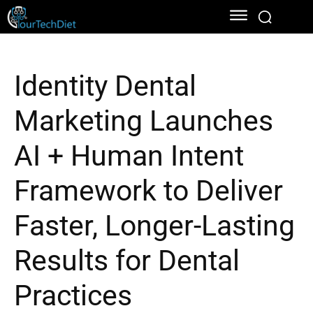
Identity Dental
Marketing Launches
AI + Human Intent
Framework to Deliver
Faster, Longer-Lasting
Results for Dental
Practices