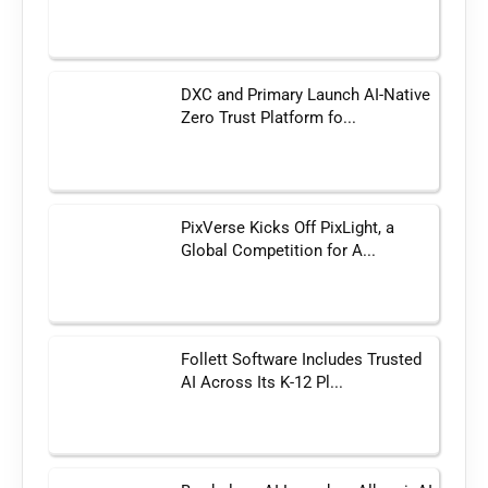
DXC and Primary Launch AI-Native
Zero Trust Platform fo...
PixVerse Kicks Off PixLight, a
Global Competition for A...
Follett Software Includes Trusted
AI Across Its K-12 Pl...