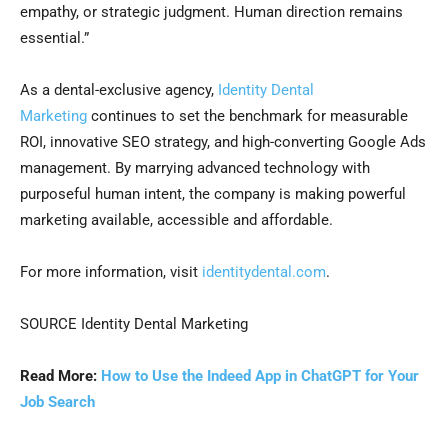
empathy, or strategic judgment. Human direction remains
essential.”
As a dental-exclusive agency,
Identity Dental
Marketing
continues to set the benchmark for measurable
ROI, innovative SEO strategy, and high-converting Google Ads
management. By marrying advanced technology with
purposeful human intent, the company is making powerful
marketing available, accessible and affordable.
For more information, visit
identitydental.com
.
SOURCE Identity Dental Marketing
Read More:
How to Use the Indeed App in ChatGPT for Your
Job Search