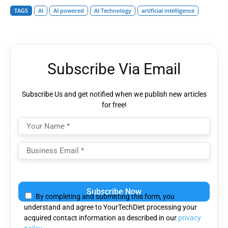
TAGS
AI
AI powered
AI Technology
artificial intelligence
Subscribe Via Email
Subscribe Us and get notified when we publish new articles
for free!
Please
leave
By completing and submitting this form, you
this
understand and agree to YourTechDiet processing your
field
acquired contact information as described in our
privacy
empty.