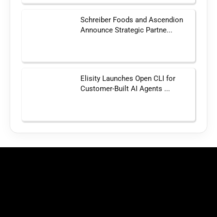
Schreiber Foods and Ascendion
Announce Strategic Partne...
Elisity Launches Open CLI for
Customer-Built AI Agents ...