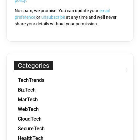
policy
.
No spam, we promise. You can update your
email
preference
or
unsubscribe
at any time and we'll never
share your details without your permission.
Categories
TechTrends
BizTech
MarTech
WebTech
CloudTech
SecureTech
HealthTech