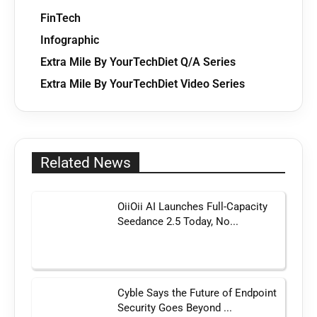
FinTech
Infographic
Extra Mile By YourTechDiet Q/A Series
Extra Mile By YourTechDiet Video Series
Related News
OiiOii AI Launches Full-Capacity
Seedance 2.5 Today, No...
Cyble Says the Future of Endpoint
Security Goes Beyond ...