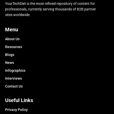
YourTechDiet is the most refined repository of content for
professionals, currently serving thousands of B2B partner
sites worldwide.
Menu
About Us
Resources
Blogs
News
Infographics
Interviews
Contact Us
Useful Links
Privacy Policy