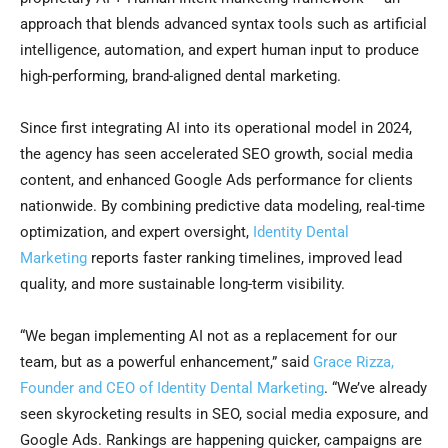
approach that blends advanced syntax tools such as artificial
intelligence, automation, and expert human input to produce
high-performing, brand-aligned dental marketing.
Since first integrating AI into its operational model in 2024,
the agency has seen accelerated SEO growth, social media
content, and enhanced Google Ads performance for clients
nationwide. By combining predictive data modeling, real-time
optimization, and expert oversight,
Identity Dental
Marketing
reports faster ranking timelines, improved lead
quality, and more sustainable long-term visibility.
“We began implementing AI not as a replacement for our
team, but as a powerful enhancement,” said
Grace Rizza,
Founder and CEO of Identity Dental Marketing
. “We’ve already
seen skyrocketing results in SEO, social media exposure, and
Google Ads. Rankings are happening quicker, campaigns are