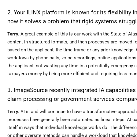
2. Your ILINX platform is known for its flexibilit
how it solves a problem that rigid systems struggl
Terry.
A great example of this is our work with the State of Al
content in structured formats, and then processes are moved for
based on the applicant, the time frame or any prior knowledge.
workflows by phone calls, voice recordings, online applications
the applicant, not wasting any time in a potentially emergency s
taxpayers money by being more efficient and requiring less ma
3. ImageSource recently integrated IA capabilities
claim processing or government services compare
Terry.
AI is and will continue to have a transformative approa
processes have generally been automated as linear steps. AI ca
itself in ways that individual knowledge works do. The differenc
or other oversite methods can handle a workload that knowledg