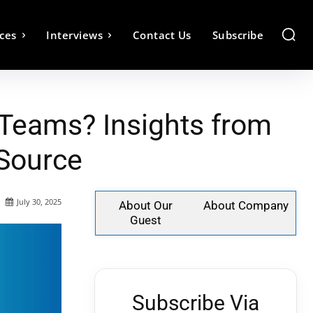
ces
Interviews
Contact Us
Subscribe
Teams? Insights from
eSource
July 30, 2025
About Our
About Company
Guest
Subscribe Via