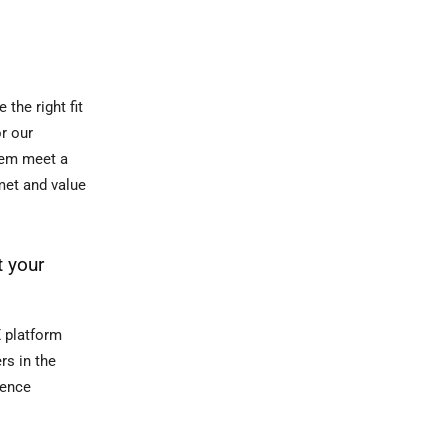
the right fit
or our
them meet a
met and value
t your
X platform
rs in the
ience