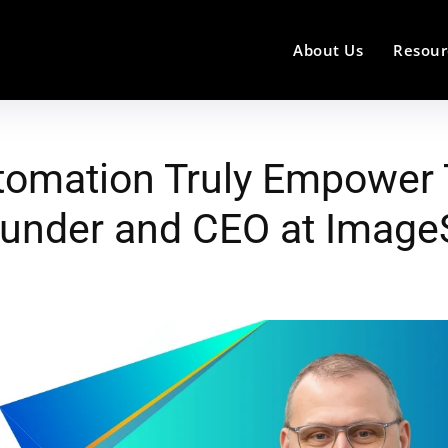
About Us
Resour
tomation Truly Empower 
Founder and CEO at Imag