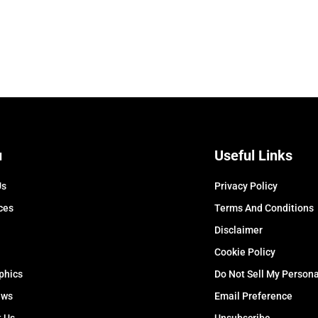
u
Useful Links
Us
Privacy Policy
ces
Terms And Conditions
Disclaimer
Cookie Policy
phics
Do Not Sell My Persona
ews
Email Preference
t Us
Unsubscribe