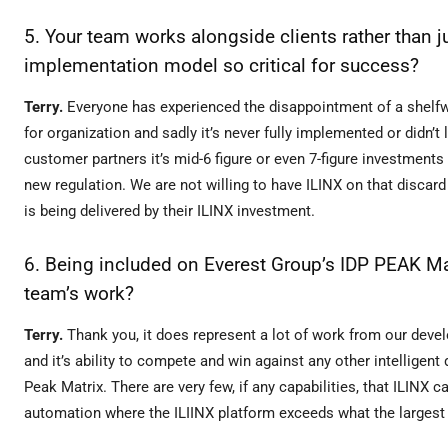
5. Your team works alongside clients rather than j
implementation model so critical for success?
Terry.
Everyone has experienced the disappointment of a shelfwar
for organization and sadly it’s never fully implemented or didn’t 
customer partners it’s mid-6 figure or even 7-figure investment
new regulation. We are not willing to have ILINX on that discar
is being delivered by their ILINX investment.
6. Being included on Everest Group’s IDP PEAK Ma
team’s work?
Terry.
Thank you, it does represent a lot of work from our deve
and it’s ability to compete and win against any other intelligen
Peak Matrix. There are very few, if any capabilities, that ILINX c
automation where the ILIINX platform exceeds what the largest p