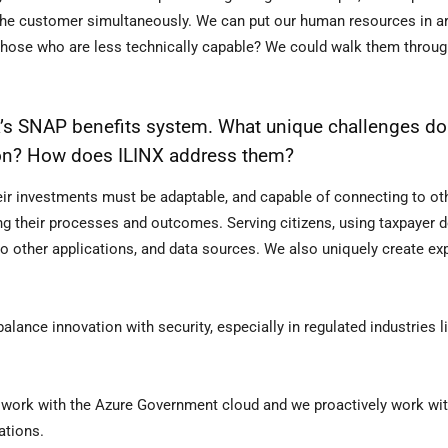
 the customer simultaneously. We can put our human resources in a
r those who are less technically capable? We could walk them throug
a’s SNAP benefits system. What unique challenges do
ion? How does ILINX address them?
eir investments must be adaptable, and capable of connecting to o
 their processes and outcomes. Serving citizens, using taxpayer d
to other applications, and data sources. We also uniquely create ex
ance innovation with security, especially in regulated industries l
t, work with the Azure Government cloud and we proactively work wi
ations.