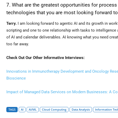
7. What are the greatest opportunities for process
technologies that you are most looking forward to
Terry.
I am looking forward to agentic AI and its growth in wo
scripting and one to one relationship with tasks to intelligence
of AI and calendar deliverables. AI knowing what you need created
too far away.
Check Out Our Other Informative Interviews:
Innovations in Immunotherapy Development and Oncology Resear
Bioscience
Impact of Managed Data Services on Modern Businesses: A Conv
TAGS
AI
AI/ML
Cloud Computing
Data Analysis
Information Tec