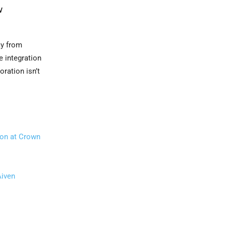
w
ay from
e integration
oration isn’t
ion at Crown
Aiven