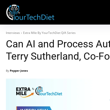
Interviews
Extra Mile By YourTechDiet Q/A Series
Can AI and Process Au
Terry Sutherland, Co-
By
Pepper Jones