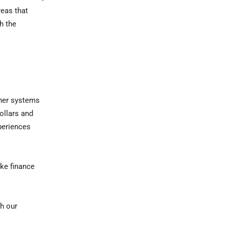
reas that
h the
ther systems
ollars and
periences
ike finance
th our