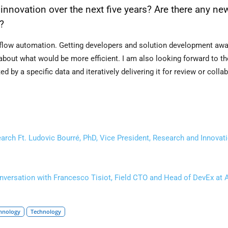
 innovation over the next five years? Are there any ne
?
rkflow automation. Getting developers and solution development aw
 about what would be more efficient. I am also looking forward to th
 by a specific data and iteratively delivering it for review or collab
ch Ft. Ludovic Bourré, PhD, Vice President, Research and Innovat
ersation with Francesco Tisiot, Field CTO and Head of DevEx at 
hnology
Technology