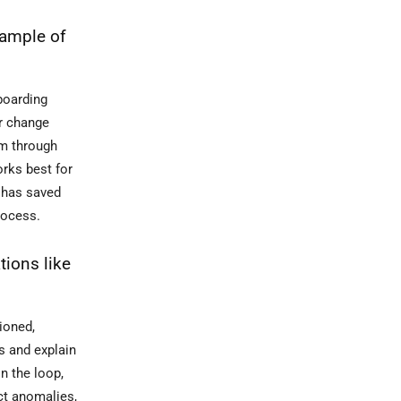
xample of
boarding
or change
em through
orks best for
d has saved
rocess.
tions like
ioned,
s and explain
n the loop,
ct anomalies,