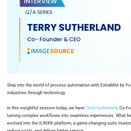
Step into the world of process automation with ExtraMile by Yo
industries through technology.
In this insightful session today, we have
Terry Sutherland
, Co-F
turning complex workflows into seamless experiences. What beg
evolved into the ILINX® platform, a game-changing suite trusted 
reduce costs, and deliver better service.