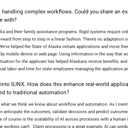
y in handling complex workflows. Could you share an e
e with?
aska and their family assistance programs. Rigid systems require on
ward from step to step in a linear fashion. There’s no adaptation 
 We’ve helped the State of Alaska initiate applications and move th
 by mobile device or web page. Using information in the way that w
ituation for the applicant has helped Alaskans receive benefits, an
nual labor and time for state employees managing the application p
 into ILINX. How does this enhance real-world applica
d to traditional automation?
ch what we think we know about workflow and automation. As I ment
n anticipate the outcomes, validate decisions and predict outcome
e of course is the scalability of AI across processes with a human i
e workers can’t. Claim processing is a great example, AI can predi