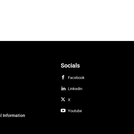
Socials
Facebook
Linkedin
X
Youtube
l Information