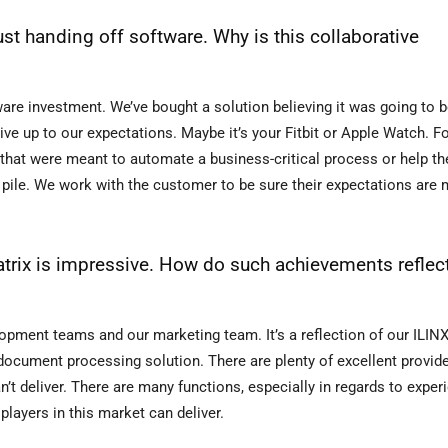
ust handing off software. Why is this collaborative
e investment. We’ve bought a solution believing it was going to be 
live up to our expectations. Maybe it’s your Fitbit or Apple Watch. F
s that were meant to automate a business-critical process or help 
d pile. We work with the customer to be sure their expectations are 
trix is impressive. How do such achievements reflec
lopment teams and our marketing team. It’s a reflection of our ILIN
t document processing solution. There are plenty of excellent provide
an’t deliver. There are many functions, especially in regards to exper
layers in this market can deliver.