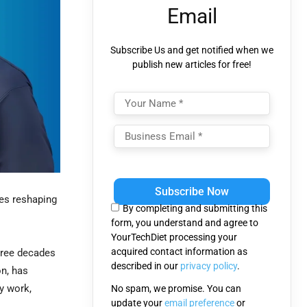
Email
Subscribe Us and get notified when we
publish new articles for free!
Please
leave
ies reshaping
this
By completing and submitting this
field
form, you understand and agree to
empty.
YourTechDiet processing your
acquired contact information as
hree decades
described in our
privacy policy
.
n, has
fy work,
No spam, we promise. You can
update your
email preference
or