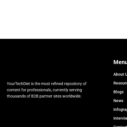
Men
About 
Resour
YourTechDiet is the most refined repository of
content for professionals, currently serving
Blogs
thousands of B2B partner sites worldwide.
News
Infogra
Intervi
Contac