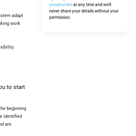
unsubscribe
at any time and we'll
never share your details without your
system adapt
permission.
aking work
ibility.
u to start
the beginning
 identified
nd are