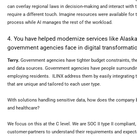
can overlay regional laws in decision-making and interact with
require a different touch. Imagine resources were available fo
process while AI manages the rest of the workload.
4. You have helped modernize services like Alask
government agencies face in digital transformat
Terry.
Government agencies have tighter budget constraints, th
and data sources. Government agencies have people surrounding
employing residents. ILINX address them by easily integrating 
that are unique and tailored to each user type.
With solutions handling sensitive data, how does the company bal
and healthcare?
We focus on this at the C level. We are SOC II type II complian
customer-partners to understand their requirements and expect