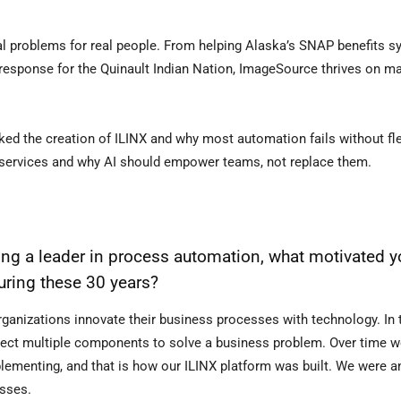
 real problems for real people. From helping Alaska’s SNAP benefits 
 response for the Quinault Indian Nation, ImageSource thrives on m
ed the creation of ILINX and why most automation fails without flex
services and why AI should empower teams, not replace them.
 a leader in process automation, what motivated yo
uring these 30 years?
rganizations innovate their business processes with technology. In 
lect multiple components to solve a business problem. Over time we
ementing, and that is how our ILINX platform was built. We were a
esses.