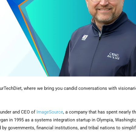
urTechDiet, where we bring you candid conversations with visionar
ounder and CEO of
ImageSource
, a company that has spent nearly t
an in 1995 as a systems integration startup in Olympia, Washingto
by governments, financial institutions, and tribal nations to simpli