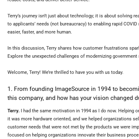
Terry’s journey isn’t just about technology; it is about solving
to applicants’ needs (not bureaucracy) to enabling rapid COVID
easier, faster, and more human.
In this discussion, Terry shares how customer frustrations spark
Explore the unexpected challenges of modernizing government 
Welcome, Terry! We’re thrilled to have you with us today.
1. From founding ImageSource in 1994 to becoming
this company, and how has your vision changed d
Terry.
I had the same motivation in 1994 as I do now. Helping o
it was more hardware oriented, and we helped organizations se
customer needs that were not met by the products we were impl
focused on helping organizations innovate their business proc