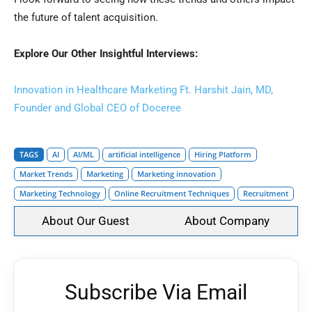
the future of talent acquisition.
Explore Our Other Insightful Interviews:
Innovation in Healthcare Marketing Ft. Harshit Jain, MD,
Founder and Global CEO of Doceree
TAGS
AI
AI/ML
artificial intelligence
Hiring Platform
Market Trends
Marketing
Marketing innovation
Marketing Technology
Online Recruitment Techniques
Recruitment
About Our Guest
About Company
Subscribe Via Email