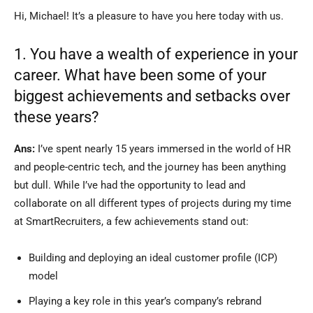
Hi, Michael! It’s a pleasure to have you here today with us.
1. You have a wealth of experience in your
career. What have been some of your
biggest achievements and setbacks over
these years?
Ans:
I’ve spent nearly 15 years immersed in the world of HR
and people-centric tech, and the journey has been anything
but dull. While I’ve had the opportunity to lead and
collaborate on all different types of projects during my time
at SmartRecruiters, a few achievements stand out:
Building and deploying an ideal customer profile (ICP)
model
Playing a key role in this year’s company’s rebrand