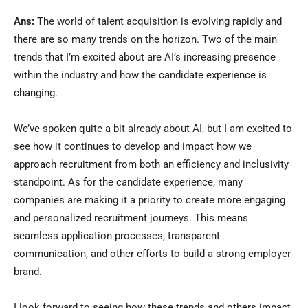
Ans:
The world of talent acquisition is evolving rapidly and
there are so many trends on the horizon. Two of the main
trends that I’m excited about are AI’s increasing presence
within the industry and how the candidate experience is
changing.
We’ve spoken quite a bit already about AI, but I am excited to
see how it continues to develop and impact how we
approach recruitment from both an efficiency and inclusivity
standpoint. As for the candidate experience, many
companies are making it a priority to create more engaging
and personalized recruitment journeys. This means
seamless application processes, transparent
communication, and other efforts to build a strong employer
brand.
I look forward to seeing how these trends and others impact