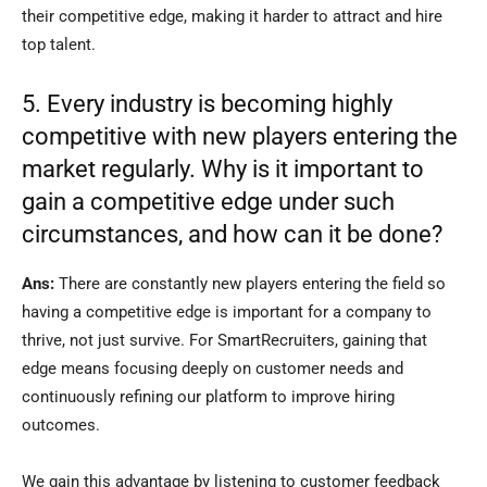
their competitive edge, making it harder to attract and hire
top talent.
5. Every industry is becoming highly
competitive with new players entering the
market regularly. Why is it important to
gain a competitive edge under such
circumstances, and how can it be done?
Ans:
There are constantly new players entering the field so
having a competitive edge is important for a company to
thrive, not just survive. For SmartRecruiters, gaining that
edge means focusing deeply on customer needs and
continuously refining our platform to improve hiring
outcomes.
We gain this advantage by listening to customer feedback