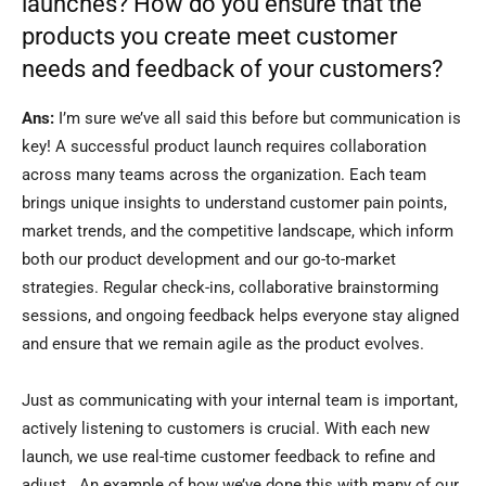
launches? How do you ensure that the
products you create meet customer
needs and feedback of your customers?
Ans:
I’m sure we’ve all said this before but communication is
key! A successful product launch requires collaboration
across many teams across the organization. Each team
brings unique insights to understand customer pain points,
market trends, and the competitive landscape, which inform
both our product development and our go-to-market
strategies. Regular check-ins, collaborative brainstorming
sessions, and ongoing feedback helps everyone stay aligned
and ensure that we remain agile as the product evolves.
Just as communicating with your internal team is important,
actively listening to customers is crucial. With each new
launch, we use real-time customer feedback to refine and
adjust. An example of how we’ve done this with many of our