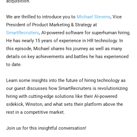
acquisition.
We are thrilled to introduce you to
Michael Stevens
, Vice
President of Product Marketing & Strategy at
SmartRecruiters
, AI-powered software for superhuman hiring.
He has nearly 15 years of experience in HR technology. In
this episode, Michael shares his journey as well as many
details on key achievements and battles he has experienced
to date.
Learn some insights into the future of hiring technology as
our guest discusses how SmartRecruiters is revolutionizing
hiring with cutting-edge solutions like their AI-powered
sidekick, Winston, and what sets their platform above the
rest in a competitive market.
Join us for this insightful conversation!