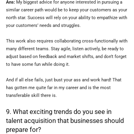
Ans:
My biggest advice for anyone interested in pursuing a
similar career path would be to keep your customers as your
north star. Success will rely on your ability to empathize with
your customers’ needs and struggles.
This work also requires collaborating cross-functionally with
many different teams. Stay agile, listen actively, be ready to
adjust based on feedback and market shifts, and don’t forget
to have some fun while doing it.
And if all else fails, just bust your ass and work hard! That
has gotten me quite far in my career and is the most
transferable skill there is.
9. What exciting trends do you see in
talent acquisition that businesses should
prepare for?