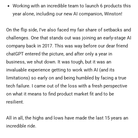
Working with an incredible team to launch 6 products this
year alone, including our new AI companion, Winston!
On the flip side, I’ve also faced my fair share of setbacks and
challenges. One that stands out was joining an early-stage AI
company back in 2017. This was way before our dear friend
chatGPT entered the picture, and after only a year in
business, we shut down. It was tough, but it was an
invaluable experience getting to work with AI (and its
limitations) so early on and being humbled by facing a true
tech failure. I came out of the loss with a fresh perspective
on what it means to find product market fit and to be
resilient.
All in all, the highs and lows have made the last 15 years an
incredible ride.