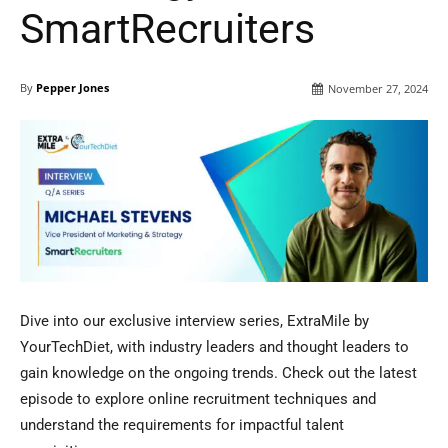
SmartRecruiters
By
Pepper Jones
November 27, 2024
Dive into our exclusive interview series, ExtraMile by
YourTechDiet, with industry leaders and thought leaders to
gain knowledge on the ongoing trends. Check out the latest
episode to explore online recruitment techniques and
understand the requirements for impactful talent