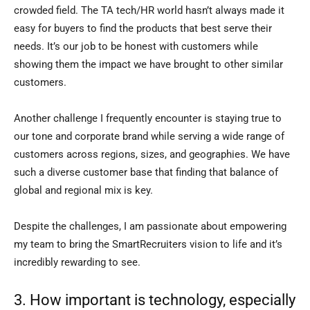
crowded field. The TA tech/HR world hasn’t always made it
easy for buyers to find the products that best serve their
needs. It’s our job to be honest with customers while
showing them the impact we have brought to other similar
customers.
Another challenge I frequently encounter is staying true to
our tone and corporate brand while serving a wide range of
customers across regions, sizes, and geographies. We have
such a diverse customer base that finding that balance of
global and regional mix is key.
Despite the challenges, I am passionate about empowering
my team to bring the SmartRecruiters vision to life and it’s
incredibly rewarding to see.
3. How important is technology, especially