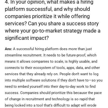
4. In your opinion, what makes a hiring
platform successful, and why should
companies prioritize it while offering
services? Can you share a success story
where your go-to-market strategy made a
significant impact?
Ans:
A successful hiring platform does more than just
streamline recruitment. It needs to be future-proof, which
means it allows companies to scale, is highly usable, and
connects to their ecosystem of tools, apps, data, and other
services that they already rely on. People don’t want to log
into multiple software solutions if they don’t have to—so you
need to embed yourself into their day-to-day work to find
success. Companies should prioritize this because the pace
of change in recruitment and technology is so rapid that
being locked into a tool that’s difficult to adapt will erode