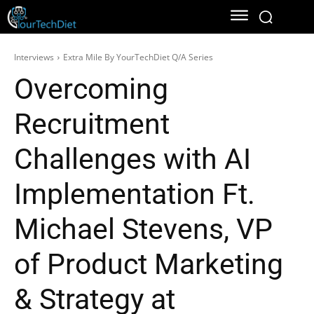
Interviews
Extra Mile By YourTechDiet Q/A Series
Overcoming
Recruitment
Challenges with AI
Implementation Ft.
Michael Stevens, VP
of Product Marketing
& Strategy at