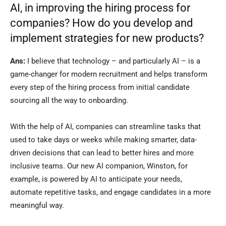
AI, in improving the hiring process for
companies? How do you develop and
implement strategies for new products?
Ans:
I believe that technology – and particularly AI – is a
game-changer for modern recruitment and helps transform
every step of the hiring process from initial candidate
sourcing all the way to onboarding.
With the help of AI, companies can streamline tasks that
used to take days or weeks while making smarter, data-
driven decisions that can lead to better hires and more
inclusive teams. Our new AI companion, Winston, for
example, is powered by AI to anticipate your needs,
automate repetitive tasks, and engage candidates in a more
meaningful way.