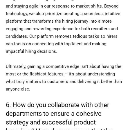
and staying agile in our response to market shifts. Beyond
technology, we also prioritize creating a seamless, intuitive
platform that transforms the hiring journey into a more
engaging and rewarding experience for both recruiters and
candidates. Our platform removes tedious tasks so hirers
can focus on connecting with top talent and making
impactful hiring decisions.
Ultimately, gaining a competitive edge isn’t about having the
most or the flashiest features – it’s about understanding
what truly matters to customers and delivering it better than
anyone else.
6. How do you collaborate with other
departments to ensure a cohesive
strategy and successful product