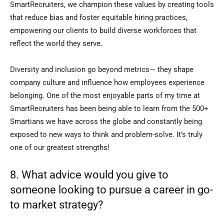
SmartRecruiters, we champion these values by creating tools
that reduce bias and foster equitable hiring practices,
empowering our clients to build diverse workforces that
reflect the world they serve.
Diversity and inclusion go beyond metrics— they shape
company culture and influence how employees experience
belonging. One of the most enjoyable parts of my time at
SmartRecruiters has been being able to learn from the 500+
Smartians we have across the globe and constantly being
exposed to new ways to think and problem-solve. It’s truly
one of our greatest strengths!
8. What advice would you give to
someone looking to pursue a career in go-
to market strategy?