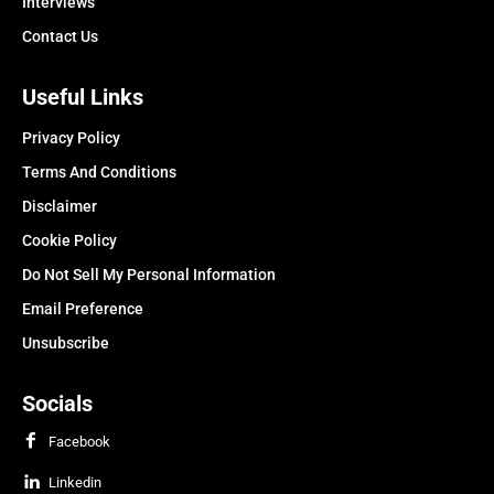
Interviews
Contact Us
Useful Links
Privacy Policy
Terms And Conditions
Disclaimer
Cookie Policy
Do Not Sell My Personal Information
Email Preference
Unsubscribe
Socials
Facebook
Linkedin