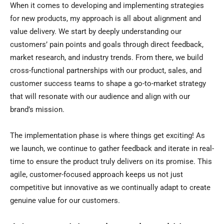
When it comes to developing and implementing strategies
for new products, my approach is all about alignment and
value delivery. We start by deeply understanding our
customers’ pain points and goals through direct feedback,
market research, and industry trends. From there, we build
cross-functional partnerships with our product, sales, and
customer success teams to shape a go-to-market strategy
that will resonate with our audience and align with our
brand’s mission.
The implementation phase is where things get exciting! As
we launch, we continue to gather feedback and iterate in real-
time to ensure the product truly delivers on its promise. This
agile, customer-focused approach keeps us not just
competitive but innovative as we continually adapt to create
genuine value for our customers.