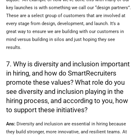
key launches is with something we call our “design partners”.
These are a select group of customers that are involved at
every stage from design, development, and launch. It’s a
great way to ensure we are building with our customers in
mind versus building in silos and just hoping they see
results.
7. Why is diversity and inclusion important
in hiring, and how do SmartRecruiters
promote these values? What role do you
see diversity and inclusion playing in the
hiring process, and according to you, how
to support these initiatives?
Ans:
Diversity and inclusion are essential in hiring because
they build stronger, more innovative, and resilient teams. At