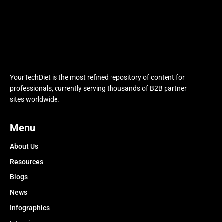
YourTechDiet is the most refined repository of content for
professionals, currently serving thousands of B2B partner
sites worldwide.
Menu
About Us
Resources
Blogs
News
Infographics