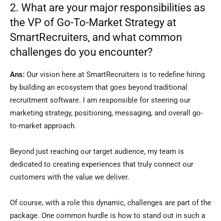
2. What are your major responsibilities as
the VP of Go-To-Market Strategy at
SmartRecruiters, and what common
challenges do you encounter?
Ans:
Our vision here at SmartRecruiters is to redefine hiring
by building an ecosystem that goes beyond traditional
recruitment software. I am responsible for steering our
marketing strategy, positioning, messaging, and overall go-
to-market approach.
Beyond just reaching our target audience, my team is
dedicated to creating experiences that truly connect our
customers with the value we deliver.
Of course, with a role this dynamic, challenges are part of the
package. One common hurdle is how to stand out in such a