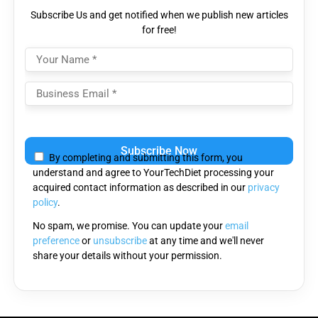
Subscribe Us and get notified when we publish new articles
for free!
Please
leave
By completing and submitting this form, you
this
understand and agree to YourTechDiet processing your
field
acquired contact information as described in our
privacy
empty.
policy
.
No spam, we promise. You can update your
email
preference
or
unsubscribe
at any time and we'll never
share your details without your permission.