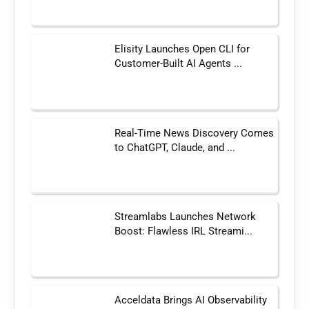
Elisity Launches Open CLI for
Customer-Built AI Agents ...
Real-Time News Discovery Comes
to ChatGPT, Claude, and ...
Streamlabs Launches Network
Boost: Flawless IRL Streami...
Acceldata Brings AI Observability