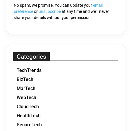
No spam, we promise. You can update your
email
preference
or
unsubscribe
at any time and we'll never
share your details without your permission.
Categories
TechTrends
BizTech
MarTech
WebTech
CloudTech
HealthTech
SecureTech