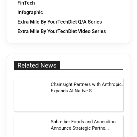
FinTech
Infographic
Extra Mile By YourTechDiet Q/A Series
Extra Mile By YourTechDiet Video Series
Related News
Chainsight Partners with Anthropic,
Expands AI-Native S...
Schreiber Foods and Ascendion
Announce Strategic Partne...