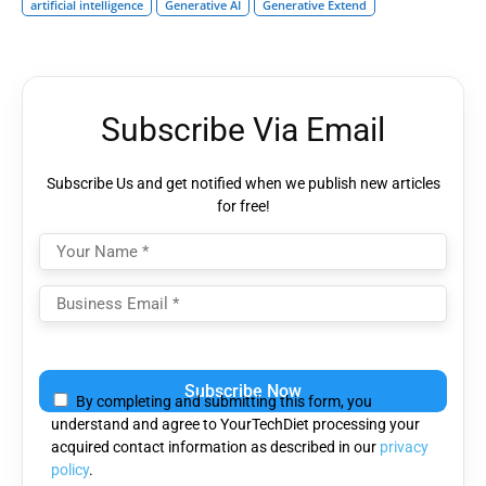
artificial intelligence
Generative AI
Generative Extend
Subscribe Via Email
Subscribe Us and get notified when we publish new articles
for free!
Please
leave
By completing and submitting this form, you
this
understand and agree to YourTechDiet processing your
field
acquired contact information as described in our
privacy
empty.
policy
.