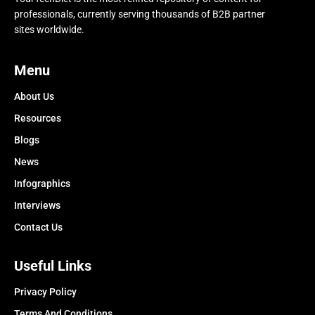
professionals, currently serving thousands of B2B partner
sites worldwide.
Menu
About Us
Resources
Blogs
News
Infographics
Interviews
Contact Us
Useful Links
Privacy Policy
Terms And Conditions