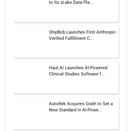
to Its xLake Data Pla...
ShipBob Launches First Anthropic-
Verified Fulfillment C...
Haut.AI Launches AI-Powered
Clinical Studies Software f...
AutoRek Acquires Grath to Set a
New Standard in AI-Powe...