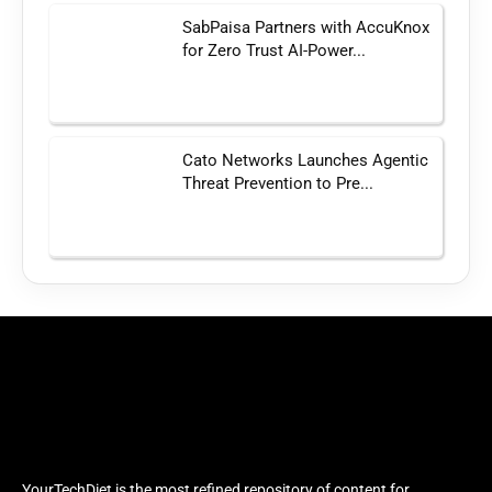
SabPaisa Partners with AccuKnox
for Zero Trust AI-Power...
Cato Networks Launches Agentic
Threat Prevention to Pre...
YourTechDiet is the most refined repository of content for