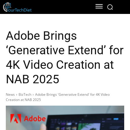
Adobe Brings
‘Generative Extend’ for
4K Video Creation at
NAB 2025
News
BizTech
Adobe Brings 'Generative Extend' for 4K Video
Creation at NAB 2025