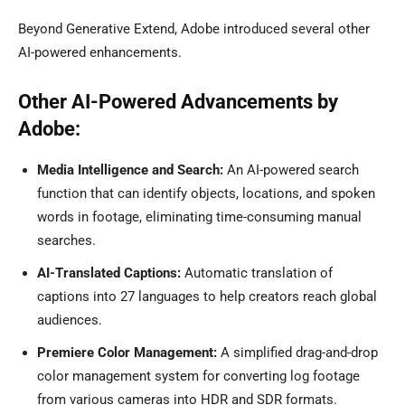
Beyond Generative Extend, Adobe introduced several other
AI-powered enhancements.
Other AI-Powered Advancements by
Adobe:
Media Intelligence and Search:
An AI-powered search
function that can identify objects, locations, and spoken
words in footage, eliminating time-consuming manual
searches.
AI-Translated Captions:
Automatic translation of
captions into 27 languages to help creators reach global
audiences.
Premiere Color Management:
A simplified drag-and-drop
color management system for converting log footage
from various cameras into HDR and SDR formats.