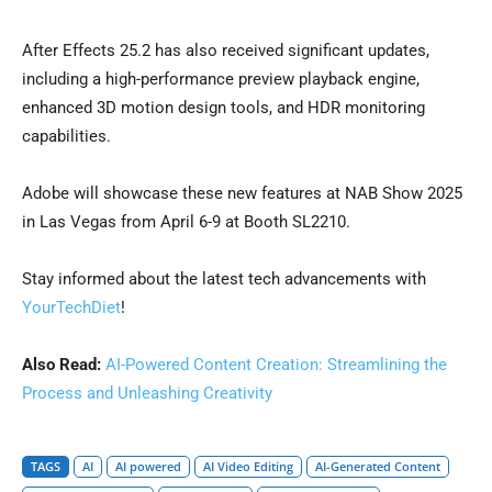
After Effects 25.2 has also received significant updates,
including a high-performance preview playback engine,
enhanced 3D motion design tools, and HDR monitoring
capabilities.
Adobe will showcase these new features at NAB Show 2025
in Las Vegas from April 6-9 at Booth SL2210.
Stay informed about the latest tech advancements with
YourTechDiet
!
Also Read:
AI-Powered Content Creation: Streamlining the
Process and Unleashing Creativity
TAGS
AI
AI powered
AI Video Editing
AI-Generated Content