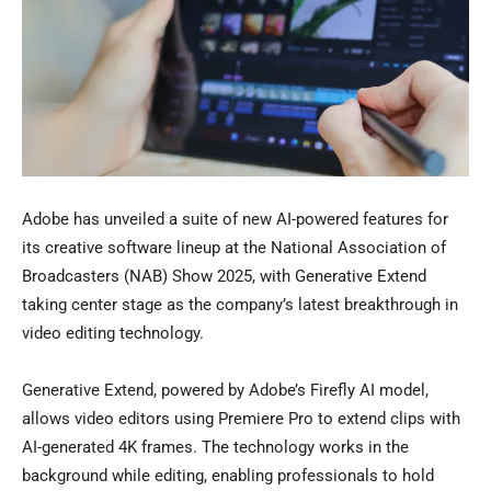
Adobe has unveiled a suite of new AI-powered features for
its creative software lineup at the National Association of
Broadcasters (NAB) Show 2025, with Generative Extend
taking center stage as the company’s latest breakthrough in
video editing technology.
Generative Extend, powered by Adobe’s Firefly AI model,
allows video editors using Premiere Pro to extend clips with
AI-generated 4K frames. The technology works in the
background while editing, enabling professionals to hold