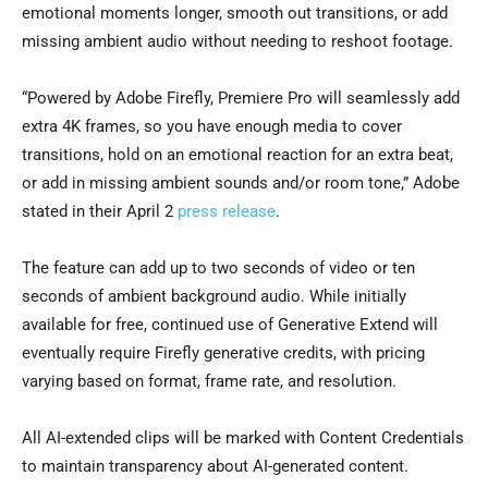
emotional moments longer, smooth out transitions, or add
missing ambient audio without needing to reshoot footage.
“Powered by Adobe Firefly, Premiere Pro will seamlessly add
extra 4K frames, so you have enough media to cover
transitions, hold on an emotional reaction for an extra beat,
or add in missing ambient sounds and/or room tone
,
” Adobe
stated in their April 2
press release
.
The feature can add up to two seconds of video or ten
seconds of ambient background audio. While initially
available for free, continued use of Generative Extend will
eventually require Firefly generative credits, with pricing
varying based on format, frame rate, and resolution.
All AI-extended clips will be marked with Content Credentials
to maintain transparency about AI-generated content.