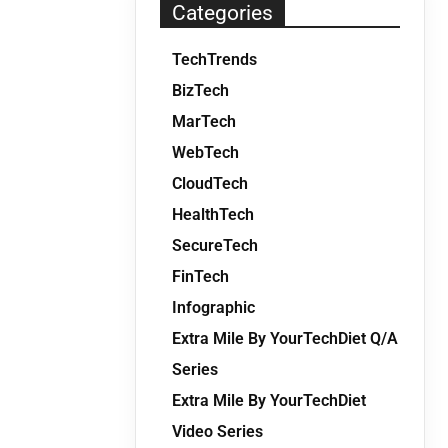
Categories
TechTrends
BizTech
MarTech
WebTech
CloudTech
HealthTech
SecureTech
FinTech
Infographic
Extra Mile By YourTechDiet Q/A
Series
Extra Mile By YourTechDiet
Video Series