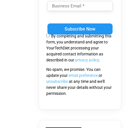
Please
leave
this
By completing and submitting this
field
form, you understand and agree to
empty.
YourTechDiet processing your
acquired contact information as
described in our
privacy policy
.
No spam, we promise. You can
update your
email preference
or
unsubscribe
at any time and we'll
never share your details without your
permission.