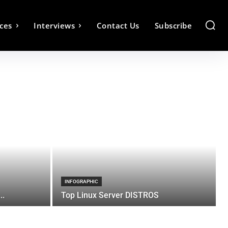
ces
Interviews
Contact Us
Subscribe
INFOGRAPHIC
..
Top Linux Server DISTROS