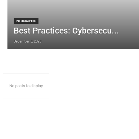
INFOGRAPHIC
Best Practices: Cybersecu...
December 5, 2025
No posts to display