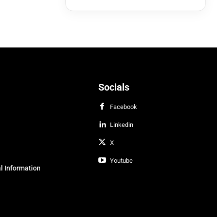
Socials
Facebook
Linkedin
X
Youtube
l Information