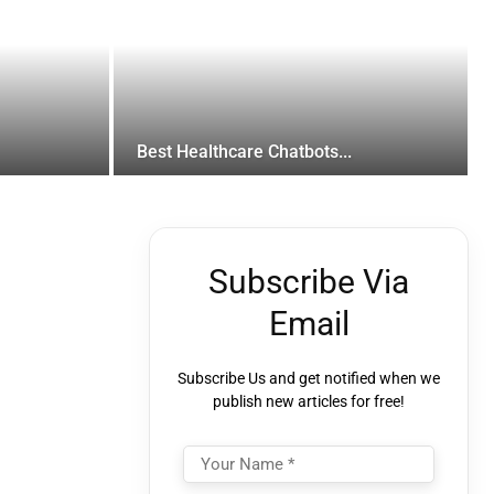
Best Healthcare Chatbots...
Subscribe Via
Email
Subscribe Us and get notified when we
publish new articles for free!