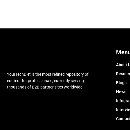
Men
About 
Resour
YourTechDiet is the most refined repository of
content for professionals, currently serving
Blogs
thousands of B2B partner sites worldwide.
News
Infogra
Intervi
Contac