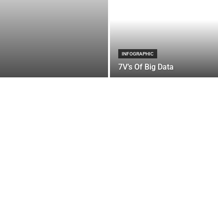
INFOGRAPHIC
7V’s Of Big Data