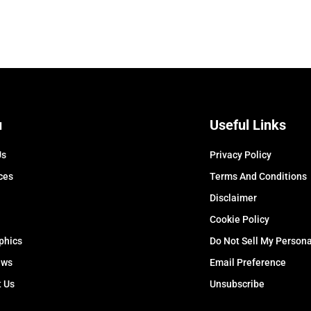
u
Useful Links
Us
Privacy Policy
ces
Terms And Conditions
Disclaimer
Cookie Policy
phics
Do Not Sell My Persona
ews
Email Preference
t Us
Unsubscribe