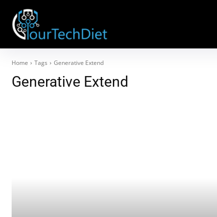
Home
Tags
Generative Extend
Generative Extend