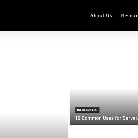
About Us
Resour
INFOGRAPHIC
10 Common Uses for Server.